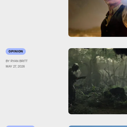
OPINION
BY RYAN BRITT
MAY 27, 2026