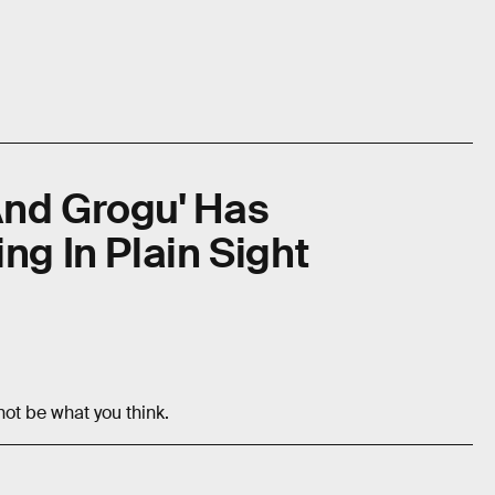
And Grogu' Has
ng In Plain Sight
not be what you think.