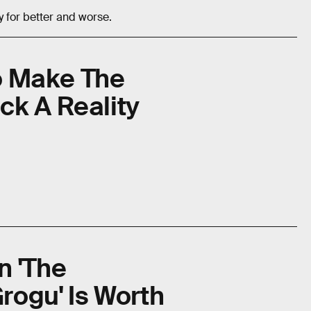
y for better and worse.
To Make The
ck A Reality
n 'The
rogu' Is Worth