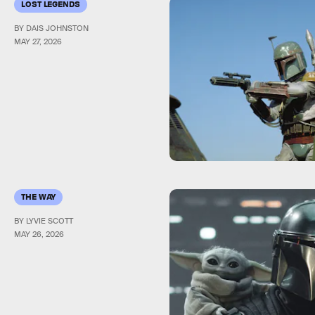
LOST LEGENDS
BY DAIS JOHNSTON
MAY 27, 2026
THE WAY
BY LYVIE SCOTT
MAY 26, 2026