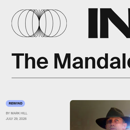
The Mandal
REWIND
BY MARK HILL
JULY 29, 2026