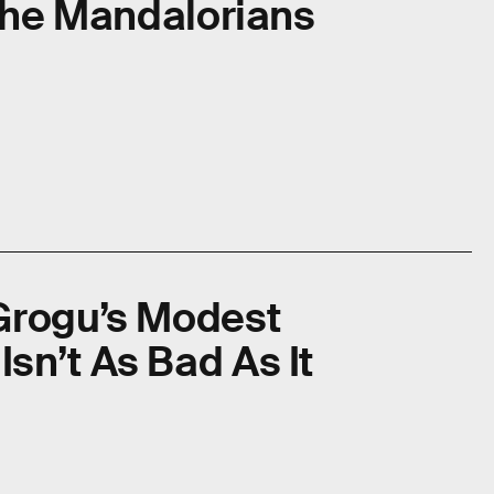
 The Mandalorians
Grogu’s Modest
n’t As Bad As It