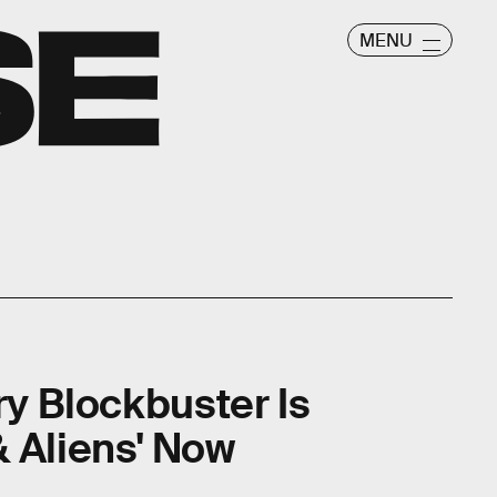
MENU
ry Blockbuster Is
 Aliens' Now