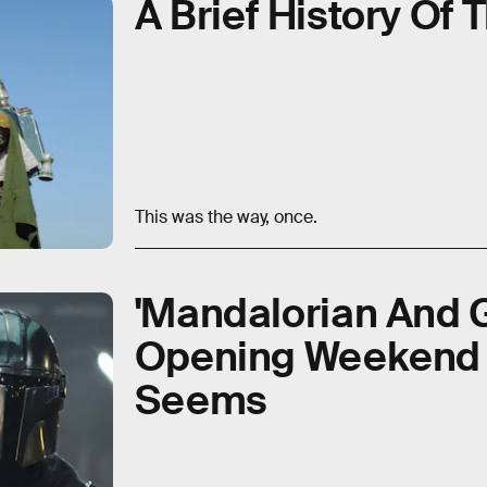
A Brief History Of
This was the way, once.
'Mandalorian And 
Opening Weekend Is
Seems