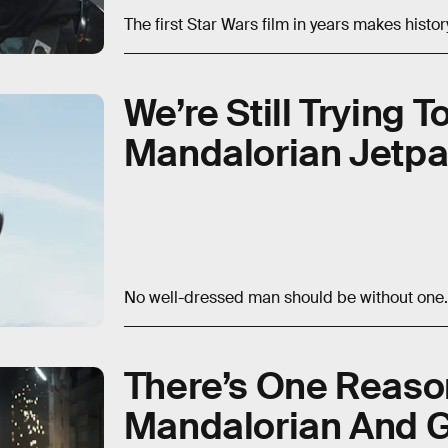
The first Star Wars film in years makes histor
We’re Still Trying 
Mandalorian Jetpa
No well-dressed man should be without one.
There’s One Reaso
Mandalorian And G