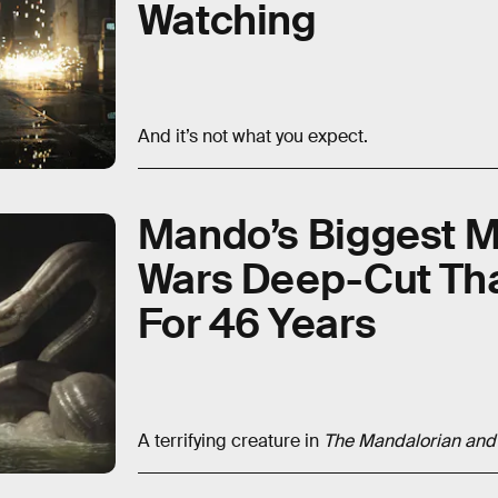
Watching
And it’s not what you expect.
Mando’s Biggest Mo
Wars Deep-Cut Tha
For 46 Years
A terrifying creature in
The Mandalorian an