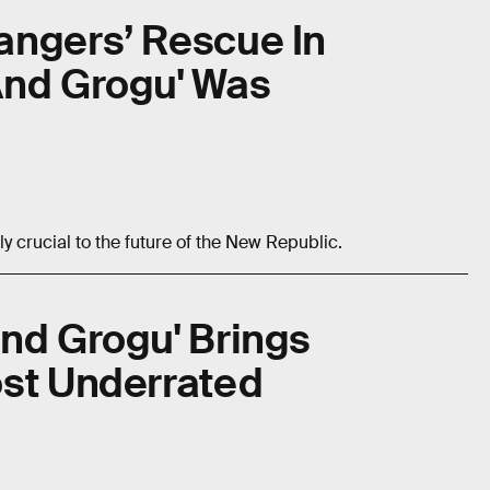
angers’ Rescue In
And Grogu' Was
crucial to the future of the New Republic.
nd Grogu' Brings
ost Underrated