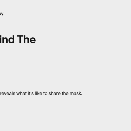
y.
ind The
veals what it’s like to share the mask.