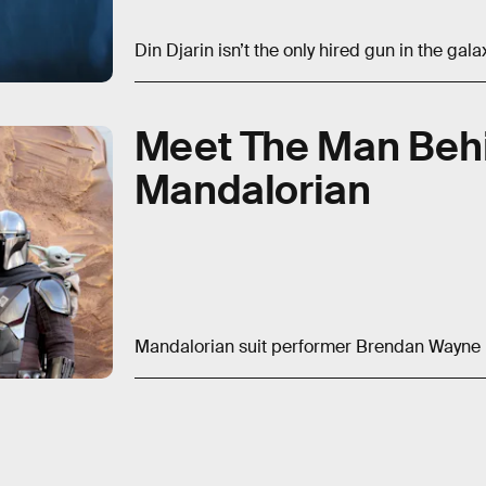
Din Djarin isn’t the only hired gun in the galax
Meet The Man Beh
Mandalorian
Mandalorian suit performer Brendan Wayne re