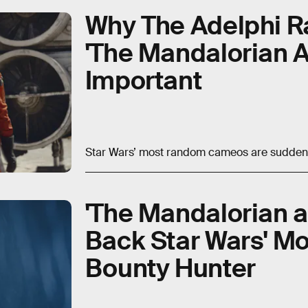
Why The Adelphi R
'The Mandalorian 
Important
Star Wars’ most random cameos are suddenly 
'The Mandalorian a
Back Star Wars' M
Bounty Hunter