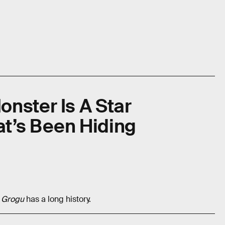
nster Is A Star
t’s Been Hiding
d Grogu
has a long history.