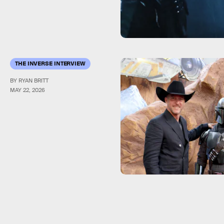
THE INVERSE INTERVIEW
BY RYAN BRITT
MAY 22, 2026