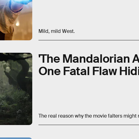
Mild, mild West.
'The Mandalorian 
One Fatal Flaw Hidi
The real reason why the movie falters might 