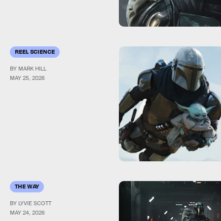
REEL SCIENCE
BY MARK HILL
MAY 25, 2026
THE WAY
BY LYVIE SCOTT
MAY 24, 2026