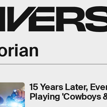
orian
15 Years Later, Eve
Playing 'Cowboys &