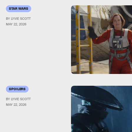
STAR WARS
BY LYVIE SCOTT
MAY 22, 2026
SPOILERS
BY LYVIE SCOTT
MAY 22, 2026