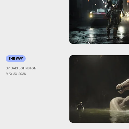
THE WAY
BY DAIS JOHNSTON
MAY 23, 2026