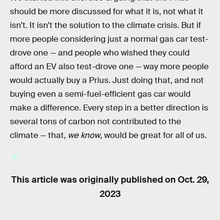
should be more discussed for what it is, not what it
isn’t. It isn’t the solution to the climate crisis. But if
more people considering just a normal gas car test-
drove one — and people who wished they could
afford an EV also test-drove one — way more people
would actually buy a Prius. Just doing that, and not
buying even a semi-fuel-efficient gas car would
make a difference. Every step in a better direction is
several tons of carbon not contributed to the
climate — that,
we know
, would be great for all of us.
This article was originally published on
Oct. 29,
2023