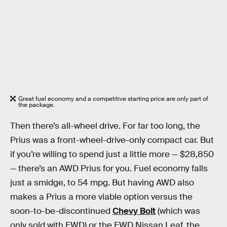
Great fuel economy and a competitive starting price are only part of
the package.
Then there’s all-wheel drive. For far too long, the
Prius was a front-wheel-drive-only compact car. But
if you’re willing to spend just a little more — $28,850
— there’s an AWD Prius for you. Fuel economy falls
just a smidge, to 54 mpg. But having AWD also
makes a Prius a more viable option versus the
soon-to-be-discontinued
Chevy Bolt
(which was
only sold with FWD) or the FWD Nissan Leaf, the