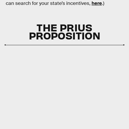
can search for your state’s incentives,
here
.)
THE PRIUS
PROPOSITION