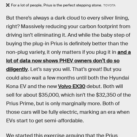
For a lot of people, Prius is the perfect stepping stone.
TOYOTA
But there’s always a dark cloud to every silver lining,
right? Massively reducing your carbon footprint from
driving isn’t eliminating it. And while the baby step of
buying the plug-in Prius is definitely better than the
non-plug variety, it only matters if you plug it in
and a
lot of data now shows PHEV owners don’t do so
diligently
. Let’s say you will. That’s great! But you
could also wait a few months until both the Hyundai
Kona EV and the new
Volvo EX30
debut. Both will
sell for about $35,000, which isn’t the $32,350 of the
Prius Prime, but is only marginally more. Both of
those cars will be fully electric, marking an era when
EVs start to get semi-affordable.
We started this exercise arguing that the Prius