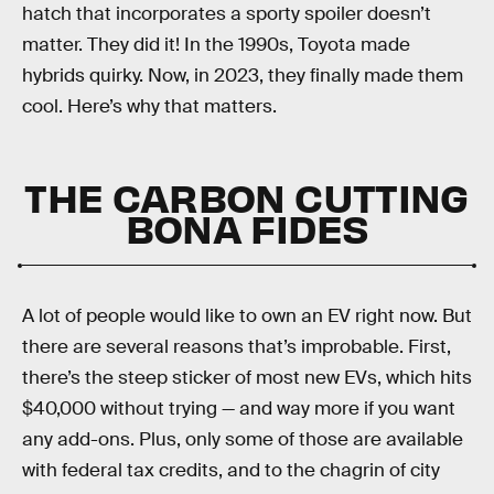
hatch that incorporates a sporty spoiler doesn’t
matter. They did it! In the 1990s, Toyota made
hybrids quirky. Now, in 2023, they finally made them
cool. Here’s why that matters.
THE CARBON CUTTING
BONA FIDES
A lot of people would like to own an EV right now. But
there are several reasons that’s improbable. First,
there’s the steep sticker of most new EVs, which hits
$40,000 without trying — and way more if you want
any add-ons. Plus, only some of those are available
with federal tax credits, and to the chagrin of city