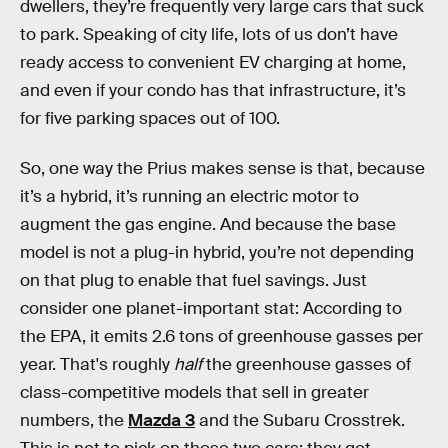
dwellers, they’re frequently very large cars that suck
to park. Speaking of city life, lots of us don’t have
ready access to convenient EV charging at home,
and even if your condo has that infrastructure, it’s
for five parking spaces out of 100.
So, one way the Prius makes sense is that, because
it’s a hybrid, it’s running an electric motor to
augment the gas engine. And because the base
model is not a plug-in hybrid, you’re not depending
on that plug to enable that fuel savings. Just
consider one planet-important stat: According to
the EPA, it emits 2.6 tons of greenhouse gasses per
year. That's roughly
half
the greenhouse gasses of
class-competitive models that sell in greater
numbers, the
Mazda 3
and the Subaru Crosstrek.