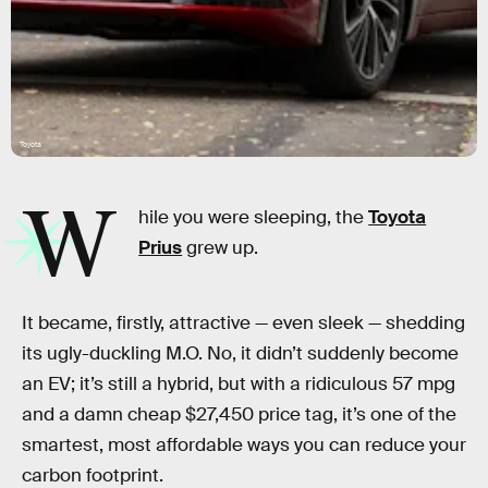
Toyota
W
hile you were sleeping, the
Toyota
Prius
grew up.
It became, firstly, attractive — even sleek — shedding
its ugly-duckling M.O. No, it didn’t suddenly become
an EV; it’s still a hybrid, but with a ridiculous 57 mpg
and a damn cheap $27,450 price tag, it’s one of the
smartest, most affordable ways you can reduce your
carbon footprint.