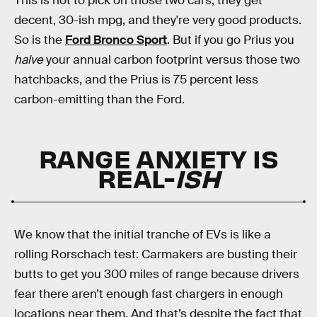
This is not to pick on those two cars; they get
decent, 30-ish mpg, and they're very good products.
So is the
Ford Bronco Sport
. But if you go Prius you
halve
your annual carbon footprint versus those two
hatchbacks, and the Prius is 75 percent less
carbon-emitting than the Ford.
RANGE ANXIETY IS
REAL-
ISH
We know that the initial tranche of EVs is like a
rolling Rorschach test: Carmakers are busting their
butts to get you 300 miles of range because drivers
fear there aren’t enough fast chargers in enough
locations near them. And that’s despite the fact that