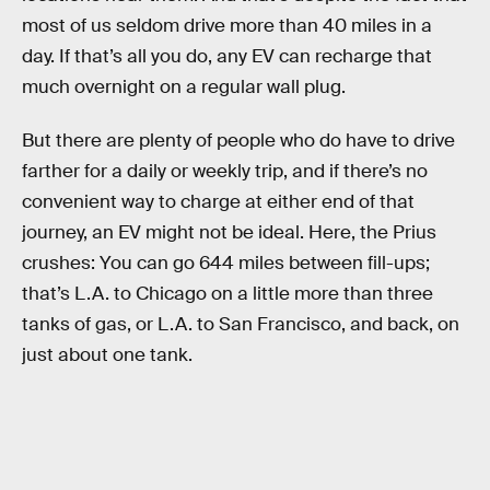
most of us seldom drive more than 40 miles in a
day. If that’s all you do, any EV can recharge that
much overnight on a regular wall plug.
But there are plenty of people who do have to drive
farther for a daily or weekly trip, and if there’s no
convenient way to charge at either end of that
journey, an EV might not be ideal. Here, the Prius
crushes: You can go 644 miles between fill-ups;
that’s L.A. to Chicago on a little more than three
tanks of gas, or L.A. to San Francisco, and back, on
just about one tank.