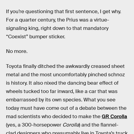
If you’re questioning that first sentence, I get why.
For a quarter century, the Prius was a virtue-
signaling king, right down to that mandatory
“Coexist” bumper sticker.
No more.
Toyota finally ditched the awkwardly creased sheet
metal and the most uncomfortably pinched schnoz
is history. It also nixed the dancing bear effect of
wheels tucked too far inward, like a car that was
embarrassed by its own species. What you see
today must have come out of a debate between the
mad scientists who decided to make the
GR Corolla
(yes, a 300-horsepower
Corolla
) and the flannel-
clad designers who presumably live in Toyota’s truck