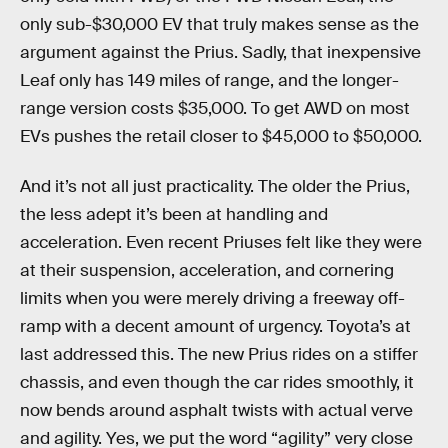
only sub-$30,000 EV that truly makes sense as the
argument against the Prius. Sadly, that inexpensive
Leaf only has 149 miles of range, and the longer-
range version costs $35,000. To get AWD on most
EVs pushes the retail closer to $45,000 to $50,000.
And it’s not all just practicality. The older the Prius,
the less adept it’s been at handling and
acceleration. Even recent Priuses felt like they were
at their suspension, acceleration, and cornering
limits when you were merely driving a freeway off-
ramp with a decent amount of urgency. Toyota’s at
last addressed this. The new Prius rides on a stiffer
chassis, and even though the car rides smoothly, it
now bends around asphalt twists with actual verve
and agility. Yes, we put the word “agility” very close