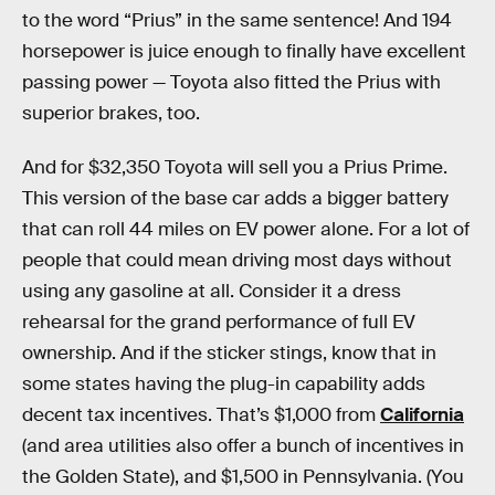
to the word “Prius” in the same sentence! And 194
horsepower is juice enough to finally have excellent
passing power — Toyota also fitted the Prius with
superior brakes, too.
And for $32,350 Toyota will sell you a Prius Prime.
This version of the base car adds a bigger battery
that can roll 44 miles on EV power alone. For a lot of
people that could mean driving most days without
using any gasoline at all. Consider it a dress
rehearsal for the grand performance of full EV
ownership. And if the sticker stings, know that in
some states having the plug-in capability adds
decent tax incentives. That’s $1,000 from
California
(and area utilities also offer a bunch of incentives in
the Golden State), and $1,500 in Pennsylvania. (You