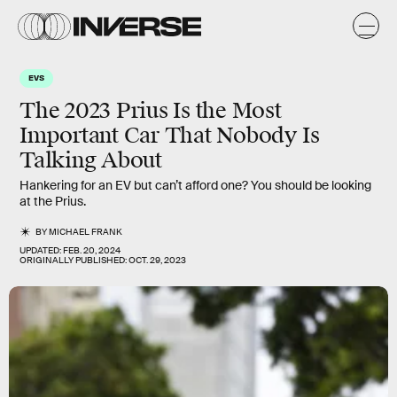
EVS
The 2023 Prius Is the Most
Important Car That Nobody Is
Talking About
Hankering for an EV but can’t afford one? You should be looking
at the Prius.
BY
MICHAEL FRANK
UPDATED:
FEB. 20, 2024
ORIGINALLY PUBLISHED:
OCT. 29, 2023