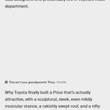
department.
This isn’t your grandparents’ Prius.
TOYOTA
Why Toyota finally built a Prius that’s actually
attractive, with a sculptural, sleek, even mildly
muscular stance, a rakishly swept roof, and a nifty