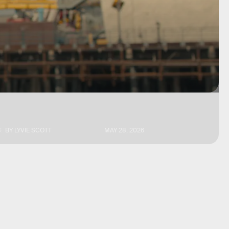
BY
LYVIE SCOTT
MAY 28, 2026