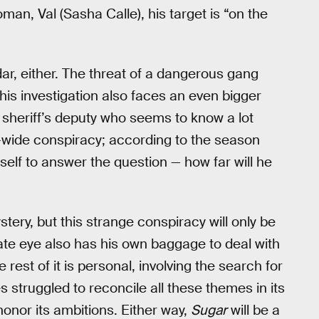
an, Val (Sasha Calle), his target is “on the
adar, either. The threat of a dangerous gang
 his investigation also faces an even bigger
 sheriff’s deputy who seems to know a lot
ity-wide conspiracy; according to the season
mself to answer the question — how far will he
tery, but this strange conspiracy will only be
ivate eye also has his own baggage to deal with
he rest of it is personal, involving the search for
es struggled to reconcile all these themes in its
onor its ambitions. Either way,
Sugar
will be a