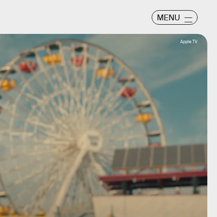
MENU
Apple TV