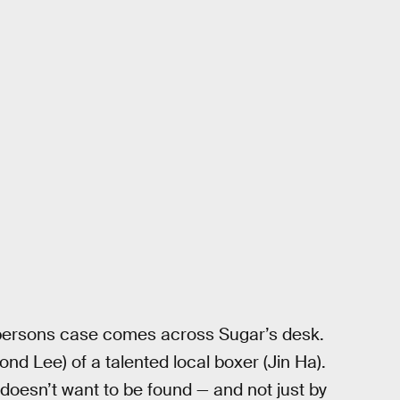
 persons case comes across Sugar’s desk.
nd Lee) of a talented local boxer (Jin Ha).
 doesn’t want to be found — and not just by