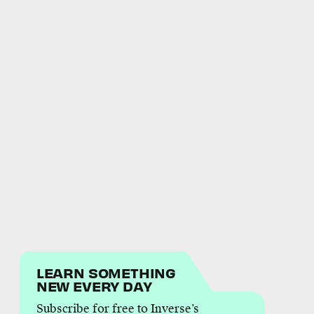
LEARN SOMETHING
NEW EVERY DAY
Subscribe for free to Inverse’s