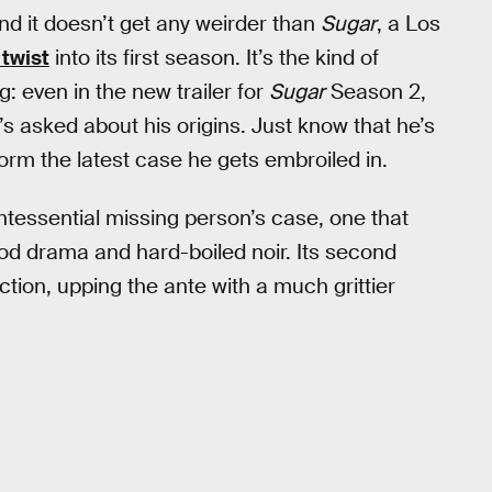
 And it doesn’t get any weirder than
Sugar
, a Los
 twist
into its first season. It’s the kind of
: even in the new trailer for
Sugar
Season 2,
’s asked about his origins. Just know that he’s
orm the latest case he gets embroiled in.
intessential missing person’s case, one that
ood drama and hard-boiled noir. Its second
tion, upping the ante with a much grittier