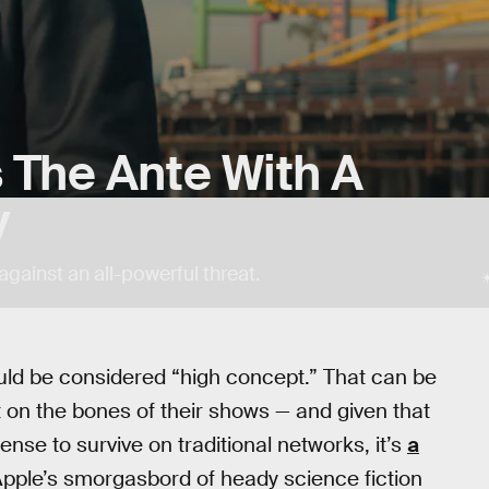
 The Ante With A
y
e against an all-powerful threat.
ould be considered “high concept.” That can be
 on the bones of their shows — and given that
nse to survive on traditional networks, it’s
a
Apple’s smorgasbord of heady science fiction