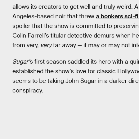
allows its creators to get well and truly weird.
Angeles-based noir that threw
a bonkers sci-fi
spoiler that the show is committed to preserving
Colin Farrell’s titular detective demurs when he
from very,
very
far away — it may or may not inf
Sugar’
s first season saddled its hero with a qu
established the show’s love for classic Hollyw
seems to be taking John Sugar in a darker direc
conspiracy.