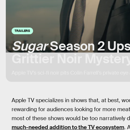
TRAILERS
Sugar
Season 2 Ups
Grittier Noir Myster
Apple TV’s sci-fi noir pits Colin Farrell’s private ey
Apple TV specializes in shows that, at best, w
rewarding for audiences looking for more meat
most of these shows would be too narratively de
much-needed addition to the TV ecosystem
. 