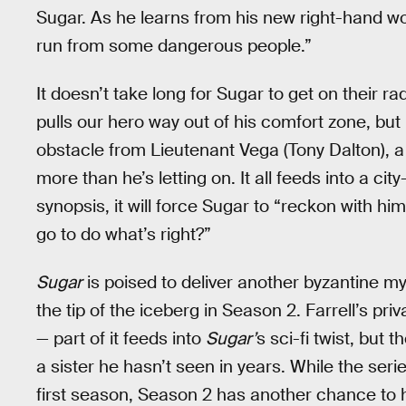
Sugar. As he learns from his new right-hand wom
run from some dangerous people.”
It doesn’t take long for Sugar to get on their r
pulls our hero way out of his comfort zone, but
obstacle from Lieutenant Vega (Tony Dalton), a
more than he’s letting on. It all feeds into a c
synopsis, it will force Sugar to “reckon with hi
go to do what’s right?”
Sugar
is poised to deliver another byzantine mys
the tip of the iceberg in Season 2. Farrell’s pr
— part of it feeds into
Sugar’
s sci-fi twist, but t
a sister he hasn’t seen in years. While the seri
first season, Season 2 has another chance to h