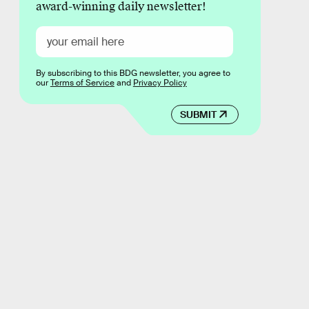
award-winning daily newsletter!
By subscribing to this BDG newsletter, you agree to
our
Terms of Service
and
Privacy Policy
SUBMIT