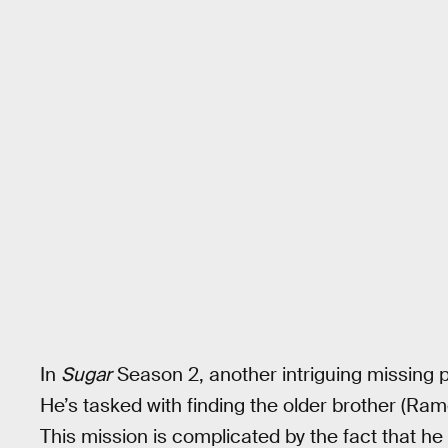
In
Sugar
Season 2, another intriguing missing
He’s tasked with finding the older brother (Ramo
This mission is complicated by the fact that he