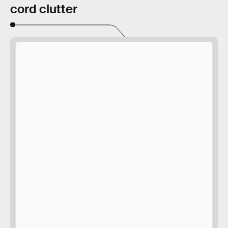
cord clutter