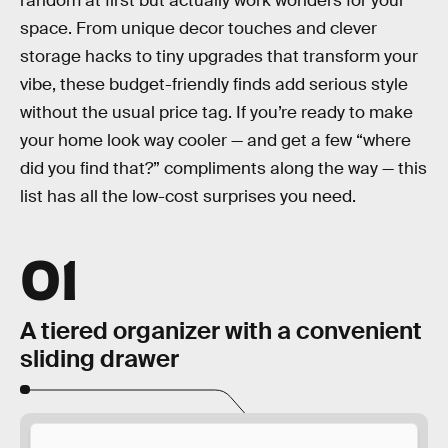
random at first but actually work wonders for your
space. From unique decor touches and clever
storage hacks to tiny upgrades that transform your
vibe, these budget-friendly finds add serious style
without the usual price tag. If you’re ready to make
your home look way cooler — and get a few “where
did you find that?” compliments along the way — this
list has all the low-cost surprises you need.
01
A tiered organizer with a convenient
sliding drawer