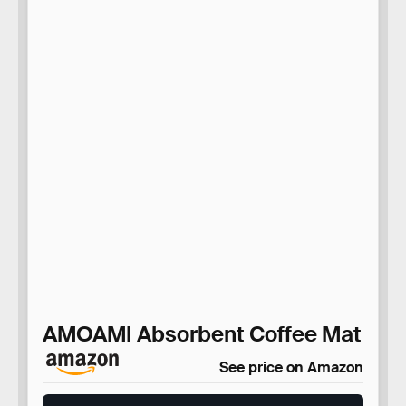
AMOAMI Absorbent Coffee Mat
See price on Amazon