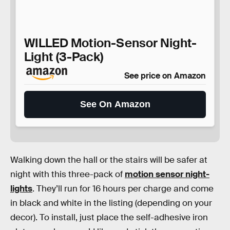
WILLED Motion-Sensor Night-
Light (3-Pack)
See price on Amazon
See On Amazon
Walking down the hall or the stairs will be safer at
night with this three-pack of
motion sensor night-
lights
. They’ll run for 16 hours per charge and come
in black and white in the listing (depending on your
decor). To install, just place the self-adhesive iron