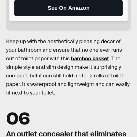
See On Amazon
Keep up with the aesthetically pleasing decor of
your bathroom and ensure that no one ever runs
out of toilet paper with this
bamboo basket
. The
simple style and slim design make it surprisingly
compact, but it can still hold up to 12 rolls of toilet
paper. It’s waterproof and lightweight and can easily
fit next to your toilet.
06
An outlet concealer that eliminates