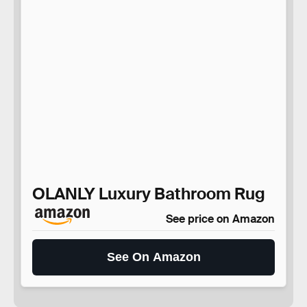
OLANLY Luxury Bathroom Rug
See price on Amazon
See On Amazon