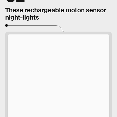
These rechargeable moton sensor
night-lights