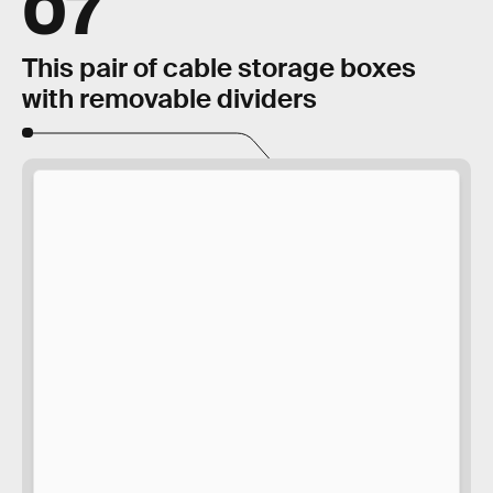
07
This pair of cable storage boxes
with removable dividers