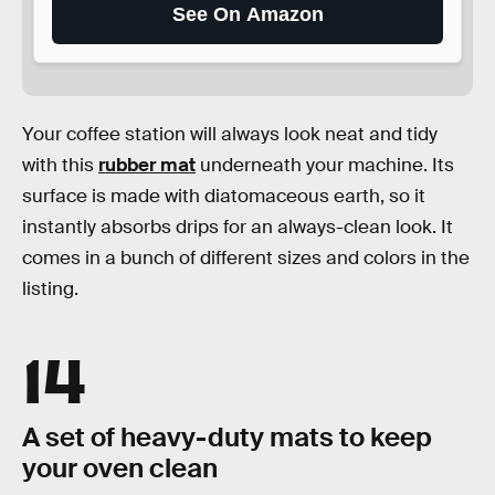
See On Amazon
Your coffee station will always look neat and tidy
with this
rubber mat
underneath your machine. Its
surface is made with diatomaceous earth, so it
instantly absorbs drips for an always-clean look. It
comes in a bunch of different sizes and colors in the
listing.
14
A set of heavy-duty mats to keep
your oven clean