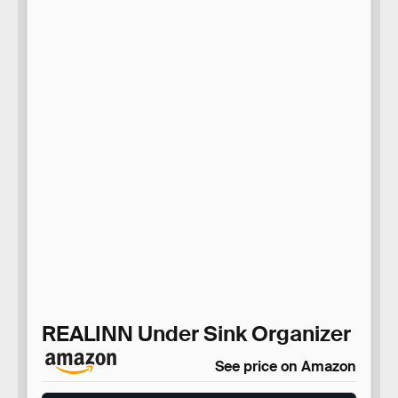
REALINN Under Sink Organizer
See price on Amazon