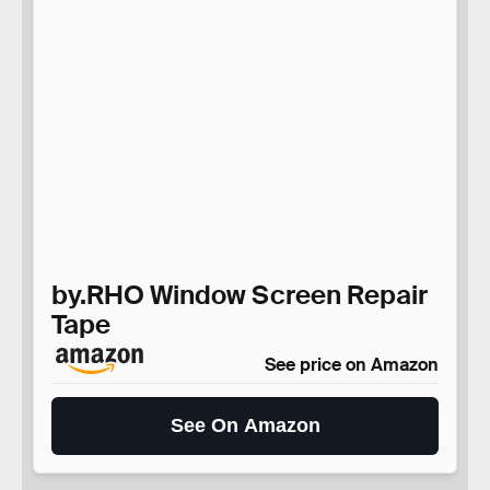
by.RHO Window Screen Repair
Tape
See price on Amazon
See On Amazon