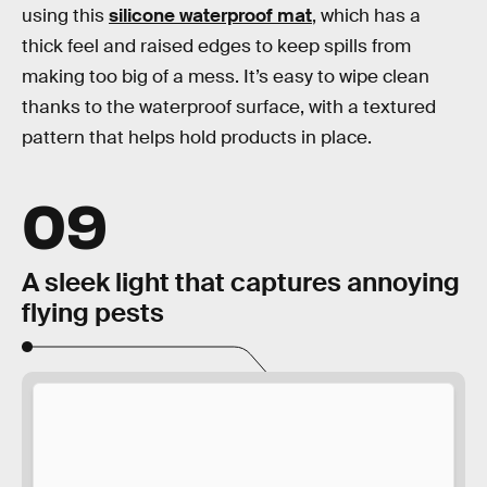
using this
silicone waterproof mat
, which has a
thick feel and raised edges to keep spills from
making too big of a mess. It’s easy to wipe clean
thanks to the waterproof surface, with a textured
pattern that helps hold products in place.
09
A sleek light that captures annoying
flying pests