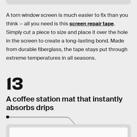
A torn window screen is much easier to fix than you
think — all you need is this
screen repair tape
.
Simply cut a piece to size and place it over the hole
in the screen to create a long-lasting bond. Made
from durable fiberglass, the tape stays put through
extreme temperatures in all seasons.
13
A coffee station mat that instantly
absorbs drips