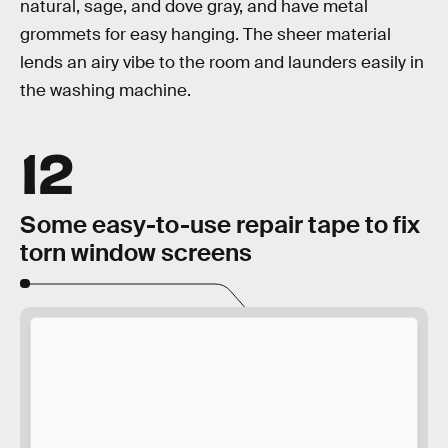
natural, sage, and dove gray, and have metal
grommets for easy hanging. The sheer material
lends an airy vibe to the room and launders easily in
the washing machine.
12
Some easy-to-use repair tape to fix
torn window screens