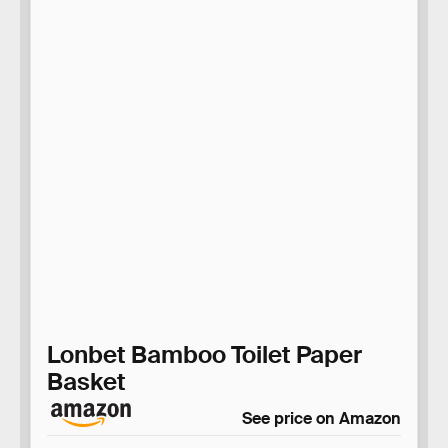
Lonbet Bamboo Toilet Paper
Basket
See price on Amazon