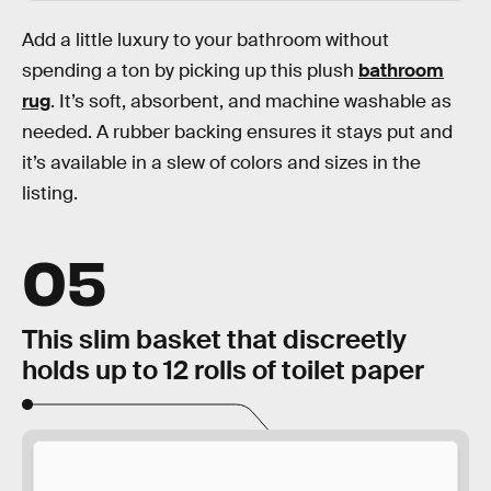
Add a little luxury to your bathroom without
spending a ton by picking up this plush
bathroom
rug
. It’s soft, absorbent, and machine washable as
needed. A rubber backing ensures it stays put and
it’s available in a slew of colors and sizes in the
listing.
05
This slim basket that discreetly
holds up to 12 rolls of toilet paper