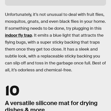
Unfortunately, it’s not unusual to deal with fruit flies,
mosquitos, gnats, and even black flies in your home.
If something needs to be done, try plugging in this
indoor fly trap
. It emits a blue light that attracts the
flying bugs, with a super sticky backing that traps
them once they get too close. It has a sleek and
subtle look, with a replaceable sticky backing you
can slip off and toss in the garbage once full. Best of
all, it’s odorless and chemical-free.
10
A versatile silicone mat for drying
dishes & more