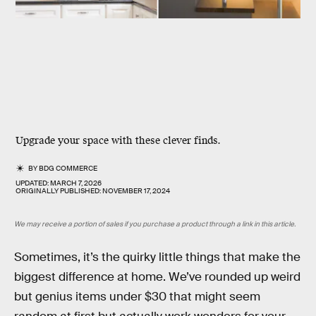
Upgrade your space with these clever finds.
BY
BDG COMMERCE
UPDATED:
MARCH 7, 2026
ORIGINALLY PUBLISHED:
NOVEMBER 17, 2024
We may receive a portion of sales if you purchase a product through a link in this article.
Sometimes, it’s the quirky little things that make the
biggest difference at home. We’ve rounded up weird
but genius items under $30 that might seem