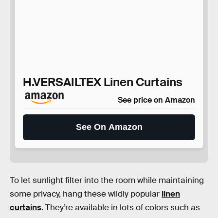
H.VERSAILTEX Linen Curtains
See price on Amazon
See On Amazon
To let sunlight filter into the room while maintaining
some privacy, hang these wildly popular
linen
curtains
. They’re available in lots of colors such as