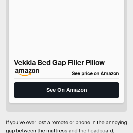
Vekkia Bed Gap Filler Pillow
See price on Amazon
See On Amazon
If you’ve ever lost a remote or phone in the annoying
gap between the mattress and the headboard,