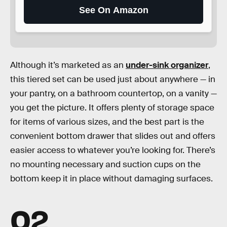
See On Amazon
Although it’s marketed as an
under-sink organizer
,
this tiered set can be used just about anywhere — in
your pantry, on a bathroom countertop, on a vanity —
you get the picture. It offers plenty of storage space
for items of various sizes, and the best part is the
convenient bottom drawer that slides out and offers
easier access to whatever you’re looking for. There’s
no mounting necessary and suction cups on the
bottom keep it in place without damaging surfaces.
02