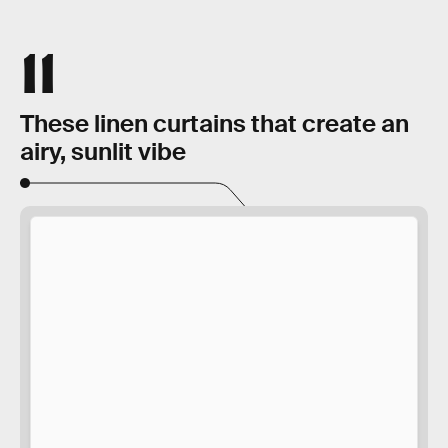
11
These linen curtains that create an
airy, sunlit vibe