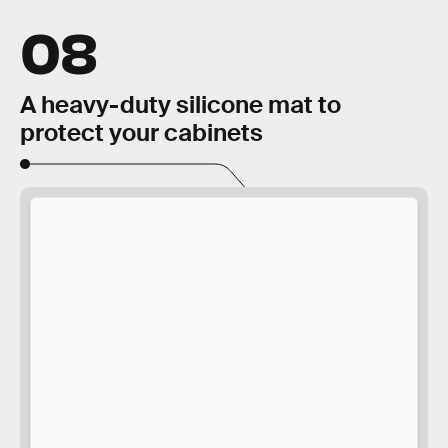
08
A heavy-duty silicone mat to
protect your cabinets