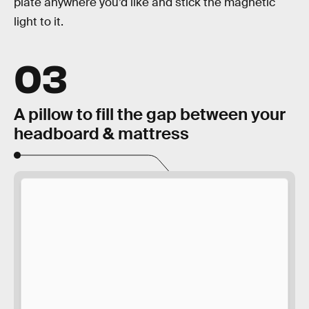
plate anywhere you’d like and stick the magnetic
light to it.
03
A pillow to fill the gap between your
headboard & mattress