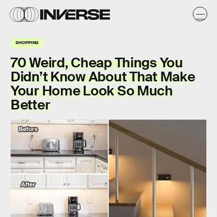
SHOPPING
70 Weird, Cheap Things You
Didn’t Know About That Make
Your Home Look So Much
Better