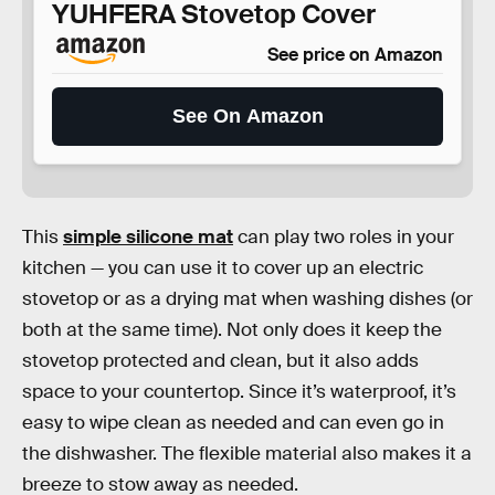
YUHFERA Stovetop Cover
See price on Amazon
See On Amazon
This
simple silicone mat
can play two roles in your
kitchen — you can use it to cover up an electric
stovetop or as a drying mat when washing dishes (or
both at the same time). Not only does it keep the
stovetop protected and clean, but it also adds
space to your countertop. Since it’s waterproof, it’s
easy to wipe clean as needed and can even go in
the dishwasher. The flexible material also makes it a
breeze to stow away as needed.