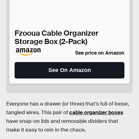
Fzooua Cable Organizer
Storage Box (2-Pack)
See price on Amazon
See On Amazon
Everyone has a drawer (or three) that’s full of loose,
tangled wires. This pair of
cable organizer boxes
have snap-on lids and removable dividers that
make it easy to rein in the chaos.