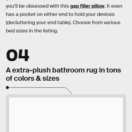
you’ll be obsessed with this
gap filler pillow
. It even
has a pocket on either end to hold your devices
(decluttering your end table). Choose from various
bed sizes in the listing.
04
A extra-plush bathroom rug in tons
of colors & sizes