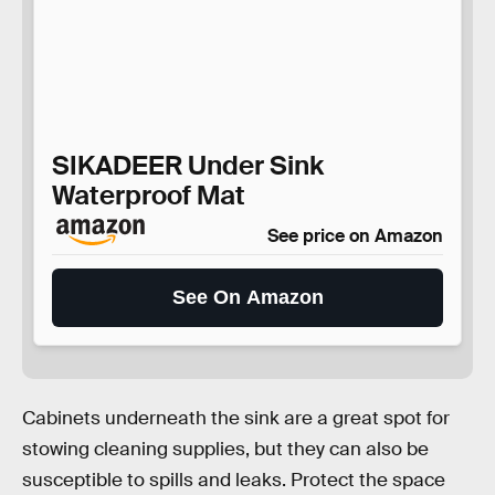
SIKADEER Under Sink
Waterproof Mat
See price on Amazon
See On Amazon
Cabinets underneath the sink are a great spot for
stowing cleaning supplies, but they can also be
susceptible to spills and leaks. Protect the space