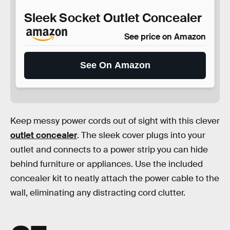
Sleek Socket Outlet Concealer
See price on Amazon
See On Amazon
Keep messy power cords out of sight with this clever
outlet concealer
. The sleek cover plugs into your
outlet and connects to a power strip you can hide
behind furniture or appliances. Use the included
concealer kit to neatly attach the power cable to the
wall, eliminating any distracting cord clutter.