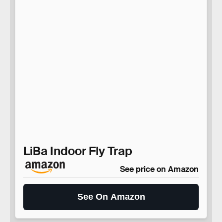
LiBa Indoor Fly Trap
See price on Amazon
See On Amazon