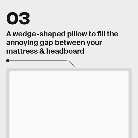
03
A wedge-shaped pillow to fill the
annoying gap between your
mattress & headboard