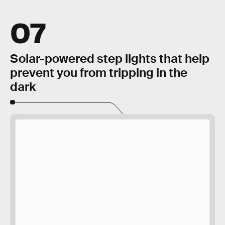
07
Solar-powered step lights that help
prevent you from tripping in the
dark