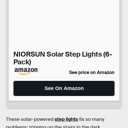
NIORSUN Solar Step Lights (6-
Pack)
See price on Amazon
See On Amazon
These solar-powered
step lights
fix so many
problems: tripping up the stairs in the dark,