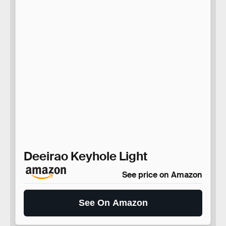
Deeirao Keyhole Light
See price on Amazon
See On Amazon