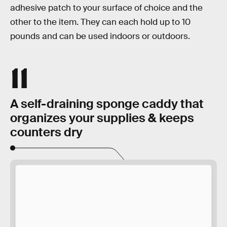
adhesive patch to your surface of choice and the
other to the item. They can each hold up to 10
pounds and can be used indoors or outdoors.
11
A self-draining sponge caddy that
organizes your supplies & keeps
counters dry