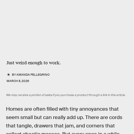
Just weird enough to work.
BY
AMANDA PELLEGRINO
MARCH 8, 2026
We may receive a portion of sales if you purchase a product through a link in this article.
Homes are often filled with tiny annoyances that
seem small but can really add up. There are cords
that tangle, drawers that jam, and corners that