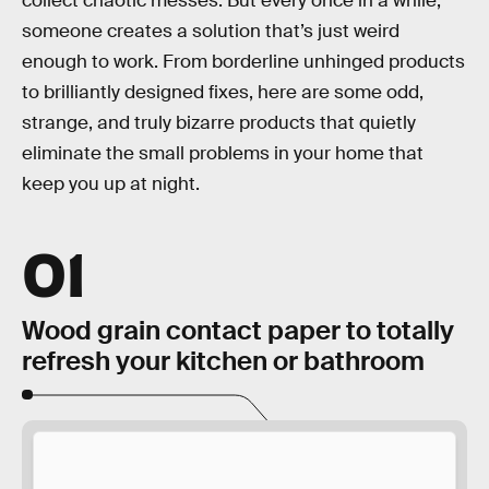
collect chaotic messes. But every once in a while,
someone creates a solution that’s just weird
enough to work. From borderline unhinged products
to brilliantly designed fixes, here are some odd,
strange, and truly bizarre products that quietly
eliminate the small problems in your home that
keep you up at night.
01
Wood grain contact paper to totally
refresh your kitchen or bathroom