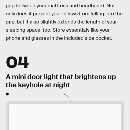
gap between your mattress and headboard. Not
only does it prevent your pillows from falling into the
gap, but it also slightly extends the length of your
sleeping space, too. Store essentials like your
phone and glasses in the included side pocket.
04
A mini door light that brightens up
the keyhole at night