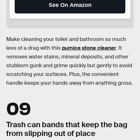
See On Amazon
Make cleaning your toilet and bathroom so much
less of a drag with this
pumice stone cleaner
. It
removes water stains, mineral deposits, and other
stubborn gunk and grime quickly but gently to avoid
scratching your surfaces. Plus, the convenient
handle keeps your hands away from anything gross.
09
Trash can bands that keep the bag
from slipping out of place