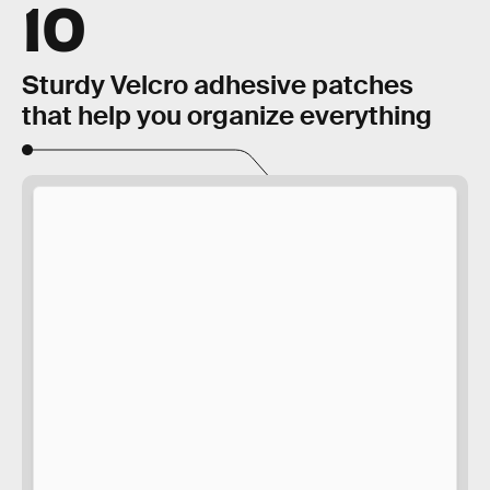
10
Sturdy Velcro adhesive patches
that help you organize everything