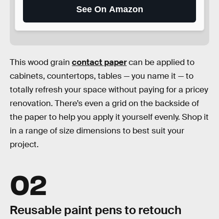
See On Amazon
This wood grain
contact paper
can be applied to
cabinets, countertops, tables — you name it — to
totally refresh your space without paying for a pricey
renovation. There’s even a grid on the backside of
the paper to help you apply it yourself evenly. Shop it
in a range of size dimensions to best suit your
project.
02
Reusable paint pens to retouch