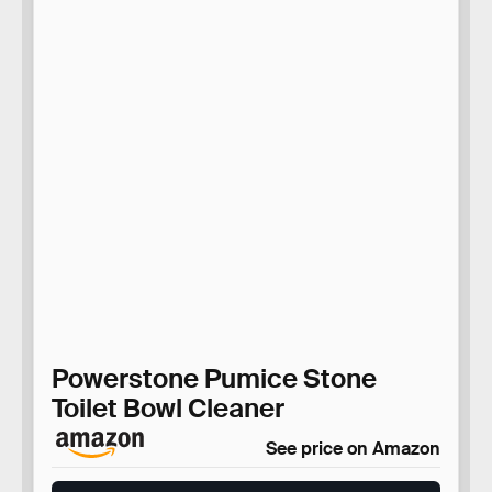
Powerstone Pumice Stone
Toilet Bowl Cleaner
See price on Amazon