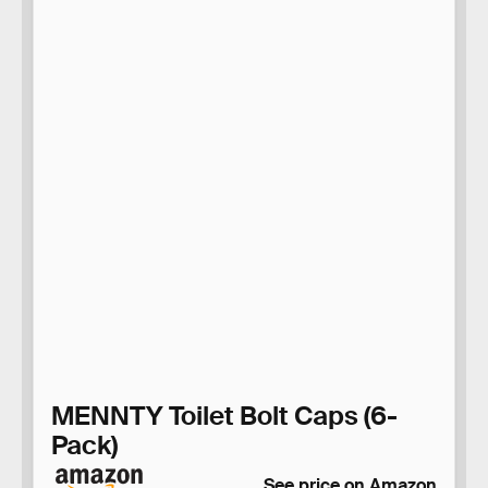
MENNTY Toilet Bolt Caps (6-
Pack)
See price on Amazon