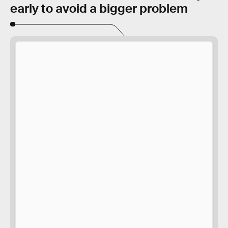
early to avoid a bigger problem