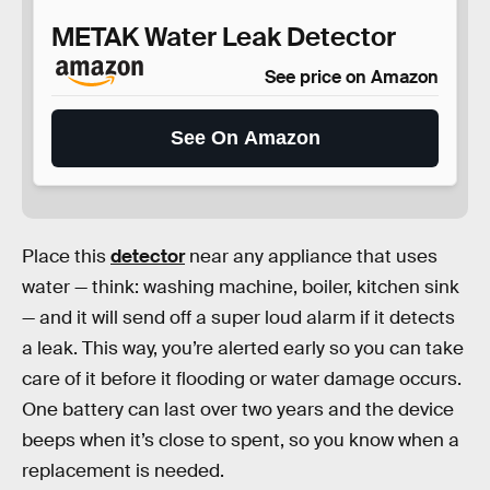
METAK Water Leak Detector
See price on Amazon
See On Amazon
Place this
detector
near any appliance that uses
water — think: washing machine, boiler, kitchen sink
— and it will send off a super loud alarm if it detects
a leak. This way, you’re alerted early so you can take
care of it before it flooding or water damage occurs.
One battery can last over two years and the device
beeps when it’s close to spent, so you know when a
replacement is needed.