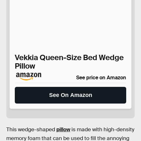
Vekkia Queen-Size Bed Wedge
Pillow
See price on Amazon
See On Amazon
This wedge-shaped
pillow
is made with high-density
memory foam that can be used to fill the annoying