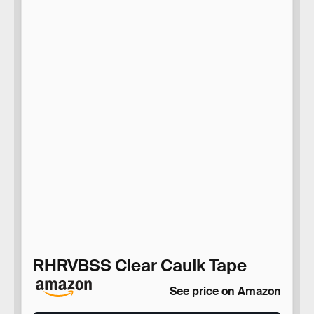
RHRVBSS Clear Caulk Tape
See price on Amazon