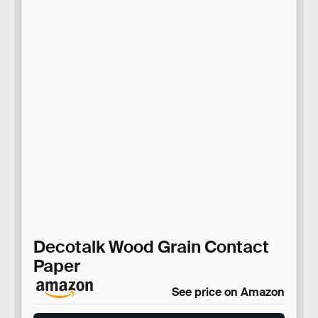
Decotalk Wood Grain Contact
Paper
See price on Amazon