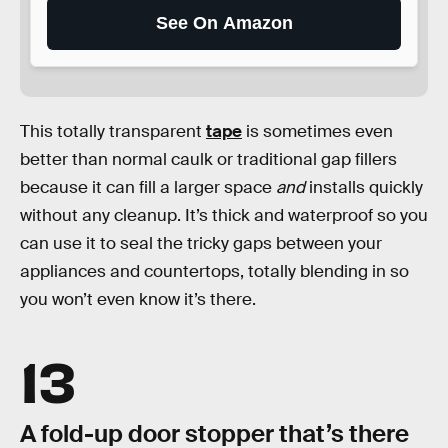
See On Amazon
This totally transparent
tape
is sometimes even
better than normal caulk or traditional gap fillers
because it can fill a larger space
and
installs quickly
without any cleanup. It’s thick and waterproof so you
can use it to seal the tricky gaps between your
appliances and countertops, totally blending in so
you won’t even know it’s there.
13
A fold-up door stopper that’s there