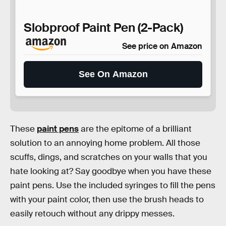
Slobproof Paint Pen (2-Pack)
See price on Amazon
See On Amazon
These
paint pens
are the epitome of a brilliant
solution to an annoying home problem. All those
scuffs, dings, and scratches on your walls that you
hate looking at? Say goodbye when you have these
paint pens. Use the included syringes to fill the pens
with your paint color, then use the brush heads to
easily retouch without any drippy messes.