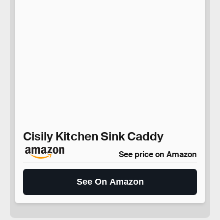
Cisily Kitchen Sink Caddy
See price on Amazon
See On Amazon