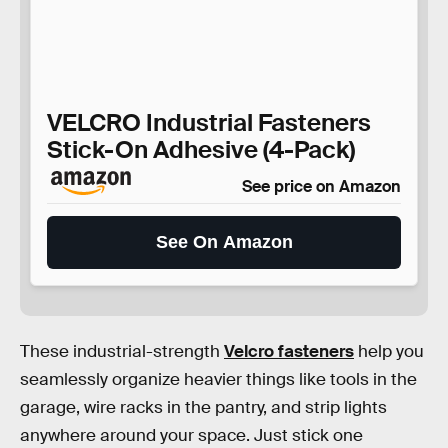
VELCRO Industrial Fasteners
Stick-On Adhesive (4-Pack)
See price on Amazon
See On Amazon
These industrial-strength
Velcro fasteners
help you
seamlessly organize heavier things like tools in the
garage, wire racks in the pantry, and strip lights
anywhere around your space. Just stick one