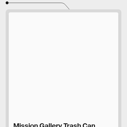
Mission Gallery Trash Can