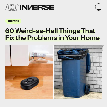
SHOPPING
60 Weird-as-Hell Things That
Fix the Problems in Your Home
Inverse