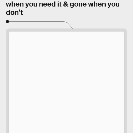
when you need it & gone when you
don’t