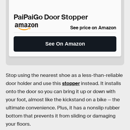
PaiPaiGo Door Stopper
See price on Amazon
See On Amazon
Stop using the nearest shoe as a less-than-reliable
door holder and use this
stopper
instead. It installs
onto the door so you can bring it up or down with
your foot, almost like the kickstand on a bike — the
ultimate convenience. Plus, it has a nonslip rubber
bottom that prevents it from sliding or damaging
your floors.