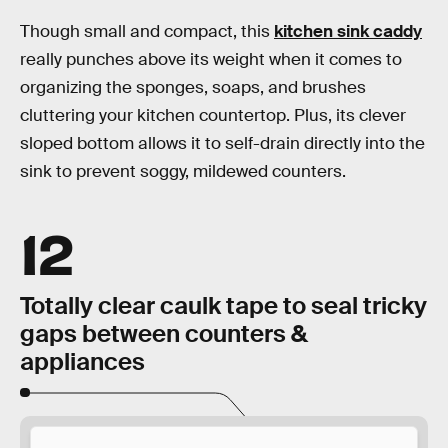
Though small and compact, this
kitchen sink caddy
really punches above its weight when it comes to
organizing the sponges, soaps, and brushes
cluttering your kitchen countertop. Plus, its clever
sloped bottom allows it to self-drain directly into the
sink to prevent soggy, mildewed counters.
12
Totally clear caulk tape to seal tricky
gaps between counters &
appliances