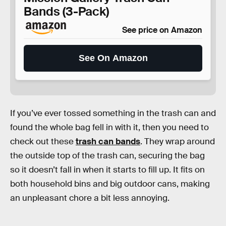
Bands (3-Pack)
See price on Amazon
See On Amazon
If you’ve ever tossed something in the trash can and
found the whole bag fell in with it, then you need to
check out these
trash can bands
. They wrap around
the outside top of the trash can, securing the bag
so it doesn’t fall in when it starts to fill up. It fits on
both household bins and big outdoor cans, making
an unpleasant chore a bit less annoying.