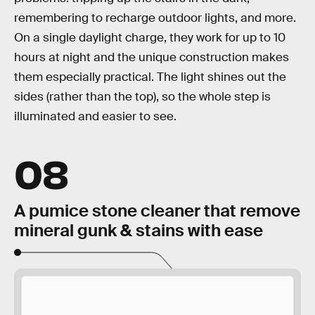
remembering to recharge outdoor lights, and more.
On a single daylight charge, they work for up to 10
hours at night and the unique construction makes
them especially practical. The light shines out the
sides (rather than the top), so the whole step is
illuminated and easier to see.
08
A pumice stone cleaner that remove
mineral gunk & stains with ease