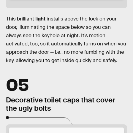
This brilliant
light
installs above the lock on your
door, illuminating the space below so you can
always see the keyhole at night. It’s motion
activated, too, so it automatically turns on when you
approach the door — i.e., no more fumbling with the
key, allowing you to get inside quickly and safely.
05
Decorative toilet caps that cover
the ugly bolts