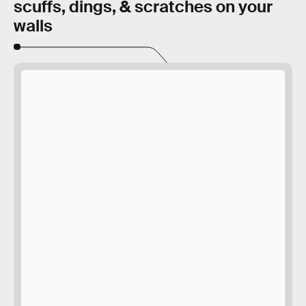
scuffs, dings, & scratches on your
walls