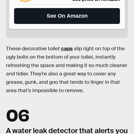
See On Amazon
These decorative toilet
caps
slip right on top of the
ugly bolts on the bottom of your toilet, instantly
refreshing the space and making it so much cleaner
and tidier. They’re also a great way to cover any
grease, gunk, and goo that tends to linger in that
area that’s impossible to remove.
06
A water leak detector that alerts you