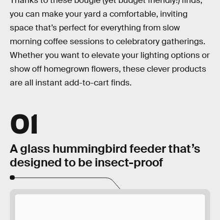
Thanks to these bougie (yet budget friendly!) finds,
you can make your yard a comfortable, inviting
space that’s perfect for everything from slow
morning coffee sessions to celebratory gatherings.
Whether you want to elevate your lighting options or
show off homegrown flowers, these clever products
are all instant add-to-cart finds.
01
A glass hummingbird feeder that’s
designed to be insect-proof