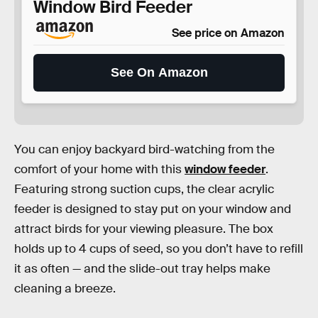
Window Bird Feeder
See price on Amazon
See On Amazon
You can enjoy backyard bird-watching from the
comfort of your home with this
window feeder
.
Featuring strong suction cups, the clear acrylic
feeder is designed to stay put on your window and
attract birds for your viewing pleasure. The box
holds up to 4 cups of seed, so you don’t have to refill
it as often — and the slide-out tray helps make
cleaning a breeze.