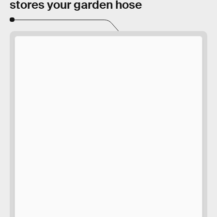
stores your garden hose