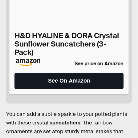
H&D HYALINE & DORA Crystal
Sunflower Suncatchers (3-
Pack)
See price on Amazon
See On Amazon
You can add a subtle sparkle to your potted plants
with these crystal
suncatchers
. The rainbow
ornaments are set atop sturdy metal stakes that