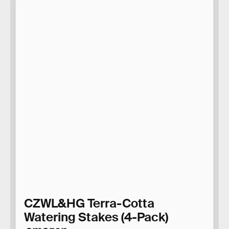
CZWL&HG Terra-Cotta
Watering Stakes (4-Pack)