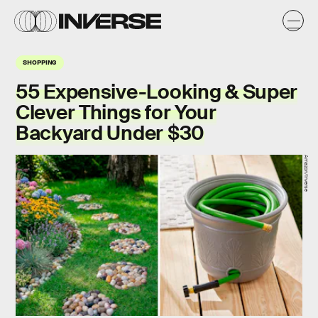
SHOPPING
55 Expensive-Looking & Super
Clever Things for Your
Backyard Under $30
Amazon/Inverse