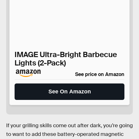
IMAGE Ultra-Bright Barbecue
Lights (2-Pack)
See price on Amazon
See On Amazon
If your grilling skills come out after dark, you’re going
to want to add these battery-operated magnetic