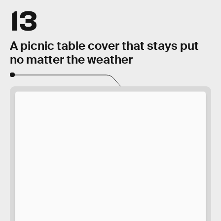
13
A picnic table cover that stays put
no matter the weather