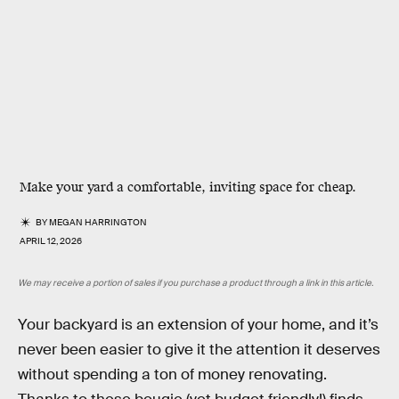
Make your yard a comfortable, inviting space for cheap.
BY
MEGAN HARRINGTON
APRIL 12, 2026
We may receive a portion of sales if you purchase a product through a link in this article.
Your backyard is an extension of your home, and it’s
never been easier to give it the attention it deserves
without spending a ton of money renovating.