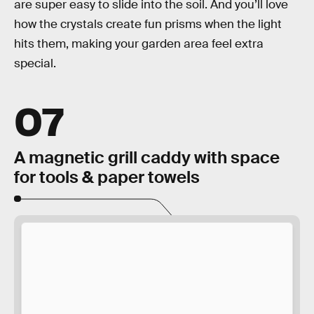
are super easy to slide into the soil. And you’ll love
how the crystals create fun prisms when the light
hits them, making your garden area feel extra
special.
07
A magnetic grill caddy with space
for tools & paper towels