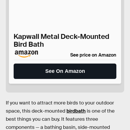
Kapwall Metal Deck-Mounted
Bird Bath
See price on Amazon
See On Amazon
If you want to attract more birds to your outdoor
space, this deck-mounted
birdbath
is one of the
best things you can buy. It features three
components — a bathing basin, side-mounted