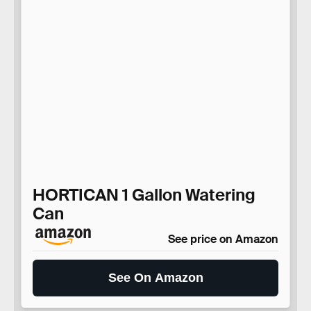
HORTICAN 1 Gallon Watering
Can
See price on Amazon
See On Amazon