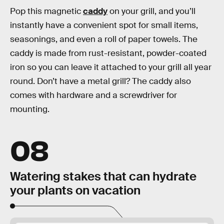
Pop this magnetic
caddy
on your grill, and you’ll
instantly have a convenient spot for small items,
seasonings, and even a roll of paper towels. The
caddy is made from rust-resistant, powder-coated
iron so you can leave it attached to your grill all year
round. Don’t have a metal grill? The caddy also
comes with hardware and a screwdriver for
mounting.
08
Watering stakes that can hydrate
your plants on vacation