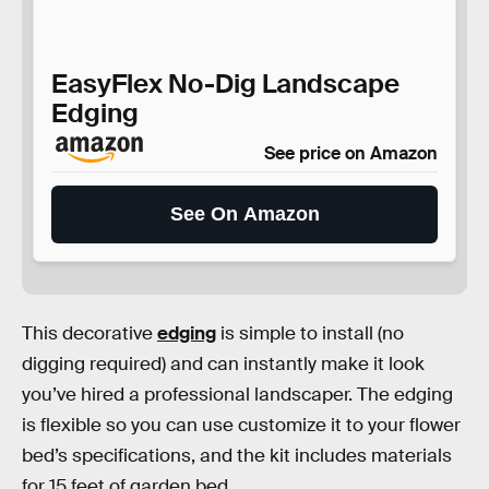
EasyFlex No-Dig Landscape
Edging
See price on Amazon
See On Amazon
This decorative
edging
is simple to install (no
digging required) and can instantly make it look
you’ve hired a professional landscaper. The edging
is flexible so you can use customize it to your flower
bed’s specifications, and the kit includes materials
for 15 feet of garden bed.