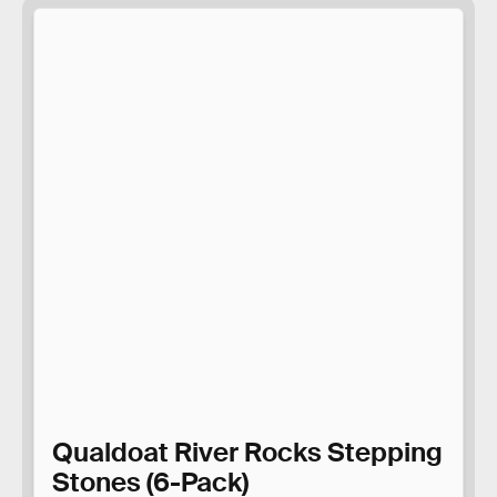
Qualdoat River Rocks Stepping
Stones (6-Pack)