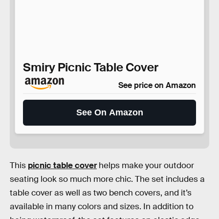
Smiry Picnic Table Cover
See price on Amazon
See On Amazon
This
picnic table cover
helps make your outdoor
seating look so much more chic. The set includes a
table cover as well as two bench covers, and it’s
available in many colors and sizes. In addition to