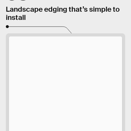
Landscape edging that’s simple to
install