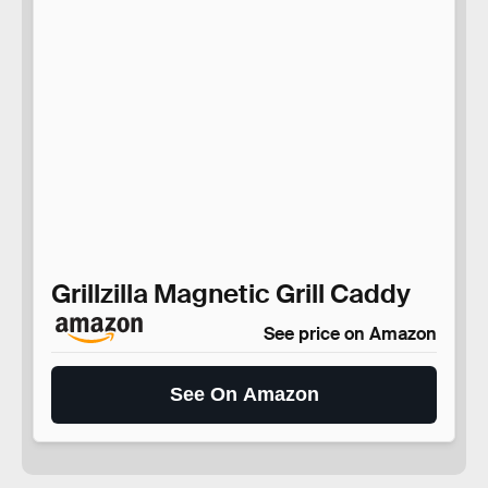
Grillzilla Magnetic Grill Caddy
See price on Amazon
See On Amazon