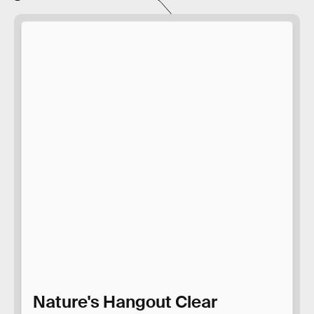
Nature's Hangout Clear