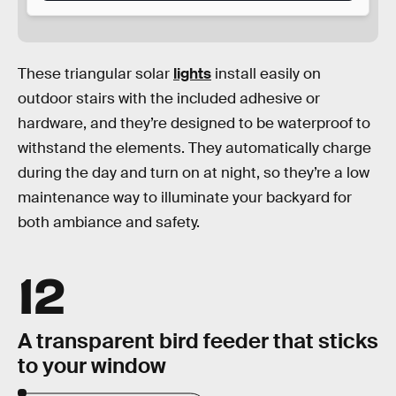
These triangular solar
lights
install easily on
outdoor stairs with the included adhesive or
hardware, and they’re designed to be waterproof to
withstand the elements. They automatically charge
during the day and turn on at night, so they’re a low
maintenance way to illuminate your backyard for
both ambiance and safety.
12
A transparent bird feeder that sticks
to your window