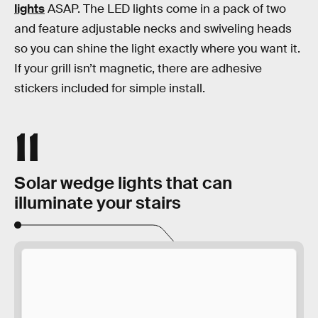
lights
ASAP. The LED lights come in a pack of two
and feature adjustable necks and swiveling heads
so you can shine the light exactly where you want it.
If your grill isn’t magnetic, there are adhesive
stickers included for simple install.
11
Solar wedge lights that can
illuminate your stairs