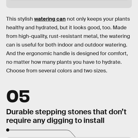
This stylish
watering can
not only keeps your plants
healthy and hydrated, but it looks good, too. Made
from high-quality, rust-resistant metal, the watering
can is useful for both indoor and outdoor watering.
And the ergonomic handle is designed for comfort,
no matter how many plants you have to hydrate.
Choose from several colors and two sizes.
05
Durable stepping stones that don’t
require any digging to install