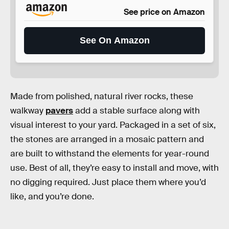
See price on Amazon
See On Amazon
Made from polished, natural river rocks, these
walkway
pavers
add a stable surface along with
visual interest to your yard. Packaged in a set of six,
the stones are arranged in a mosaic pattern and
are built to withstand the elements for year-round
use. Best of all, they’re easy to install and move, with
no digging required. Just place them where you’d
like, and you’re done.