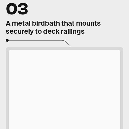
03
A metal birdbath that mounts
securely to deck railings