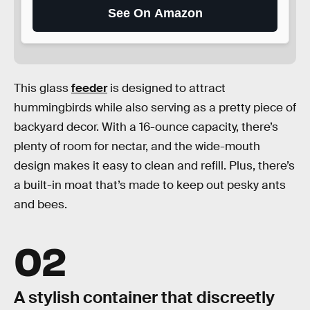
See On Amazon
This glass
feeder
is designed to attract
hummingbirds while also serving as a pretty piece of
backyard decor. With a 16-ounce capacity, there’s
plenty of room for nectar, and the wide-mouth
design makes it easy to clean and refill. Plus, there’s
a built-in moat that’s made to keep out pesky ants
and bees.
02
A stylish container that discreetly