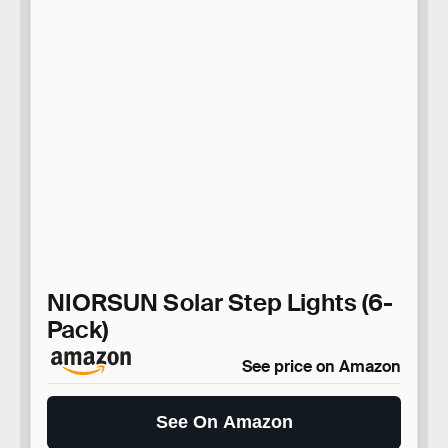
NIORSUN Solar Step Lights (6-
Pack)
See price on Amazon
See On Amazon