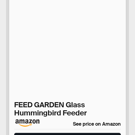
FEED GARDEN Glass
Hummingbird Feeder
See price on Amazon