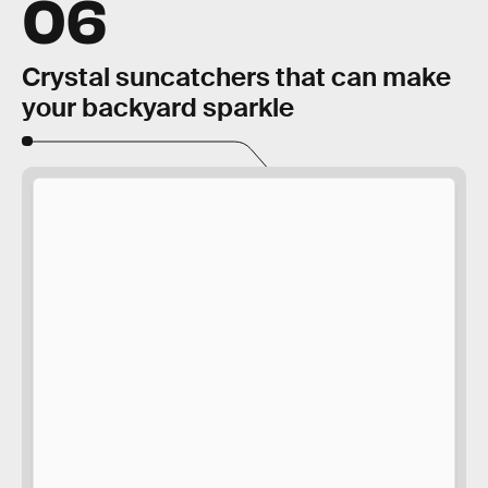
06
Crystal suncatchers that can make
your backyard sparkle