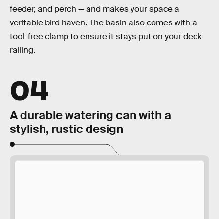
feeder, and perch — and makes your space a
veritable bird haven. The basin also comes with a
tool-free clamp to ensure it stays put on your deck
railing.
04
A durable watering can with a
stylish, rustic design