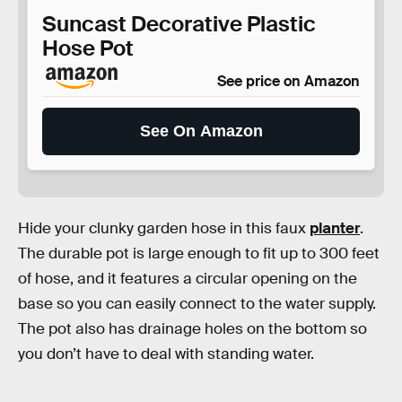
Suncast Decorative Plastic
Hose Pot
See price on Amazon
See On Amazon
Hide your clunky garden hose in this faux
planter
.
The durable pot is large enough to fit up to 300 feet
of hose, and it features a circular opening on the
base so you can easily connect to the water supply.
The pot also has drainage holes on the bottom so
you don’t have to deal with standing water.