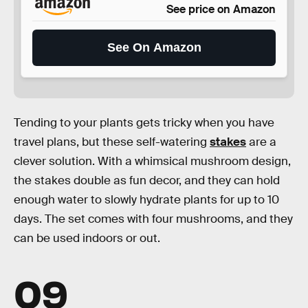
See price on Amazon
See On Amazon
Tending to your plants gets tricky when you have
travel plans, but these self-watering
stakes
are a
clever solution. With a whimsical mushroom design,
the stakes double as fun decor, and they can hold
enough water to slowly hydrate plants for up to 10
days. The set comes with four mushrooms, and they
can be used indoors or out.
09