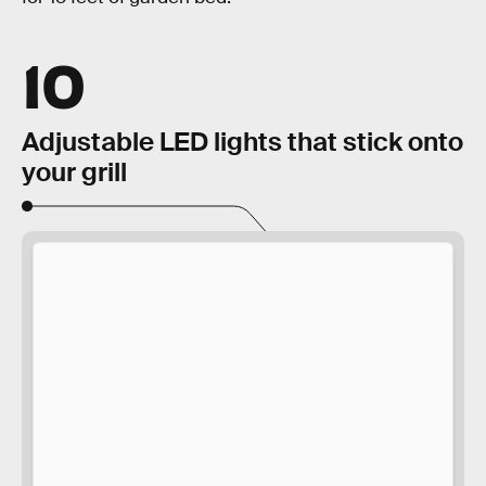
10
Adjustable LED lights that stick onto
your grill