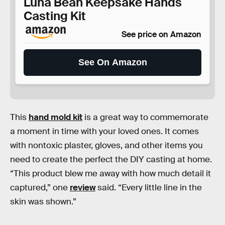
Luna Bean Keepsake Hands
Casting Kit
See price on Amazon
See On Amazon
This
hand mold kit
is a great way to commemorate
a moment in time with your loved ones. It comes
with nontoxic plaster, gloves, and other items you
need to create the perfect the DIY casting at home.
“This product blew me away with how much detail it
captured,” one
review
said. “Every little line in the
skin was shown.”