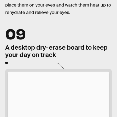
place them on your eyes and watch them heat up to
rehydrate and relieve your eyes.
09
A desktop dry-erase board to keep
your day on track