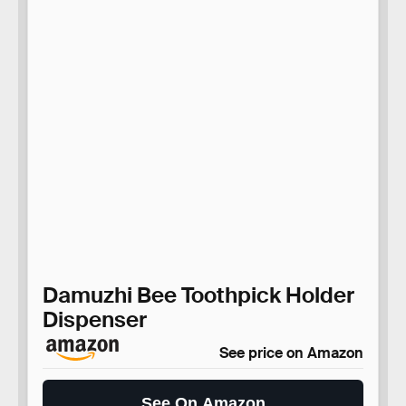
Damuzhi Bee Toothpick Holder
Dispenser
See price on Amazon
See On Amazon