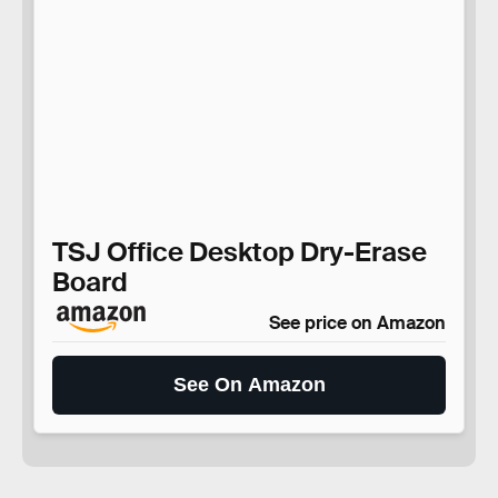
TSJ Office Desktop Dry-Erase
Board
See price on Amazon
See On Amazon