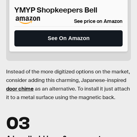
YMYP Shopkeepers Bell
See price on Amazon
See On Amazon
Instead of the more digitized options on the market,
consider adding this charming, Japanese-inspired
door chime
as an alternative. To install it just attach
it to a metal surface using the magnetic back.
03