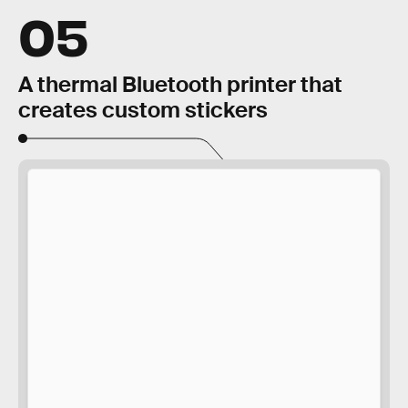
05
A thermal Bluetooth printer that
creates custom stickers