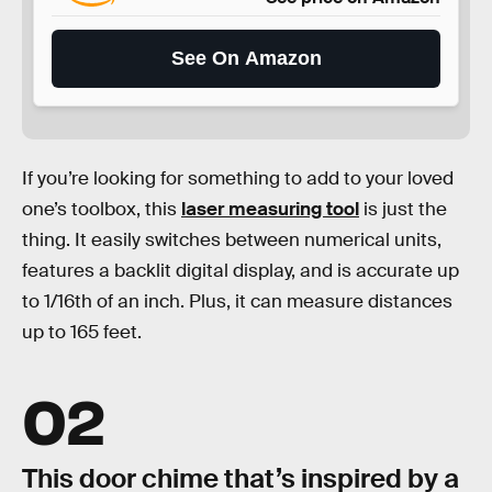
See On Amazon
If you’re looking for something to add to your loved
one’s toolbox, this
laser measuring tool
is just the
thing. It easily switches between numerical units,
features a backlit digital display, and is accurate up
to 1/16th of an inch. Plus, it can measure distances
up to 165 feet.
02
This door chime that’s inspired by a