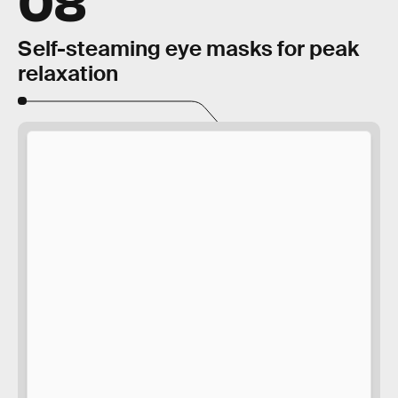
Self-steaming eye masks for peak
relaxation