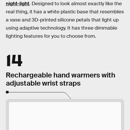
night-light
. Designed to look almost exactly like the
real thing, it has a white plastic base that resembles
a vase and 3D-printed silicone petals that light up
using adaptive technology. It has three dimmable
lighting features for you to choose from.
14
Rechargeable hand warmers with
adjustable wrist straps