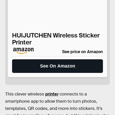
HUIJUTCHEN Wireless Sticker
Printer
See price on Amazon
See On Amazon
This clever wireless
printer
connects to a
smartphone app to allow them to turn photos,
templates, QR codes, and more into stickers. It’s