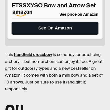
ETSSXYSO Bow and Arrow Set
See price on Amazon
See On Amazon
This
handheld crossbow
is so handy for practicing
archery — but non-archers can enjoy it, too. A great
gift for outdoorsy types and a new bestseller on
Amazon, it comes with both a mini bow and a set of
10 arrows. Just be sure to use it (and gift it)
responsibly.
04