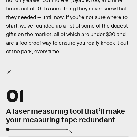
not only easier but more enjoyable, too, and nine
times out of 10 it’s something they never knew that
they needed — until now. If you’re not sure where to
start, we’ve rounded up a list of some of the dopest
gifts on the market, all of which are under $30 and
are a foolproof way to ensure you really knock it out
of the park, every time.
01
A laser measuring tool that’ll make
your measuring tape redundant