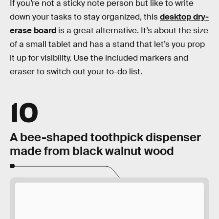
If you’re not a sticky note person but like to write
down your tasks to stay organized, this
desktop dry-
erase board
is a great alternative. It’s about the size
of a small tablet and has a stand that let’s you prop
it up for visibility. Use the included markers and
eraser to switch out your to-do list.
10
A bee-shaped toothpick dispenser
made from black walnut wood