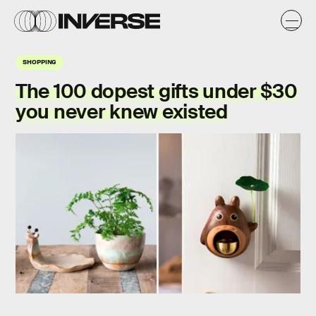
SHOPPING
The 100 dopest gifts under $30
you never knew existed