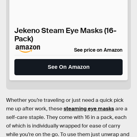
Jekeno Steam Eye Masks (16-
Pack)
See price on Amazon
See On Amazon
Whether you’re traveling or just need a quick pick
me up after work, these
steaming eye masks
are a
self-care staple. They come with 16 in a pack, each
of which is individually wrapped for ease of carry
while you’re on the go. To use them just unwrap and