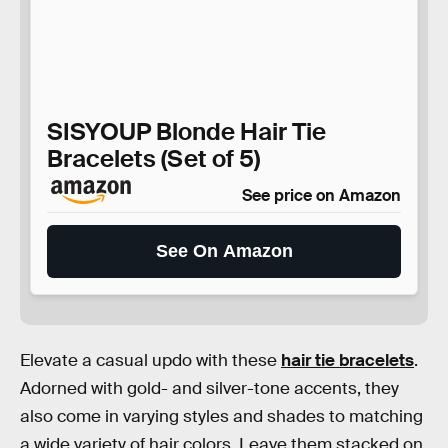
SISYOUP Blonde Hair Tie
Bracelets (Set of 5)
See price on Amazon
See On Amazon
Elevate a casual updo with these
hair tie bracelets
.
Adorned with gold- and silver-tone accents, they
also come in varying styles and shades to matching
a wide variety of hair colors. Leave them stacked on