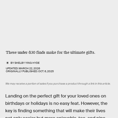
These under-$30 finds make for the ultimate gifts.
BY
SHELBY YING HYDE
UPDATED:
MARCH 22, 2026
ORIGINALLY PUBLISHED:
OCT. 6, 2025
We may receive a portion of sales if you purchase a product through a link in this article.
Landing on the perfect gift for your loved ones on
birthdays or holidays is no easy feat. However, the
key is finding something that will make their lives