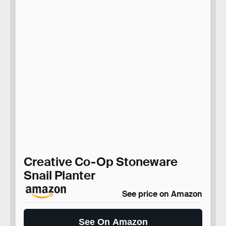
Creative Co-Op Stoneware
Snail Planter
See price on Amazon
See On Amazon