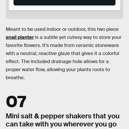
Meant to be used indoor or outdoor, this two piece
snail planter
is a subtle yet cutesy way to store your
favorite flowers. It’s made from ceramic stoneware
with a neutral, reactive glaze that gives it a colorful
effect. The included drainage hole allows for a
proper water flow, allowing your plants roots to
breathe.
07
Mini salt & pepper shakers that you
can take with you wherever you go