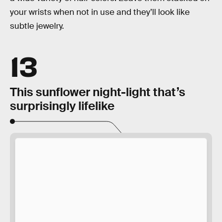
your wrists when not in use and they’ll look like
subtle jewelry.
13
This sunflower night-light that’s
surprisingly lifelike