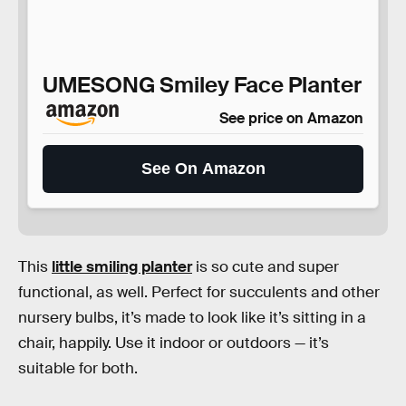
UMESONG Smiley Face Planter
See price on Amazon
See On Amazon
This
little smiling planter
is so cute and super
functional, as well. Perfect for succulents and other
nursery bulbs, it’s made to look like it’s sitting in a
chair, happily. Use it indoor or outdoors — it’s
suitable for both.