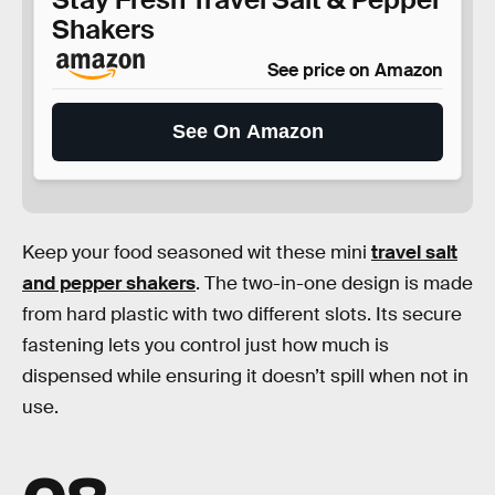
Shakers
See price on Amazon
See On Amazon
Keep your food seasoned wit these mini
travel salt
and pepper shakers
. The two-in-one design is made
from hard plastic with two different slots. Its secure
fastening lets you control just how much is
dispensed while ensuring it doesn’t spill when not in
use.
08