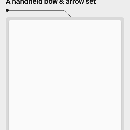
A handheld bow & arrow set