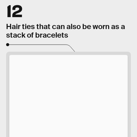
12
Hair ties that can also be worn as a
stack of bracelets