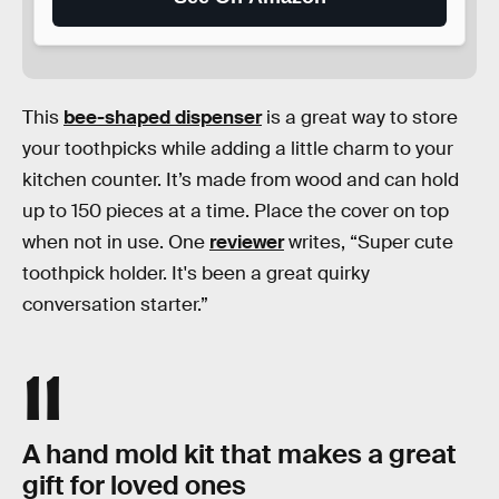
This
bee-shaped dispenser
is a great way to store
your toothpicks while adding a little charm to your
kitchen counter. It’s made from wood and can hold
up to 150 pieces at a time. Place the cover on top
when not in use. One
reviewer
writes, “Super cute
toothpick holder. It's been a great quirky
conversation starter.”
11
A hand mold kit that makes a great
gift for loved ones