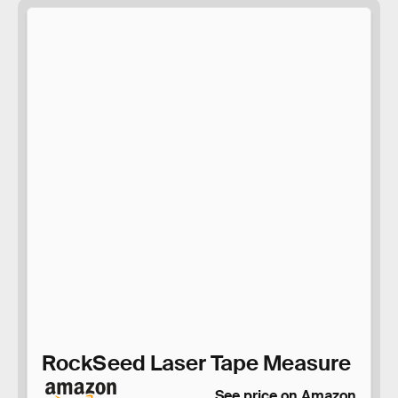
RockSeed Laser Tape Measure
See price on Amazon