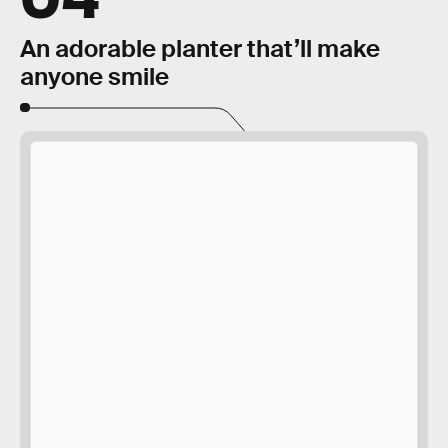
An adorable planter that’ll make
anyone smile