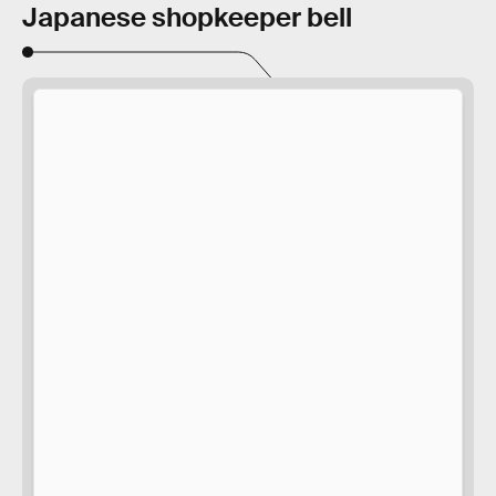
Japanese shopkeeper bell