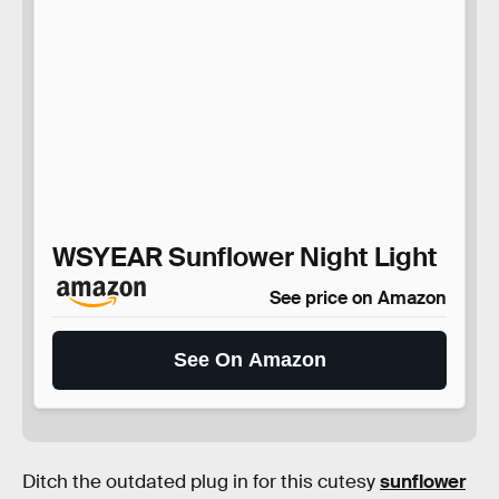
WSYEAR Sunflower Night Light
See price on Amazon
See On Amazon
Ditch the outdated plug in for this cutesy
sunflower