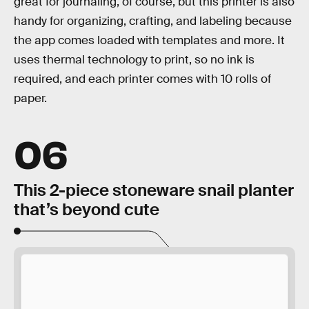
great for journaling, of course, but this printer is also
handy for organizing, crafting, and labeling because
the app comes loaded with templates and more. It
uses thermal technology to print, so no ink is
required, and each printer comes with 10 rolls of
paper.
06
This 2-piece stoneware snail planter
that’s beyond cute