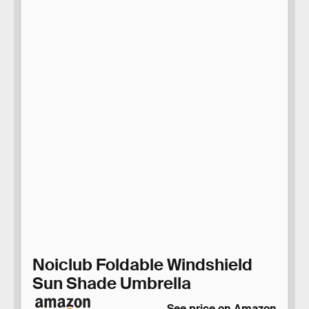
Noiclub Foldable Windshield
Sun Shade Umbrella
See price on Amazon