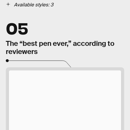
Available styles: 3
05
The “best pen ever,” according to
reviewers