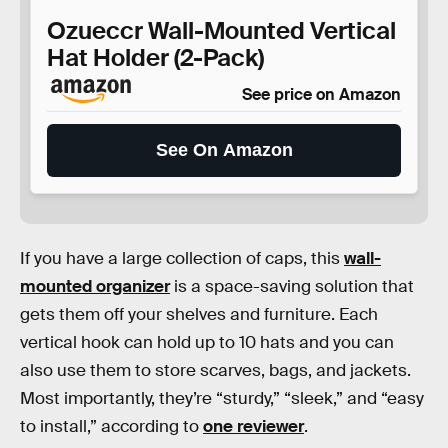
Ozueccr Wall-Mounted Vertical
Hat Holder (2-Pack)
See price on Amazon
See On Amazon
If you have a large collection of caps, this
wall-
mounted organizer
is a space-saving solution that
gets them off your shelves and furniture. Each
vertical hook can hold up to 10 hats and you can
also use them to store scarves, bags, and jackets.
Most importantly, they’re “sturdy,” “sleek,” and “easy
to install,” according to
one reviewer
.