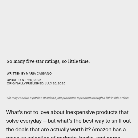
So many five-star ratings, so little time.
WRITTEN BY
MARIA CASSANO
UPDATED:
SEP. 20, 2025
ORIGINALLY PUBLISHED:
JULY 26, 2025
We may receive a portion of sales if you purchase a product through a link in this article.
What’s not to love about inexpensive products that
solve everyday — but what’s the best way to sniff out
the deals that are actually worth it? Amazon has a