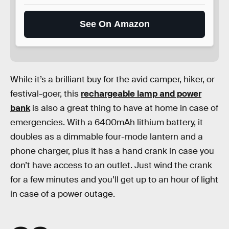
See On Amazon
While it’s a brilliant buy for the avid camper, hiker, or
festival-goer, this
rechargeable lamp and power
bank
is also a great thing to have at home in case of
emergencies. With a 6400mAh lithium battery, it
doubles as a dimmable four-mode lantern and a
phone charger, plus it has a hand crank in case you
don’t have access to an outlet. Just wind the crank
for a few minutes and you’ll get up to an hour of light
in case of a power outage.