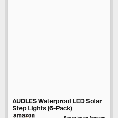
AUDLES Waterproof LED Solar
Step Lights (6-Pack)
See price on Amazon