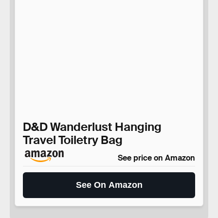
D&D Wanderlust Hanging
Travel Toiletry Bag
See price on Amazon
See On Amazon