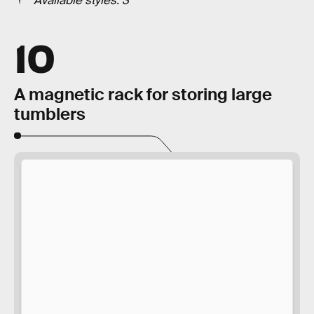
Available styles: 3
10
A magnetic rack for storing large
tumblers