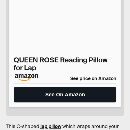
QUEEN ROSE Reading Pillow
for Lap
See price on Amazon
See On Amazon
This C-shaped
lap pillow
which wraps around your