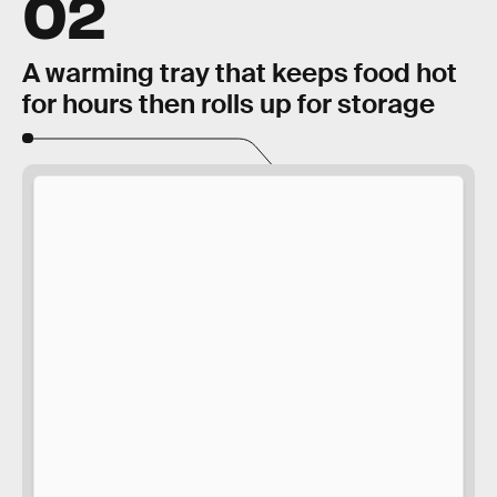
02
A warming tray that keeps food hot
for hours then rolls up for storage