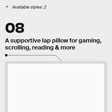
Available styles: 2
08
A supportive lap pillow for gaming,
scrolling, reading & more