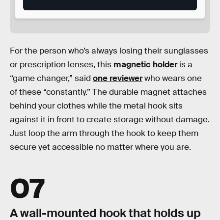
For the person who’s always losing their sunglasses
or prescription lenses, this
magnetic holder
is a
“game changer,” said
one reviewer
who wears one
of these “constantly.” The durable magnet attaches
behind your clothes while the metal hook sits
against it in front to create storage without damage.
Just loop the arm through the hook to keep them
secure yet accessible no matter where you are.
07
A wall-mounted hook that holds up