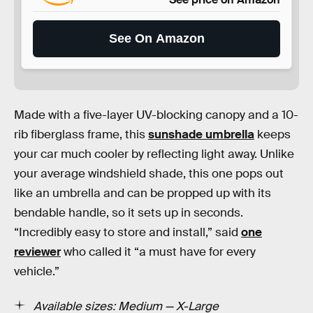
See On Amazon
Made with a five-layer UV-blocking canopy and a 10-
rib fiberglass frame, this
sunshade umbrella
keeps
your car much cooler by reflecting light away. Unlike
your average windshield shade, this one pops out
like an umbrella and can be propped up with its
bendable handle, so it sets up in seconds.
“Incredibly easy to store and install,” said
one
reviewer
who called it “a must have for every
vehicle.”
Available sizes: Medium — X-Large