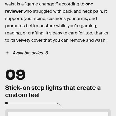
waist is a “game changer,” according to
one
reviewer
who struggled with back and neck pain. It
supports your spine, cushions your arms, and
promotes better posture while you’re gaming,
reading, or crafting. It’s easy to care for, too, thanks
to its velvety cover that you can remove and wash.
Available styles: 6
09
Stick-on step lights that create a
custom feel