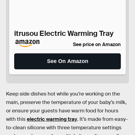
itrusou Electric Warming Tray
See price on Amazon
See On Amazon
Keep side dishes hot while you’re working on the
main, preserve the temperature of your baby’s milk,
or ensure your guests have warm food for hours
with this
electric warming tray
. It’s made from easy-
to-clean silicone with three temperature settings