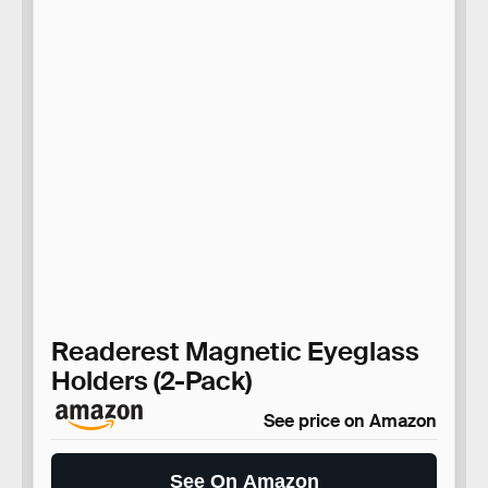
Readerest Magnetic Eyeglass
Holders (2-Pack)
See price on Amazon
See On Amazon