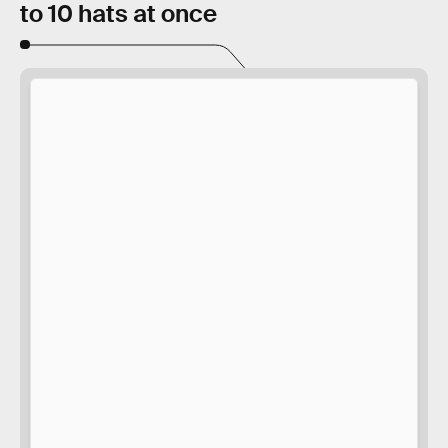
to 10 hats at once