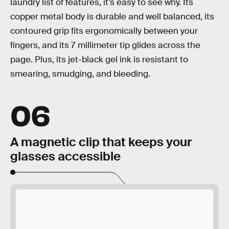
laundry list of features, it’s easy to see why. Its
copper metal body is durable and well balanced, its
contoured grip fits ergonomically between your
fingers, and its 7 millimeter tip glides across the
page. Plus, its jet-black gel ink is resistant to
smearing, smudging, and bleeding.
06
A magnetic clip that keeps your
glasses accessible