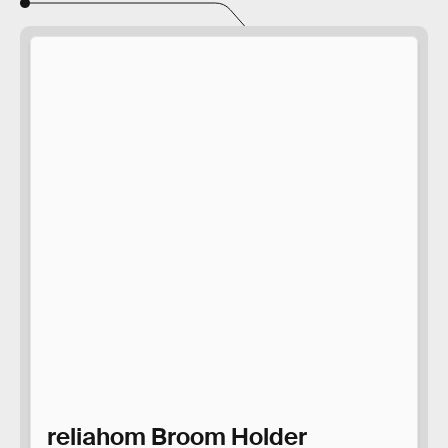
reliahom Broom Holder