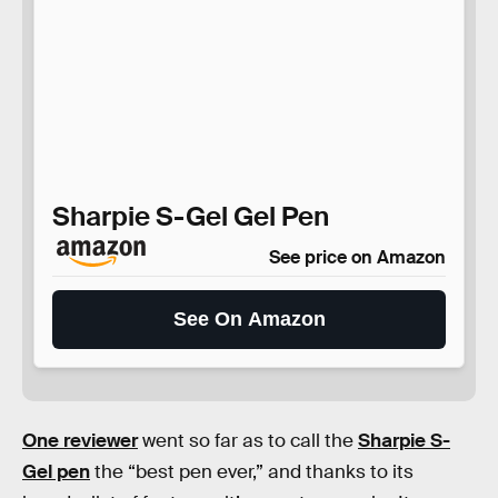
Sharpie S-Gel Gel Pen
See price on Amazon
See On Amazon
One reviewer
went so far as to call the
Sharpie S-
Gel pen
the “best pen ever,” and thanks to its