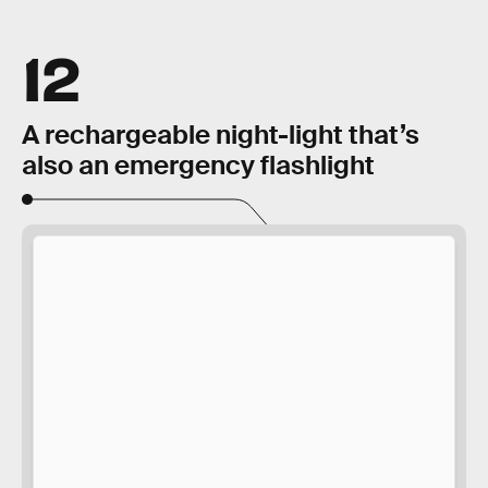
12
A rechargeable night-light that’s
also an emergency flashlight