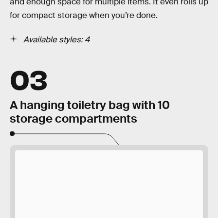
and enough space for multiple items. It even rolls up
for compact storage when you’re done.
Available styles: 4
03
A hanging toiletry bag with 10
storage compartments