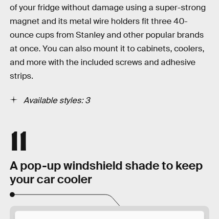
of your fridge without damage using a super-strong
magnet and its metal wire holders fit three 40-
ounce cups from Stanley and other popular brands
at once. You can also mount it to cabinets, coolers,
and more with the included screws and adhesive
strips.
Available styles: 3
11
A pop-up windshield shade to keep
your car cooler