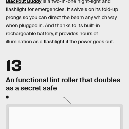
Blackout Buddy
is a two-in-one night-light and
flashlight for emergencies. It swivels on its fold-up
prongs so you can direct the beam any which way
when plugged in. And thanks to its built-in
rechargeable battery, it provides hours of
illumination as a flashlight if the power goes out.
13
An functional lint roller that doubles
as a secret safe