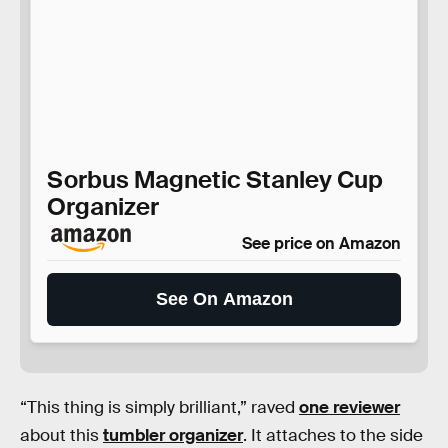
Sorbus Magnetic Stanley Cup
Organizer
See price on Amazon
See On Amazon
“This thing is simply brilliant,” raved
one reviewer
about this
tumbler organizer
. It attaches to the side