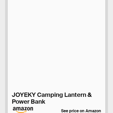
JOYEKY Camping Lantern &
Power Bank
See price on Amazon