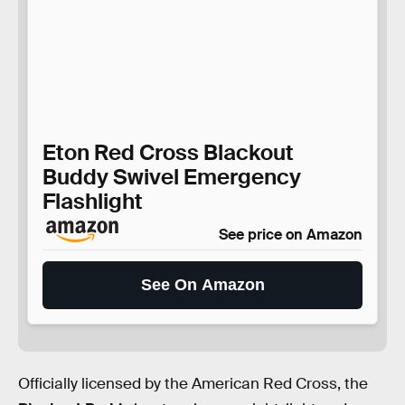
Eton Red Cross Blackout
Buddy Swivel Emergency
Flashlight
See price on Amazon
See On Amazon
Officially licensed by the American Red Cross, the