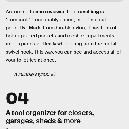
According to
one reviewer
, this
travel bag
is
“compact,” “reasonably priced,” and “laid out
perfectly.” Made from durable nylon, it has tons of
both zippered pockets and mesh compartments
and expands vertically when hung from the metal
swivel hook. This way, you can see and access all of
your toiletries at once.
Available styles: 10
04
A tool organizer for closets,
garages, sheds & more