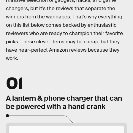
massive selection of gadgets, hacks, and game
changers, but it’s the reviews that separate the
winners from the wannabes. That’s why everything
on this list below comes backed by enthusiastic
reviewers who are ready to champion their favorite
picks. These clever items may be cheap, but they
have near-perfect Amazon reviews because they
work.
01
A lantern & phone charger that can
be powered with a hand crank