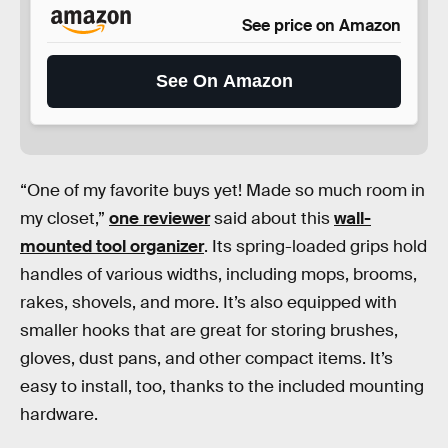
See price on Amazon
See On Amazon
“One of my favorite buys yet! Made so much room in
my closet,”
one reviewer
said about this
wall-
mounted tool organizer
. Its spring-loaded grips hold
handles of various widths, including mops, brooms,
rakes, shovels, and more. It’s also equipped with
smaller hooks that are great for storing brushes,
gloves, dust pans, and other compact items. It’s
easy to install, too, thanks to the included mounting
hardware.