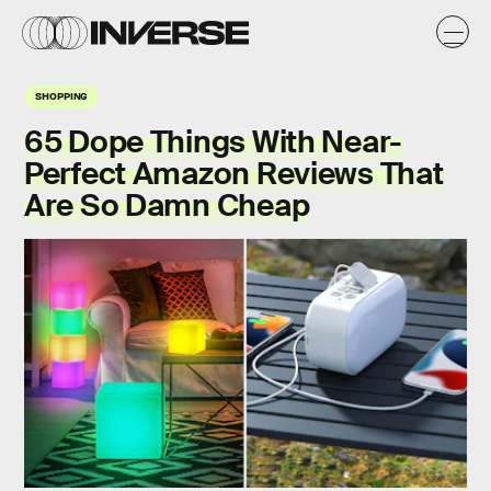
SHOPPING
65 Dope Things With Near-
Perfect Amazon Reviews That
Are So Damn Cheap