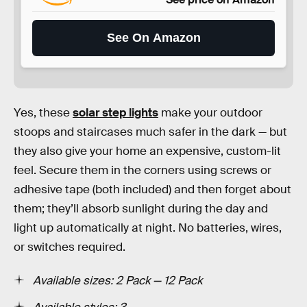
See On Amazon
Yes, these
solar step lights
make your outdoor
stoops and staircases much safer in the dark — but
they also give your home an expensive, custom-lit
feel. Secure them in the corners using screws or
adhesive tape (both included) and then forget about
them; they’ll absorb sunlight during the day and
light up automatically at night. No batteries, wires,
or switches required.
Available sizes: 2 Pack — 12 Pack