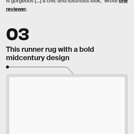
is gorgeous [...] a chic and luxurious look,” wrote
one
reviewer
.
03
This runner rug with a bold
midcentury design