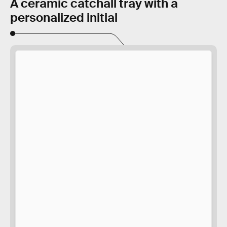
A ceramic catchall tray with a
personalized initial