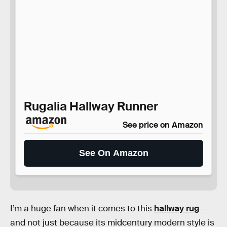
Rugalia Hallway Runner
See price on Amazon
See On Amazon
I’m a huge fan when it comes to this
hallway rug
—
and not just because its midcentury modern style is