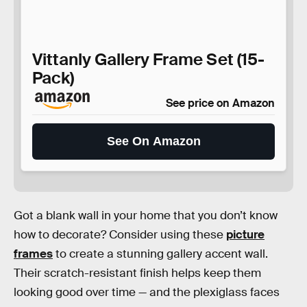
Vittanly Gallery Frame Set (15-
Pack)
See price on Amazon
See On Amazon
Got a blank wall in your home that you don’t know
how to decorate? Consider using these
picture
frames
to create a stunning gallery accent wall.
Their scratch-resistant finish helps keep them
looking good over time — and the plexiglass faces