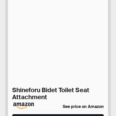
Shineforu Bidet Toilet Seat
Attachment
See price on Amazon