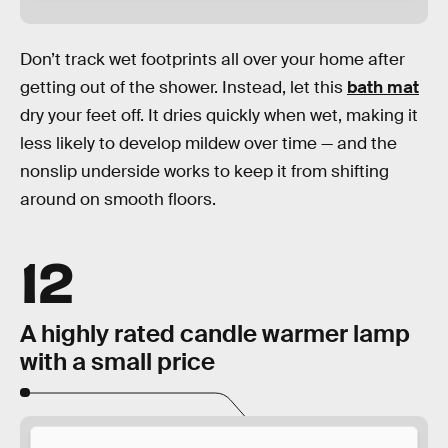
Don’t track wet footprints all over your home after
getting out of the shower. Instead, let this
bath mat
dry your feet off. It dries quickly when wet, making it
less likely to develop mildew over time — and the
nonslip underside works to keep it from shifting
around on smooth floors.
12
A highly rated candle warmer lamp
with a small price