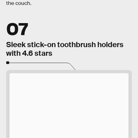
the couch.
07
Sleek stick-on toothbrush holders
with 4.6 stars