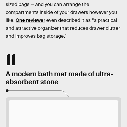
sized bags — and you can arrange the
compartments inside of your drawers however you
like.
One reviewer
even described it as “a practical
and attractive organizer that reduces drawer clutter
and improves bag storage.”
11
A modern bath mat made of ultra-
absorbent stone