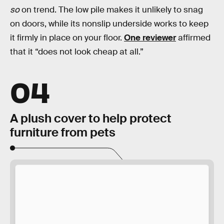
so
on trend. The low pile makes it unlikely to snag
on doors, while its nonslip underside works to keep
it firmly in place on your floor.
One reviewer
affirmed
that it “does not look cheap at all.”
04
A plush cover to help protect
furniture from pets