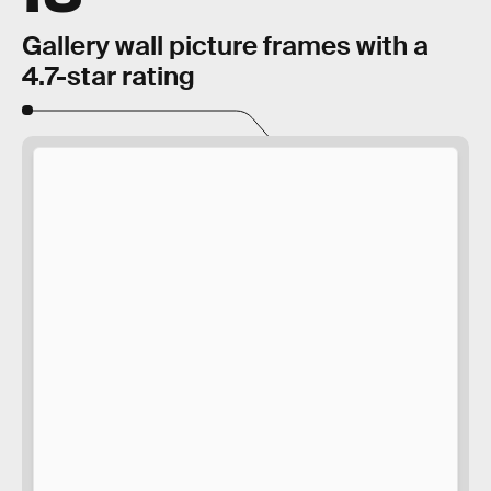
Gallery wall picture frames with a
4.7-star rating