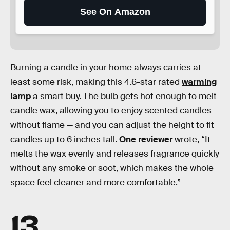
See On Amazon
Burning a candle in your home always carries at
least some risk, making this 4.6-star rated
warming
lamp
a smart buy. The bulb gets hot enough to melt
candle wax, allowing you to enjoy scented candles
without flame — and you can adjust the height to fit
candles up to 6 inches tall.
One reviewer
wrote, “It
melts the wax evenly and releases fragrance quickly
without any smoke or soot, which makes the whole
space feel cleaner and more comfortable.”
13