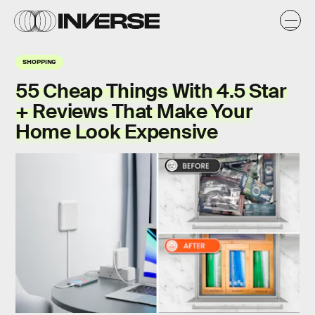
SHOPPING
55 Cheap Things With 4.5 Star
+ Reviews That Make Your
Home Look Expensive