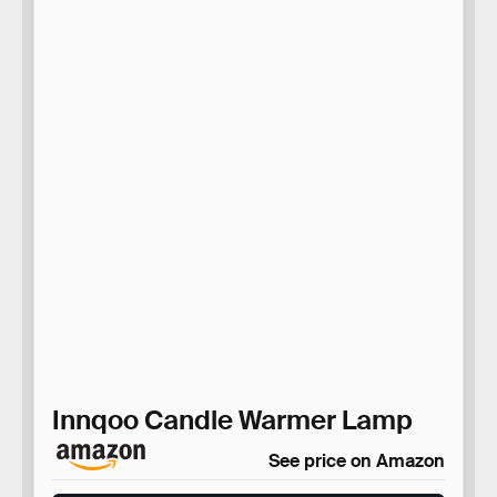
Innqoo Candle Warmer Lamp
See price on Amazon