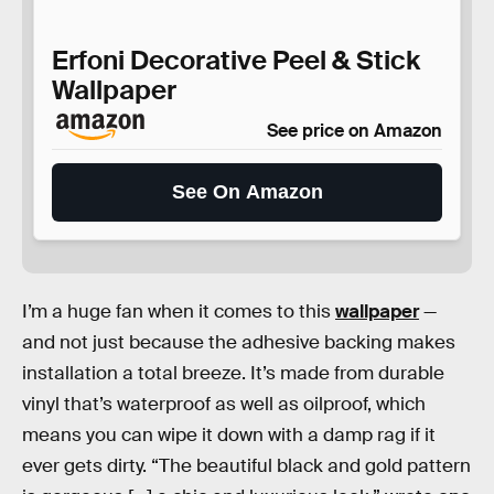
Erfoni Decorative Peel & Stick
Wallpaper
See price on Amazon
See On Amazon
I’m a huge fan when it comes to this
wallpaper
—
and not just because the adhesive backing makes
installation a total breeze. It’s made from durable
vinyl that’s waterproof as well as oilproof, which
means you can wipe it down with a damp rag if it
ever gets dirty. “The beautiful black and gold pattern