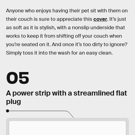
Anyone who enjoys having their pet sit with them on
their couch is sure to appreciate this
cover
. It’s just
as soft as it is stylish, with a nonslip underside that
works to keep it from shifting off your couch when
you’re seated on it. And once it’s too dirty to ignore?
Simply toss it into the wash for an easy clean.
05
A power strip with a streamlined flat
plug