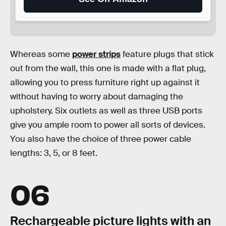
Whereas some
power strips
feature plugs that stick
out from the wall, this one is made with a flat plug,
allowing you to press furniture right up against it
without having to worry about damaging the
upholstery. Six outlets as well as three USB ports
give you ample room to power all sorts of devices.
You also have the choice of three power cable
lengths: 3, 5, or 8 feet.
06
Rechargeable picture lights with an