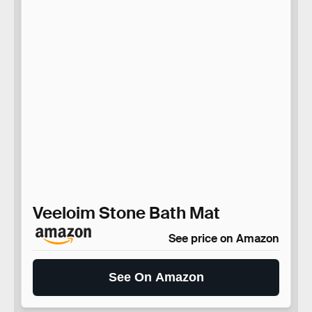
Veeloim Stone Bath Mat
See price on Amazon
See On Amazon