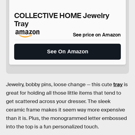
COLLECTIVE HOME Jewelry
Tray
See price on Amazon
See On Amazon
Jewelry, bobby pins, loose change — this cute
tray
is
great for holding all those little items that tend to
get scattered across your dresser. The sleek
ceramic frame makes it seem way more expensive
than it is. Plus, the monogrammed letter embossed
into the top is a fun personalized touch.