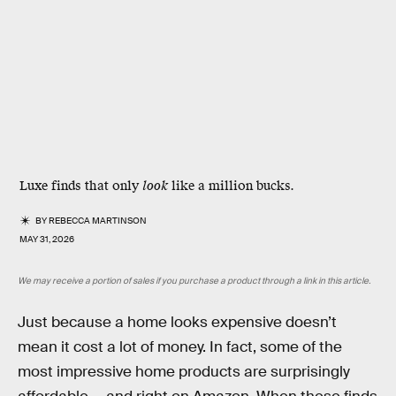
Luxe finds that only
look
like a million bucks.
BY
REBECCA MARTINSON
MAY 31, 2026
We may receive a portion of sales if you purchase a product through a link in this article.
Just because a home looks expensive doesn’t
mean it cost a lot of money. In fact, some of the
most impressive home products are surprisingly