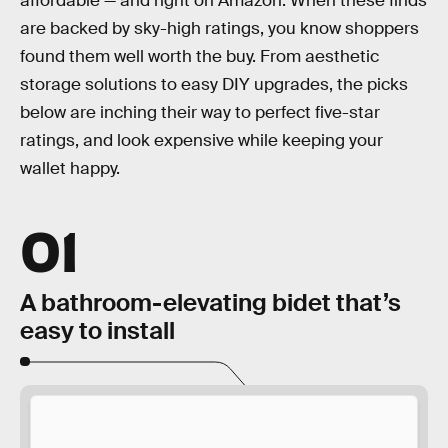
affordable — and right on Amazon. When these finds
are backed by sky-high ratings, you know shoppers
found them well worth the buy. From aesthetic
storage solutions to easy DIY upgrades, the picks
below are inching their way to perfect five-star
ratings, and look expensive while keeping your
wallet happy.
01
A bathroom-elevating bidet that’s
easy to install