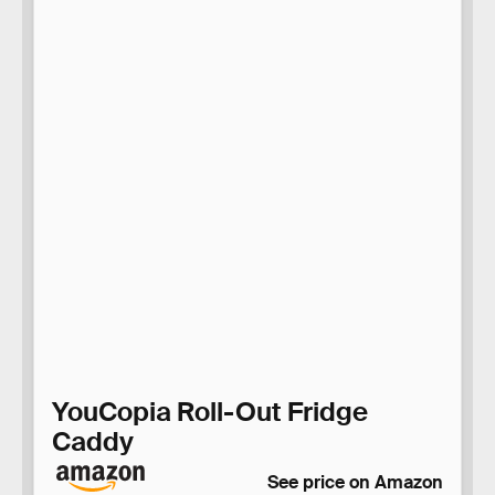
YouCopia Roll-Out Fridge
Caddy
See price on Amazon