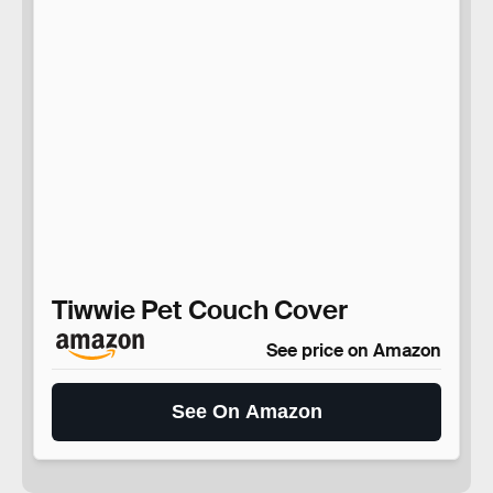
Tiwwie Pet Couch Cover
See price on Amazon
See On Amazon