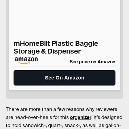
mHomeBilt Plastic Baggie
Storage & Dispenser
See price on Amazon
See On Amazon
There are more than a few reasons why reviewers
are head-over-heels for this
organizer
. It’s designed
to hold sandwich-, quart-, snack-, as well as gallon-