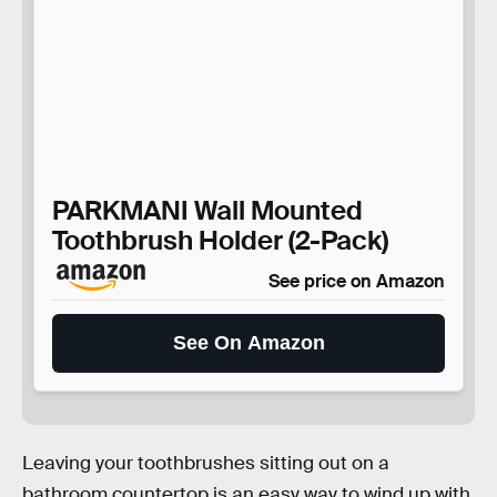
PARKMANI Wall Mounted
Toothbrush Holder (2-Pack)
See price on Amazon
See On Amazon
Leaving your toothbrushes sitting out on a
bathroom countertop is an easy way to wind up with