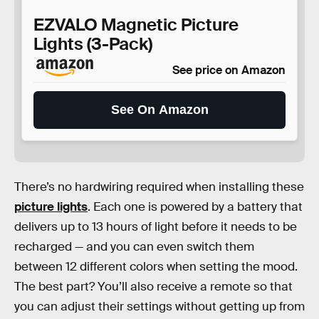
EZVALO Magnetic Picture
Lights (3-Pack)
See price on Amazon
See On Amazon
There’s no hardwiring required when installing these
picture lights
. Each one is powered by a battery that
delivers up to 13 hours of light before it needs to be
recharged — and you can even switch them
between 12 different colors when setting the mood.
The best part? You’ll also receive a remote so that
you can adjust their settings without getting up from