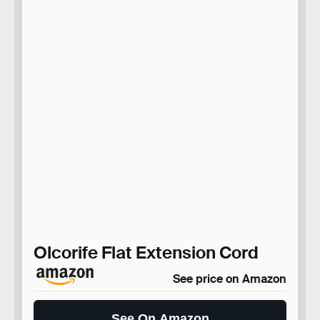
Olcorife Flat Extension Cord
See price on Amazon
See On Amazon