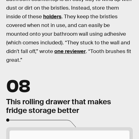
dust or dirt on the bristles. Instead, store them
inside of these
holders
. They keep the bristles
covered when not in use, and can easily be
mounted onto your bathroom wall using adhesive
(which comes included). “They stuck to the wall and
didn't fall off,” wrote
one reviewer
. “Tooth brushes fit
great.”
08
This rolling drawer that makes
fridge storage better