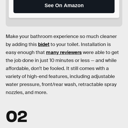
See On Amazon
Make your bathroom experience so much cleaner
by adding this
bidet
to your toilet. Installation is
easy enough that
many reviewers
were able to get
the job done in just 10 minutes or less — and while
affordable, don’t be fooled. It still comes with a
variety of high-end features, including adjustable
water pressure, front/rear wash, retractable spray
nozzles, and more.
02