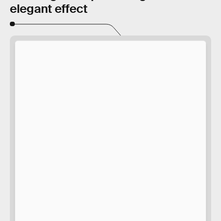
elegant effect