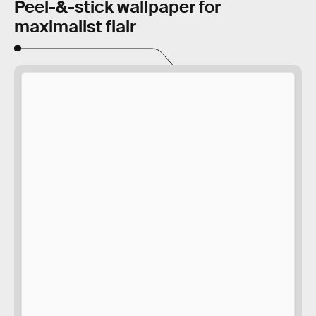
Peel-&-stick wallpaper for
maximalist flair