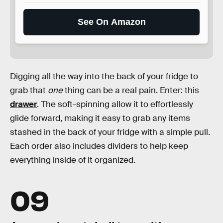
See On Amazon
Digging all the way into the back of your fridge to
grab that
one
thing can be a real pain. Enter: this
drawer
. The soft-spinning allow it to effortlessly
glide forward, making it easy to grab any items
stashed in the back of your fridge with a simple pull.
Each order also includes dividers to help keep
everything inside of it organized.
09