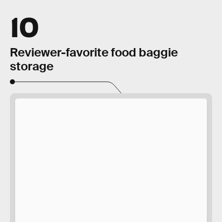
10
Reviewer-favorite food baggie
storage