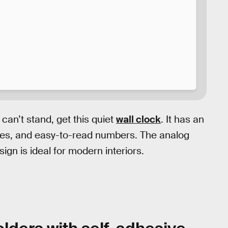
 can’t stand, get this quiet
wall clock
. It has an
dles, and easy-to-read numbers. The analog
ign is ideal for modern interiors.