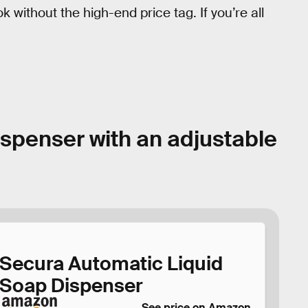
k without the high-end price tag. If you’re all
ispenser with an adjustable
Secura Automatic Liquid
Soap Dispenser
See price on Amazon