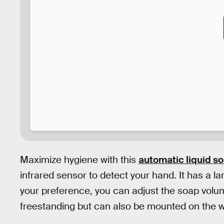
Maximize hygiene with this
automatic liquid s
infrared sensor to detect your hand. It has a la
your preference, you can adjust the soap volu
freestanding but can also be mounted on the wa