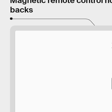
Magnetic remote control ho
backs