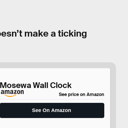
oesn’t make a ticking
Mosewa Wall Clock
See price on Amazon
See On Amazon