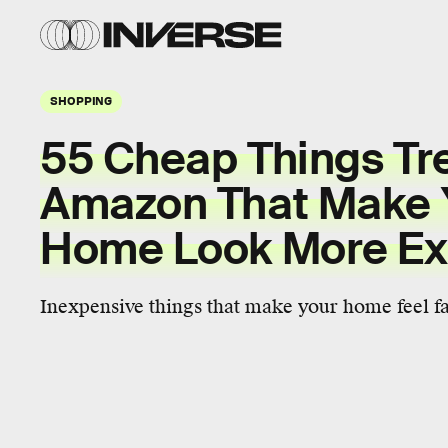
SHOPPING
55 Cheap Things Tr
Amazon That Make 
Home Look More Ex
Inexpensive things that make your home feel fa