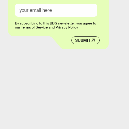
By subscribing to this BDG newsletter, you agree to
our
Terms of Service
and
Privacy Policy
SUBMIT