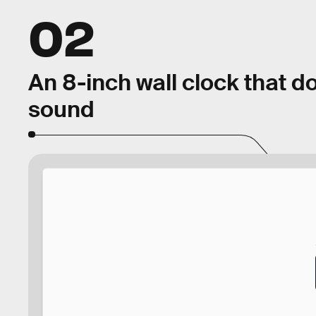
02
An 8-inch wall clock that d
sound