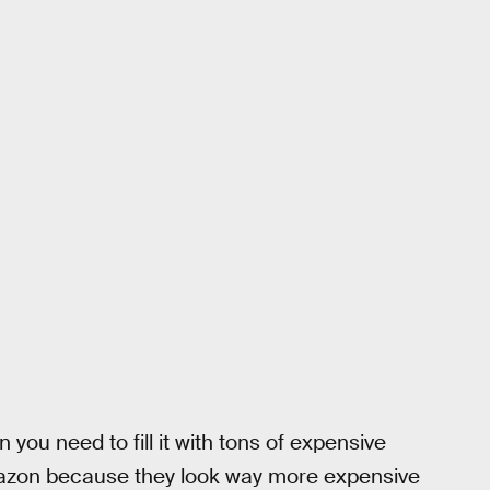
you need to fill it with tons of expensive
mazon because they look way more expensive