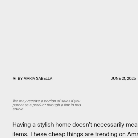
BY
MARIA SABELLA
JUNE 21, 2025
We may receive a portion of sales if you
purchase a product through a link in this
article.
Having a stylish home doesn’t necessarily mean 
items. These cheap things are trending on A