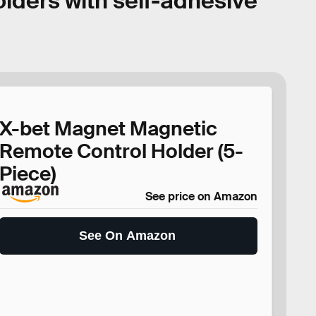
lders with self-adhesive
X-bet Magnet Magnetic
Remote Control Holder (5-
Piece)
See price on Amazon
See On Amazon