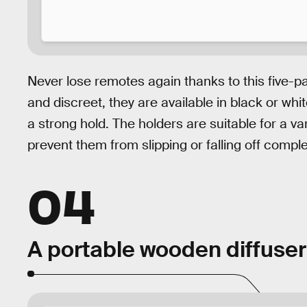
Never lose remotes again thanks to this five-p
and discreet, they are available in black or wh
a strong hold. The holders are suitable for a v
prevent them from slipping or falling off comple
04
A portable wooden diffuser