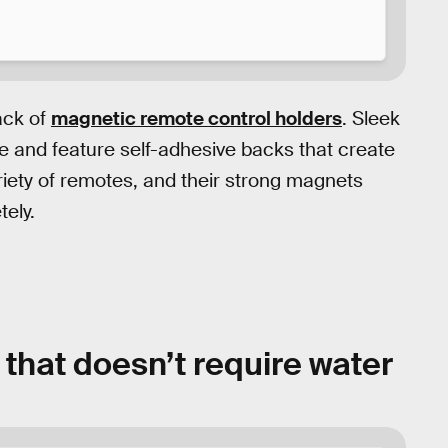
ack of
magnetic remote control holders
. Sleek
ite and feature self-adhesive backs that create
ariety of remotes, and their strong magnets
tely.
 that doesn’t require water