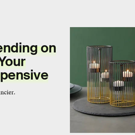
ending on
Your
pensive
ncier.