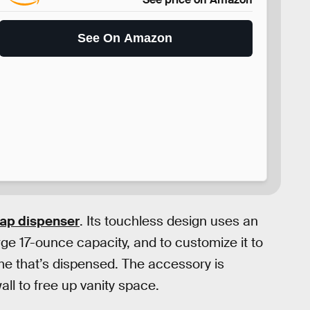
See On Amazon
oap dispenser
. Its touchless design uses an
rge 17-ounce capacity, and to customize it to
me that’s dispensed. The accessory is
ll to free up vanity space.