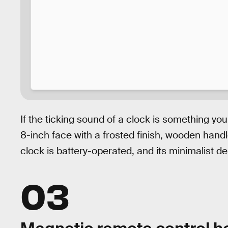
If the ticking sound of a clock is something you
8-inch face with a frosted finish, wooden han
clock is battery-operated, and its minimalist des
03