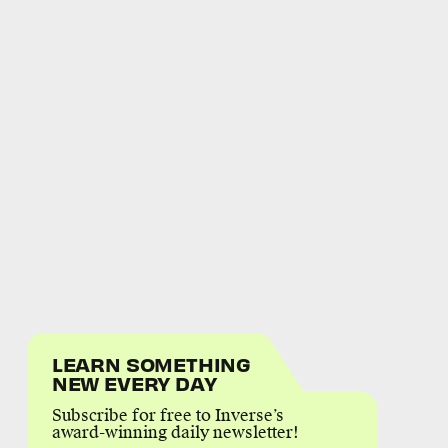
LEARN SOMETHING
NEW EVERY DAY
Subscribe for free to Inverse’s
award-winning daily newsletter!