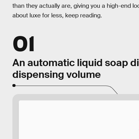
than they actually are, giving you a high-end loo
about luxe for less, keep reading.
01
An automatic liquid soap d
dispensing volume