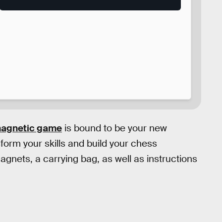
magnetic game
is bound to be your new
sform your skills and build your chess
nets, a carrying bag, as well as instructions