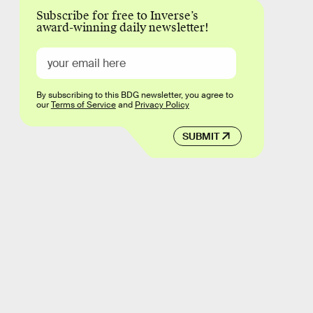
Subscribe for free to Inverse’s
award-winning daily newsletter!
By subscribing to this BDG newsletter, you agree to
our
Terms of Service
and
Privacy Policy
SUBMIT