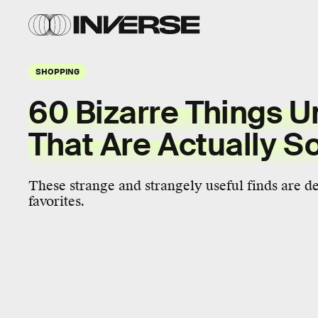
SHOPPING
60 Bizarre Things U
That Are Actually S
These strange and strangely useful finds are d
favorites.