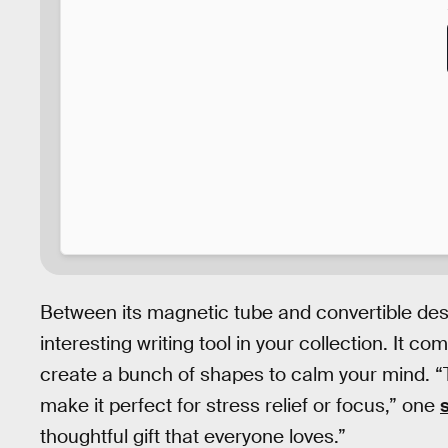
Between its magnetic tube and convertible des
interesting writing tool in your collection. It c
create a bunch of shapes to calm your mind. “T
make it perfect for stress relief or focus,” one
thoughtful gift that everyone loves.”