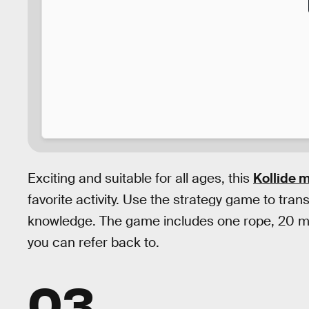
Exciting and suitable for all ages, this
Kollide 
favorite activity. Use the strategy game to tran
knowledge. The game includes one rope, 20 mag
you can refer back to.
03