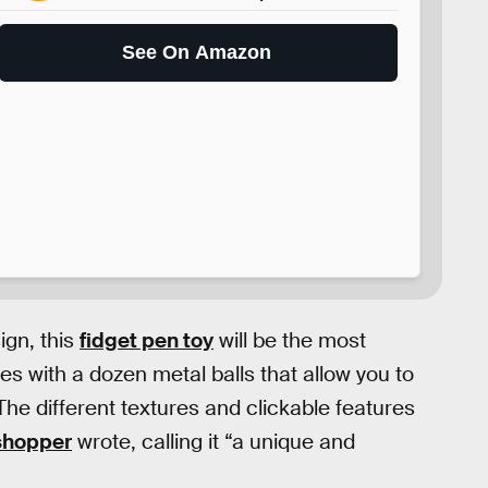
See On Amazon
ign, this
fidget pen toy
will be the most
omes with a dozen metal balls that allow you to
he different textures and clickable features
shopper
wrote, calling it “a unique and