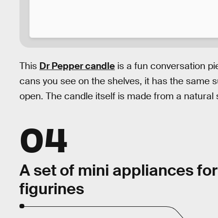
This
Dr Pepper candle
is a fun conversation pi
cans you see on the shelves, it has the same s
open. The candle itself is made from a natural
04
A set of mini appliances for
figurines