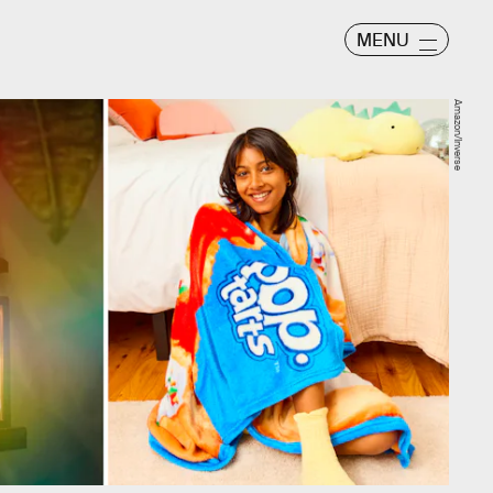
MENU
Amazon/Inverse