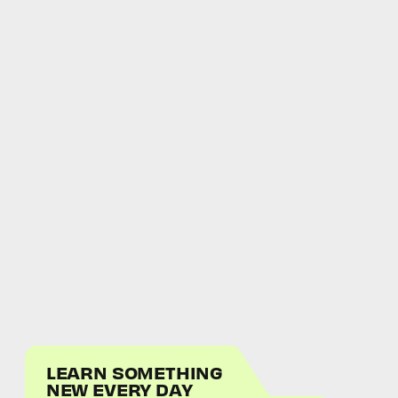
LEARN SOMETHING
NEW EVERY DAY