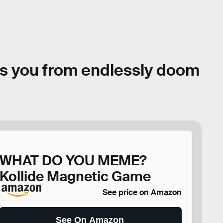
s you from endlessly doom
WHAT DO YOU MEME?
Kollide Magnetic Game
See price on Amazon
See On Amazon