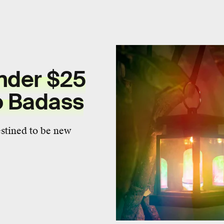
nder $25
o Badass
estined to be new