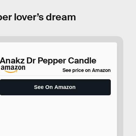
per lover’s dream
Anakz Dr Pepper Candle
See price on Amazon
See On Amazon