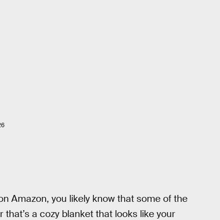
26
on Amazon, you likely know that some of the
r that’s a cozy blanket that looks like your