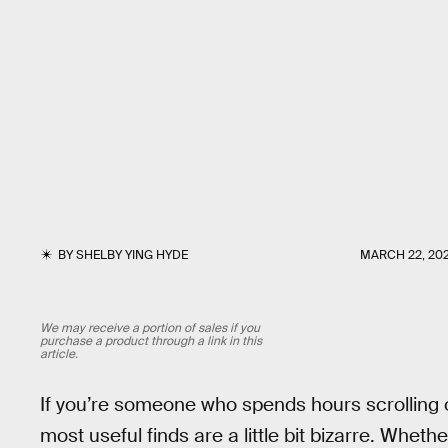
BY
SHELBY YING HYDE
MARCH 22, 20
We may receive a portion of sales if you
purchase a product through a link in this
article.
If you’re someone who spends hours scrolling 
most useful finds are a little bit bizarre. Whethe