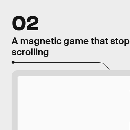
02
A magnetic game that stop
scrolling