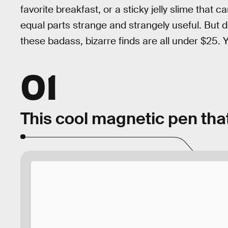
favorite breakfast, or a sticky jelly slime that
equal parts strange and strangely useful. But do
these badass, bizarre finds are all under $25.
01
This cool magnetic pen that’