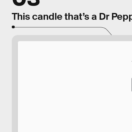
This candle that’s a Dr Pep