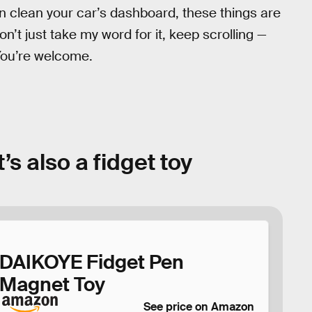
 can clean your car’s dashboard, these things are
n’t just take my word for it, keep scrolling —
 You’re welcome.
s also a fidget toy
DAIKOYE Fidget Pen
Magnet Toy
See price on Amazon