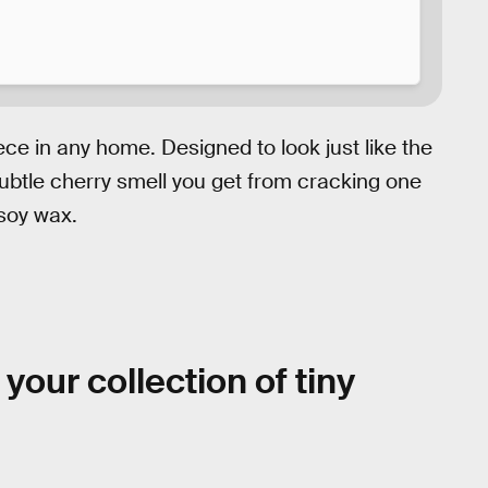
ece in any home. Designed to look just like the
ubtle cherry smell you get from cracking one
 soy wax.
 your collection of tiny