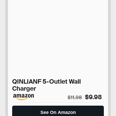
QINLIANF 5-Outlet Wall
Charger
$9.98
$11.98
See On Amazon