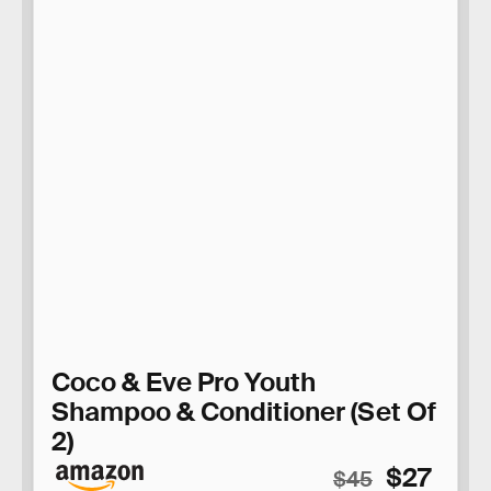
Coco & Eve Pro Youth
Shampoo & Conditioner (Set Of
2)
$27
$45