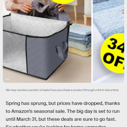
BDG
We may receive a portion of sales if you purchase a product through a link in this article.
Spring has sprung, but prices have dropped, thanks
to Amazon’s seasonal sale. The big day is set to run
until March 31, but these deals are sure to go fast.