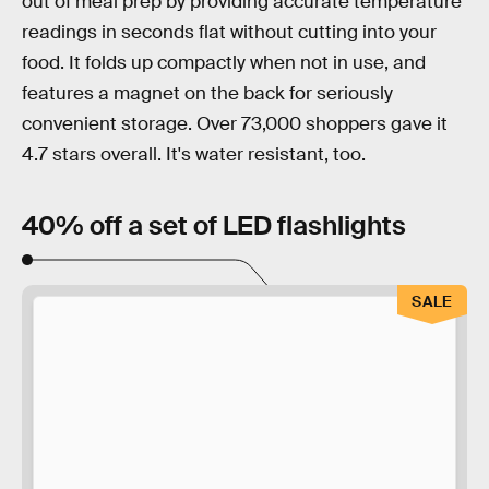
out of meal prep by providing accurate temperature
readings in seconds flat without cutting into your
food. It folds up compactly when not in use, and
features a magnet on the back for seriously
convenient storage. Over 73,000 shoppers gave it
4.7 stars overall. It's water resistant, too.
40% off a set of LED flashlights
SALE