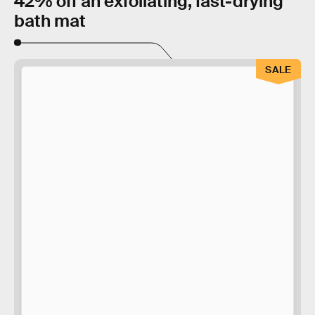
42% off an exfoliating, fast-drying
bath mat
SALE