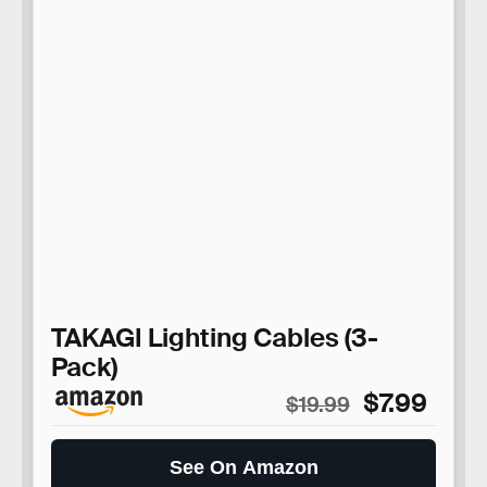
TAKAGI Lighting Cables (3-
Pack)
$7.99
$19.99
See On Amazon