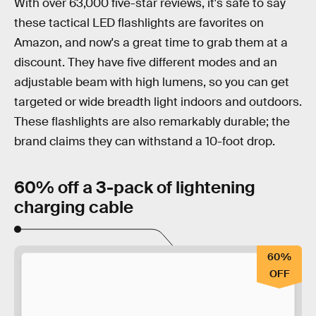
With over 63,000 five-star reviews, it's safe to say
these tactical LED flashlights are favorites on
Amazon, and now's a great time to grab them at a
discount. They have five different modes and an
adjustable beam with high lumens, so you can get
targeted or wide breadth light indoors and outdoors.
These flashlights are also remarkably durable; the
brand claims they can withstand a 10-foot drop.
60% off a 3-pack of lightening
charging cable
60%
OFF