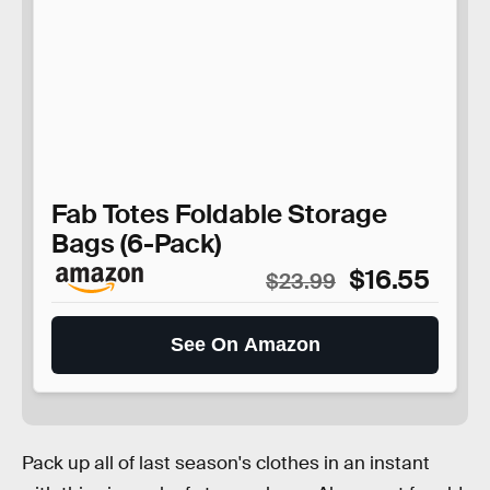
Fab Totes Foldable Storage
Bags (6-Pack)
$16.55
$23.99
See On Amazon
Pack up all of last season's clothes in an instant