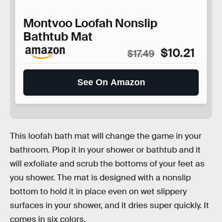
Montvoo Loofah Nonslip
Bathtub Mat
$10.21
$17.49
See On Amazon
This loofah bath mat will change the game in your
bathroom. Plop it in your shower or bathtub and it
will exfoliate and scrub the bottoms of your feet as
you shower. The mat is designed with a nonslip
bottom to hold it in place even on wet slippery
surfaces in your shower, and it dries super quickly. It
comes in six colors.