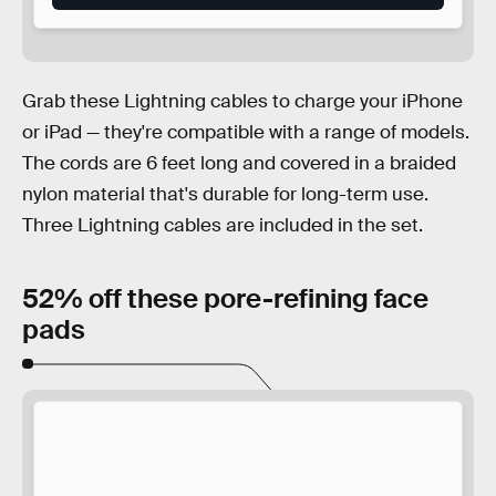
Grab these Lightning cables to charge your iPhone
or iPad — they're compatible with a range of models.
The cords are 6 feet long and covered in a braided
nylon material that's durable for long-term use.
Three Lightning cables are included in the set.
52% off these pore-refining face
pads