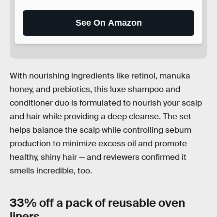
See On Amazon
With nourishing ingredients like retinol, manuka
honey, and prebiotics, this luxe shampoo and
conditioner duo is formulated to nourish your scalp
and hair while providing a deep cleanse. The set
helps balance the scalp while controlling sebum
production to minimize excess oil and promote
healthy, shiny hair — and reviewers confirmed it
smells incredible, too.
33% off a pack of reusable oven
liners