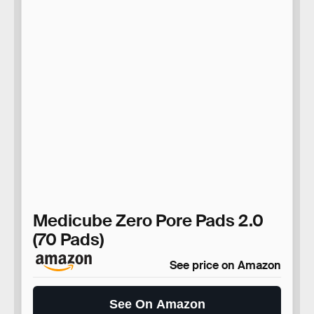
Medicube Zero Pore Pads 2.0
(70 Pads)
See price on Amazon
See On Amazon