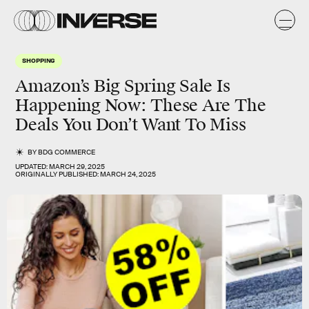
SHOPPING
Amazon’s Big Spring Sale Is
Happening Now: These Are The
Deals You Don’t Want To Miss
BY
BDG COMMERCE
UPDATED:
MARCH 29, 2025
ORIGINALLY PUBLISHED:
MARCH 24, 2025