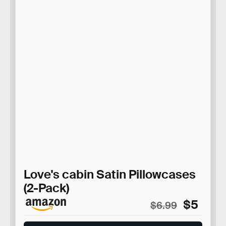
Love's cabin Satin Pillowcases
(2-Pack)
$5
$6.99