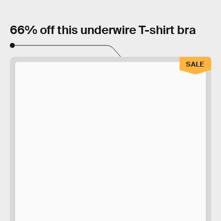
66% off this underwire T-shirt bra
SALE