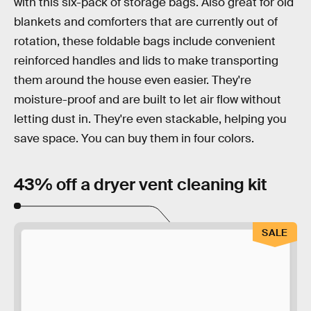
with this six-pack of storage bags. Also great for old
blankets and comforters that are currently out of
rotation, these foldable bags include convenient
reinforced handles and lids to make transporting
them around the house even easier. They're
moisture-proof and are built to let air flow without
letting dust in. They're even stackable, helping you
save space. You can buy them in four colors.
43% off a dryer vent cleaning kit
SALE