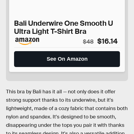
Bali Underwire One Smooth U
Ultra Light T-Shirt Bra
$16.14
$48
See On Amazon
This bra by Bali has it all — not only does it offer
strong support thanks to its underwire, but it's
lightweight, made of a cozy fabric that contains both
nylon and spandex. It's designed to be smooth,
disappearing under the tops you pair it with thanks
to its seamless design. It's also a versatile addition