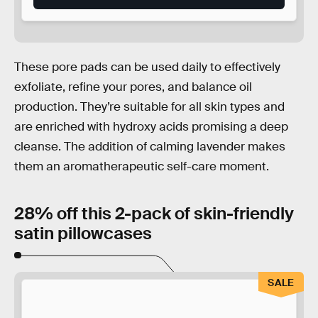
These pore pads can be used daily to effectively
exfoliate, refine your pores, and balance oil
production. They’re suitable for all skin types and
are enriched with hydroxy acids promising a deep
cleanse. The addition of calming lavender makes
them an aromatherapeutic self-care moment.
28% off this 2-pack of skin-friendly
satin pillowcases
SALE