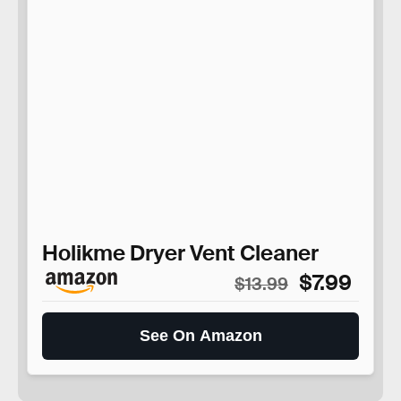
Holikme Dryer Vent Cleaner
$7.99
$13.99
See On Amazon