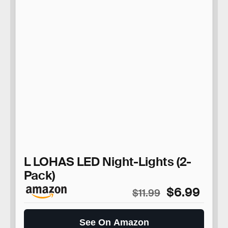
L LOHAS LED Night-Lights (2-
Pack)
$6.99
$11.99
See On Amazon