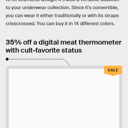
to your underwear collection. Since it's convertible,
you can wear it either traditionally or with its straps
crisscrossed. You can buy it in 14 different colors.
35% off a digital meat thermometer
with cult-favorite status
SALE