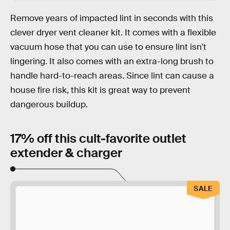
Remove years of impacted lint in seconds with this
clever dryer vent cleaner kit. It comes with a flexible
vacuum hose that you can use to ensure lint isn't
lingering. It also comes with an extra-long brush to
handle hard-to-reach areas. Since lint can cause a
house fire risk, this kit is great way to prevent
dangerous buildup.
17% off this cult-favorite outlet
extender & charger
SALE