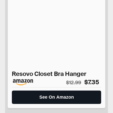
Resovo Closet Bra Hanger
$7.35
$12.99
See On Amazon