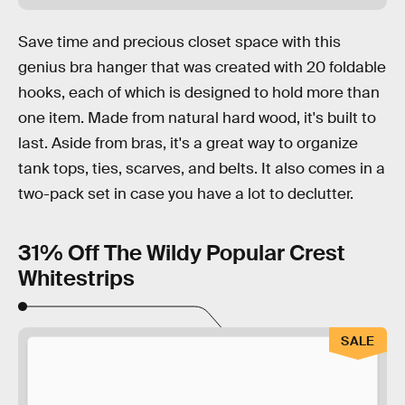
Save time and precious closet space with this
genius bra hanger that was created with 20 foldable
hooks, each of which is designed to hold more than
one item. Made from natural hard wood, it's built to
last. Aside from bras, it's a great way to organize
tank tops, ties, scarves, and belts. It also comes in a
two-pack set in case you have a lot to declutter.
31% Off The Wildy Popular Crest
Whitestrips
SALE