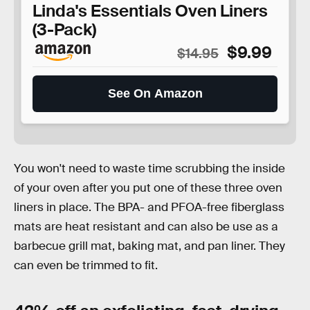
Linda's Essentials Oven Liners
(3-Pack)
$9.99
$14.95
See On Amazon
You won't need to waste time scrubbing the inside
of your oven after you put one of these three oven
liners in place. The BPA- and PFOA-free fiberglass
mats are heat resistant and can also be use as a
barbecue grill mat, baking mat, and pan liner. They
can even be trimmed to fit.