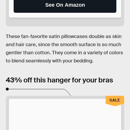
See On Amazon
These fan-favorite satin pillowcases double as skin
and hair care, since the smooth surface is so much
gentler than cotton. They come in a variety of colors
to blend seamlessly with your bedding.
43% off this hanger for your bras
SALE