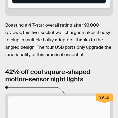
Boasting a 4.7-star overall rating after 93,000
reviews, this five-socket wall charger makes it easy
to plug in multiple bulky adapters, thanks to the
angled design. The four USB ports only upgrade the
functionality of this practical essential.
42% off cool square-shaped
motion-sensor night lights
SALE