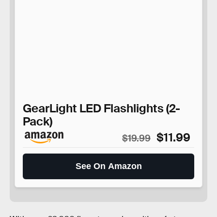
GearLight LED Flashlights (2-
Pack)
$11.99
$19.99
See On Amazon