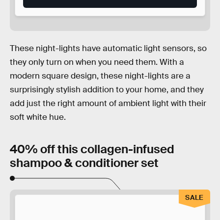
These night-lights have automatic light sensors, so
they only turn on when you need them. With a
modern square design, these night-lights are a
surprisingly stylish addition to your home, and they
add just the right amount of ambient light with their
soft white hue.
40% off this collagen-infused
shampoo & conditioner set
SALE