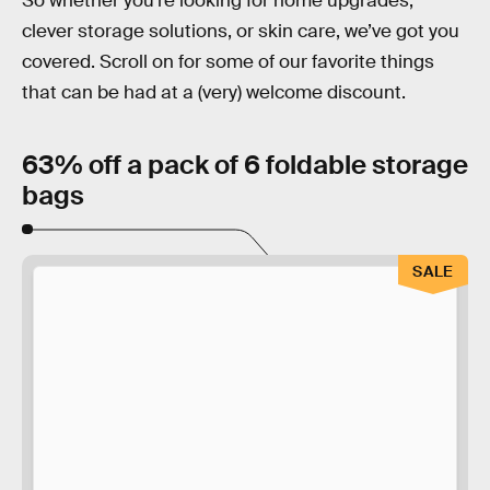
So whether you’re looking for home upgrades,
clever storage solutions, or skin care, we’ve got you
covered. Scroll on for some of our favorite things
that can be had at a (very) welcome discount.
63% off a pack of 6 foldable storage
bags
SALE