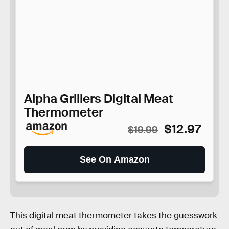
Alpha Grillers Digital Meat
Thermometer
$12.97
$19.99
See On Amazon
This digital meat thermometer takes the guesswork