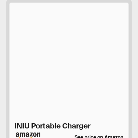
INIU Portable Charger
See price on Amazon