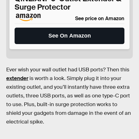
Surge Protector
See price on Amazon
See On Amazon
Ever wish your wall outlet had USB ports? Then this
extender
is worth a look. Simply plug it into your
existing outlet, and you’ll instantly have three extra
outlets, three USB ports, as well as one type-C port
to use. Plus, built-in surge protection works to
shield your gadgets from damage in the event of an
electrical spike.