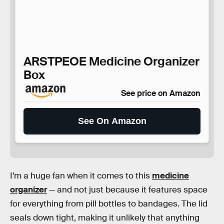
ARSTPEOE Medicine Organizer
Box
See price on Amazon
See On Amazon
I’m a huge fan when it comes to this
medicine
organizer
— and not just because it features space
for everything from pill bottles to bandages. The lid
seals down tight, making it unlikely that anything