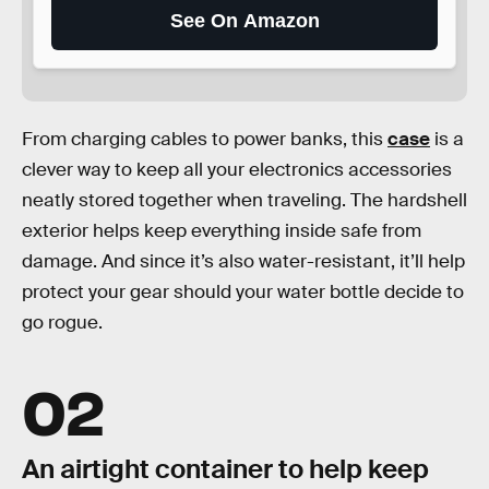
See On Amazon
From charging cables to power banks, this
case
is a
clever way to keep all your electronics accessories
neatly stored together when traveling. The hardshell
exterior helps keep everything inside safe from
damage. And since it’s also water-resistant, it’ll help
protect your gear should your water bottle decide to
go rogue.
02
An airtight container to help keep