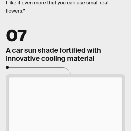
I like it even more that you can use small real
flowers.”
07
A car sun shade fortified with
innovative cooling material