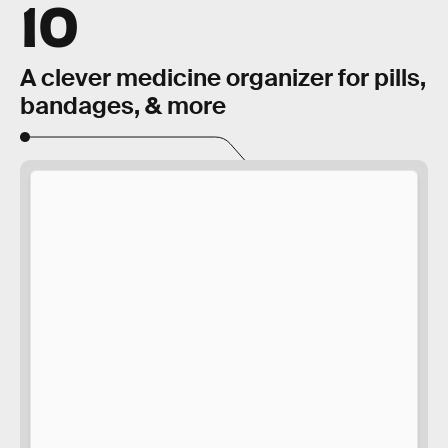
10
A clever medicine organizer for pills,
bandages, & more