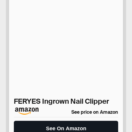
FERYES Ingrown Nail Clipper
See price on Amazon
See On Amazon