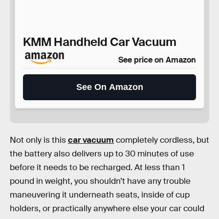
KMM Handheld Car Vacuum
See price on Amazon
See On Amazon
Not only is this
car vacuum
completely cordless, but
the battery also delivers up to 30 minutes of use
before it needs to be recharged. At less than 1
pound in weight, you shouldn’t have any trouble
maneuvering it underneath seats, inside of cup
holders, or practically anywhere else your car could