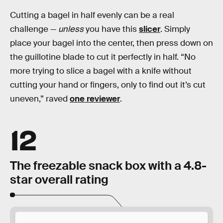
Cutting a bagel in half evenly can be a real
challenge —
unless
you have this
slicer
. Simply
place your bagel into the center, then press down on
the guillotine blade to cut it perfectly in half. “No
more trying to slice a bagel with a knife without
cutting your hand or fingers, only to find out it’s cut
uneven,” raved
one reviewer
.
12
The freezable snack box with a 4.8-
star overall rating