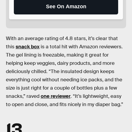
See On Amazon
With an average rating of 4.8 stars, it’s clear that
this
snack box
is a total hit with Amazon reviewers.
The gel lining is freezable, making it great for
helping keep veggies, dairy products, and more
deliciously chilled. “The insulated design keeps
everything cool without needing ice packs, and the
size is just right for a couple of bottles plus a few
snacks,” raved
one reviewer
. “It’s lightweight, easy
to open and close, and fits nicely in my diaper bag.”
13