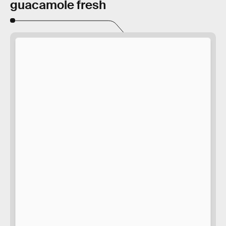
guacamole fresh