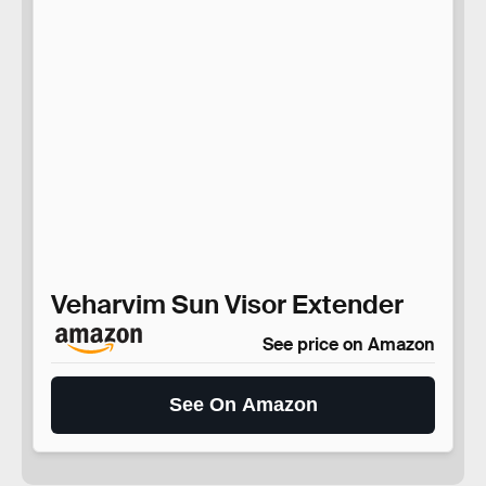
Veharvim Sun Visor Extender
See price on Amazon
See On Amazon