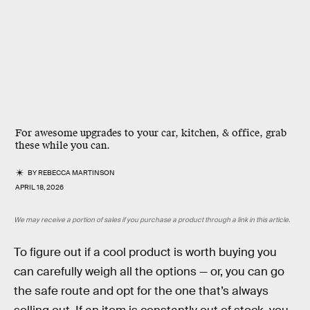
For awesome upgrades to your car, kitchen, & office, grab
these while you can.
BY
REBECCA MARTINSON
APRIL 18, 2026
We may receive a portion of sales if you purchase a product through a link in this article.
To figure out if a cool product is worth buying you
can carefully weigh all the options — or, you can go
the safe route and opt for the one that’s always