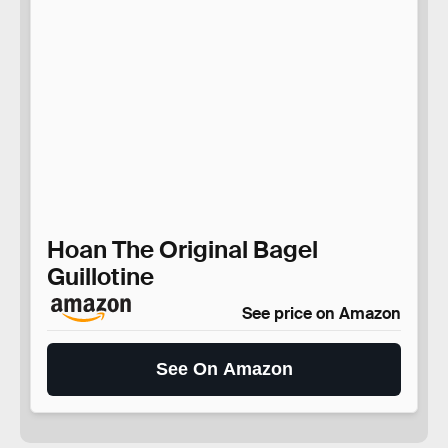
Hoan The Original Bagel
Guillotine
See price on Amazon
See On Amazon