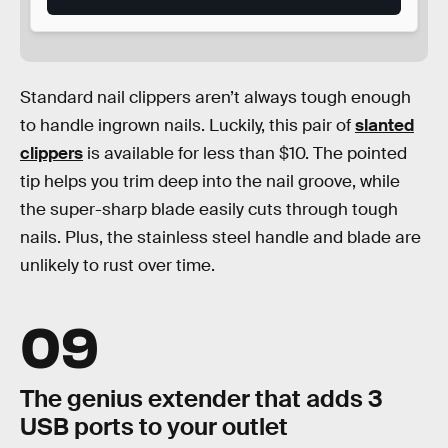
Standard nail clippers aren’t always tough enough
to handle ingrown nails. Luckily, this pair of
slanted
clippers
is available for less than $10. The pointed
tip helps you trim deep into the nail groove, while
the super-sharp blade easily cuts through tough
nails. Plus, the stainless steel handle and blade are
unlikely to rust over time.
09
The genius extender that adds 3
USB ports to your outlet