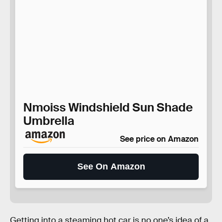
Nmoiss Windshield Sun Shade
Umbrella
See price on Amazon
See On Amazon
Getting into a steaming hot car is no one’s idea of a