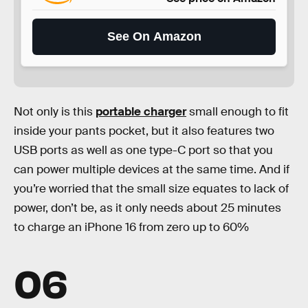
See On Amazon
Not only is this
portable charger
small enough to fit
inside your pants pocket, but it also features two
USB ports as well as one type-C port so that you
can power multiple devices at the same time. And if
you’re worried that the small size equates to lack of
power, don’t be, as it only needs about 25 minutes
to charge an iPhone 16 from zero up to 60%
06