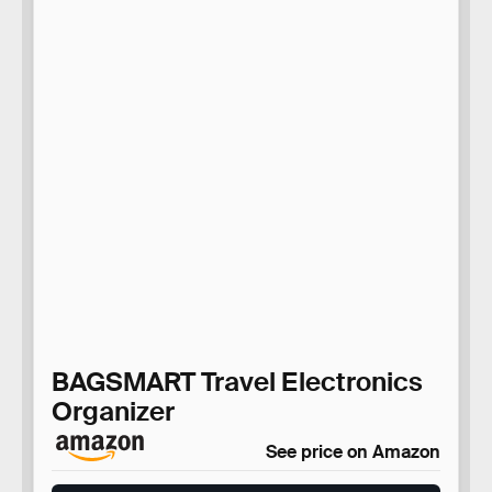
BAGSMART Travel Electronics
Organizer
See price on Amazon