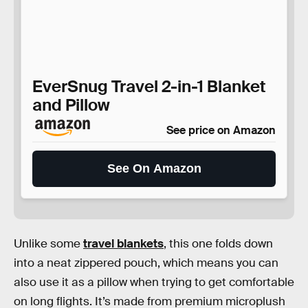
EverSnug Travel 2-in-1 Blanket
and Pillow
See price on Amazon
See On Amazon
Unlike some
travel blankets
, this one folds down
into a neat zippered pouch, which means you can
also use it as a pillow when trying to get comfortable
on long flights. It’s made from premium microplush