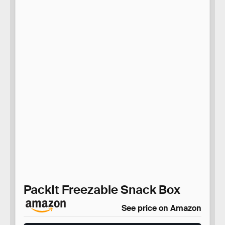
PackIt Freezable Snack Box
See price on Amazon