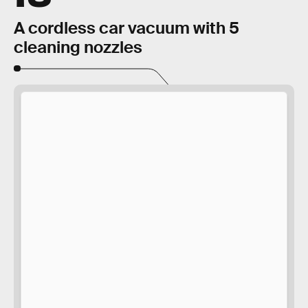
A cordless car vacuum with 5
cleaning nozzles