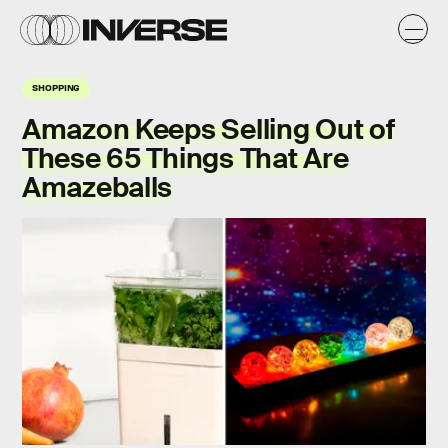
SHOPPING
Amazon Keeps Selling Out of
These 65 Things That Are
Amazeballs