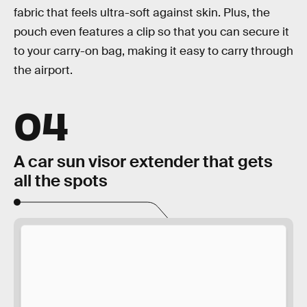
fabric that feels ultra-soft against skin. Plus, the
pouch even features a clip so that you can secure it
to your carry-on bag, making it easy to carry through
the airport.
04
A car sun visor extender that gets
all the spots