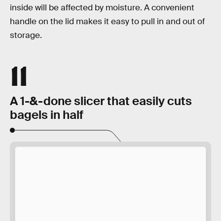
inside will be affected by moisture. A convenient
handle on the lid makes it easy to pull in and out of
storage.
11
A 1-&-done slicer that easily cuts
bagels in half