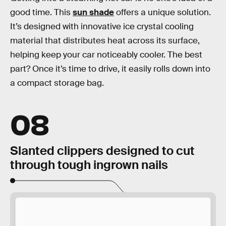
good time. This
sun shade
offers a unique solution.
It’s designed with innovative ice crystal cooling
material that distributes heat across its surface,
helping keep your car noticeably cooler. The best
part? Once it’s time to drive, it easily rolls down into
a compact storage bag.
08
Slanted clippers designed to cut
through tough ingrown nails