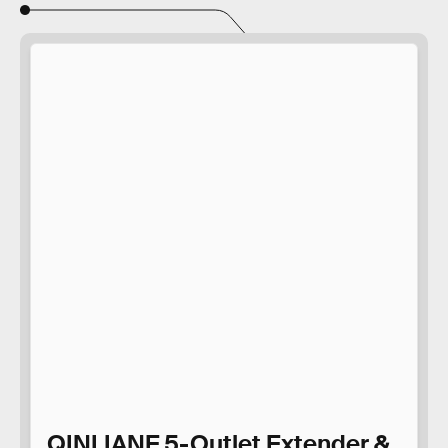
QINLIANF 5-Outlet Extender &