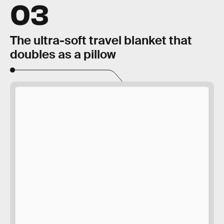
03
The ultra-soft travel blanket that
doubles as a pillow