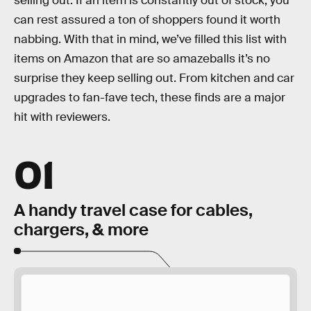
selling out. If an item is constantly out of stock, you
can rest assured a ton of shoppers found it worth
nabbing. With that in mind, we’ve filled this list with
items on Amazon that are so amazeballs it’s no
surprise they keep selling out. From kitchen and car
upgrades to fan-fave tech, these finds are a major
hit with reviewers.
01
A handy travel case for cables,
chargers, & more