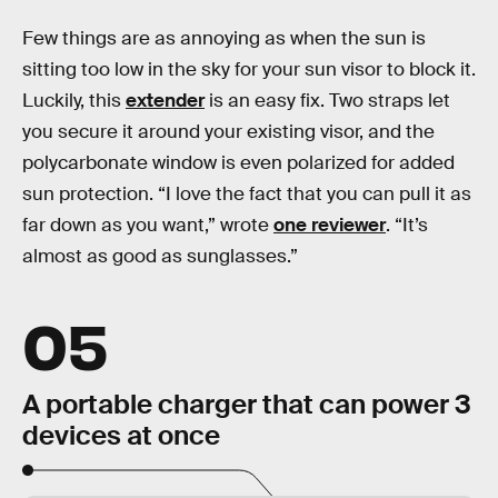
Few things are as annoying as when the sun is
sitting too low in the sky for your sun visor to block it.
Luckily, this
extender
is an easy fix. Two straps let
you secure it around your existing visor, and the
polycarbonate window is even polarized for added
sun protection. “I love the fact that you can pull it as
far down as you want,” wrote
one reviewer
. “It’s
almost as good as sunglasses.”
05
A portable charger that can power 3
devices at once