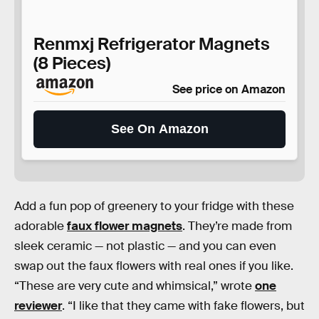
Renmxj Refrigerator Magnets
(8 Pieces)
See price on Amazon
See On Amazon
Add a fun pop of greenery to your fridge with these
adorable
faux flower magnets
. They’re made from
sleek ceramic — not plastic — and you can even
swap out the faux flowers with real ones if you like.
“These are very cute and whimsical,” wrote
one
reviewer
. “I like that they came with fake flowers, but