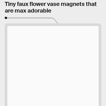
Tiny faux flower vase magnets that
are max adorable