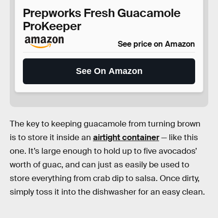
Prepworks Fresh Guacamole
ProKeeper
See price on Amazon
See On Amazon
The key to keeping guacamole from turning brown
is to store it inside an
airtight container
— like this
one. It’s large enough to hold up to five avocados’
worth of guac, and can just as easily be used to
store everything from crab dip to salsa. Once dirty,
simply toss it into the dishwasher for an easy clean.