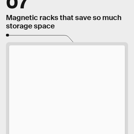
07
Magnetic racks that save so much
storage space