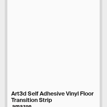
Art3d Self Adhesive Vinyl Floor
Transition Strip