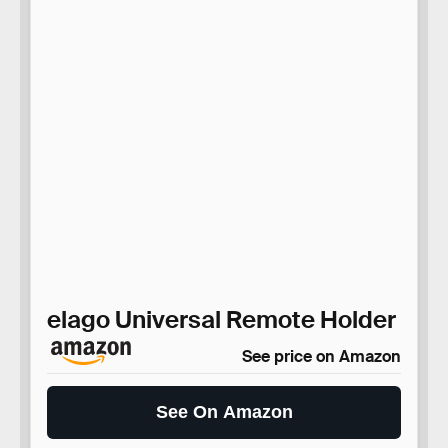
elago Universal Remote Holder
See price on Amazon
See On Amazon