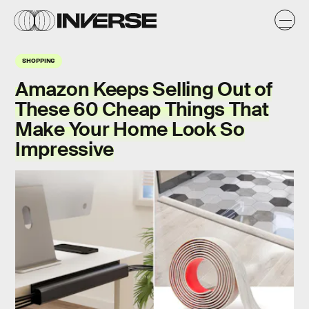
SHOPPING
Amazon Keeps Selling Out of
These 60 Cheap Things That
Make Your Home Look So
Impressive