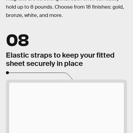
hold up to 8 pounds. Choose from 18 finishes: gold,
bronze, white, and more.
08
Elastic straps to keep your fitted
sheet securely in place