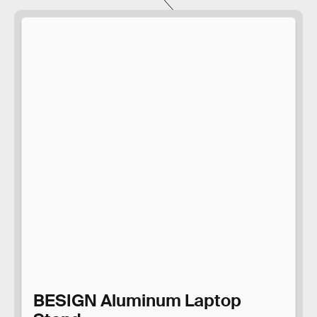
BESIGN Aluminum Laptop