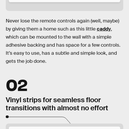
Never lose the remote controls again (well, maybe)
by giving them a home such as this little
caddy
,
which can be mounted to the wall with a simple
adhesive backing and has space for a few controls.
It’s easy to use, has a subtle and simple look, and
gets the job done.
02
Vinyl strips for seamless floor
transitions with almost no effort