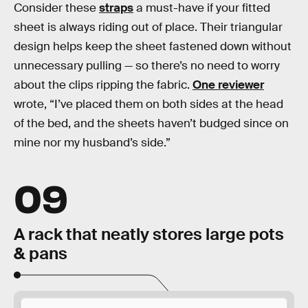
Consider these
straps
a must-have if your fitted
sheet is always riding out of place. Their triangular
design helps keep the sheet fastened down without
unnecessary pulling — so there’s no need to worry
about the clips ripping the fabric.
One reviewer
wrote, “I’ve placed them on both sides at the head
of the bed, and the sheets haven’t budged since on
mine nor my husband’s side.”
09
A rack that neatly stores large pots
& pans