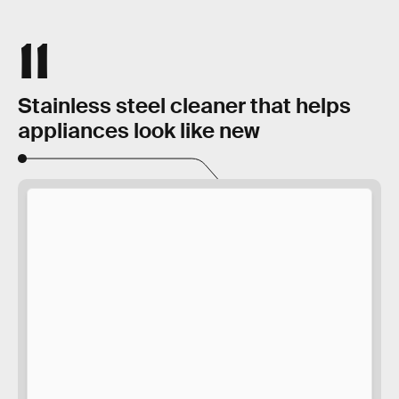
11
Stainless steel cleaner that helps
appliances look like new