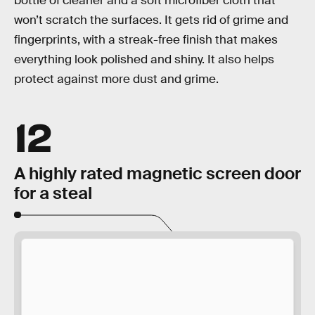
bottle of cleaner and a soft microfiber cloth that
won’t scratch the surfaces. It gets rid of grime and
fingerprints, with a streak-free finish that makes
everything look polished and shiny. It also helps
protect against more dust and grime.
12
A highly rated magnetic screen door
for a steal