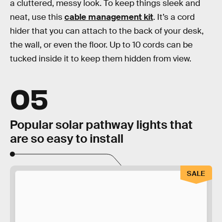
a cluttered, messy look. To keep things sleek and
neat, use this
cable management kit
. It’s a cord
hider that you can attach to the back of your desk,
the wall, or even the floor. Up to 10 cords can be
tucked inside it to keep them hidden from view.
05
Popular solar pathway lights that
are so easy to install
SALE