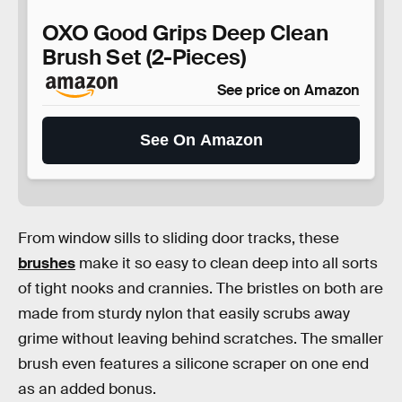
OXO Good Grips Deep Clean
Brush Set (2-Pieces)
See price on Amazon
See On Amazon
From window sills to sliding door tracks, these
brushes
make it so easy to clean deep into all sorts
of tight nooks and crannies. The bristles on both are
made from sturdy nylon that easily scrubs away
grime without leaving behind scratches. The smaller
brush even features a silicone scraper on one end
as an added bonus.