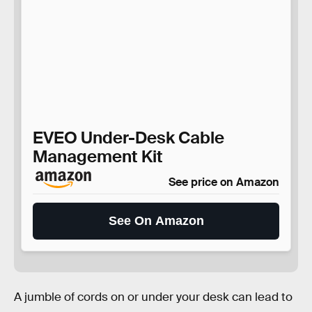
EVEO Under-Desk Cable
Management Kit
See price on Amazon
See On Amazon
A jumble of cords on or under your desk can lead to