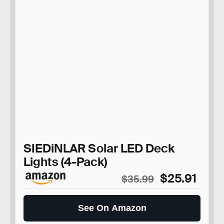
SIEDiNLAR Solar LED Deck
Lights (4-Pack)
$25.91
$35.99
See On Amazon