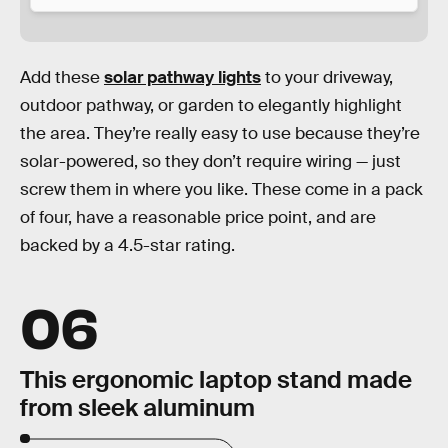
Add these
solar pathway lights
to your driveway,
outdoor pathway, or garden to elegantly highlight
the area. They’re really easy to use because they’re
solar-powered, so they don’t require wiring — just
screw them in where you like. These come in a pack
of four, have a reasonable price point, and are
backed by a 4.5-star rating.
06
This ergonomic laptop stand made
from sleek aluminum