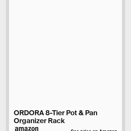
ORDORA 8-Tier Pot & Pan
Organizer Rack