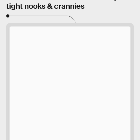
tight nooks & crannies