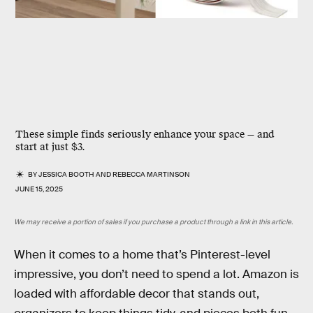
These simple finds seriously enhance your space — and
start at just $3.
BY
JESSICA BOOTH
AND
REBECCA MARTINSON
JUNE 15, 2025
We may receive a portion of sales if you purchase a product through a link in this article.
When it comes to a home that’s Pinterest-level
impressive, you don’t need to spend a lot. Amazon is
loaded with affordable decor that stands out,