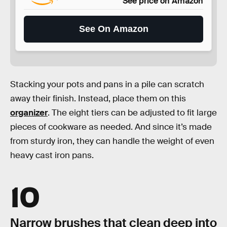
See price on Amazon
See On Amazon
Stacking your pots and pans in a pile can scratch
away their finish. Instead, place them on this
organizer
. The eight tiers can be adjusted to fit large
pieces of cookware as needed. And since it’s made
from sturdy iron, they can handle the weight of even
heavy cast iron pans.
10
Narrow brushes that clean deep into