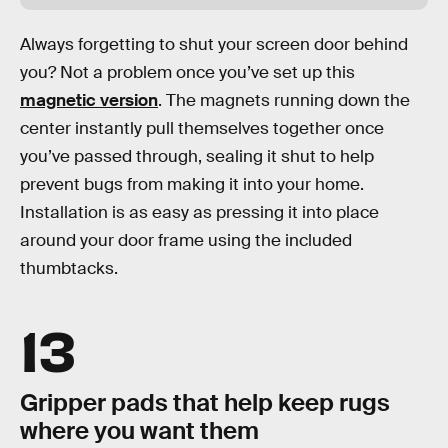
Always forgetting to shut your screen door behind
you? Not a problem once you’ve set up this
magnetic version
. The magnets running down the
center instantly pull themselves together once
you’ve passed through, sealing it shut to help
prevent bugs from making it into your home.
Installation is as easy as pressing it into place
around your door frame using the included
thumbtacks.
13
Gripper pads that help keep rugs
where you want them