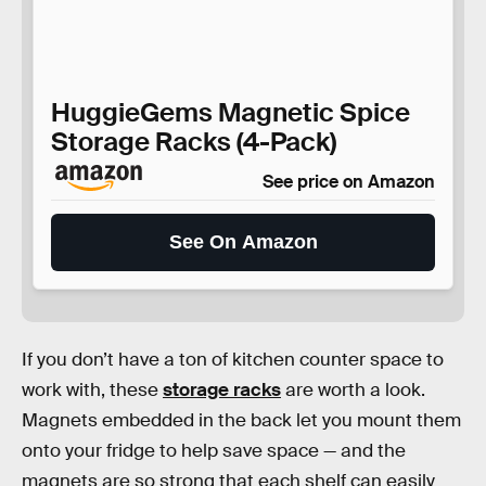
HuggieGems Magnetic Spice
Storage Racks (4-Pack)
See price on Amazon
See On Amazon
If you don’t have a ton of kitchen counter space to
work with, these
storage racks
are worth a look.
Magnets embedded in the back let you mount them
onto your fridge to help save space — and the
magnets are so strong that each shelf can easily