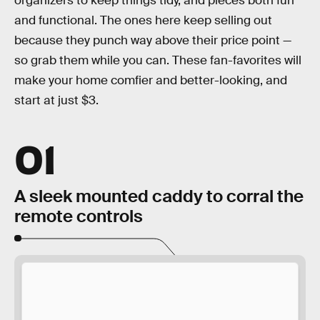
organizers to keep things tidy, and pieces both fun
and functional. The ones here keep selling out
because they punch way above their price point —
so grab them while you can. These fan-favorites will
make your home comfier and better-looking, and
start at just $3.
01
A sleek mounted caddy to corral the
remote controls