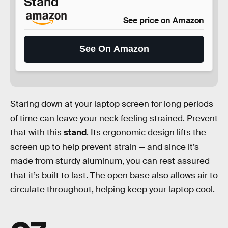
Stand
See price on Amazon
See On Amazon
Staring down at your laptop screen for long periods
of time can leave your neck feeling strained. Prevent
that with this
stand
. Its ergonomic design lifts the
screen up to help prevent strain — and since it’s
made from sturdy aluminum, you can rest assured
that it’s built to last. The open base also allows air to
circulate throughout, helping keep your laptop cool.