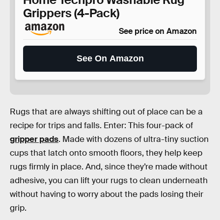
Grippers (4-Pack)
See price on Amazon
See On Amazon
Rugs that are always shifting out of place can be a
recipe for trips and falls. Enter: This four-pack of
gripper pads
. Made with dozens of ultra-tiny suction
cups that latch onto smooth floors, they help keep
rugs firmly in place. And, since they’re made without
adhesive, you can lift your rugs to clean underneath
without having to worry about the pads losing their
grip.