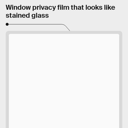
Window privacy film that looks like
stained glass