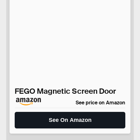
FEGO Magnetic Screen Door
See price on Amazon
See On Amazon