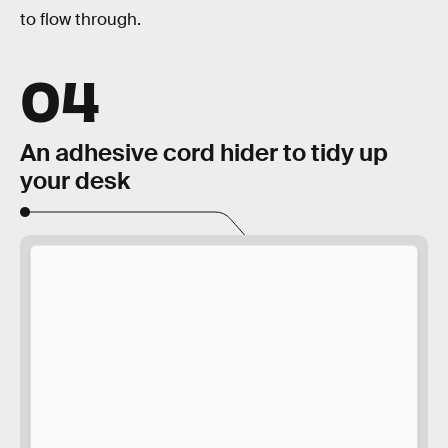
to flow through.
04
An adhesive cord hider to tidy up
your desk