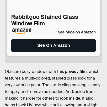
Rabbitgoo Stained Glass
Window Film
See price on Amazon
See On Amazon
Obscure busy windows with this
privacy film
, which
features a multi-colored, stained glass look for a
very low price point. The static cling backing is easy
to apply and remove as needed. And, aside from
making it harder for others to look inside, it also
helps block UV rays while still allowing natural light