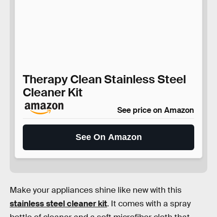
Therapy Clean Stainless Steel
Cleaner Kit
See price on Amazon
See On Amazon
Make your appliances shine like new with this
stainless steel cleaner kit
. It comes with a spray