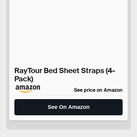
RayTour Bed Sheet Straps (4-
Pack)
See price on Amazon
See On Amazon