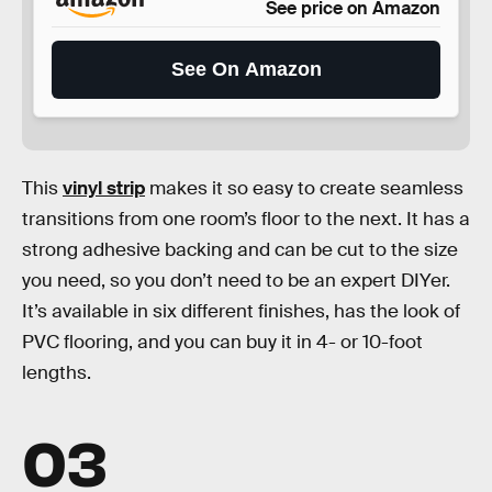
See price on Amazon
See On Amazon
This
vinyl strip
makes it so easy to create seamless
transitions from one room’s floor to the next. It has a
strong adhesive backing and can be cut to the size
you need, so you don’t need to be an expert DIYer.
It’s available in six different finishes, has the look of
PVC flooring, and you can buy it in 4- or 10-foot
lengths.
03