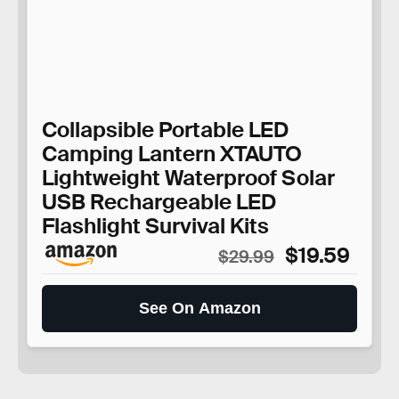
Collapsible Portable LED
Camping Lantern XTAUTO
Lightweight Waterproof Solar
USB Rechargeable LED
Flashlight Survival Kits
$19.59
$29.99
See On Amazon