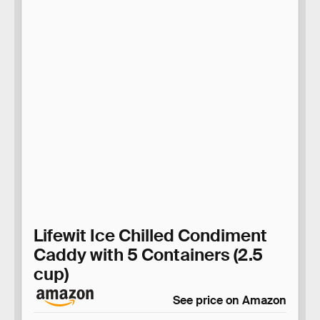
Lifewit Ice Chilled Condiment
Caddy with 5 Containers (2.5
cup)
See price on Amazon