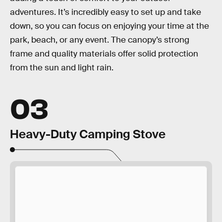
adventures. It’s incredibly easy to set up and take
down, so you can focus on enjoying your time at the
park, beach, or any event. The canopy’s strong
frame and quality materials offer solid protection
from the sun and light rain.
03
Heavy-Duty Camping Stove