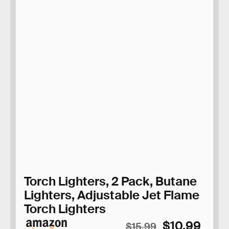
Torch Lighters, 2 Pack, Butane
Lighters, Adjustable Jet Flame
Torch Lighters
$10.99
$15.99