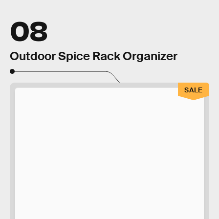
08
Outdoor Spice Rack Organizer
SALE