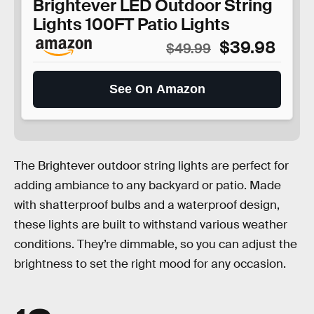
Brightever LED Outdoor String
Lights 100FT Patio Lights
$39.98
$49.99
See On Amazon
The Brightever outdoor string lights are perfect for
adding ambiance to any backyard or patio. Made
with shatterproof bulbs and a waterproof design,
these lights are built to withstand various weather
conditions. They’re dimmable, so you can adjust the
brightness to set the right mood for any occasion.