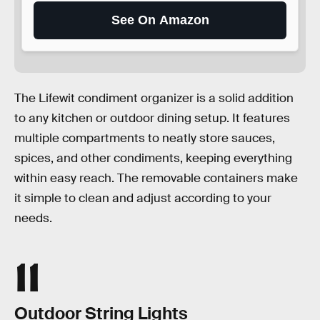
See On Amazon
The Lifewit condiment organizer is a solid addition
to any kitchen or outdoor dining setup. It features
multiple compartments to neatly store sauces,
spices, and other condiments, keeping everything
within easy reach. The removable containers make
it simple to clean and adjust according to your
needs.
11
Outdoor String Lights