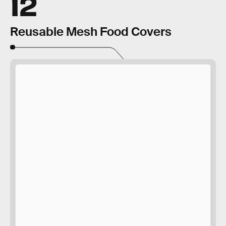
12
Reusable Mesh Food Covers