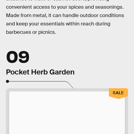
convenient access to your spices and seasonings.
Made from metal, it can handle outdoor conditions
and keep your essentials within reach during
barbecues or picnics.
09
Pocket Herb Garden
SALE