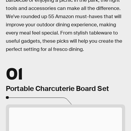
barbecue or enjoying a picnic in the park, the right
tools and accessories can make all the difference.
We’ve rounded up 55 Amazon must-haves that will
improve your outdoor dining experience, making
every meal feel special. From stylish tableware to
useful gadgets, these picks will help you create the
perfect setting for al fresco dining.
01
Portable Charcuterie Board Set