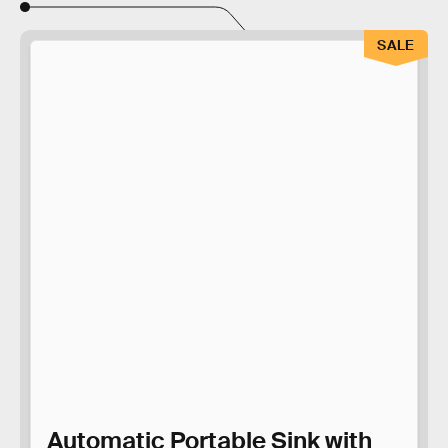
SALE
Automatic Portable Sink with