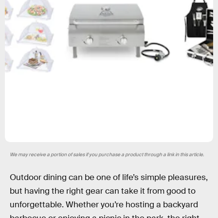
We may receive a portion of sales if you purchase a product through a link in this article.
Outdoor dining can be one of life’s simple pleasures,
but having the right gear can take it from good to
unforgettable. Whether you’re hosting a backyard