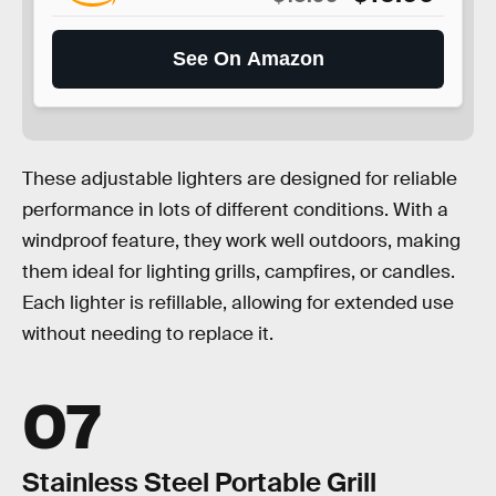
See On Amazon
These adjustable lighters are designed for reliable
performance in lots of different conditions. With a
windproof feature, they work well outdoors, making
them ideal for lighting grills, campfires, or candles.
Each lighter is refillable, allowing for extended use
without needing to replace it.
07
Stainless Steel Portable Grill