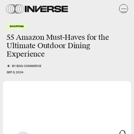
SHOPPING
55 Amazon Must-Haves for the
Ultimate Outdoor Dining
Experience
BY
BDG COMMERCE
SEP. 6, 2024