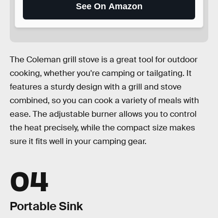
See On Amazon
The Coleman grill stove is a great tool for outdoor
cooking, whether you're camping or tailgating. It
features a sturdy design with a grill and stove
combined, so you can cook a variety of meals with
ease. The adjustable burner allows you to control
the heat precisely, while the compact size makes
sure it fits well in your camping gear.
04
Portable Sink