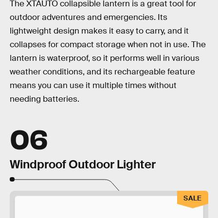
The XTAUTO collapsible lantern is a great tool for
outdoor adventures and emergencies. Its
lightweight design makes it easy to carry, and it
collapses for compact storage when not in use. The
lantern is waterproof, so it performs well in various
weather conditions, and its rechargeable feature
means you can use it multiple times without
needing batteries.
06
Windproof Outdoor Lighter
SALE