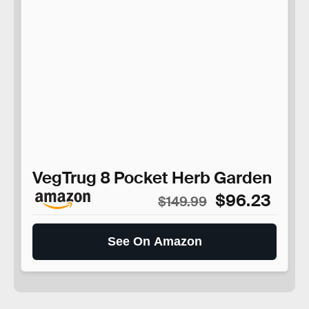
VegTrug 8 Pocket Herb Garden
$96.23
$149.99
See On Amazon