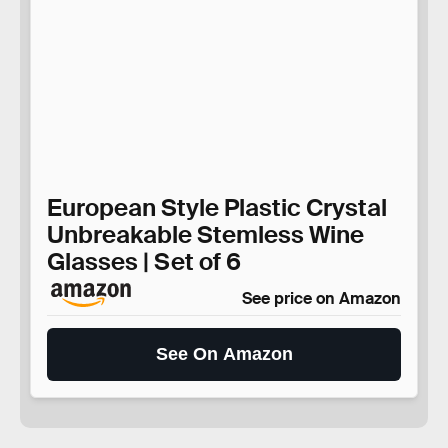
European Style Plastic Crystal
Unbreakable Stemless Wine
Glasses | Set of 6
See price on Amazon
See On Amazon