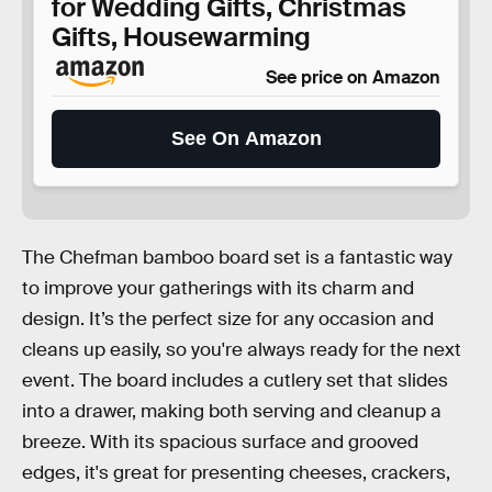
for Wedding Gifts, Christmas
Gifts, Housewarming
See price on Amazon
See On Amazon
The Chefman bamboo board set is a fantastic way
to improve your gatherings with its charm and
design. It’s the perfect size for any occasion and
cleans up easily, so you're always ready for the next
event. The board includes a cutlery set that slides
into a drawer, making both serving and cleanup a
breeze. With its spacious surface and grooved
edges, it's great for presenting cheeses, crackers,