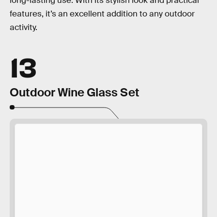
long-lasting use. With its stylish look and practical
features, it’s an excellent addition to any outdoor
activity.
13
Outdoor Wine Glass Set