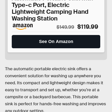
Type-c Port, Electric
Lightweight Camping Hand
Washing Station
$119.99
$149.99
See On Amazon
The automatic portable electric sink offers a
convenient solution for washing up anywhere you
need. Its compact and lightweight design makes it
easy to transport and set up, whether you're at a
campsite or a backyard barbecue. This portable
sink is perfect for hands-free washing and improves
any outdoor setting.