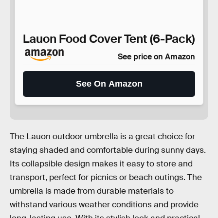
Lauon Food Cover Tent (6-Pack)
See price on Amazon
See On Amazon
The Lauon outdoor umbrella is a great choice for
staying shaded and comfortable during sunny days.
Its collapsible design makes it easy to store and
transport, perfect for picnics or beach outings. The
umbrella is made from durable materials to
withstand various weather conditions and provide