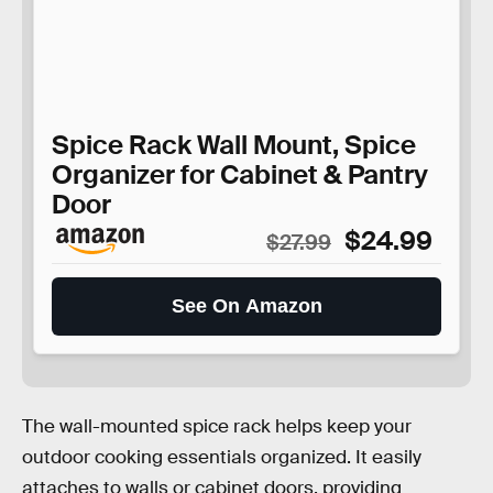
Spice Rack Wall Mount, Spice
Organizer for Cabinet & Pantry
Door
$24.99
$27.99
See On Amazon
The wall-mounted spice rack helps keep your
outdoor cooking essentials organized. It easily
attaches to walls or cabinet doors, providing