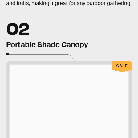
and fruits, making it great for any outdoor gathering.
02
Portable Shade Canopy
SALE