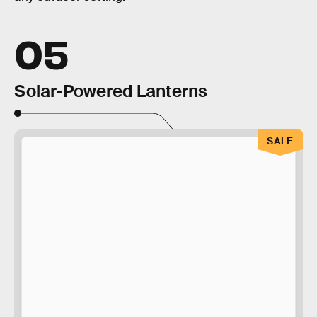
05
Solar-Powered Lanterns
SALE