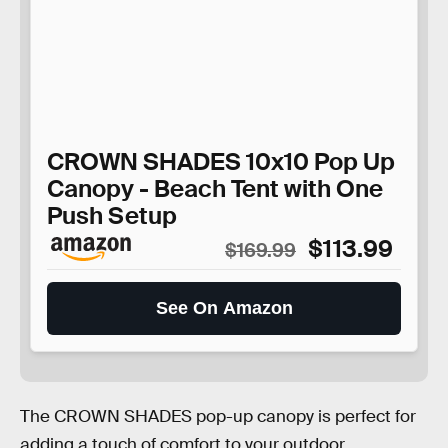
CROWN SHADES 10x10 Pop Up
Canopy - Beach Tent with One
Push Setup
$113.99
$169.99
See On Amazon
The CROWN SHADES pop-up canopy is perfect for
adding a touch of comfort to your outdoor