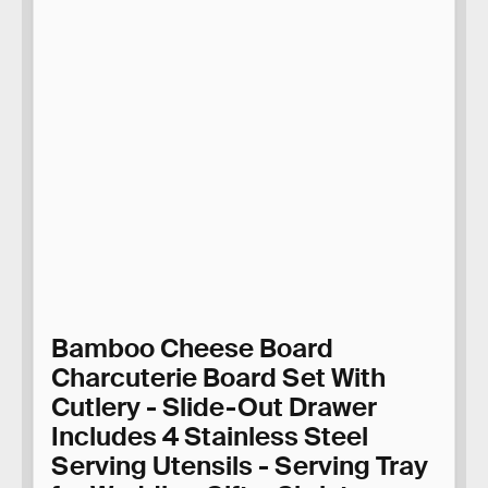
Bamboo Cheese Board
Charcuterie Board Set With
Cutlery - Slide-Out Drawer
Includes 4 Stainless Steel
Serving Utensils - Serving Tray