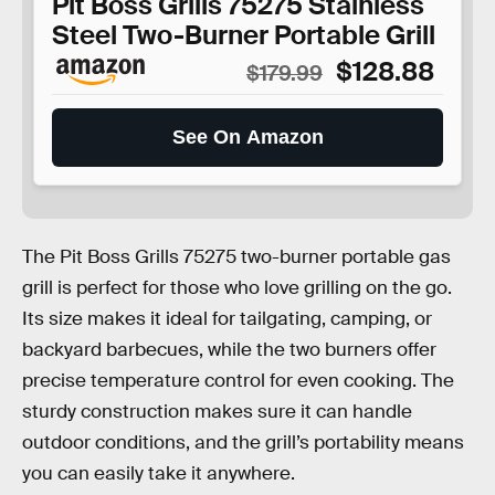
Pit Boss Grills 75275 Stainless
Steel Two-Burner Portable Grill
$128.88
$179.99
See On Amazon
The Pit Boss Grills 75275 two-burner portable gas
grill is perfect for those who love grilling on the go.
Its size makes it ideal for tailgating, camping, or
backyard barbecues, while the two burners offer
precise temperature control for even cooking. The
sturdy construction makes sure it can handle
outdoor conditions, and the grill’s portability means
you can easily take it anywhere.