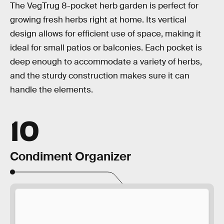
The VegTrug 8-pocket herb garden is perfect for
growing fresh herbs right at home. Its vertical
design allows for efficient use of space, making it
ideal for small patios or balconies. Each pocket is
deep enough to accommodate a variety of herbs,
and the sturdy construction makes sure it can
handle the elements.
10
Condiment Organizer