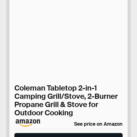
Coleman Tabletop 2-in-1
Camping Grill/Stove, 2-Burner
Propane Grill & Stove for
Outdoor Cooking
See price on Amazon