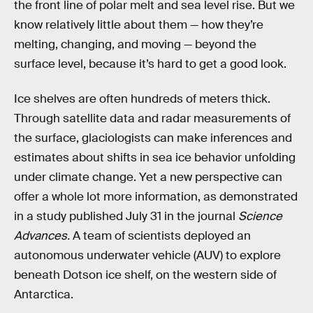
the front line of polar melt and sea level rise. But we
know relatively little about them — how they’re
melting, changing, and moving — beyond the
surface level, because it’s hard to get a good look.
Ice shelves are often hundreds of meters thick.
Through satellite data and radar measurements of
the surface, glaciologists can make inferences and
estimates about shifts in sea ice behavior unfolding
under climate change. Yet a new perspective can
offer a whole lot more information, as demonstrated
in a study published July 31 in the journal
Science
Advances.
A team of scientists deployed an
autonomous underwater vehicle (AUV) to explore
beneath Dotson ice shelf, on the western side of
Antarctica.