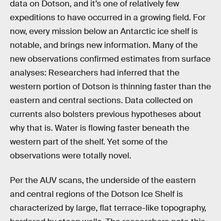
data on Dotson, and it’s one of relatively few
expeditions to have occurred in a growing field. For
now, every mission below an Antarctic ice shelf is
notable, and brings new information. Many of the
new observations confirmed estimates from surface
analyses: Researchers had inferred that the
western portion of Dotson is thinning faster than the
eastern and central sections. Data collected on
currents also bolsters previous hypotheses about
why that is. Water is flowing faster beneath the
western part of the shelf. Yet some of the
observations were totally novel.
Per the AUV scans, the underside of the eastern
and central regions of the Dotson Ice Shelf is
characterized by large, flat terrace-like topography,