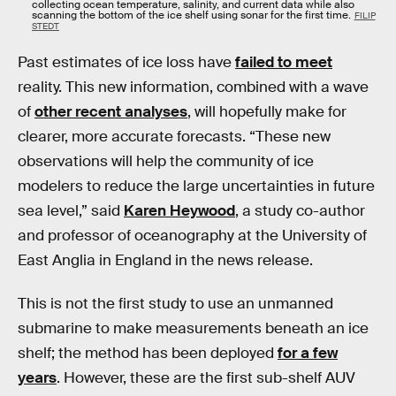
collecting ocean temperature, salinity, and current data while also
scanning the bottom of the ice shelf using sonar for the first time.
FILIP
STEDT
Past estimates of ice loss have
failed to meet
reality. This new information, combined with a wave
of
other recent analyses
, will hopefully make for
clearer, more accurate forecasts. “These new
observations will help the community of ice
modelers to reduce the large uncertainties in future
sea level,” said
Karen Heywood
, a study co-author
and professor of oceanography at the University of
East Anglia in England in the news release.
This is not the first study to use an unmanned
submarine to make measurements beneath an ice
shelf; the method has been deployed
for a few
years
. However, these are the first sub-shelf AUV