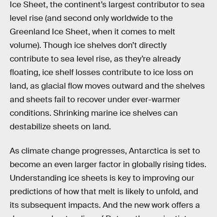
Ice Sheet, the continent’s largest contributor to sea
level rise (and second only worldwide to the
Greenland Ice Sheet, when it comes to melt
volume). Though ice shelves don’t directly
contribute to sea level rise, as they’re already
floating, ice shelf losses contribute to ice loss on
land, as glacial flow moves outward and the shelves
and sheets fail to recover under ever-warmer
conditions. Shrinking marine ice shelves can
destabilize sheets on land.
As climate change progresses, Antarctica is set to
become an even larger factor in globally rising tides.
Understanding ice sheets is key to improving our
predictions of how that melt is likely to unfold, and
its subsequent impacts. And the new work offers a