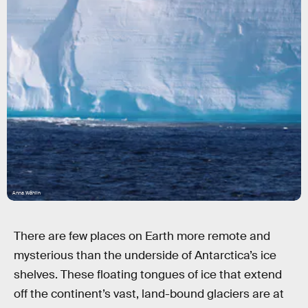
Anna Wåhlin
There are few places on Earth more remote and
mysterious than the underside of Antarctica’s ice
shelves. These floating tongues of ice that extend
off the continent’s vast, land-bound glaciers are at