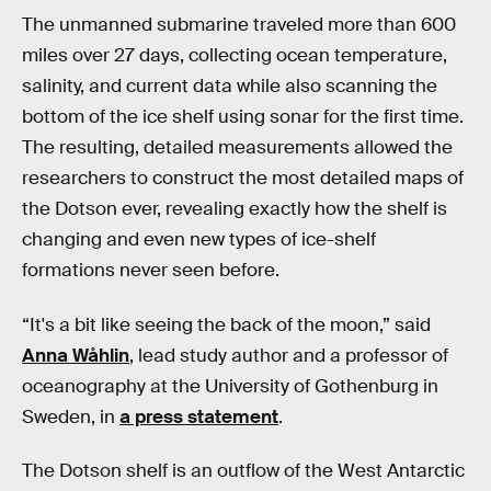
The unmanned submarine traveled more than 600
miles over 27 days, collecting ocean temperature,
salinity, and current data while also scanning the
bottom of the ice shelf using sonar for the first time.
The resulting, detailed measurements allowed the
researchers to construct the most detailed maps of
the Dotson ever, revealing exactly how the shelf is
changing and even new types of ice-shelf
formations never seen before.
“It's a bit like seeing the back of the moon,” said
Anna Wåhlin
, lead study author and a professor of
oceanography at the University of Gothenburg in
Sweden, in
a press statement
.
The Dotson shelf is an outflow of the West Antarctic