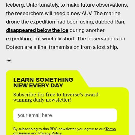
iceberg. Unfortunately, to make future observations,
the researchers will need a new AUV. The marine
drone the expedition had been using, dubbed Ran,
disappeared below the ice
during another
expedition, cut woefully short. The observations on
Dotson are a final transmission from a lost ship.
LEARN SOMETHING
NEW EVERY DAY
Subscribe for free to Inverse’s award-
winning daily newsletter!
By subscribing to this BDG newsletter, you agree to our
Terms
of Service
and
Privacy Policy