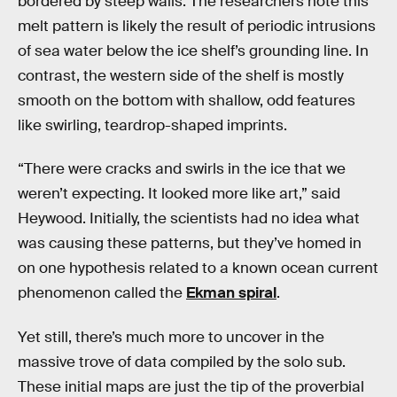
bordered by steep walls. The researchers note this
melt pattern is likely the result of periodic intrusions
of sea water below the ice shelf’s grounding line. In
contrast, the western side of the shelf is mostly
smooth on the bottom with shallow, odd features
like swirling, teardrop-shaped imprints.
“There were cracks and swirls in the ice that we
weren’t expecting. It looked more like art,” said
Heywood. Initially, the scientists had no idea what
was causing these patterns, but they’ve homed in
on one hypothesis related to a known ocean current
phenomenon called the
Ekman spiral
.
Yet still, there’s much more to uncover in the
massive trove of data compiled by the solo sub.
These initial maps are just the tip of the proverbial