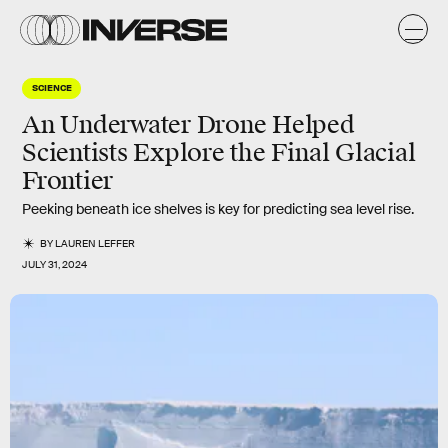
SCIENCE
An Underwater Drone Helped
Scientists Explore the Final Glacial
Frontier
Peeking beneath ice shelves is key for predicting sea level rise.
BY
LAUREN LEFFER
JULY 31, 2024