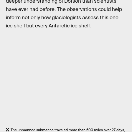
deeper understanding of Dotson than scientists
have ever had before. The observations could help
inform not only how glaciologists assess this one
ice shelf but every Antarctic ice shelf.
The unmanned submarine traveled more than 600 miles over 27 days,