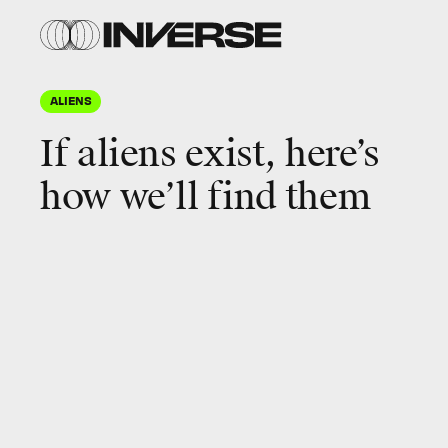
ALIENS
If aliens exist, here’s
how we’ll find them