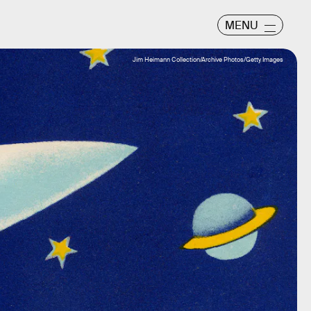
MENU
Jim Heimann Collection/Archive Photos/Getty Images