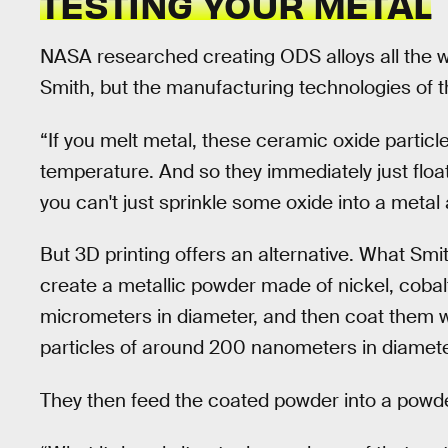
TESTING YOUR METAL
NASA researched creating ODS alloys all the w
Smith, but the manufacturing technologies of t
“If you melt metal, these ceramic oxide particle
temperature. And so they immediately just float
you can't just sprinkle some oxide into a metal
But 3D printing offers an alternative. What Smi
create a metallic powder made of nickel, cobalt
micrometers in diameter, and then coat them wi
particles of around 200 nanometers in diamete
They then feed the coated powder into a powde