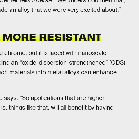
enter tells
Inverse
. “We understood then that,
 an alloy that we were very excited about.”
D MORE RESISTANT
d chrome, but it is laced with nanoscale
elding an “oxide-dispersion-strengthened” (ODS)
such materials into metal alloys can enhance
e says. “So applications that are higher
, things like that, will all benefit by having