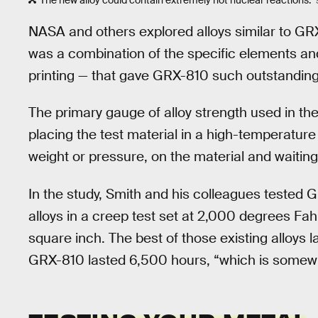
The new alloy could contain extremely hot nuclear reactions.
NASA and others explored alloys similar to GRX-
was a combination of the specific elements an
printing — that gave GRX-810 such outstanding 
The primary gauge of alloy strength used in the
placing the test material in a high-temperature
weight or pressure, on the material and waiting
In the study, Smith and his colleagues tested
alloys in a creep test set at 2,000 degrees Fa
square inch. The best of those existing alloys l
GRX-810 lasted 6,500 hours, “which is somewh