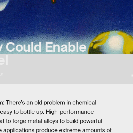
y Could Enable
el
s.
em: There’s an old problem in chemical
’t easy to bottle up. High-performance
t to forge metal alloys to build powerful
se applications produce extreme amounts of