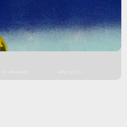
BY
JON KELVEY
APRIL 19, 2023