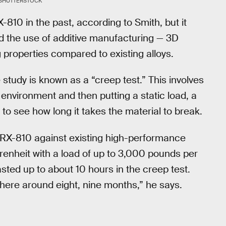
SHUTTERSTOCK
810 in the past, according to Smith, but it
d the use of additive manufacturing — 3D
properties compared to existing alloys.
 study is known as a “creep test.” This involves
 environment and then putting a static load, a
 to see how long it takes the material to break.
 GRX-810 against existing high-performance
hrenheit with a load of up to 3,000 pounds per
asted up to about 10 hours in the creep test.
ere around eight, nine months,” he says.