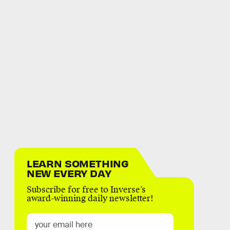
LEARN SOMETHING
NEW EVERY DAY
Subscribe for free to Inverse’s
award-winning daily newsletter!