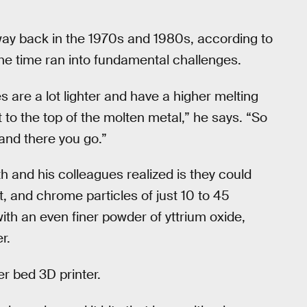
ay back in the 1970s and 1980s, according to
he time ran into fundamental challenges.
s are a lot lighter and have a higher melting
 to the top of the molten metal,” he says. “So
 and there you go.”
th and his colleagues realized is they could
, and chrome particles of just 10 to 45
th an even finer powder of yttrium oxide,
r.
r bed 3D printer.