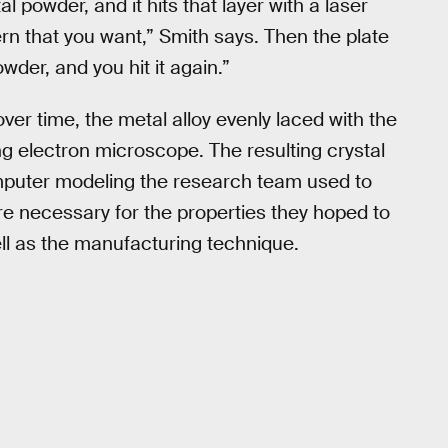
al powder, and it hits that layer with a laser
rn that you want,” Smith says. Then the plate
er, and you hit it again.”
over time, the metal alloy evenly laced with the
g electron microscope. The resulting crystal
omputer modeling the research team used to
ture necessary for the properties they hoped to
ell as the manufacturing technique.