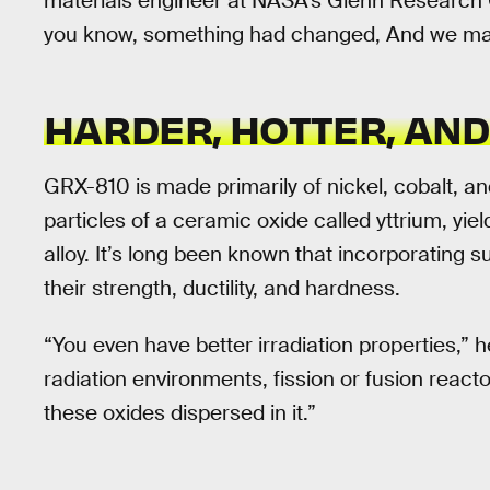
materials engineer at NASA’s Glenn Research C
you know, something had changed, And we made
HARDER, HOTTER, AN
GRX-810 is made primarily of nickel, cobalt, an
particles of a ceramic oxide called yttrium, yi
alloy. It’s long been known that incorporating 
their strength, ductility, and hardness.
“You even have better irradiation properties,” h
radiation environments, fission or fusion reactors
these oxides dispersed in it.”