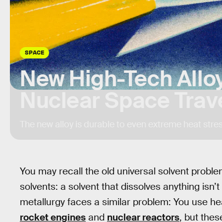
SPACE
New High-Tech Allo
Nuclear Space Trav
The new alloy is durable to even extreme heat stres
You may recall the old universal solvent probl
solvents: a solvent that dissolves anything isn
metallurgy faces a similar problem: You use hea
rocket engines
and
nuclear reactors
, but the