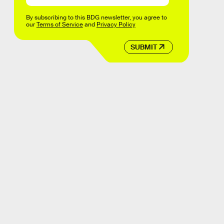
By subscribing to this BDG newsletter, you agree to
our
Terms of Service
and
Privacy Policy
SUBMIT