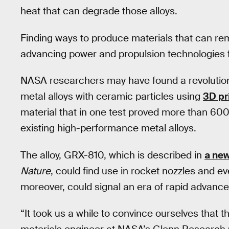
heat that can degrade those alloys.
Finding ways to produce materials that can rem
advancing power and propulsion technologies for
NASA researchers may have found a revolution
metal alloys with ceramic particles using
3D pr
material that in one test proved more than 600
existing high-performance metal alloys.
The alloy, GRX-810, which is described in
a ne
Nature
, could find use in rocket nozzles and ev
moreover, could signal an era of rapid advance
“It took us a while to convince ourselves that 