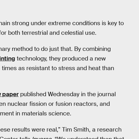
ain strong under extreme conditions is key to
 both terrestrial and celestial use.
ary method to do just that. By combining
inting
technology, they produced a new
 times as resistant to stress and heat than
w paper
published Wednesday in the journal
en nuclear fission or fusion reactors, and
ment in materials science.
these results were real,” Tim Smith, a research