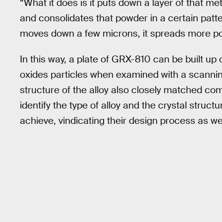
“What it does is it puts down a layer of that met
and consolidates that powder in a certain patte
moves down a few microns, it spreads more powd
In this way, a plate of GRX-810 can be built up 
oxides particles when examined with a scannin
structure of the alloy also closely matched c
identify the type of alloy and the crystal struc
achieve, vindicating their design process as w