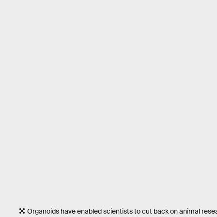
Organoids have enabled scientists to cut back on animal rese