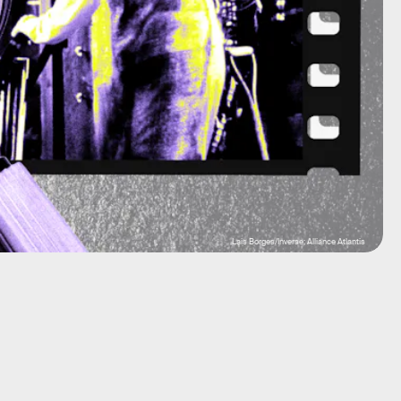
Lais Borges/Inverse; Alliance Atlantis