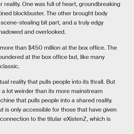
ur reality. One was full of heart, groundbreaking
ined blockbuster. The other brought body
scene-stealing bit part, and a truly edgy
ershadowed and overlooked.
ore than $450 million at the box office. The
oundered at the box office but, like many
classic.
rtual reality that pulls people into its thrall. But
d a lot weirder than its more mainstream
machine that pulls people into a shared reality.
ut is only accessible for those that have given
connection to the titular eXistenZ, which is