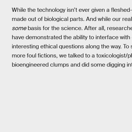
While the technology isn’t ever given a fleshed-o
made out of biological parts. And while our realit
some
basis for the science. After all, researc
have demonstrated the ability to interface wi
interesting ethical questions along the way. To
more foul fictions, we talked to a toxicologis
bioengineered clumps and did some digging int