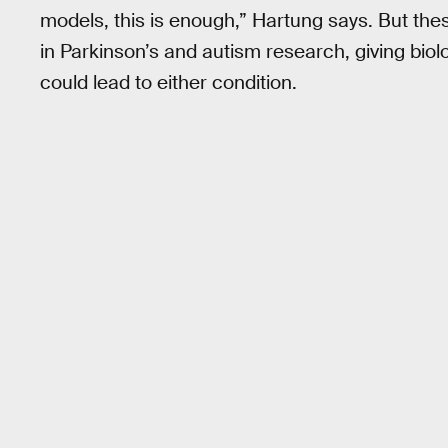
models, this is enough,” Hartung says. But t
in Parkinson’s and autism research, giving biol
could lead to either condition.