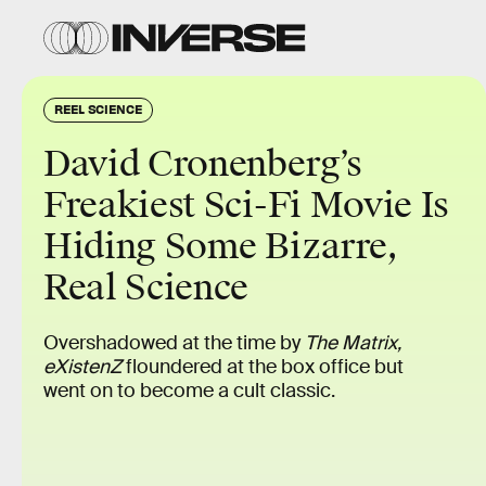
REEL SCIENCE
David Cronenberg’s
Freakiest Sci-Fi Movie Is
Hiding Some Bizarre,
Real Science
Overshadowed at the time by
The Matrix,
eXistenZ
floundered at the box office but
went on to become a cult classic.