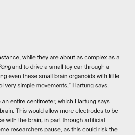
instance, while they are about as complex as a
Pong
and to drive a small toy car through a
g even these small brain organoids with little
rol very simple movements,” Hartung says.
to an entire centimeter, which Hartung says
 brain. This would allow more electrodes to be
 with the brain, in part through artificial
some researchers pause, as this could risk the