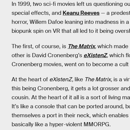
In 1999, two sci-fi movies left us questioning o
special effects, and
Keanu Reeves
— a predest
horror, Willem Dafoe leaning into madness in a 
biopunk spin on VR that all led to it being ov
The first, of course, is
The Matrix
,
which made m
other is David Cronenberg’s
eXistenZ
,
which fl
Cronenberg movies, went on to become a cult 
At the heart of
eXistenZ,
like
The Matrix,
is a vi
this being Cronenberg, it gets a lot grosser an
cousin. At the heart of it all is a sort of living 
It’s like a console that can be ported around, b
themselves a port in their neck, which enables 
basically like a hyper-violent MMORPG.