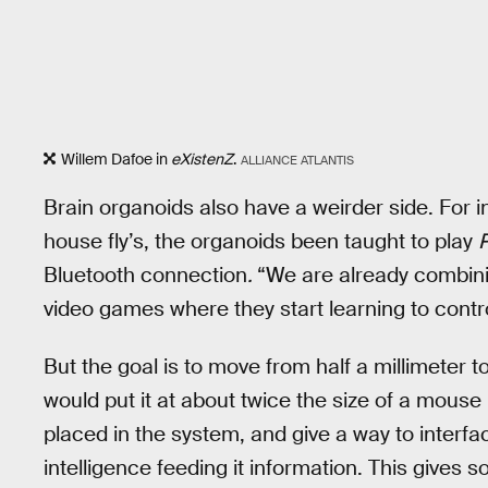
Willem Dafoe in
eXistenZ
.
ALLIANCE ATLANTIS
Brain organoids also have a weirder side. For 
house fly’s, the organoids been taught to play
Bluetooth connection
.
“We are already combinin
video games where they start learning to cont
But the goal is to move from half a millimeter 
would put it at about twice the size of a mouse
placed in the system, and give a way to interface
intelligence feeding it information. This gives 