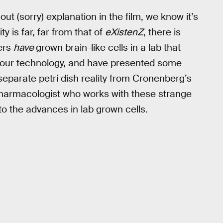
ut (sorry) explanation in the film, we know it’s
y is far, far from that of
eXistenZ
, there is
hers
have
grown brain-like cells in a lab that
th our technology, and have presented some
 separate petri dish reality from Cronenberg’s
t/pharmacologist who works with these strange
o the advances in lab grown cells.