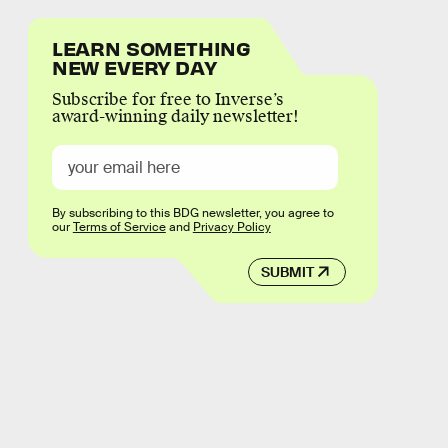
LEARN SOMETHING
NEW EVERY DAY
Subscribe for free to Inverse’s
award-winning daily newsletter!
By subscribing to this BDG newsletter, you agree to
our
Terms of Service
and
Privacy Policy
SUBMIT