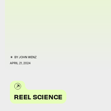
BY
JOHN WENZ
APRIL 21, 2024
REEL SCIENCE