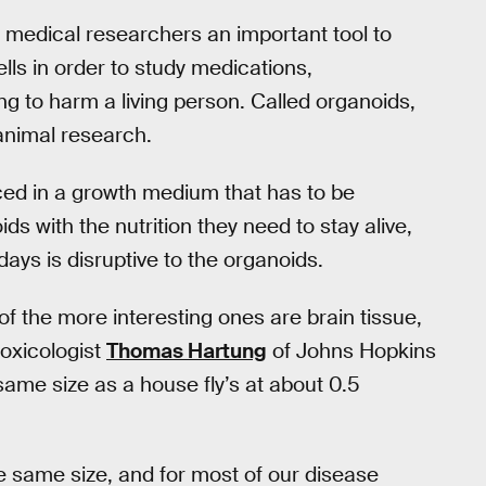
 medical researchers an important tool to
lls in order to study medications,
ng to harm a living person. Called organoids,
 animal research.
aced in a growth medium that has to be
ds with the nutrition they need to stay alive,
ays is disruptive to the organoids.
f the more interesting ones are brain tissue,
toxicologist
Thomas Hartung
of Johns Hopkins
same size as a house fly’s at about 0.5
the same size, and for most of our disease