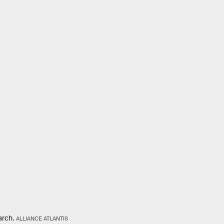
arch.
ALLIANCE ATLANTIS