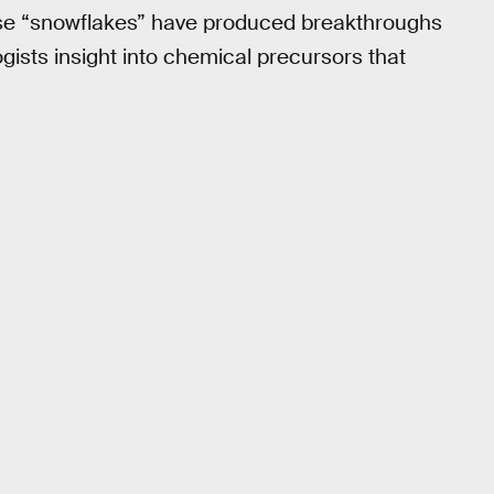
hese “snowflakes” have produced breakthroughs
ogists insight into chemical precursors that