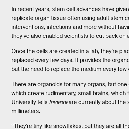
In recent years, stem cell advances have given
replicate organ tissue often using adult stem ce
interventions, infections and more without havi
they’ve also enabled scientists to cut back on
Once the cells are created in a lab, they’re pl
replaced every few days. It provides the organoi
but the need to replace the medium every few d
There are organoids for many organs, but one o
which create rudimentary, small brains, which 
University tells
Inverse
are currently about the 
millimeters.
“They're tiny like snowflakes, but they are all 