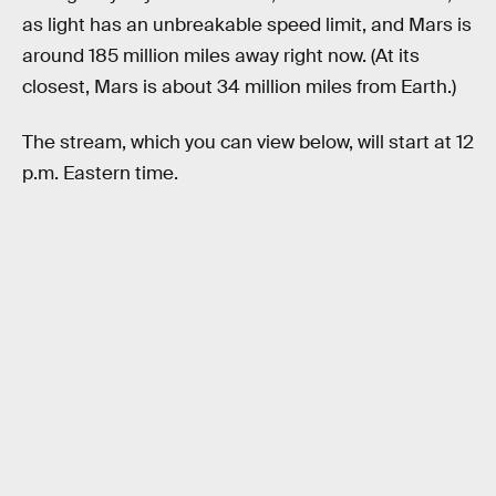
as light has an unbreakable speed limit, and Mars is
around 185 million miles away right now. (At its
closest, Mars is about 34 million miles from Earth.)
The stream, which you can view below, will start at 12
p.m. Eastern time.