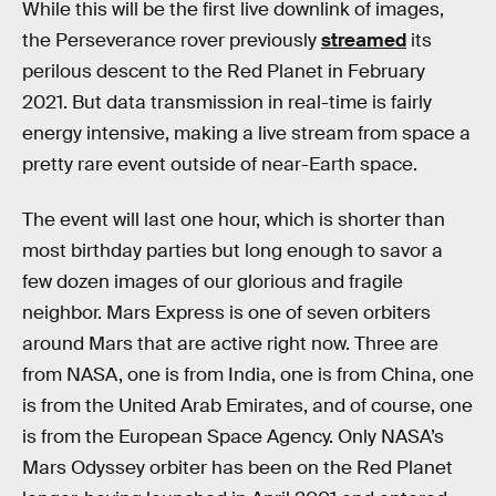
While this will be the first live downlink of images,
the Perseverance rover previously
streamed
its
perilous descent to the Red Planet in February
2021. But data transmission in real-time is fairly
energy intensive, making a live stream from space a
pretty rare event outside of near-Earth space.
The event will last one hour, which is shorter than
most birthday parties but long enough to savor a
few dozen images of our glorious and fragile
neighbor. Mars Express is one of seven orbiters
around Mars that are active right now. Three are
from NASA, one is from India, one is from China, one
is from the United Arab Emirates, and of course, one
is from the European Space Agency. Only NASA’s
Mars Odyssey orbiter has been on the Red Planet