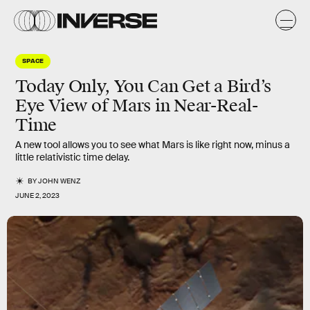
SPACE
Today Only, You Can Get a Bird’s
Eye View of Mars in Near-Real-
Time
A new tool allows you to see what Mars is like right now, minus a
little relativistic time delay.
BY
JOHN WENZ
JUNE 2, 2023