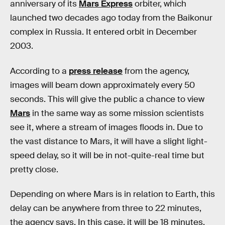
anniversary of its
Mars Express
orbiter, which
launched two decades ago today from the Baikonur
complex in Russia. It entered orbit in December
2003.
According to a
press release
from the agency,
images will beam down approximately every 50
seconds. This will give the public a chance to view
Mars
in the same way as some mission scientists
see it, where a stream of images floods in. Due to
the vast distance to Mars, it will have a slight light-
speed delay, so it will be in not-quite-real time but
pretty close.
Depending on where Mars is in relation to Earth, this
delay can be anywhere from three to 22 minutes,
the agency says. In this case, it will be 18 minutes,