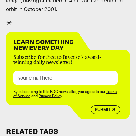
longer, having launched in April 2001 and entered
orbit in October 2001.
LEARN SOMETHING
NEW EVERY DAY
Subscribe for free to Inverse’s award-
winning daily newsletter!
By subscribing to this BDG newsletter, you agree to our
Terms
of Service
and
Privacy Policy
SUBMIT
RELATED TAGS