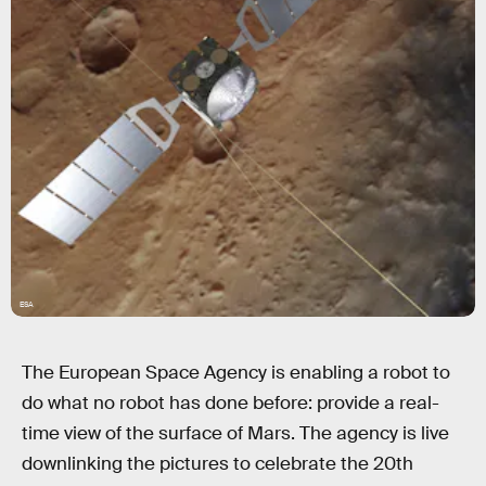
ESA
The European Space Agency is enabling a robot to
do what no robot has done before: provide a real-
time view of the surface of Mars. The agency is live
downlinking the pictures to celebrate the 20th