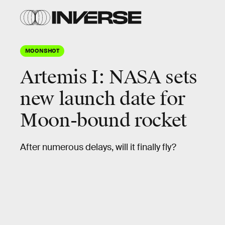
MOONSHOT
Artemis I: NASA sets
new launch date for
Moon-bound rocket
After numerous delays, will it finally fly?