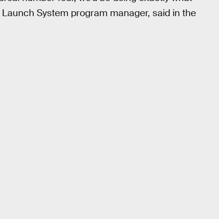
 Launch System program manager, said in the