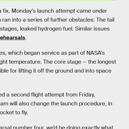
s a fix. Monday’s launch attempt came under
 ran into a series of further obstacles: The tail
stages, leaked hydrogen fuel. Similar issues
rehearsals
.
s, which began service as part of NASA’s
right temperature. The core stage — the longest
e for lifting it off the ground and into space
ed a second flight attempt from Friday,
am will also change the launch procedure, in
cket to fly.
earsal number four, we’d be doing exactly what