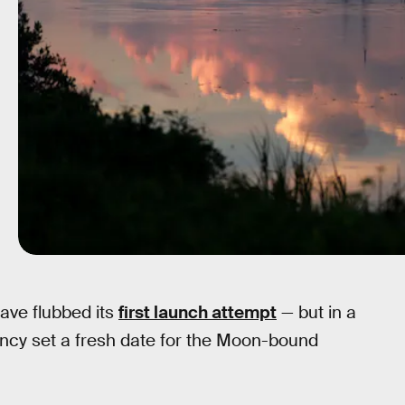
ave flubbed its
first launch attempt
— but in a
ncy set a fresh date for the Moon-bound