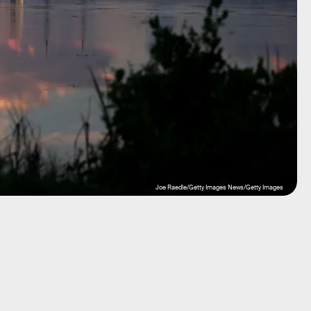
Joe Raedle/Getty Images News/Getty Images