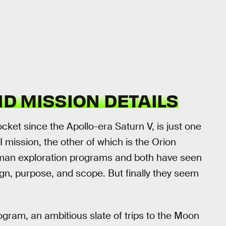
ND MISSION DETAILS
ocket since the Apollo-era Saturn V, is just one
 mission, the other of which is the Orion
uman exploration programs and both have seen
gn, purpose, and scope. But finally they seem
rogram, an ambitious slate of trips to the Moon