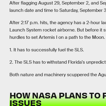
After flagging August 29, September 2, and 
launch date and time to Saturday, September 3 
After 2:17 p.m. hits, the agency has a 2-hour 
Launch System rocket airborne. But before it 
hurdles to set Artemis I on a path to the Moon.
1. It has to successfully fuel the SLS.
2. The SLS has to withstand Florida’s unpredic
Both nature and machinery scuppered the Agu
HOW NASA PLANS TO FI
ISSUES