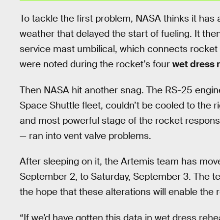
To tackle the first problem, NASA thinks it ha
weather that delayed the start of fueling. It then
service mast umbilical, which connects rocket 
were noted during the rocket’s four
wet dress 
Then NASA hit another snag. The RS-25 engine
Space Shuttle fleet, couldn’t be cooled to the 
and most powerful stage of the rocket responsibl
— ran into vent valve problems.
After sleeping on it, the Artemis team has mov
September 2, to Saturday, September 3. The te
the hope that these alterations will enable the ro
“If we’d have gotten this data in wet dress reh