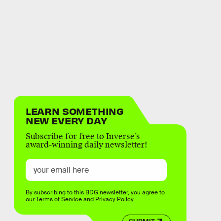
LEARN SOMETHING
NEW EVERY DAY
Subscribe for free to Inverse’s
award-winning daily newsletter!
By subscribing to this BDG newsletter, you agree to
our
Terms of Service
and
Privacy Policy