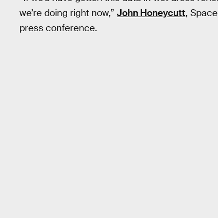
we’re doing right now,”
John Honeycutt
, Space
press conference.