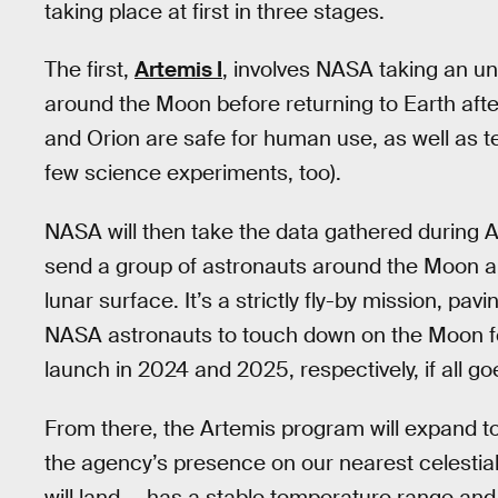
taking place at first in three stages.
The first,
Artemis I
, involves NASA taking an 
around the Moon before returning to Earth after
and Orion are safe for human use, as well as t
few science experiments, too).
NASA will then take the data gathered during Art
send a group of astronauts around the Moon an
lunar surface. It’s a strictly fly-by mission, pav
NASA astronauts to touch down on the Moon for 
launch in 2024 and 2025, respectively, if all go
From there, the Artemis program will expand to
the agency’s presence on our nearest celestia
will land — has a stable temperature range and 