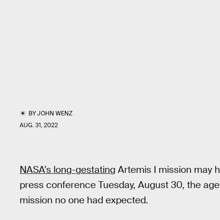
BY
JOHN WENZ
AUG. 31, 2022
NASA’s long-gestating
Artemis I mission may h
press conference Tuesday, August 30, the age
mission no one had expected.