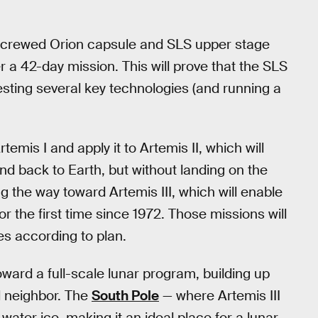
uncrewed Orion capsule and SLS upper stage
 a 42-day mission. This will prove that the SLS
esting several key technologies (and running a
emis I and apply it to Artemis II, which will
d back to Earth, but without landing on the
ing the way toward Artemis III, which will enable
the first time since 1972. Those missions will
es according to plan.
ward a full-scale lunar program, building up
l neighbor. The
South Pole
— where Artemis III
water ice, making it an ideal place for a lunar