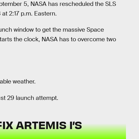
September 5, NASA has rescheduled the SLS
at 2:17 p.m. Eastern.
launch window to get the massive Space
starts the clock, NASA has to overcome two
table weather.
st 29 launch attempt.
X ARTEMIS I’S