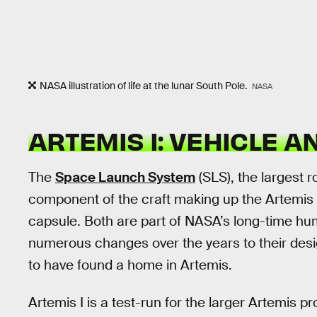
NASA illustration of life at the lunar South Pole.
NASA
ARTEMIS I: VEHICLE A
The
Space Launch System
(SLS), the largest r
component of the craft making up the Artemis I
capsule. Both are part of NASA’s long-time h
numerous changes over the years to their desi
to have found a home in Artemis.
Artemis I is a test-run for the larger Artemis p