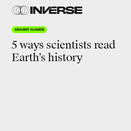
ANCIENT CLIMATE
5 ways scientists read
Earth’s history