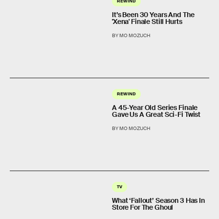
REWIND
It’s Been 30 Years And The
'Xena' Finale Still Hurts
BY MO MOZUCH
REWIND
A 45-Year Old Series Finale
Gave Us A Great Sci-Fi Twist
BY MO MOZUCH
TV
What ‘Fallout’ Season 3 Has In
Store For The Ghoul