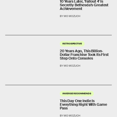
10 Years Later, 'Fallout 4' Is
Secretly Bethesda’s Greatest
Achievement
BY MO MOZUCH
RETROSPECTIVE
20 Years Ago, This Billion-
Dollar Franchise Took Its First
Step Onto Consoles
BY MO MOZUCH
INVERSE RECOMMENDS
This Day One Indie Is
Everything Right With Game
Pass
BY MO MOZUCH