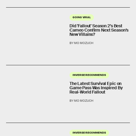
GOING VIRAL
Did 'Fallout' Season 2’s Best
Cameo Confirm Next Season’s
New Villains?
BY MO MOZUCH
INVERSE RECOMMENDS
The Latest Survival Epic on
Game Pass Was Inspired By
Real-World Fallout
BY MO MOZUCH
INVERSE RECOMMENDS