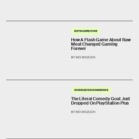
RETROSPECTIVE
How A Flash Game About Raw
Meat Changed Gaming
Forever
BY MO MOZUCH
INVERSE RECOMMENDS
The Literal Comedy Goat Just
Dropped On PlayStation Plus
BY MO MOZUCH