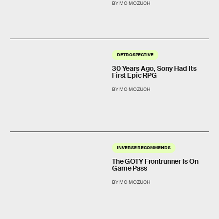
BY MO MOZUCH
RETROSPECTIVE
30 Years Ago, Sony Had Its
First Epic RPG
BY MO MOZUCH
INVERSE RECOMMENDS
The GOTY Frontrunner Is On
Game Pass
BY MO MOZUCH