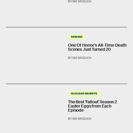
BY MO MOZUCH
REWIND
One Of Horror’s All-Time Death
Scenes Just Turned 20
BY MO MOZUCH
NUCLEAR SECRETS
The Best 'Fallout' Season 2
Easter Eggs from Each
Episode
BY MO MOZUCH