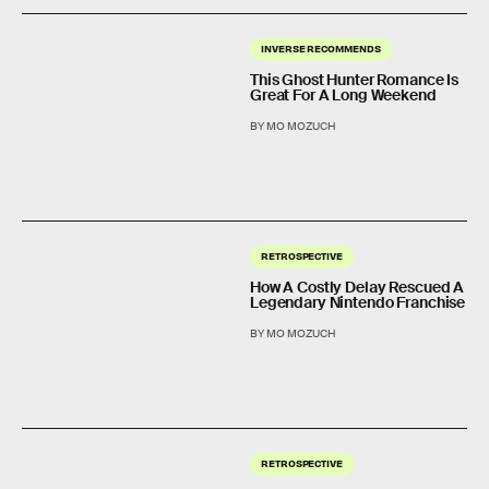
INVERSE RECOMMENDS
This Ghost Hunter Romance Is
Great For A Long Weekend
BY MO MOZUCH
RETROSPECTIVE
How A Costly Delay Rescued A
Legendary Nintendo Franchise
BY MO MOZUCH
RETROSPECTIVE