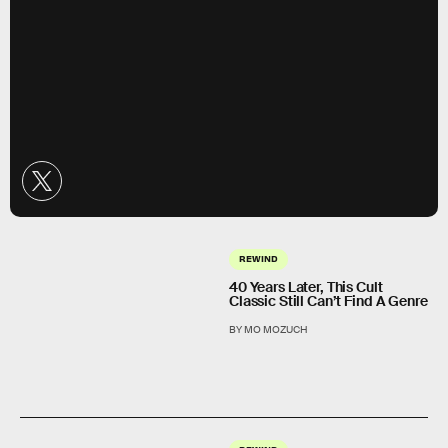
REWIND
40 Years Later, This Cult
Classic Still Can’t Find A Genre
BY MO MOZUCH