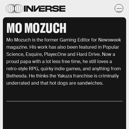
MO MOZUCH
Mo Mozuch is the former Gaming Editor for Newsweek
magazine. His work has also been featured in Popular
Science, Esquire, Player.One and Hard Drive. Now a
proud papa with a lot less free time, he still loves a
retro-style RPG, quirky indie games, and anything from
Bethesda. He thinks the Yakuza franchise is criminally
underrated and that hot dogs are sandwiches.