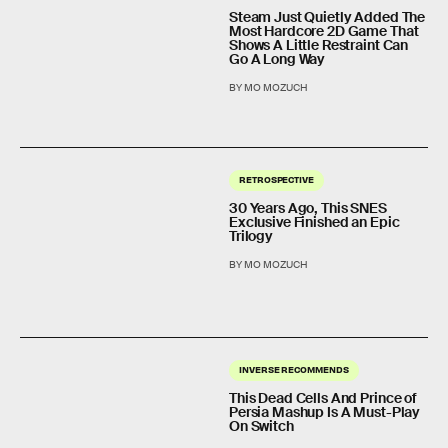
Steam Just Quietly Added The
Most Hardcore 2D Game That
Shows A Little Restraint Can
Go A Long Way
BY MO MOZUCH
RETROSPECTIVE
30 Years Ago, This SNES
Exclusive Finished an Epic
Trilogy
BY MO MOZUCH
INVERSE RECOMMENDS
This Dead Cells And Prince of
Persia Mashup Is A Must-Play
On Switch