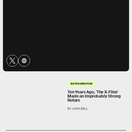
RETROSPECTIVE
Ten Years Ago, 'The X-Files'
Made an Improbably Strong
Return
BY JOSH BELL