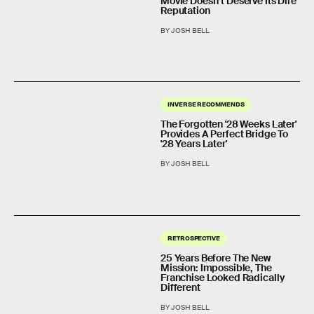
Movie Doesn’t Deserve Its Dire
Reputation
BY JOSH BELL
INVERSE RECOMMENDS
The Forgotten '28 Weeks Later'
Provides A Perfect Bridge To
'28 Years Later'
BY JOSH BELL
RETROSPECTIVE
25 Years Before The New
Mission: Impossible, The
Franchise Looked Radically
Different
BY JOSH BELL