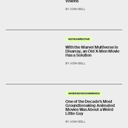
Visions
BY JOSH BELL
RETROSPECTIVE
With the Marvel Multiverse in
Disarray, an Old X-Men Movie
Has a Solution
BY JOSH BELL
INVERSE RECOMMENDS
One of the Decade’s Most
Groundbreaking Animated
Movies Was About a Weird
Little Guy
BY JOSH BELL