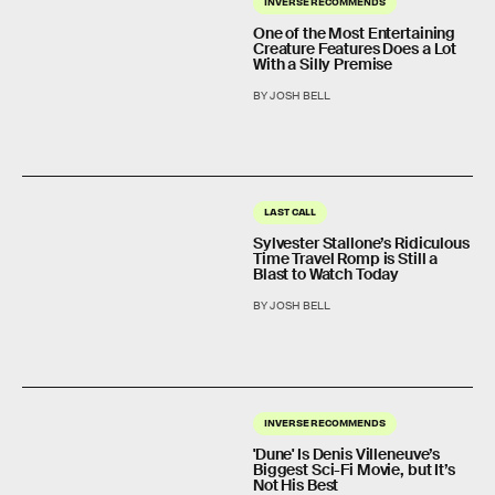
INVERSE RECOMMENDS
One of the Most Entertaining
Creature Features Does a Lot
With a Silly Premise
BY JOSH BELL
LAST CALL
Sylvester Stallone’s Ridiculous
Time Travel Romp is Still a
Blast to Watch Today
BY JOSH BELL
INVERSE RECOMMENDS
'Dune' Is Denis Villeneuve’s
Biggest Sci-Fi Movie, but It’s
Not His Best