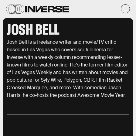
JOSH BELL
Josh Bell is a freelance writer and movie/TV critic
based in Las Vegas who covers sci-fi cinema for
Inverse with a weekly column recommending lesser-
known films to watch online. He's the former film editor
of Las Vegas Weekly and has written about movies and
pop culture for Syfy Wire, Polygon, CBR, Film Racket,
Crooked Marquee, and more. With comedian Jason
Harris, he co-hosts the podcast Awesome Movie Year.