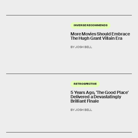
INVERSE RECOMMENDS
More Movies Should Embrace
The Hugh Grant Villain Era
BY JOSH BELL
RETROSPECTIVE
5 Years Ago, 'The Good Place'
Delivered a Devastatingly
Brilliant Finale
BY JOSH BELL