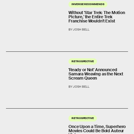
INVERSE RECOMMENDS
Without 'Star Trek: The Motion
Picture,' the Entire Trek
Franchise Wouldn't Exist
BY JOSH BELL
RETROSPECTIVE
'Ready or Not' Announced
Samara Weaving as the Next
Scream Queen
BY JOSH BELL
RETROSPECTIVE
Once Upon a Time, Superhero
Movies Could Be Bold Auteur