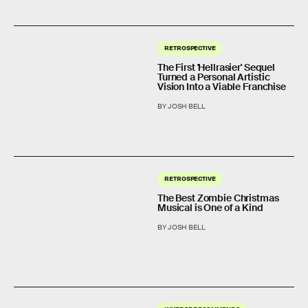
RETROSPECTIVE
The First 'Hellrasier' Sequel
Turned a Personal Artistic
Vision Into a Viable Franchise
BY JOSH BELL
RETROSPECTIVE
The Best Zombie Christmas
Musical is One of a Kind
BY JOSH BELL