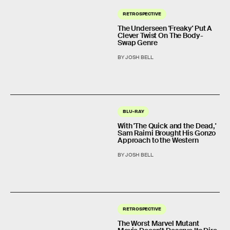
RETROSPECTIVE
The Underseen 'Freaky' Put A
Clever Twist On The Body-
Swap Genre
BY JOSH BELL
BLU-RAY
With 'The Quick and the Dead,'
Sam Raimi Brought His Gonzo
Approach to the Western
BY JOSH BELL
RETROSPECTIVE
The Worst Marvel Mutant