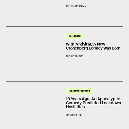
BY JOSH BELL
CULTURE
With 'Antiviral,' A New
Cronenberg Legacy Was Born
BY JOSH BELL
RETROSPECTIVE
10 Years Ago, An Apocalyptic
Comedy Predicted Lockdown
Hostilities
BY JOSH BELL