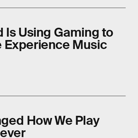
 Is Using Gaming to
 Experience Music
anged How We Play
ever