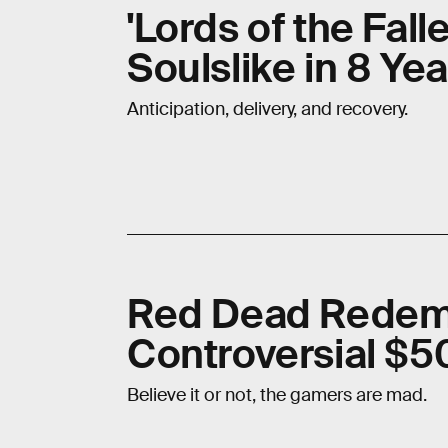
'Lords of the Fall
Soulslike in 8 Yea
Anticipation, delivery, and recovery.
Red Dead Redem
Controversial $50
Believe it or not, the gamers are mad.