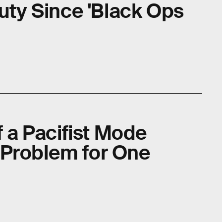
Duty Since 'Black Ops
f a Pacifist Mode
 Problem for One