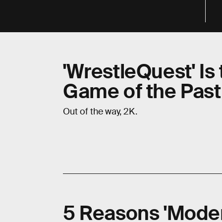
'WrestleQuest' Is
Game of the Pas
Out of the way, 2K.
5 Reasons 'Moder