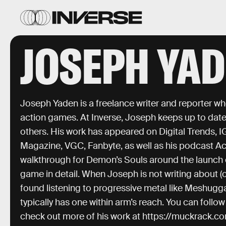
JOSEPH YA
Joseph Yaden is a freelance writer and reporter wh
action games. At Inverse, Joseph keeps up to date 
others. His work has appeared on Digital Trends, 
Magazine, VGC, Fanbyte, as well as his podcast Act
walkthrough for Demon’s Souls around the launch 
game in detail. When Joseph is not writing about (
found listening to progressive metal like Meshugga
typically has one within arm’s reach. You can fol
check out more of his work at https://muckrack.c