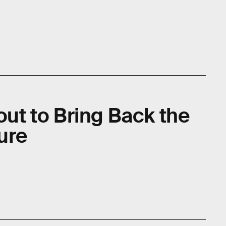
bout to Bring Back the
ure