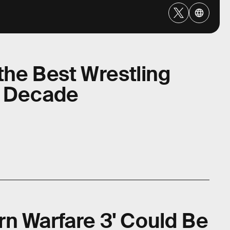
 the Best Wrestling
t Decade
n Warfare 3' Could Be