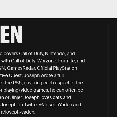
DEN
o covers Call of Duty, Nintendo, and
with Call of Duty: Warzone, Fortnite, and
IGN, GamesRadar, Official PlayStation
ive Quest. Joseph wrote a full
of the PS5, covering each aspect of the
or playing) video games, he can often be
h or Jinjer. Joseph loves cats and
low Joseph on Twitter @JosephYaden and
om/joseph-yaden.