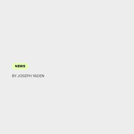
NEWS
BY JOSEPH YADEN