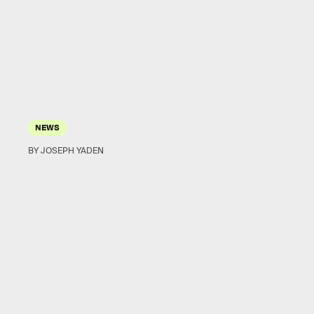
NEWS
BY JOSEPH YADEN