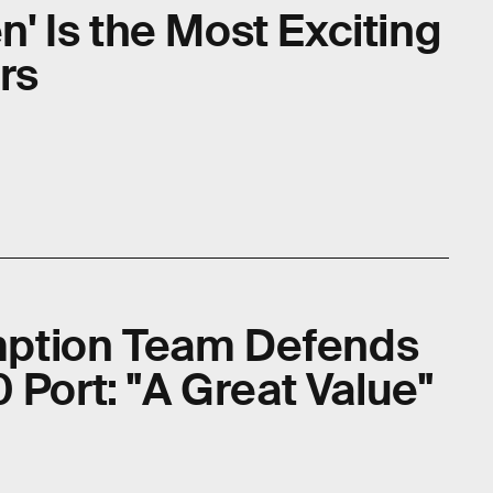
en' Is the Most Exciting
rs
ption Team Defends
 Port: "A Great Value"