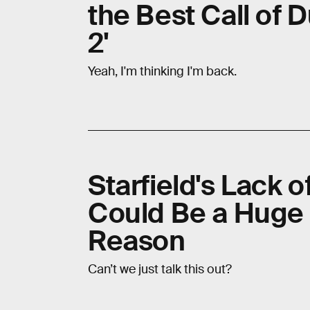
the Best Call of 
2'
Yeah, I'm thinking I'm back.
Starfield's Lack o
Could Be a Huge
Reason
Can’t we just talk this out?