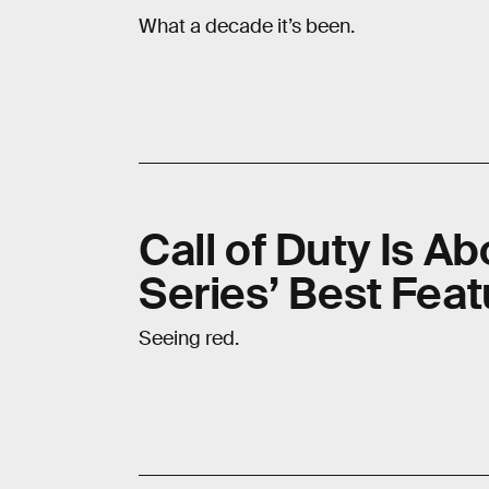
What a decade it’s been.
Call of Duty Is A
Series’ Best Feat
Seeing red.