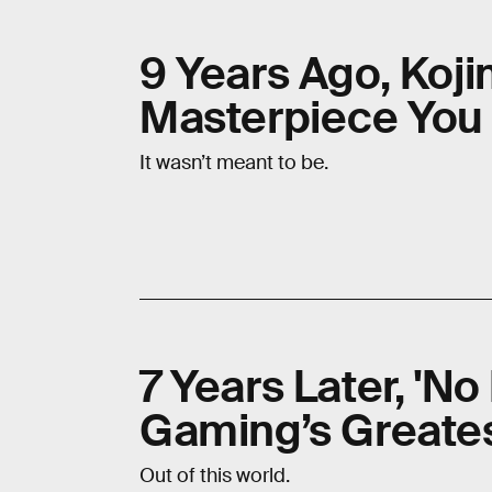
9 Years Ago, Koj
Masterpiece You 
It wasn’t meant to be.
7 Years Later, 'No 
Gaming’s Great
Out of this world.