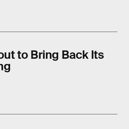
out to Bring Back Its
ng