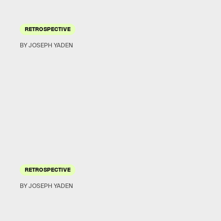
RETROSPECTIVE
BY JOSEPH YADEN
RETROSPECTIVE
BY JOSEPH YADEN