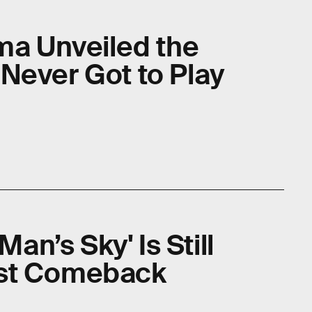
ima Unveiled the
Never Got to Play
Man’s Sky' Is Still
est Comeback