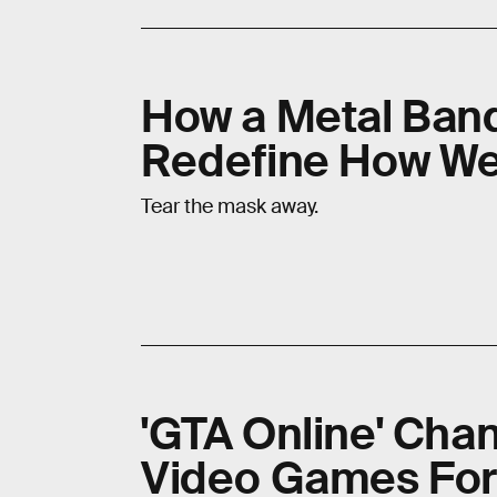
How a Metal Band
Redefine How We
Tear the mask away.
'GTA Online' Ch
Video Games For