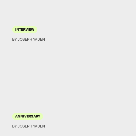
INTERVIEW
BY JOSEPH YADEN
ANNIVERSARY
BY JOSEPH YADEN