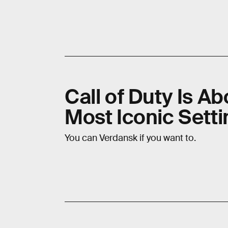
Call of Duty Is Ab
Most Iconic Setti
You can Verdansk if you want to.