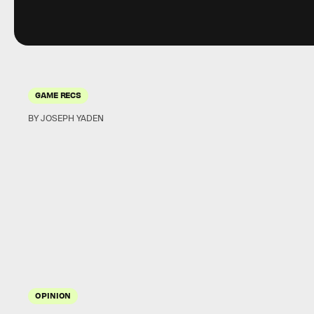
GAME RECS
BY JOSEPH YADEN
OPINION