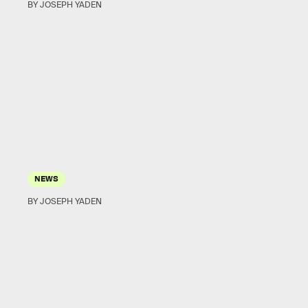
BY JOSEPH YADEN
NEWS
BY JOSEPH YADEN