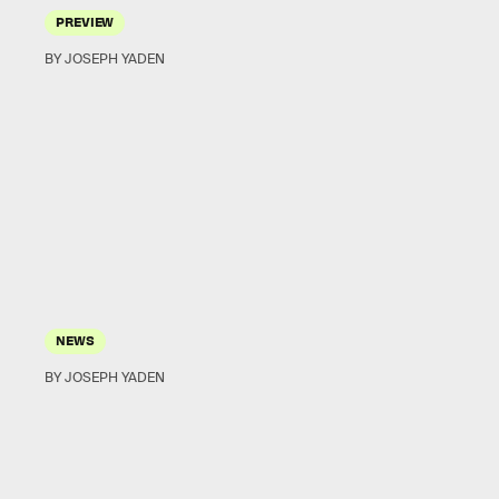
PREVIEW
BY JOSEPH YADEN
NEWS
BY JOSEPH YADEN