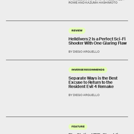
ROWE AND KAZUMA HASHIMOTO
REVIEW
Helldivers 2 Is a Perfect Sci-Fi
Shooter With One Glaring Flaw
BY DIEGO ARGUELLO
INVERSE RECOMMENDS
Separate Ways is the Best
Excuse to Return to the
Resident Evil 4 Remake
BY DIEGO ARGUELLO
FEATURE