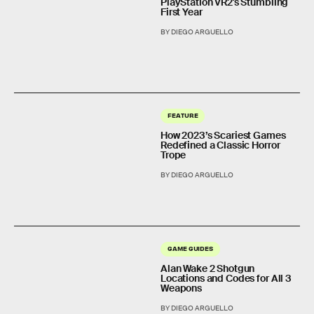
PlayStation VR2's Stumbling
First Year
BY DIEGO ARGUELLO
FEATURE
How 2023’s Scariest Games
Redefined a Classic Horror
Trope
BY DIEGO ARGUELLO
GAME GUIDES
Alan Wake 2 Shotgun
Locations and Codes for All 3
Weapons
BY DIEGO ARGUELLO