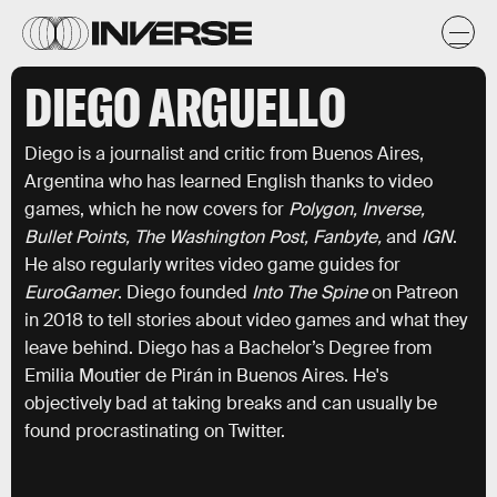
DIEGO ARGUELLO
Diego is a journalist and critic from Buenos Aires,
Argentina who has learned English thanks to video
games, which he now covers for
Polygon, Inverse,
Bullet Points, The Washington Post, Fanbyte,
and
IGN
.
He also regularly writes video game guides for
EuroGamer
. Diego founded
Into The Spine
on Patreon
in 2018 to tell stories about video games and what they
leave behind. Diego has a Bachelor’s Degree from
Emilia Moutier de Pirán in Buenos Aires. He's
objectively bad at taking breaks and can usually be
found procrastinating on Twitter.