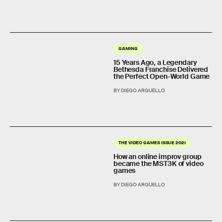
GAMING
15 Years Ago, a Legendary
Bethesda Franchise Delivered
the Perfect Open-World Game
BY DIEGO ARGUELLO
THE VIDEO GAMES ISSUE 2021
How an online improv group
became the MST3K of video
games
BY DIEGO ARGUELLO