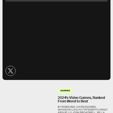
GAMING
2024’s Video Games, Ranked
From Worst to Best
BY ROBIN BEA, HAYES MADSEN,
SHANNON LIAO, KAI TATSUMOTO, DIEGO
ARGUELLO, JOSH BROADWELL, WILLA