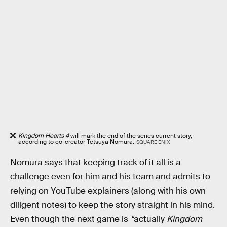
Kingdom Hearts 4
will mark the end of the series current story,
according to co-creator Tetsuya Nomura.
SQUARE ENIX
Nomura says that keeping track of it all is a
challenge even for him and his team and admits to
relying on YouTube explainers (along with his own
diligent notes) to keep the story straight in his mind.
Even though the next game is
“
actually
Kingdom