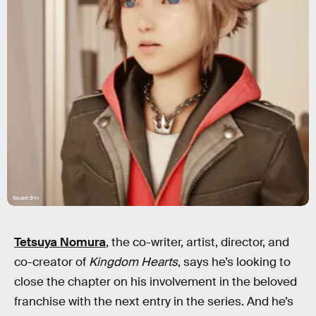
Square Enix
Tetsuya Nomura
, the co-writer, artist, director, and
co-creator of
Kingdom Hearts
, says he’s looking to
close the chapter on his involvement in the beloved
franchise with the next entry in the series. And he’s