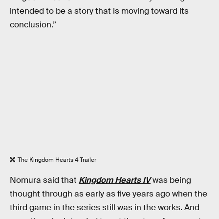
intended to be a story that is moving toward its
conclusion.”
The Kingdom Hearts 4 Trailer
Nomura said that
Kingdom Hearts IV
was being
thought through as early as five years ago when the
third game in the series still was in the works. And