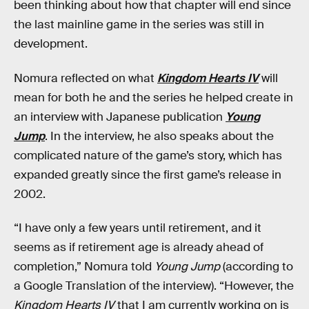
been thinking about how that chapter will end since
the last mainline game in the series was still in
development.
Nomura reflected on what
Kingdom Hearts IV
will
mean for both he and the series he helped create in
an interview with Japanese publication
Young
Jump
. In the interview, he also speaks about the
complicated nature of the game’s story, which has
expanded greatly since the first game’s release in
2002.
“I have only a few years until retirement, and it
seems as if retirement age is already ahead of
completion,” Nomura told
Young Jump
(according to
a Google Translation of the interview). “However, the
Kingdom Hearts IV
that I am currently working on is