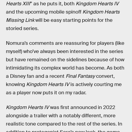
Hearts XIII
” as he puts it, both
Kingdom Hearts IV
and the upcoming mobile spinoff
Kingdom Hearts
Missing Link
will be easy starting points for the
storied series.
Nomura’s comments are reassuring for players (like
myself) who’ve always been interested in the series
but have remained on the sidelines because of how
intimidating its complex world has become. As both
a Disney fan and a recent
Final Fantasy
convert,
knowing
Kingdom Hearts IV
is actively courting me
as a player now puts it on my radar.
Kingdom Hearts IV
was first announced in 2022
alongside a trailer with a notably different, more
realistic tone compared to the rest of the series. In