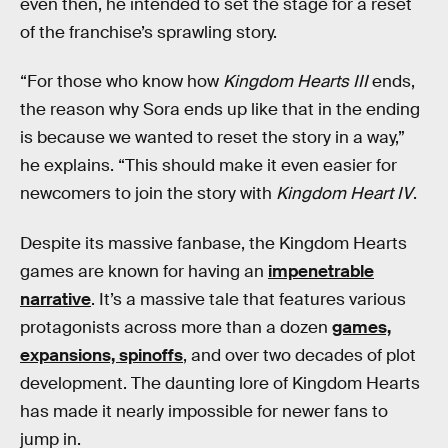
even then, he intended to set the stage for a reset
of the franchise’s sprawling story.
“For those who know how
Kingdom Hearts III
ends,
the reason why Sora ends up like that in the ending
is because we wanted to reset the story in a way,”
he explains. “This should make it even easier for
newcomers to join the story with
Kingdom Heart IV
.
Despite its massive fanbase, the Kingdom Hearts
games are known for having an
impenetrable
narrative
. It’s a massive tale that features various
protagonists across more than a dozen
games,
expansions, spinoffs
, and over two decades of plot
development. The daunting lore of Kingdom Hearts
has made it nearly impossible for newer fans to
jump in.