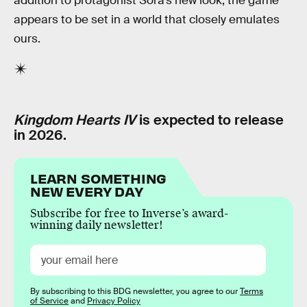
addition to protagonist Sora’s new look, the game
appears to be set in a world that closely emulates
ours.
Kingdom Hearts IV
is expected to release
in 2026.
LEARN SOMETHING
NEW EVERY DAY
Subscribe for free to Inverse’s award-
winning daily newsletter!
By subscribing to this BDG newsletter, you agree to our
Terms
of Service
and
Privacy Policy