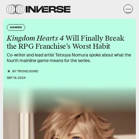
GAMING
Kingdom Hearts 4
Will Finally Break
the RPG Franchise’s Worst Habit
Co-writer and lead artist Tetsuya Nomura spoke about what the
fourth mainline game means for the series.
BY
TRONE DOWD
SEP. 19, 2024