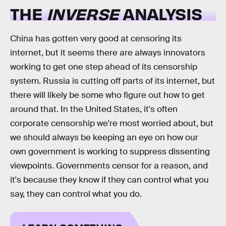
THE
INVERSE
ANALYSIS
China has gotten very good at censoring its
internet, but it seems there are always innovators
working to get one step ahead of its censorship
system. Russia is cutting off parts of its internet, but
there will likely be some who figure out how to get
around that. In the United States, it's often
corporate censorship we're most worried about, but
we should always be keeping an eye on how our
own government is working to suppress dissenting
viewpoints. Governments censor for a reason, and
it's because they know if they can control what you
say, they can control what you do.