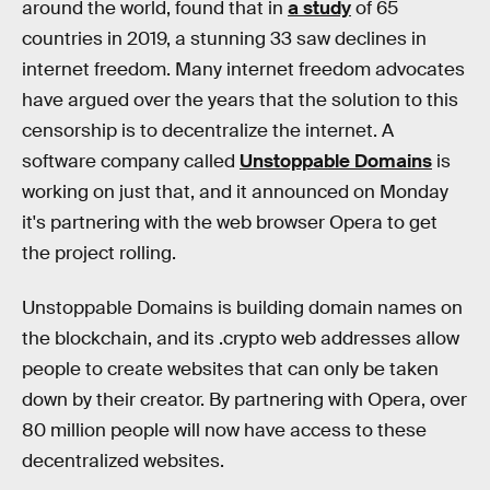
around the world, found that in
a study
of 65
countries in 2019, a stunning 33 saw declines in
internet freedom. Many internet freedom advocates
have argued over the years that the solution to this
censorship is to decentralize the internet. A
software company called
Unstoppable Domains
is
working on just that, and it announced on Monday
it's partnering with the web browser Opera to get
the project rolling.
Unstoppable Domains is building domain names on
the blockchain, and its .crypto web addresses allow
people to create websites that can only be taken
down by their creator. By partnering with Opera, over
80 million people will now have access to these
decentralized websites.