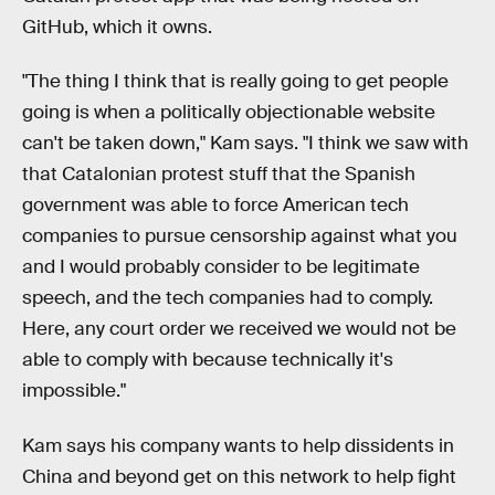
GitHub, which it owns.
"The thing I think that is really going to get people
going is when a politically objectionable website
can't be taken down," Kam says. "I think we saw with
that Catalonian protest stuff that the Spanish
government was able to force American tech
companies to pursue censorship against what you
and I would probably consider to be legitimate
speech, and the tech companies had to comply.
Here, any court order we received we would not be
able to comply with because technically it's
impossible."
Kam says his company wants to help dissidents in
China and beyond get on this network to help fight