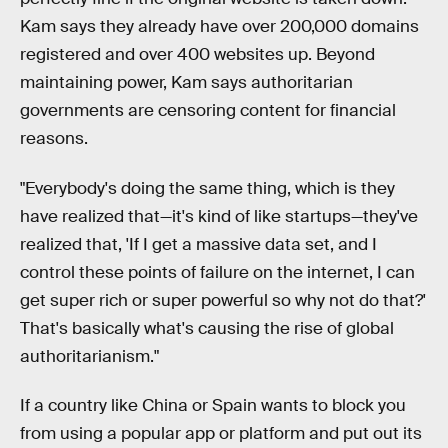
Kam says they already have over 200,000 domains
registered and over 400 websites up. Beyond
maintaining power, Kam says authoritarian
governments are censoring content for financial
reasons.
"Everybody's doing the same thing, which is they
have realized that—it's kind of like startups—they've
realized that, 'If I get a massive data set, and I
control these points of failure on the internet, I can
get super rich or super powerful so why not do that?'
That's basically what's causing the rise of global
authoritarianism."
If a country like China or Spain wants to block you
from using a popular app or platform and put out its