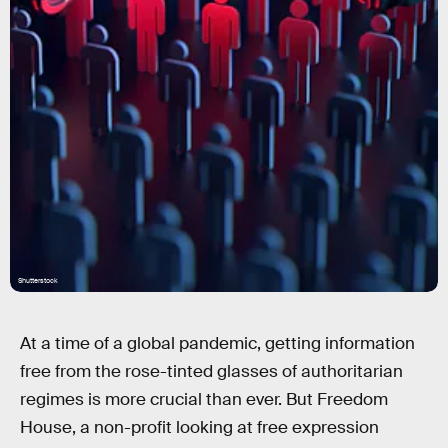
Shutterstock
At a time of a global pandemic, getting information
free from the rose-tinted glasses of authoritarian
regimes is more crucial than ever. But Freedom
House, a non-profit looking at free expression