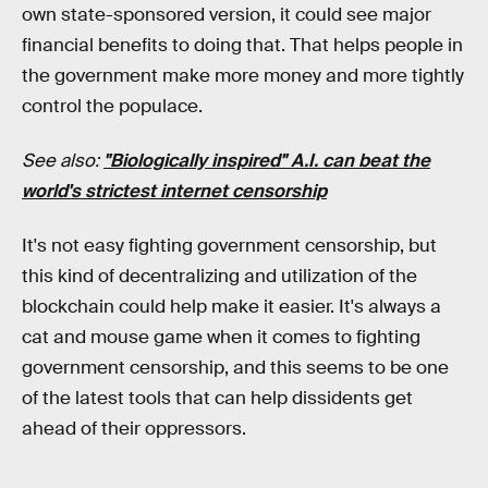
own state-sponsored version, it could see major
financial benefits to doing that. That helps people in
the government make more money and more tightly
control the populace.
See also:
"Biologically inspired" A.I. can beat the
world's strictest internet censorship
It's not easy fighting government censorship, but
this kind of decentralizing and utilization of the
blockchain could help make it easier. It's always a
cat and mouse game when it comes to fighting
government censorship, and this seems to be one
of the latest tools that can help dissidents get
ahead of their oppressors.