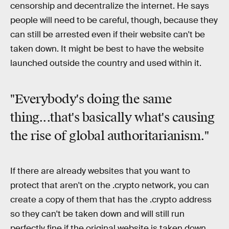
censorship and decentralize the internet. He says
people will need to be careful, though, because they
can still be arrested even if their website can't be
taken down. It might be best to have the website
launched outside the country and used within it.
"Everybody's doing the same
thing...that's basically what's causing
the rise of global authoritarianism."
If there are already websites that you want to
protect that aren't on the .crypto network, you can
create a copy of them that has the .crypto address
so they can't be taken down and will still run
perfectly fine if the original website is taken down.