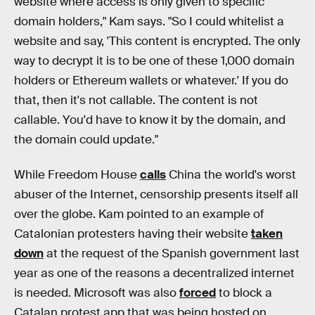
website where access is only given to specific
domain holders," Kam says. "So I could whitelist a
website and say, 'This content is encrypted. The only
way to decrypt it is to be one of these 1,000 domain
holders or Ethereum wallets or whatever.' If you do
that, then it's not callable. The content is not
callable. You'd have to know it by the domain, and
the domain could update."
While Freedom House
calls
China the world's worst
abuser of the Internet, censorship presents itself all
over the globe. Kam pointed to an example of
Catalonian protesters having their website
taken
down
at the request of the Spanish government last
year as one of the reasons a decentralized internet
is needed. Microsoft was also
forced
to block a
Catalan protest app that was being hosted on