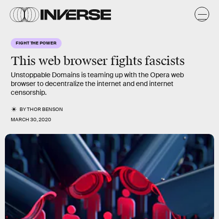
FIGHT THE POWER
This web browser fights fascists
Unstoppable Domains is teaming up with the Opera web
browser to decentralize the internet and end internet
censorship.
BY
THOR BENSON
MARCH 30, 2020