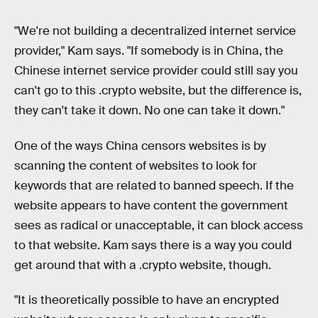
"We're not building a decentralized internet service
provider," Kam says. "If somebody is in China, the
Chinese internet service provider could still say you
can't go to this .crypto website, but the difference is,
they can't take it down. No one can take it down."
One of the ways China censors websites is by
scanning the content of websites to look for
keywords that are related to banned speech. If the
website appears to have content the government
sees as radical or unacceptable, it can block access
to that website. Kam says there is a way you could
get around that with a .crypto website, though.
"It is theoretically possible to have an encrypted