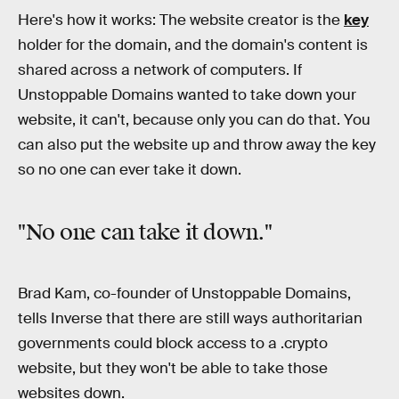
Here's how it works: The website creator is the
key
holder for the domain, and the domain's content is
shared across a network of computers. If
Unstoppable Domains wanted to take down your
website, it can't, because only you can do that. You
can also put the website up and throw away the key
so no one can ever take it down.
"No one can take it down."
Brad Kam, co-founder of Unstoppable Domains,
tells Inverse that there are still ways authoritarian
governments could block access to a .crypto
website, but they won't be able to take those
websites down.