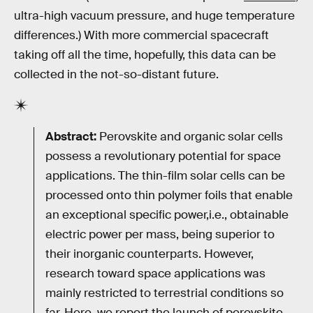
ultra-high vacuum pressure, and huge temperature
differences.) With more commercial spacecraft
taking off all the time, hopefully, this data can be
collected in the not-so-distant future.
Abstract:
Perovskite and organic solar cells
possess a revolutionary potential for space
applications. The thin-film solar cells can be
processed onto thin polymer foils that enable
an exceptional specific power,i.e., obtainable
electric power per mass, being superior to
their inorganic counterparts. However,
research toward space applications was
mainly restricted to terrestrial conditions so
far. Here, we report the launch of perovskite