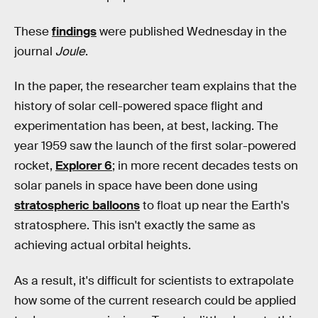
These
findings
were published Wednesday in the
journal
Joule
.
In the paper, the researcher team explains that the
history of solar cell-powered space flight and
experimentation has been, at best, lacking. The
year 1959 saw the launch of the first solar-powered
rocket,
Explorer 6
; in more recent decades tests on
solar panels in space have been done using
stratospheric balloons
to float up near the Earth's
stratosphere. This isn't exactly the same as
achieving actual orbital heights.
As a result, it's difficult for scientists to extrapolate
how some of the current research could be applied