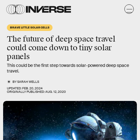
BRAVE LITTLE SOLAR CELLS
The future of deep space travel
could come down to tiny solar
panels
This could be the first step towards solar-powered deep space
travel.
BY
SARAH WELLS
UPDATED:
FEB. 20, 2024
ORIGINALLY PUBLISHED:
AUG. 12, 2020