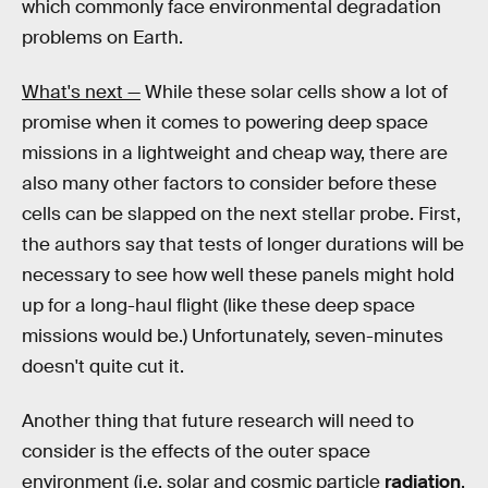
which commonly face environmental degradation
problems on Earth.
What's next —
While these solar cells show a lot of
promise when it comes to powering deep space
missions in a lightweight and cheap way, there are
also many other factors to consider before these
cells can be slapped on the next stellar probe. First,
the authors say that tests of longer durations will be
necessary to see how well these panels might hold
up for a long-haul flight (like these deep space
missions would be.) Unfortunately, seven-minutes
doesn't quite cut it.
Another thing that future research will need to
consider is the effects of the outer space
environment (i.e. solar and cosmic particle
radiation
,