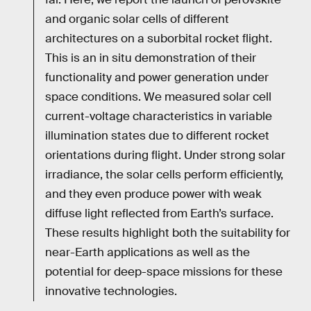
and organic solar cells of different
architectures on a suborbital rocket flight.
This is an in situ demonstration of their
functionality and power generation under
space conditions. We measured solar cell
current-voltage characteristics in variable
illumination states due to different rocket
orientations during flight. Under strong solar
irradiance, the solar cells perform efficiently,
and they even produce power with weak
diffuse light reflected from Earth’s surface.
These results highlight both the suitability for
near-Earth applications as well as the
potential for deep-space missions for these
innovative technologies.