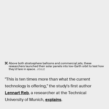
Above both stratosphere balloons and commercial jets, these
researchers launched their solar panels into low-Earth orbit to test how
they'd fare in space.
JOULE
"This is ten times more than what the current
technology is offering," the study's first author
Lennart Reb
, a researcher at the Technical
University of Munich,
explains
.