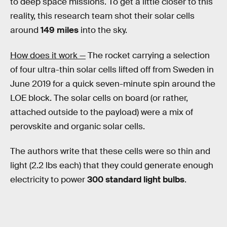
to deep space missions. To get a little closer to this
reality, this research team shot their solar cells
around
149 miles
into the sky.
How does it work —
The rocket carrying a selection
of four ultra-thin solar cells lifted off from Sweden in
June 2019 for a quick seven-minute spin around the
LOE block. The solar cells on board (or rather,
attached outside to the payload) were a mix of
perovskite and organic solar cells.
The authors write that these cells were so thin and
light (2.2 lbs each) that they could generate enough
electricity to power
300 standard light bulbs
.