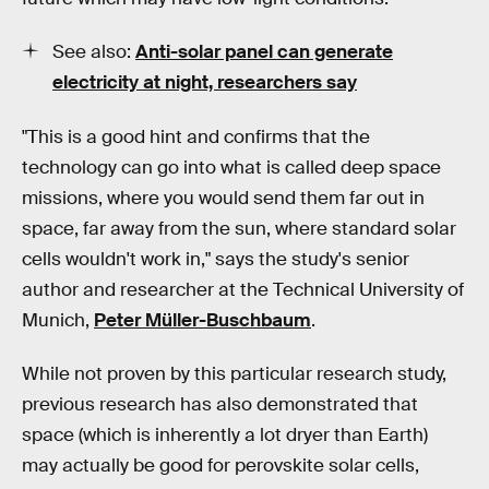
See also:
Anti-solar panel can generate
electricity at night, researchers say
"This is a good hint and confirms that the
technology can go into what is called deep space
missions, where you would send them far out in
space, far away from the sun, where standard solar
cells wouldn't work in," says the study's senior
author and researcher at the Technical University of
Munich,
Peter Müller-Buschbaum
.
While not proven by this particular research study,
previous research has also demonstrated that
space (which is inherently a lot dryer than Earth)
may actually be good for perovskite solar cells,