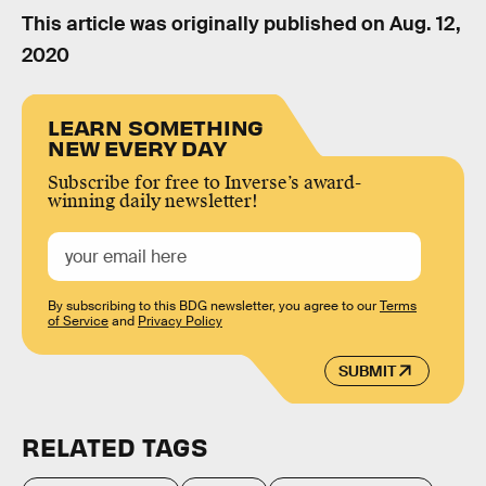
This article was originally published on
Aug. 12,
2020
LEARN SOMETHING
NEW EVERY DAY
Subscribe for free to Inverse’s award-
winning daily newsletter!
By subscribing to this BDG newsletter, you agree to our
Terms
of Service
and
Privacy Policy
SUBMIT
RELATED TAGS