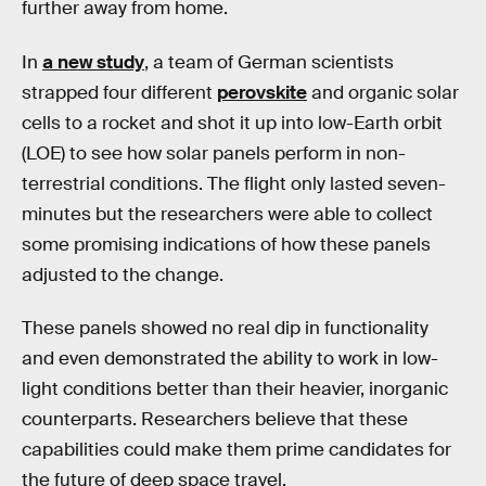
further away from home.
In
a new study
, a team of German scientists
strapped four different
perovskite
and organic solar
cells to a rocket and shot it up into low-Earth orbit
(LOE) to see how solar panels perform in non-
terrestrial conditions. The flight only lasted seven-
minutes but the researchers were able to collect
some promising indications of how these panels
adjusted to the change.
These panels showed no real dip in functionality
and even demonstrated the ability to work in low-
light conditions better than their heavier, inorganic
counterparts. Researchers believe that these
capabilities could make them prime candidates for
the future of deep space travel.