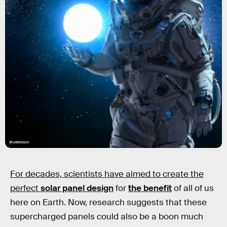
Shutterstock
For decades, scientists have aimed to create the
perfect
solar panel design
for
the benefit
of all of us
here on Earth. Now, research suggests that these
supercharged panels could also be a boon much