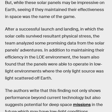
But, while these solar panels may be impressive on
Earth, seeing if they maintained their effectiveness
in space was the name of the game.
After a successful launch and landing, in which the
solar cells survived resultant physical stress, the
team analyzed some promising data from the solar
panels' adventures. In addition to maintaining their
efficiency in the LOE environment, the team also
found that the panels were able to operate in low-
light environments where the only light source was
light scattered off Earth.
The authors write that this finding not only shows
performance beyond current technology but also
suggests potential for deep space
missions
in the
future which may have low-light conditions.