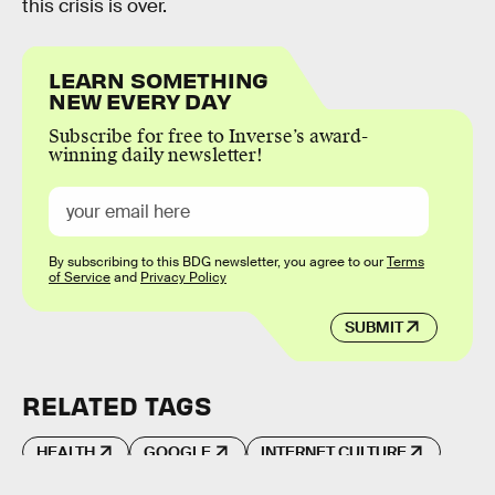
this crisis is over.
LEARN SOMETHING
NEW EVERY DAY
Subscribe for free to Inverse’s award-
winning daily newsletter!
By subscribing to this BDG newsletter, you agree to our
Terms
of Service
and
Privacy Policy
SUBMIT
RELATED TAGS
HEALTH
GOOGLE
INTERNET CULTURE