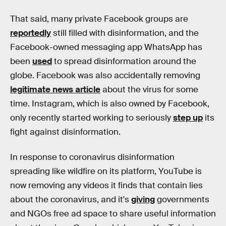
That said, many private Facebook groups are
reportedly
still filled with disinformation, and the
Facebook-owned messaging app WhatsApp has
been
used
to spread disinformation around the
globe. Facebook was also accidentally removing
legitimate news article
about the virus for some
time. Instagram, which is also owned by Facebook,
only recently started working to seriously
step up
its
fight against disinformation.
In response to coronavirus disinformation
spreading like wildfire on its platform, YouTube is
now removing any videos it finds that contain lies
about the coronavirus, and it's
giving
governments
and NGOs free ad space to share useful information