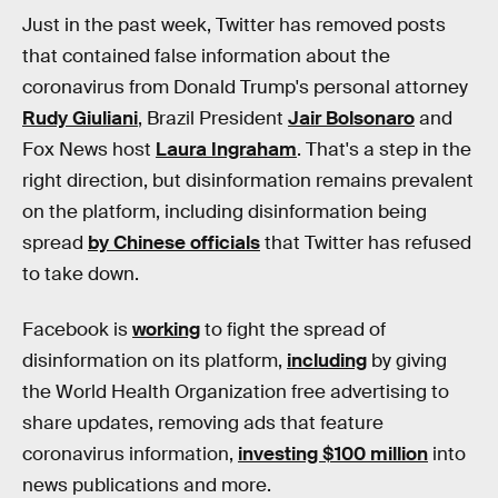
Just in the past week, Twitter has removed posts
that contained false information about the
coronavirus from Donald Trump's personal attorney
Rudy Giuliani
, Brazil President
Jair Bolsonaro
and
Fox News host
Laura Ingraham
. That's a step in the
right direction, but disinformation remains prevalent
on the platform, including disinformation being
spread
by Chinese officials
that Twitter has refused
to take down.
Facebook is
working
to fight the spread of
disinformation on its platform,
including
by giving
the World Health Organization free advertising to
share updates, removing ads that feature
coronavirus information,
investing $100 million
into
news publications and more.