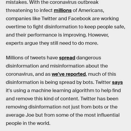
mistakes. With the coronavirus outbreak
threatening to infect
millions
of Americans,
companies like Twitter and Facebook are working
overtime to fight disinformation to keep people safe,
and their performance is improving. However,
experts argue they still need to do more.
Millions of tweets have
spread
dangerous
disinformation and misinformation about the
coronavirus, and as
we've reported
, much of this
disinformation is being spread by bots. Twitter
says
it's using a machine learning algorithm to help find
and remove this kind of content. Twitter has been
removing disinformation not just from bots or the
average Joe but from some of the most influential
people in the world.