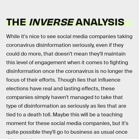
THE
INVERSE
ANALYSIS
While it's nice to see social media companies taking
coronavirus disinformation seriously, even if they
could do more, that doesn't mean they'll maintain
this level of engagement when it comes to fighting
disinformation once the coronavirus is no longer the
focus of their efforts. Though lies that influence
elections have real and lasting effects, these
companies simply haven't managed to take that
type of disinformation as seriously as lies that are
tied to a death toll. Maybe this will be a teaching
moment for these social media companies, but it's
quite possible they'll go to business as usual once