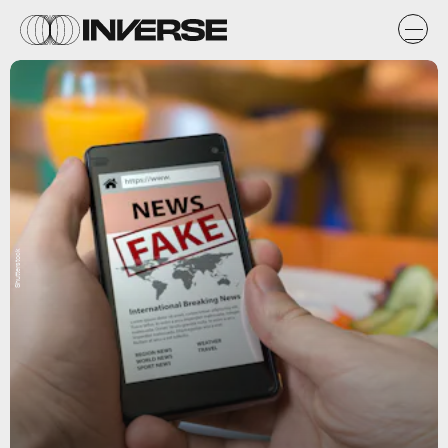
Shutterstock