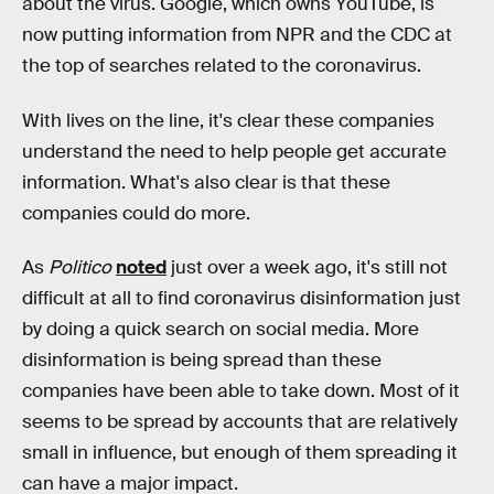
about the virus. Google, which owns YouTube, is
now putting information from NPR and the CDC at
the top of searches related to the coronavirus.
With lives on the line, it's clear these companies
understand the need to help people get accurate
information. What's also clear is that these
companies could do more.
As
Politico
noted
just over a week ago, it's still not
difficult at all to find coronavirus disinformation just
by doing a quick search on social media. More
disinformation is being spread than these
companies have been able to take down. Most of it
seems to be spread by accounts that are relatively
small in influence, but enough of them spreading it
can have a major impact.