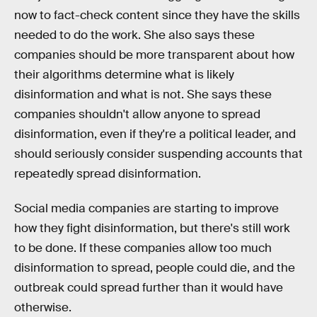
now to fact-check content since they have the skills
needed to do the work. She also says these
companies should be more transparent about how
their algorithms determine what is likely
disinformation and what is not. She says these
companies shouldn't allow anyone to spread
disinformation, even if they're a political leader, and
should seriously consider suspending accounts that
repeatedly spread disinformation.
Social media companies are starting to improve
how they fight disinformation, but there's still work
to be done. If these companies allow too much
disinformation to spread, people could die, and the
outbreak could spread further than it would have
otherwise.