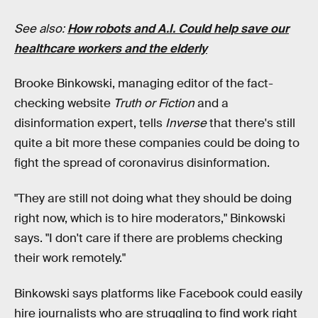
See also:
How robots and A.I. Could help save our
healthcare workers and the elderly
Brooke Binkowski, managing editor of the fact-
checking website
Truth or Fiction
and a
disinformation expert, tells
Inverse
that there's still
quite a bit more these companies could be doing to
fight the spread of coronavirus disinformation.
"They are still not doing what they should be doing
right now, which is to hire moderators," Binkowski
says. "I don't care if there are problems checking
their work remotely."
Binkowski says platforms like Facebook could easily
hire journalists who are struggling to find work right