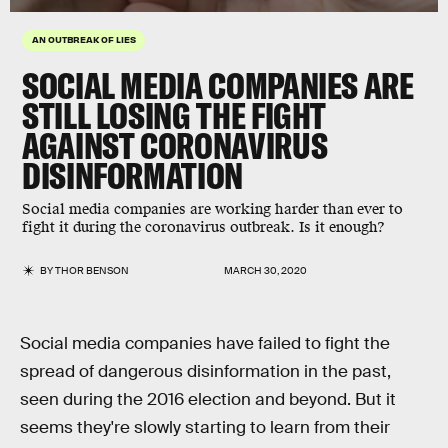
AN OUTBREAK OF LIES
SOCIAL MEDIA COMPANIES ARE
STILL LOSING THE FIGHT
AGAINST CORONAVIRUS
DISINFORMATION
Social media companies are working harder than ever to
fight it during the coronavirus outbreak. Is it enough?
BY
THOR BENSON
MARCH 30, 2020
Social media companies have failed to fight the
spread of dangerous disinformation in the past,
seen during the 2016 election and beyond. But it
seems they're slowly starting to learn from their