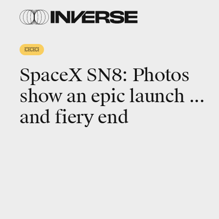
SpaceX
webcast
💥💥💥
SpaceX SN8: Photos
show an epic launch ...
and fiery end