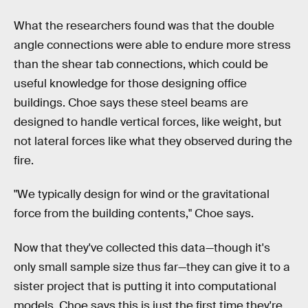
What the researchers found was that the double
angle connections were able to endure more stress
than the shear tab connections, which could be
useful knowledge for those designing office
buildings. Choe says these steel beams are
designed to handle vertical forces, like weight, but
not lateral forces like what they observed during the
fire.
"We typically design for wind or the gravitational
force from the building contents," Choe says.
Now that they've collected this data—though it's
only small sample size thus far—they can give it to a
sister project that is putting it into computational
models. Choe says this is just the first time they're