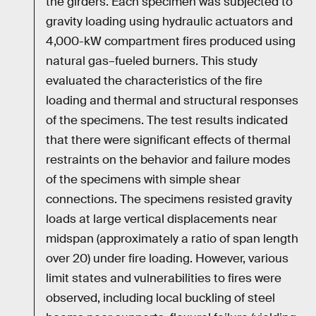
the girders. Each specimen was subjected to
gravity loading using hydraulic actuators and
4,000-kW compartment fires produced using
natural gas–fueled burners. This study
evaluated the characteristics of the fire
loading and thermal and structural responses
of the specimens. The test results indicated
that there were significant effects of thermal
restraints on the behavior and failure modes
of the specimens with simple shear
connections. The specimens resisted gravity
loads at large vertical displacements near
midspan (approximately a ratio of span length
over 20) under fire loading. However, various
limit states and vulnerabilities to fires were
observed, including local buckling of steel