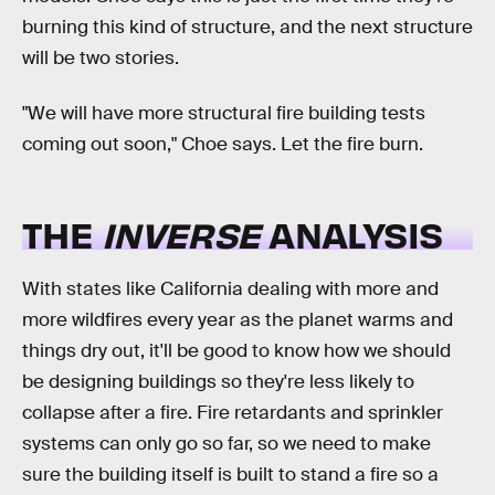
burning this kind of structure, and the next structure
will be two stories.
"We will have more structural fire building tests
coming out soon," Choe says. Let the fire burn.
THE
INVERSE
ANALYSIS
With states like California dealing with more and
more wildfires every year as the planet warms and
things dry out, it'll be good to know how we should
be designing buildings so they're less likely to
collapse after a fire. Fire retardants and sprinkler
systems can only go so far, so we need to make
sure the building itself is built to stand a fire so a