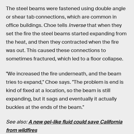
The steel beams were fastened using double angle
or shear tab connections, which are common in
office buildings. Choe tells
Inverse
that when they
set the fire the steel beams started expanding from
the heat, and then they contracted when the fire
was out. This caused these connections to
sometimes fractured, which led to a floor collapse.
"We increased the fire underneath, and the beam
tries to expand," Choe says. "The problem is end is
kind of fixed at a location, so the beam is still
expanding, but it sags and eventually it actually
buckles at the ends of the beam."
See also:
A new gel-like fluid could save California
from wildfires