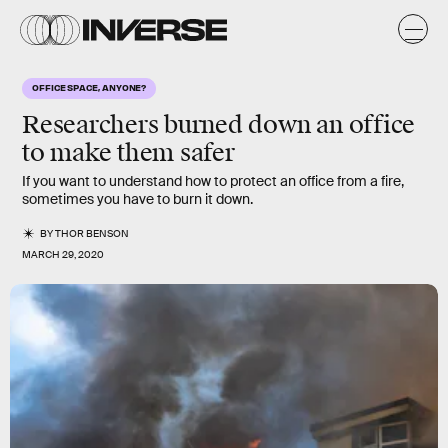
OFFICE SPACE, ANYONE?
Researchers burned down an office
to make them safer
If you want to understand how to protect an office from a fire,
sometimes you have to burn it down.
BY
THOR BENSON
MARCH 29, 2020