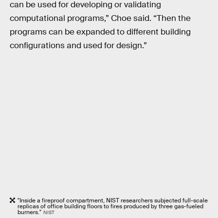
can be used for developing or validating
computational programs,” Choe said. “Then the
programs can be expanded to different building
configurations and used for design.”
"Inside a fireproof compartment, NIST researchers subjected full-scale
replicas of office building floors to fires produced by three gas-fueled
burners."
NIST