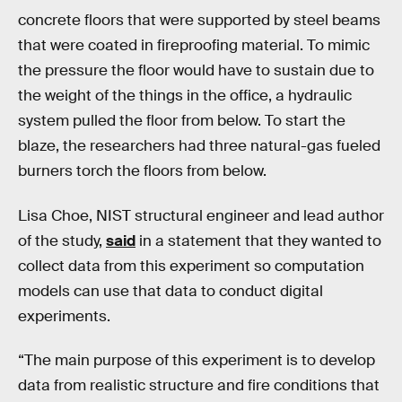
concrete floors that were supported by steel beams
that were coated in fireproofing material. To mimic
the pressure the floor would have to sustain due to
the weight of the things in the office, a hydraulic
system pulled the floor from below. To start the
blaze, the researchers had three natural-gas fueled
burners torch the floors from below.
Lisa Choe, NIST structural engineer and lead author
of the study,
said
in a statement that they wanted to
collect data from this experiment so computation
models can use that data to conduct digital
experiments.
“The main purpose of this experiment is to develop
data from realistic structure and fire conditions that