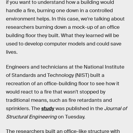
if you want to understand how a building would
handle a fire, burning one down in a controlled
environment helps. In this case, we're talking about
researchers burning down a mock-up of an office
building floor they built. What they learned will be
used to develop computer models and could save
lives.
Engineers and technicians at the National Institute
of Standards and Technology (NIST) built a
recreation of an office-building floor to see how it
would react to a fire that wasn't stopped by
traditional means, such as fire retardants and
sprinklers. The
study
was published in the
Journal of
Structural Engineering
on Tuesday.
The researchers built an office-like structure with