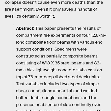
collapse doesn't cause even more deaths than the
fire itself might. Even if it only saves a handful of
lives, it's certainly worth it.
Abstract:
This paper presents the results of
compartment fire experiments on four 12.8-m-
long composite floor beams with various end
support conditions. Specimens were
constructed as partially composite beams,
consisting of W18 X 35 steel beams and 83-
mm-thick lightweight concrete slabs cast on
top of 76-mm-deep ribbed steel deck units.
Test variables included two types of simple
shear connections (shear-tab and welded-
bolted double-angle connections) and the
presence or absence of slab continuity over