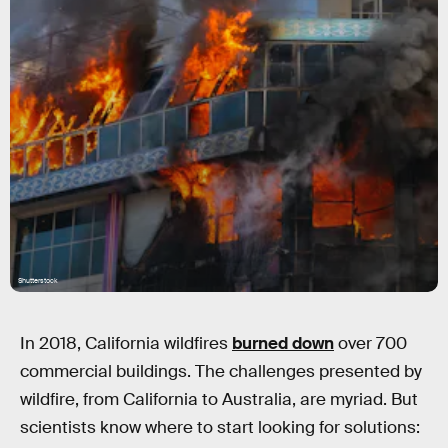
Shutterstock
In 2018, California wildfires
burned down
over 700
commercial buildings. The challenges presented by
wildfire, from California to Australia, are myriad. But
scientists know where to start looking for solutions: