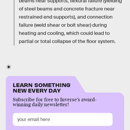
beams near supports, flexural failure (yielding
of steel beams and concrete fracture near
restrained end supports), and connection
failure (weld shear or bolt shear) during
heating and cooling, which could lead to
partial or total collapse of the floor system.
LEARN SOMETHING
NEW EVERY DAY
Subscribe for free to Inverse’s award-
winning daily newsletter!