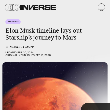
e
e
y
MARS???
s
Elon Musk timeline lays out
Starship’s journey to Mars
BY
JOANNA WENDEL
UPDATED:
FEB. 20, 2024
ORIGINALLY PUBLISHED:
SEP. 10, 2020
TAP