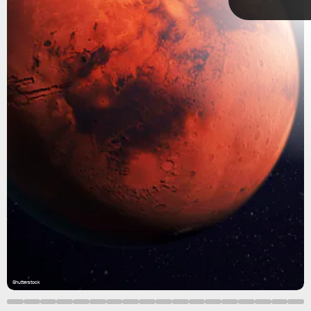
Shutterstock