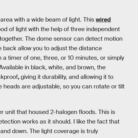
d area with a wide beam of light. This
wired
od of light with the help of three independent
ltogether. The dome sensor can detect motion
 back allow you to adjust the distance
on a timer of one, three, or 10 minutes, or simply
vailable in black, white, and brown, the
akproof
,
giving it durability, and allowing it to
 heads are adjustable, so you can rotate or tilt
der unit that housed 2-halogen floods. This is
tection works as it should. I like the fact that
 and down. The light coverage is truly