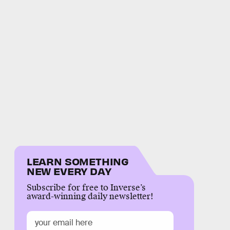
LEARN SOMETHING
NEW EVERY DAY
Subscribe for free to Inverse’s
award-winning daily newsletter!