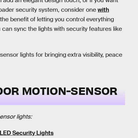
’ll add an elegant design touch, or if you want
broader security system, consider one
with
the benefit of letting you control everything
an sync the lights with security features like
sensor lights for bringing
extra visibility, peace
OOR MOTION-SENSOR
ensor lights:
LED Security Lights