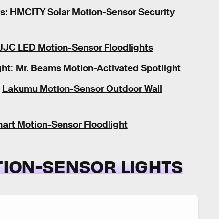
ts:
HMCITY Solar Motion-Sensor Security
JJC LED Motion-Sensor Floodlights
ght
:
Mr. Beams Motion-Activated Spotlight
Lakumu Motion-Sensor Outdoor Wall
art Motion-Sensor Floodlight
OTION-SENSOR LIGHTS