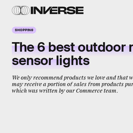
SHOPPING
The 6 best outdoor 
sensor lights
We only recommend products we love and that we
may receive a portion of sales from products pur
which was written by our Commerce team.