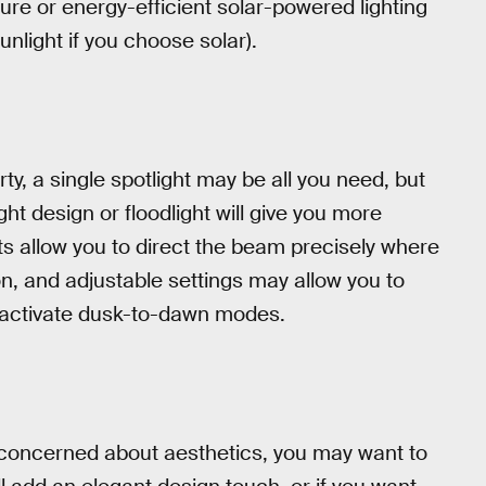
ure or energy-efficient solar-powered lighting
unlight if you choose solar).
y, a single spotlight may be all you need, but
ight design or floodlight will give you more
rts allow you to direct the beam precisely where
on, and adjustable settings may allow you to
 activate dusk-to-dawn modes.
re concerned about aesthetics, you may want to