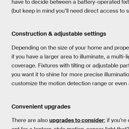
have to decide between a battery-operated fixt
(but keep in mind you’ll need direct access to s
Construction & adjustable settings
Depending on the size of your home and propert
if you have a larger area to illuminate, a multi-l
coverage. Fixtures with tilting or adjustable pa
you want it to shine for more precise illuminati
customize the motion detection range or even
Convenient upgrades
There are also
upgrades to consider
; if you’