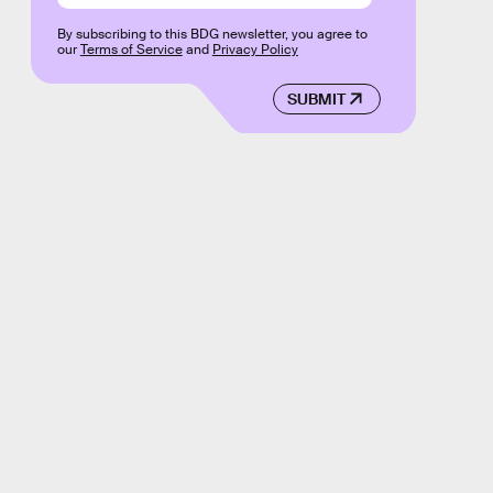
By subscribing to this BDG newsletter, you agree to
our
Terms of Service
and
Privacy Policy
SUBMIT