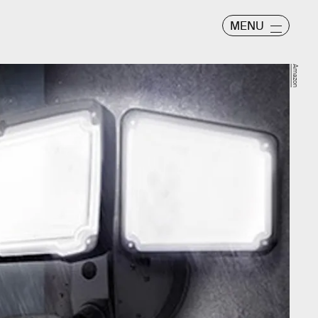
MENU
Amazon