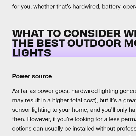
for you, whether that’s hardwired, battery-opera
WHAT TO CONSIDER W
THE BEST OUTDOOR M
LIGHTS
Power source
As far as power goes, hardwired lighting genera
may result in a higher total cost), but it’s a 
sensor lighting to your home, and you’ll only 
then. However, if you’re looking for a less perma
options can usually be installed without profess