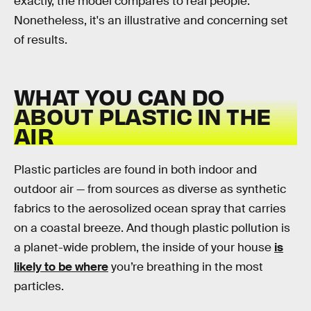
exactly, the model compares to real people.
Nonetheless, it's an illustrative and concerning set
of results.
WHAT YOU CAN DO
ABOUT PLASTIC IN THE
AIR
Plastic particles are found in both indoor and
outdoor air — from sources as diverse as synthetic
fabrics to the aerosolized ocean spray that carries
on a coastal breeze. And though plastic pollution is
a planet-wide problem, the inside of your house
is
likely to be where
you’re breathing in the most
particles.