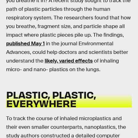
you breathe it in? A recent study sought to track the
path of plastic particles through the human
respiratory system. The researchers found that how
you breathe, fragment size, and particle shape all
impact where plastic pieces pile up. The findings,
published May 1
in the journal Environmental
Advances, could help doctors and scientists better
understand the
likely, varied effects
of inhaling
micro- and nano- plastics on the lungs.
PLASTIC, PLASTIC,
EVERYWHERE
To track the course of inhaled microplastics and
their even smaller counterparts, nanoplastics, the
study authors constructed a detailed computer