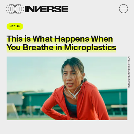
HEALTH
This is What Happens When
You Breathe in Microplastics
MTStock Studio/E+/Getty Images