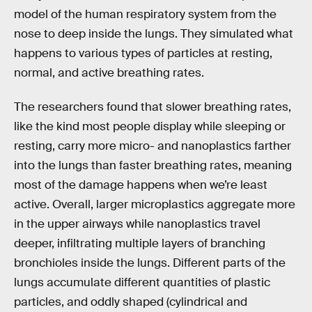
model of the human respiratory system from the
nose to deep inside the lungs. They simulated what
happens to various types of particles at resting,
normal, and active breathing rates.
The researchers found that slower breathing rates,
like the kind most people display while sleeping or
resting, carry more micro- and nanoplastics farther
into the lungs than faster breathing rates, meaning
most of the damage happens when we’re least
active. Overall, larger microplastics aggregate more
in the upper airways while nanoplastics travel
deeper, infiltrating multiple layers of branching
bronchioles inside the lungs. Different parts of the
lungs accumulate different quantities of plastic
particles, and oddly shaped (cylindrical and