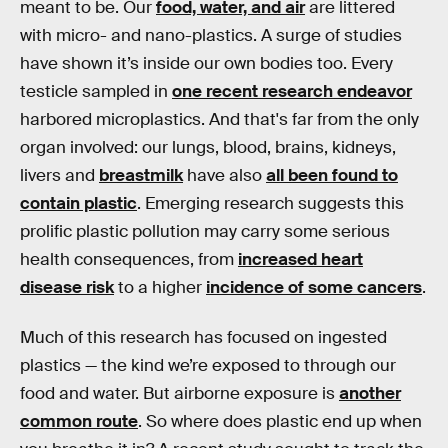
meant to be. Our
food, water, and air
are littered
with micro- and nano-plastics. A surge of studies
have shown it’s inside our own bodies too. Every
testicle sampled in
one recent research endeavor
harbored microplastics. And that's far from the only
organ involved: our lungs, blood, brains, kidneys,
livers and
breastmilk
have also
all been found to
contain plastic
. Emerging research suggests this
prolific plastic pollution may carry some serious
health consequences, from
increased heart
disease risk
to a higher
incidence of some cancers
.
Much of this research has focused on ingested
plastics — the kind we’re exposed to through our
food and water. But airborne exposure is
another
common route
. So where does plastic end up when