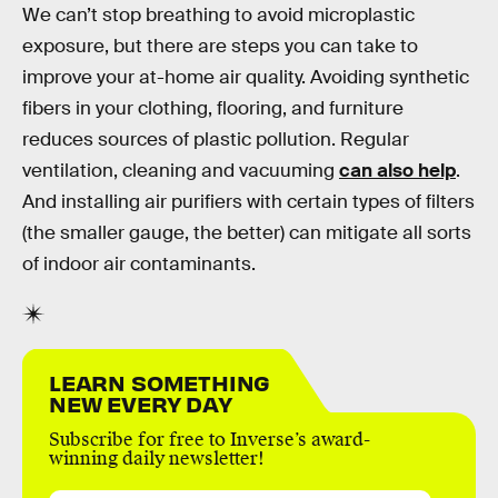
We can’t stop breathing to avoid microplastic
exposure, but there are steps you can take to
improve your at-home air quality. Avoiding synthetic
fibers in your clothing, flooring, and furniture
reduces sources of plastic pollution. Regular
ventilation, cleaning and vacuuming
can also help
.
And installing air purifiers with certain types of filters
(the smaller gauge, the better) can mitigate all sorts
of indoor air contaminants.
LEARN SOMETHING
NEW EVERY DAY
Subscribe for free to Inverse’s award-
winning daily newsletter!