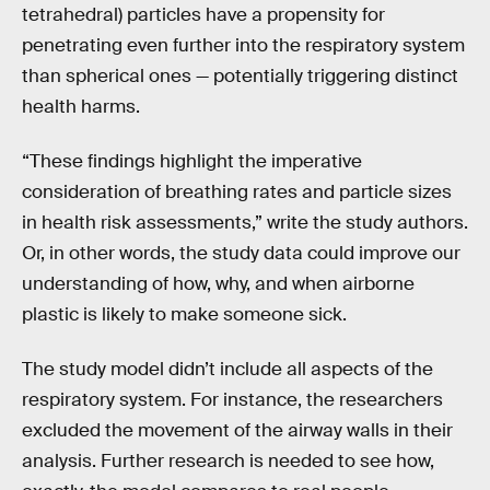
tetrahedral) particles have a propensity for
penetrating even further into the respiratory system
than spherical ones — potentially triggering distinct
health harms.
“These findings highlight the imperative
consideration of breathing rates and particle sizes
in health risk assessments,” write the study authors.
Or, in other words, the study data could improve our
understanding of how, why, and when airborne
plastic is likely to make someone sick.
The study model didn’t include all aspects of the
respiratory system. For instance, the researchers
excluded the movement of the airway walls in their
analysis. Further research is needed to see how,