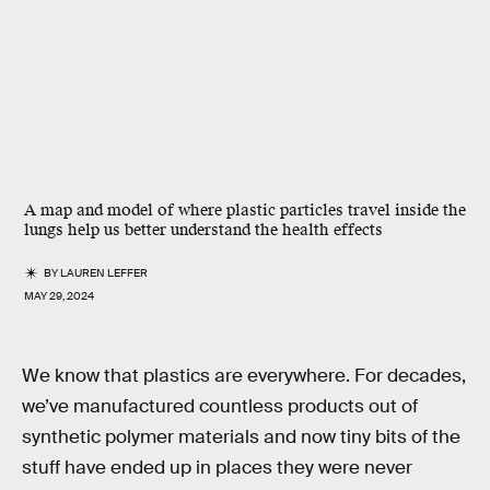
A map and model of where plastic particles travel inside the
lungs help us better understand the health effects
BY
LAUREN LEFFER
MAY 29, 2024
We know that plastics are everywhere. For decades,
we’ve manufactured countless products out of
synthetic polymer materials and now tiny bits of the
stuff have ended up in places they were never