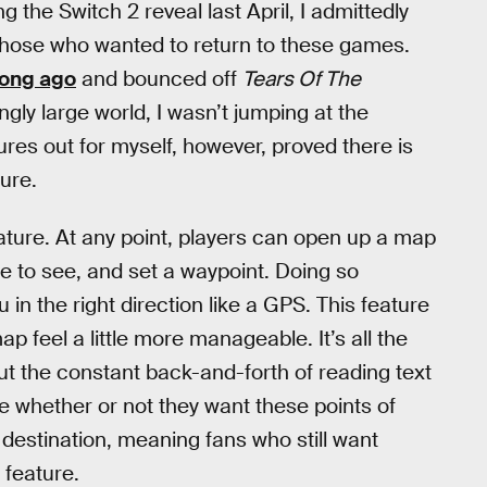
 the Switch 2 reveal last April, I admittedly
r those who wanted to return to these games.
ong ago
and bounced off
Tears Of The
ly large world, I wasn’t jumping at the
tures out for myself, however, proved there is
ture.
ature. At any point, players can open up a map
ike to see, and set a waypoint. Doing so
 in the right direction like a GPS. This feature
p feel a little more manageable. It’s all the
out the constant back-and-forth of reading text
le whether or not they want these points of
 destination, meaning fans who still want
 feature.