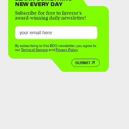
NEW EVERY DAY
Subscribe for free to Inverse’s
award-winning daily newsletter!
By subscribing to this BDG newsletter, you agree to
our
Terms of Service
and
Privacy Policy
SUBMIT