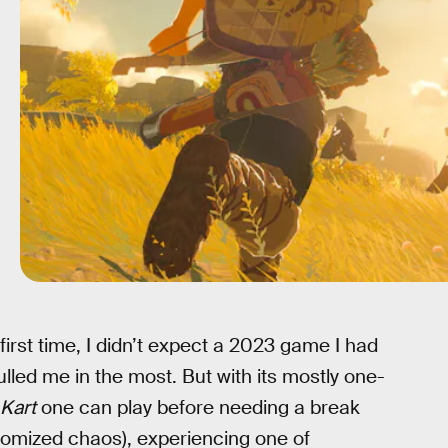
rst time, I didn’t expect a 2023 game I had
pulled me in the most. But with its mostly one-
 Kart
one can play before needing a break
domized chaos), experiencing one of