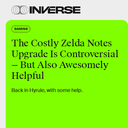
GAMING
The Costly Zelda Notes
Upgrade Is Controversial
— But Also Awesomely
Helpful
Back in Hyrule, with some help.