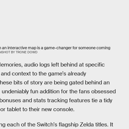
ed on an interactive map is a game-changer for someone coming
NSHOT BY TRONE DOWD
emories, audio logs left behind at specific
 and context to the game’s already
these bits of story are being gated behind an
n undeniably fun addition for the fans obsessed
 bonuses and stats tracking features tie a tidy
or tablet to their new console.
g each of the Switch’s flagship Zelda titles. It