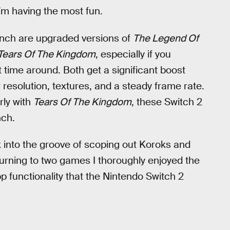
I’m having the most fun.
aunch are upgraded versions of
The Legend Of
Tears Of The Kingdom
, especially if you
 time around. Both get a significant boost
resolution, textures, and a steady frame rate.
rly with
Tears Of The Kingdom
, these Switch 2
nch.
k into the groove of scoping out Koroks and
turning to two games I thoroughly enjoyed the
p functionality that the Nintendo Switch 2