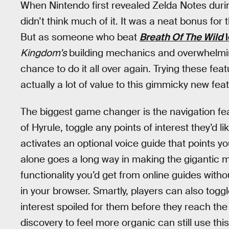
When Nintendo first revealed Zelda Notes during
didn’t think much of it. It was a neat bonus fo
But as someone who beat
Breath Of The Wild
l
Kingdom’s
building mechanics and overwhelming
chance to do it all over again. Trying these fea
actually a lot of value to this gimmicky new fea
The biggest game changer is the navigation fe
of Hyrule, toggle any points of interest they’d l
activates an optional voice guide that points you
alone goes a long way in making the gigantic ma
functionality you’d get from online guides with
in your browser. Smartly, players can also togg
interest spoiled for them before they reach the
discovery to feel more organic can still use this