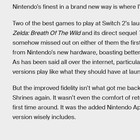
Nintendo’s finest in a brand new way is where 
Two of the best games to play at Switch 2’s l
Zelda: Breath Of The Wild
and its direct sequel
somehow missed out on either of them the first
from Nintendo’s new hardware, boasting better 
As has been said all over the internet, particula
versions play like what they should have at lau
But the improved fidelity isn’t what got me bac
Shrines again. It wasn’t even the comfort of re
first time around. It was the added Nintendo Ap
version wisely includes.