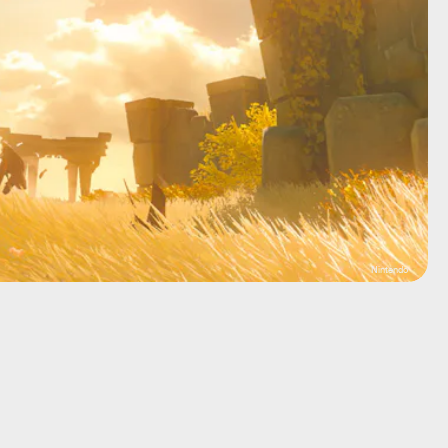
Nintendo