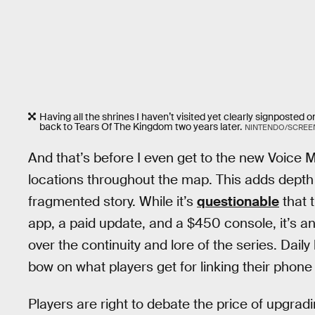
Having all the shrines I haven’t visited yet clearly signpost
back to Tears Of The Kingdom two years later.
NINTENDO/SCREE
And that’s before I even get to the new Voice M
locations throughout the map. This adds depth
fragmented story. While it’s
questionable
that 
app, a paid update, and a $450 console, it’s a
over the continuity and lore of the series. Daily
bow on what players get for linking their phone 
Players are right to debate the price of upgradin