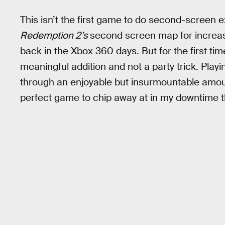
This isn’t the first game to do second-screen 
Redemption 2’s
second screen map for increa
back in the Xbox 360 days. But for the first tim
meaningful addition and not a party trick. Play
through an enjoyable but insurmountable amount
perfect game to chip away at in my downtime t