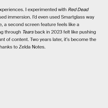
experiences. I experimented with
Red Dead
sed immersion. I’d even used Smartglass way
e, a second screen feature feels like a
ing through
Tears
back in 2023 felt like pushing
 of content. Two years later, it’s become the
hanks to Zelda Notes.