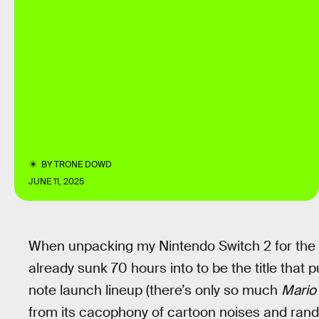
BY
TRONE DOWD
JUNE 11, 2025
When unpacking my Nintendo Switch 2 for the fi
already sunk 70 hours into to be the title that 
note launch lineup (there’s only so much
Mario
from its cacophony of cartoon noises and ran