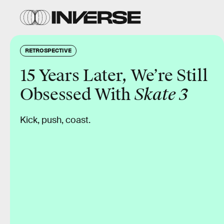
RETROSPECTIVE
15 Years Later, We’re Still
Obsessed With
Skate 3
Kick, push, coast.