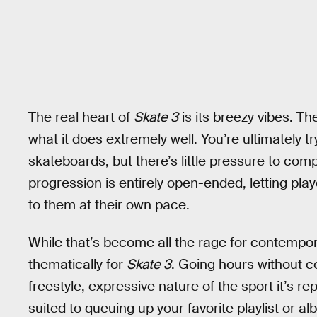
The real heart of
Skate 3
is its breezy vibes. Th
what it does extremely well. You’re ultimately t
skateboards, but there’s little pressure to comp
progression is entirely open-ended, letting pla
to them at their own pace.
While that’s become all the rage for contemp
thematically for
Skate 3
. Going hours without c
freestyle, expressive nature of the sport it’s 
suited to queuing up your favorite playlist or a