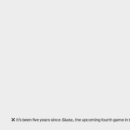
It’s been five years since
Skate.
, the upcoming fourth game in 