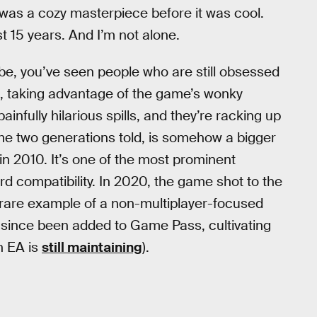
t was a cozy masterpiece before it was cool.
t 15 years. And I’m not alone.
be, you’ve seen people who are still obsessed
cks, taking advantage of the game’s wonky
ainfully hilarious spills, and they’re racking up
me two generations told, is somehow a bigger
n 2010. It’s one of the most prominent
 compatibility. In 2020, the game shot to the
 rare example of a non-multiplayer-focused
 since been added to Game Pass, cultivating
h EA is
still maintaining
).