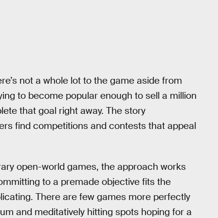
ere’s not a whole lot to the game aside from
rying to become popular enough to sell a million
lete that goal right away. The story
yers find competitions and contests that appeal
orary open-world games, the approach works
ommitting to a premade objective fits the
replicating. There are few games more perfectly
lbum and meditatively hitting spots hoping for a