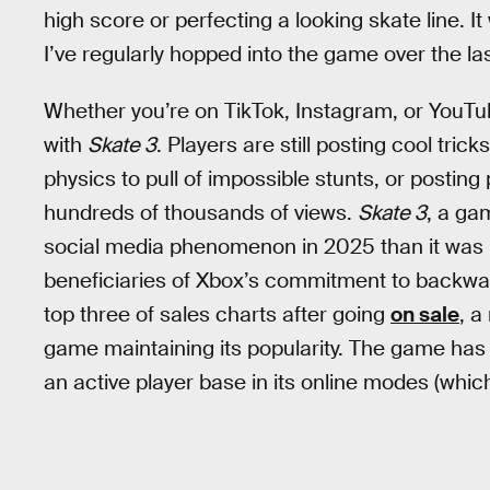
high score or perfecting a looking skate line. I
I’ve regularly hopped into the game over the las
Whether you’re on TikTok, Instagram, or YouTu
with
Skate 3
. Players are still posting cool tri
physics to pull of impossible stunts, or posting p
hundreds of thousands of views.
Skate 3
, a ga
social media phenomenon in 2025 than it was i
beneficiaries of Xbox’s commitment to backward
top three of sales charts after going
on sale
, a
game maintaining its popularity. The game has
an active player base in its online modes (whic