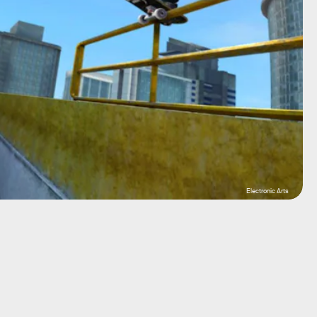
Electronic Arts