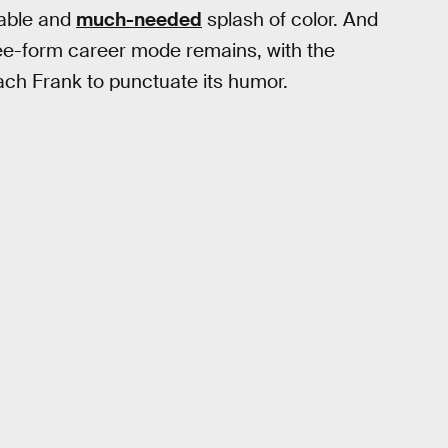
table and
much-needed
splash of color. And
free-form career mode remains, with the
ach Frank to punctuate its humor.