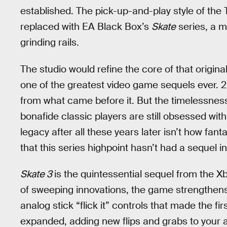
established. The pick-up-and-play style of the
replaced with EA Black Box’s
Skate
series, a m
grinding rails.
The studio would refine the core of that origin
one of the greatest video game sequels ever. 
from what came before it. But the timelessness
bonafide classic players are still obsessed wit
legacy after all these years later isn’t how fant
that this series highpoint hasn’t had a sequel i
Skate 3
is the quintessential sequel from the 
of sweeping innovations, the game strengthens 
analog stick “flick it” controls that made the f
expanded, adding new flips and grabs to your a