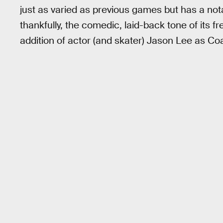
just as varied as previous games but has a no
thankfully, the comedic, laid-back tone of its 
addition of actor (and skater) Jason Lee as Co