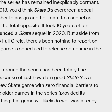
the series has remained inexplicably dormant.
013, you’d think
Skate 3’s
evergreen appeal
sher to assign another team to a sequel as
e the total opposite. It took 10 years of fan
ounced
a
Skate
sequel in 2020. But aside from
Full Circle, there’s been nothing to report on
he game is scheduled to release sometime in the
m around the series has been totally fine
s because of just how darn good
Skate 3
is a
 new Skate game with zero financial barriers to
 older games in the series (provided its
hing that game will likely do well was already