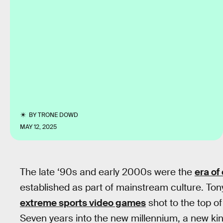
BY
TRONE DOWD
MAY 12, 2025
The late ‘90s and early 2000s were the
era of
established as part of mainstream culture. To
extreme sports video games
shot to the top of
Seven years into the new millennium, a new kin