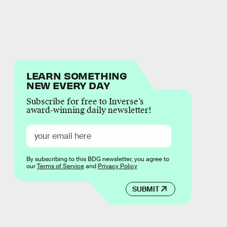
LEARN SOMETHING
NEW EVERY DAY
Subscribe for free to Inverse’s
award-winning daily newsletter!
By subscribing to this BDG newsletter, you agree to
our
Terms of Service
and
Privacy Policy
SUBMIT