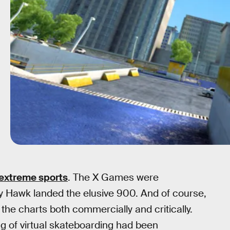
 extreme sports
. The X Games were
ny Hawk landed the elusive 900. And of course,
 the charts both commercially and critically.
g of virtual skateboarding had been