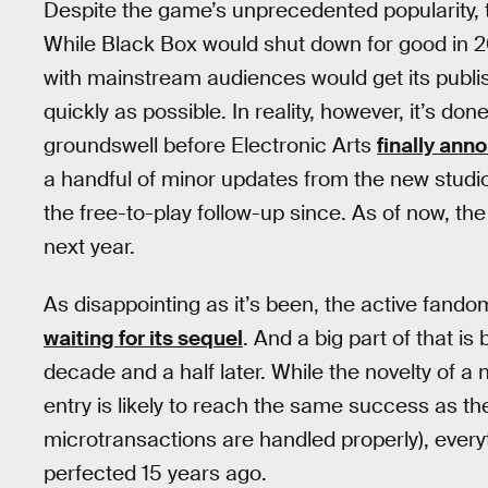
Despite the game’s unprecedented popularity, 
While Black Box would shut down for good in 2
with mainstream audiences would get its publi
quickly as possible. In reality, however, it’s don
groundswell before Electronic Arts
finally ann
a handful of minor updates from the new studio 
the free-to-play follow-up since. As of now, t
next year.
As disappointing as it’s been, the active fando
waiting for its sequel
. And a big part of that i
decade and a half later. While the novelty of a
entry is likely to reach the same success as the
microtransactions are handled properly), everyt
perfected 15 years ago.