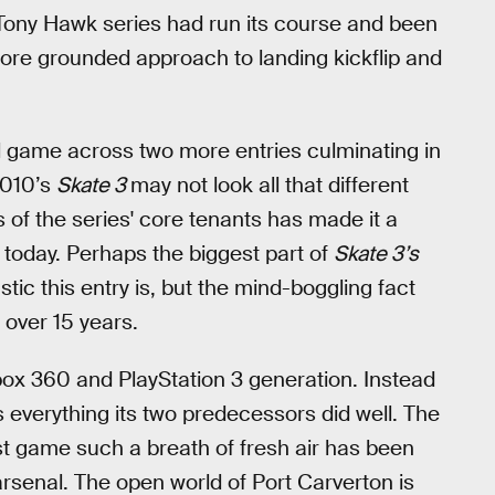
 Tony Hawk series had run its course and been
ore grounded approach to landing kickflip and
al game across two more entries culminating in
2010’s
Skate 3
may not look all that different
 of the series' core tenants has made it a
h today. Perhaps the biggest part of
Skate 3’s
astic this entry is, but the mind-boggling fact
n over 15 years.
Xbox 360 and PlayStation 3 generation. Instead
everything its two predecessors did well. The
irst game such a breath of fresh air has been
rsenal. The open world of Port Carverton is