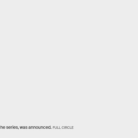
the series, was announced.
FULL CIRCLE