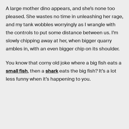
A large mother dino appears, and she’s none too
pleased. She wastes no time in unleashing her rage,
and my tank wobbles worryingly as I wrangle with
the controls to put some distance between us. I’m
slowly chipping away at her, when bigger quarry
ambles in, with an even bigger chip on its shoulder.
You know that corny old joke where a big fish eats a
small fish
, then a
shark
eats the big fish? It’s a lot
less funny when it’s happening to you.