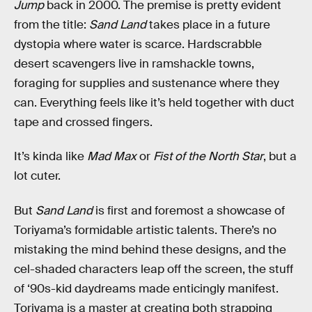
Jump
back in 2000. The premise is pretty evident
from the title:
Sand Land
takes place in a future
dystopia where water is scarce. Hardscrabble
desert scavengers live in ramshackle towns,
foraging for supplies and sustenance where they
can. Everything feels like it’s held together with duct
tape and crossed fingers.
It’s kinda like
Mad Max
or
Fist of the North Star
, but a
lot cuter.
But
Sand Land
is first and foremost a showcase of
Toriyama’s formidable artistic talents. There’s no
mistaking the mind behind these designs, and the
cel-shaded characters leap off the screen, the stuff
of ‘90s-kid daydreams made enticingly manifest.
Toriyama is a master at creating both strapping