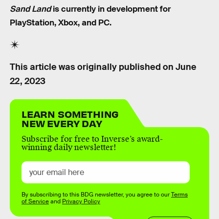
Sand Land
is currently in development for
PlayStation, Xbox, and PC.
This article was originally published on
June
22, 2023
LEARN SOMETHING
NEW EVERY DAY
Subscribe for free to Inverse’s award-
winning daily newsletter!
By subscribing to this BDG newsletter, you agree to our
Terms
of Service
and
Privacy Policy