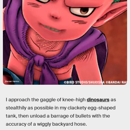
Bandai Namco
I approach the gaggle of knee-high
dinosaurs
as
stealthily as possible in my clackety egg-shaped
tank, then unload a barrage of bullets with the
accuracy of a wiggly backyard hose.