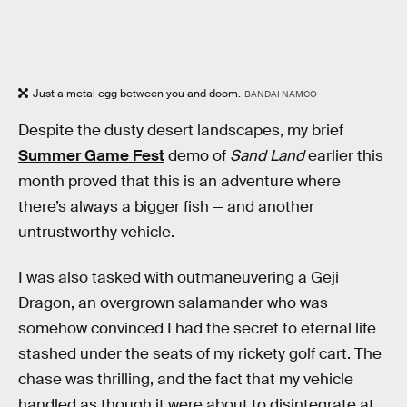
Just a metal egg between you and doom.
BANDAI NAMCO
Despite the dusty desert landscapes, my brief
Summer Game Fest
demo of
Sand Land
earlier this
month proved that this is an adventure where
there’s always a bigger fish — and another
untrustworthy vehicle.
I was also tasked with outmaneuvering a Geji
Dragon, an overgrown salamander who was
somehow convinced I had the secret to eternal life
stashed under the seats of my rickety golf cart. The
chase was thrilling, and the fact that my vehicle
handled as though it were about to disintegrate at