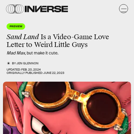
PREVIEW
Sand Land
Is a Video-Game Love
Letter to Weird Little Guys
Mad Max
, but make it cute.
BY
JEN GLENNON
UPDATED:
FEB. 20, 2024
ORIGINALLY PUBLISHED:
JUNE 22, 2023