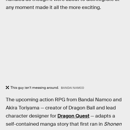
any moment made it all the more exciting.
This guy isn’t messing around.
BANDAI NAMCO
The upcoming action RPG from Bandai Namco and
Akira Toriyama — creator of Dragon Ball and lead
character designer for
Dragon Quest
— adapts a
self-contained manga story that first ran in
Shonen