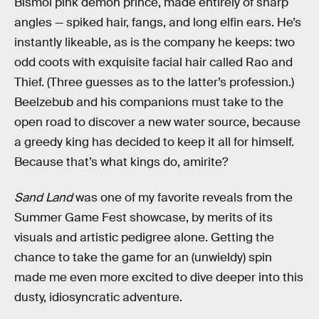
Bismol pink demon prince, made entirely of sharp
angles — spiked hair, fangs, and long elfin ears. He’s
instantly likeable, as is the company he keeps: two
odd coots with exquisite facial hair called Rao and
Thief. (Three guesses as to the latter’s profession.)
Beelzebub and his companions must take to the
open road to discover a new water source, because
a greedy king has decided to keep it all for himself.
Because that’s what kings do, amirite?
Sand Land
was one of my favorite reveals from the
Summer Game Fest showcase, by merits of its
visuals and artistic pedigree alone. Getting the
chance to take the game for an (unwieldy) spin
made me even more excited to dive deeper into this
dusty, idiosyncratic adventure.