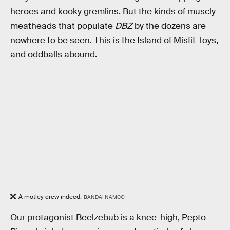
heroes and kooky gremlins. But the kinds of muscly
meatheads that populate
DBZ
by the dozens are
nowhere to be seen. This is the Island of Misfit Toys,
and oddballs abound.
A motley crew indeed.
BANDAI NAMCO
Our protagonist Beelzebub is a knee-high, Pepto