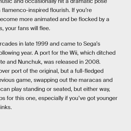
 music and occasionally hit a dramatic pose
flamenco-inspired flourish. If you’re
ll become more animated and be flocked by a
 your fans will flee.
arcades in late 1999 and came to Sega’s
lowing year. A port for the Wii, which ditched
te and Nunchuk, was released in 2008.
er port of the original, but a full-fledged
previous game, swapping out the maracas and
can play standing or seated, but either way,
ps for this one, especially if you’ve got younger
inks.