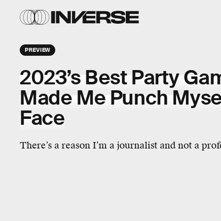
PREVIEW
2023’s Best Party Ga
Made Me Punch Myself
Face
There’s a reason I’m a journalist and not a pro