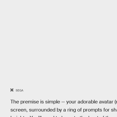
SEGA
The premise is simple — your adorable avatar (
screen, surrounded by a ring of prompts for sh