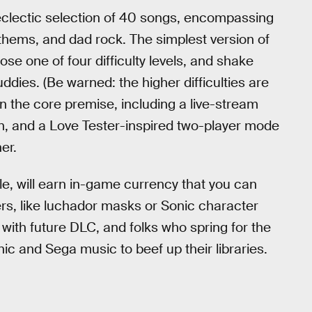
eclectic selection of 40 songs, encompassing
thems, and dad rock. The simplest version of
se one of four difficulty levels, and shake
ies. (Be warned: the higher difficulties are
n the core premise, including a live-stream
n, and a Love Tester-inspired two-player mode
er.
le, will earn in-game currency that you can
rs, like luchador masks or Sonic character
ith future DLC, and folks who spring for the
nic and Sega music to beef up their libraries.