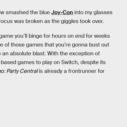
ehow smashed the blue
Joy-Con
into my glasses
focus was broken as the giggles took over.
f game you’ll binge for hours on end for weeks
 one of those games that you’re gonna bust out
 an absolute blast. With the exception of
-based games to play on Switch, despite its
: Party Central
is already a frontrunner for