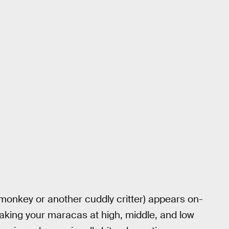
monkey or another cuddly critter) appears on-
aking your maracas at high, middle, and low