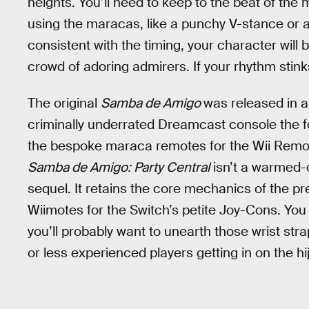
heights. You’ll need to keep to the beat of the
using the maracas, like a punchy V-stance or a 
consistent with the timing, your character wi
crowd of adoring admirers. If your rhythm stinks,
The original
Samba de Amigo
was released in 
criminally underrated Dreamcast console the fol
the bespoke maraca remotes for the Wii Remo
Samba de Amigo: Party Central
isn’t a warmed-ov
sequel. It retains the core mechanics of the 
Wiimotes for the Switch’s petite Joy-Cons. You 
you’ll probably want to unearth those wrist stra
or less experienced players getting in on the hij