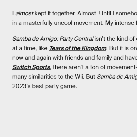
I
almost
kept it together. Almost. Until I som
in a masterfully uncool movement. My intense 
Samba de Amigo: Party Central
isn’t the kind o
at a time, like
Tears of the Kingdom
. But it is
now and again with friends and family and have
Switch Sports
, there aren’t a ton of movement
many similarities to the Wii. But
Samba de Amigo
2023’s best party game.