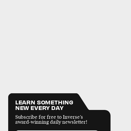
LEARN SOMETHING
NEW EVERY DAY
Subscribe for free to Inverse’s
award-winning daily newsletter!