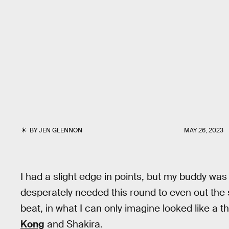
BY
JEN GLENNON
MAY 26, 2023
I had a slight edge in points, but my buddy was
desperately needed this round to even out the sc
beat, in what I can only imagine looked like a
Kong
and Shakira.