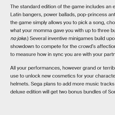
The standard edition of the game includes an 
Latin bangers, power ballads, pop-princess an
the game simply allows you to pick a song, choo
what your momma gave you with up to three budd
no joke
.) Several inventive minigames build upo
showdown to compete for the crowd’s affectio
to measure how in sync you are with your partn
All your performances, however grand or terrib
use to unlock new cosmetics for your characte
helmets. Sega plans to add more music tracks w
deluxe edition will get two bonus bundles of So