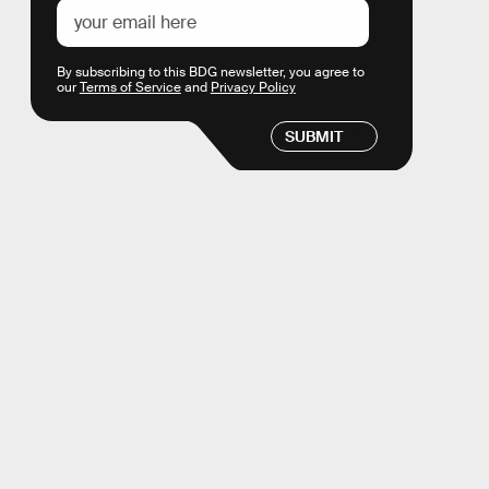
By subscribing to this BDG newsletter, you agree to
our
Terms of Service
and
Privacy Policy
SUBMIT