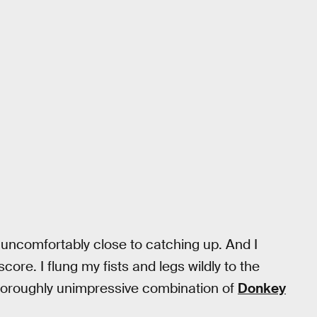
 uncomfortably close to catching up. And I
ore. I flung my fists and legs wildly to the
 thoroughly unimpressive combination of
Donkey