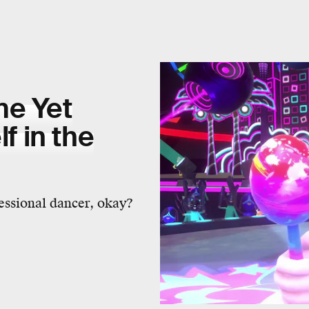
me Yet
 in the
fessional dancer, okay?