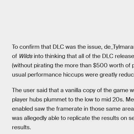
To confirm that DLC was the issue, de_Tylmara
of
Wilds
into thinking that all of the DLC relea
(without pirating the more than $500 worth of p
usual performance hiccups were greatly reduce
The user said that a vanilla copy of the game 
player hubs plummet to the low to mid 20s. Me
enabled saw the framerate in those same area
was allegedly able to replicate the results on
results.