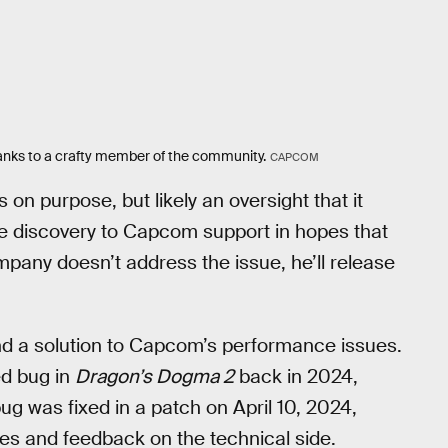
thanks to a crafty member of the community.
CAPCOM
n purpose, but likely an oversight that it
the discovery to Capcom support in hopes that
ompany doesn’t address the issue, he’ll release
und a solution to Capcom’s performance issues.
ed bug in
Dragon’s Dogma 2
back in 2024,
g was fixed in a patch on April 10, 2024,
es and feedback on the technical side.