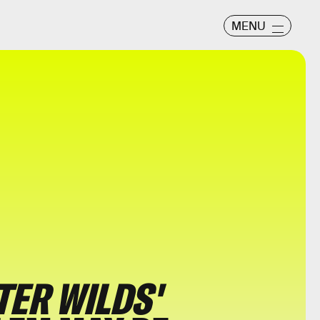
MENU
ER WILDS'