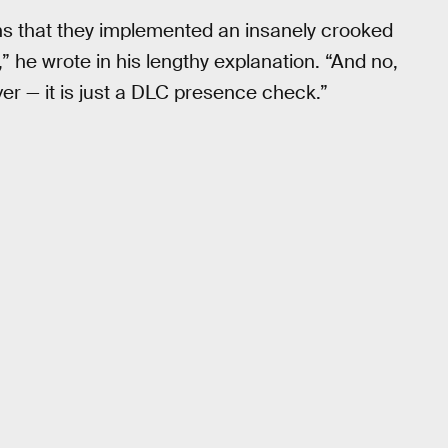
s that they implemented an insanely crooked
he wrote in his lengthy explanation. “And no,
ver — it is just a DLC presence check.”