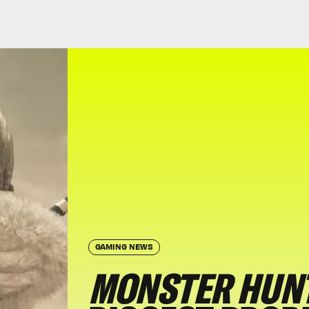
GAMING NEWS
MONSTER HUNT