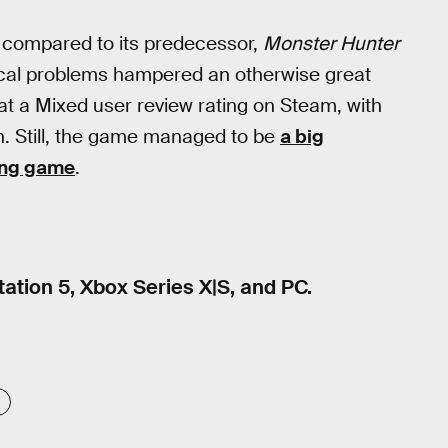
compared to its predecessor,
Monster Hunter
hnical problems hampered an otherwise great
s at a Mixed user review rating on Steam, with
n. Still, the game managed to be
a big
ling game
.
tation 5, Xbox Series X|S, and PC.