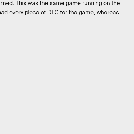
turned. This was the same game running on the
 had every piece of DLC for the game, whereas