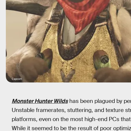
Capcom
Monster Hunter Wilds
has been plagued by perf
Unstable framerates, stuttering, and texture s
platforms, even on the most high-end PCs that 
While it seemed to be the result of poor optim