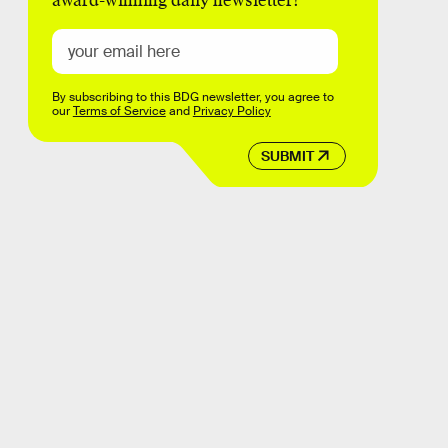
award-winning daily newsletter!
By subscribing to this BDG newsletter, you agree to
our
Terms of Service
and
Privacy Policy
SUBMIT