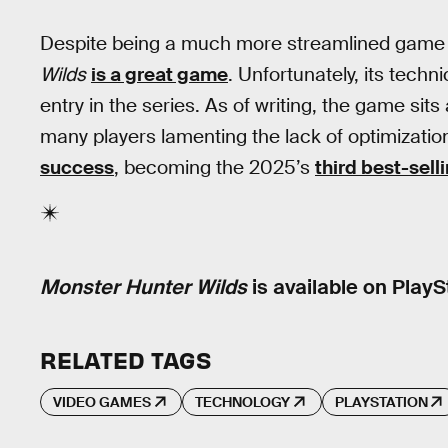
Despite being a much more streamlined game 
Wilds
is a great game
. Unfortunately, its tec
entry in the series. As of writing, the game sit
many players lamenting the lack of optimizatio
success
, becoming the 2025’s
third best-sel
Monster Hunter Wilds
is available on PlayS
RELATED TAGS
VIDEO GAMES
TECHNOLOGY
PLAYSTATION