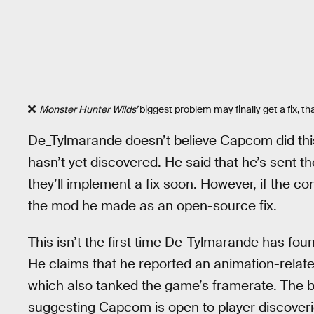
Monster Hunter Wilds’
biggest problem may finally get a fix, 
De_Tylmarande doesn’t believe Capcom did this o
hasn’t yet discovered. He said that he’s sent 
they’ll implement a fix soon. However, if the c
the mod he made as an open-source fix.
This isn’t the first time De_Tylmarande has fo
He claims that he reported an animation-relat
which also tanked the game’s framerate. The bu
suggesting Capcom is open to player discoveri