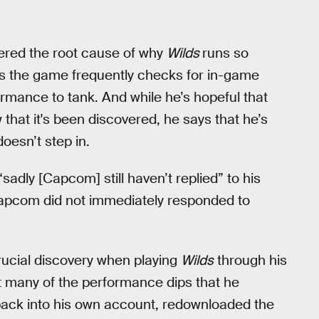
ered the root cause of why
Wilds
runs so
ys the game frequently checks for in-game
rmance to tank. And while he’s hopeful that
 that it's been discovered, he says that he’s
doesn’t step in.
“sadly [Capcom] still haven’t replied” to his
Capcom did not immediately responded to
crucial discovery when playing
Wilds
through his
at many of the performance dips that he
ack into his own account, redownloaded the