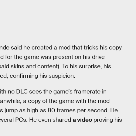
nde said he created a mod that tricks his copy
sed for the game was present on his drive
aid skins and content). To his surprise, his
d, confirming his suspicion.
with no DLC sees the game’s framerate in
anwhile, a copy of the game with the mod
s jump as high as 80 frames per second. He
 several PCs. He even shared
a video
proving his