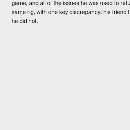
game, and all of the issues he was used to re
same rig, with one key discrepancy: his friend
he did not.