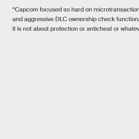
“Capcom focused so hard on microtransaction
and aggressive DLC ownership check function,” 
it is not about protection or anticheat or whate