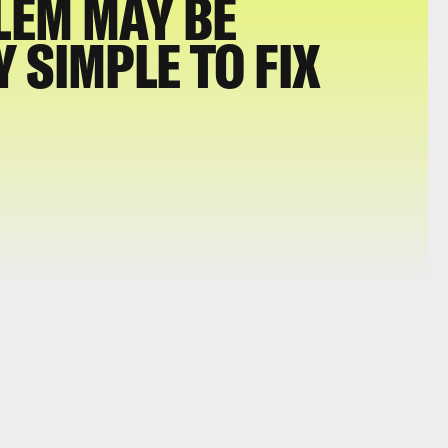
LEM MAY BE
 SIMPLE TO FIX