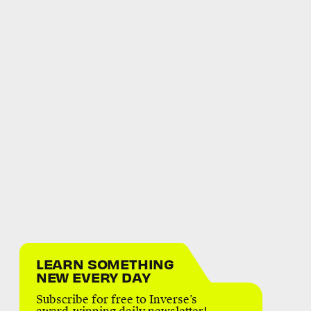
LEARN SOMETHING
NEW EVERY DAY
Subscribe for free to Inverse’s