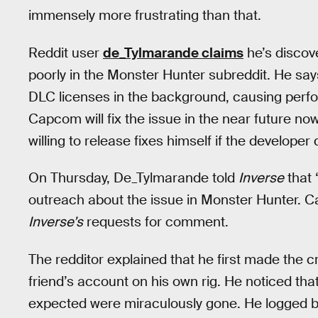
immensely more frustrating than that.
Reddit user
de_Tylmarande claims
he’s discov
poorly in the Monster Hunter subreddit. He sa
DLC licenses in the background, causing perfo
Capcom will fix the issue in the near future now
willing to release fixes himself if the developer 
On Thursday, De_Tylmarande told
Inverse
that 
outreach about the issue in Monster Hunter. 
Inverse’s
requests for comment.
The redditor explained that he first made the 
friend’s account on his own rig. He noticed th
expected were miraculously gone. He logged b