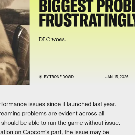
BIGGEST PROB
FRUSTRATINGLY
DLC woes.
BY
TRONE DOWD
JAN. 15, 2026
ormance issues since it launched last year.
treaming problems are evident across all
should be able to run the game without issue.
ization on Capcom’s part, the issue may be