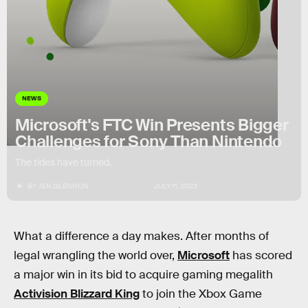
NEWS
Microsoft's FTC Win Presents Bigger
Challenges for Sony Than Nintendo
The tides have turned.
BY
JEN GLENNON
JULY 11, 2023
What a difference a day makes. After months of
legal wrangling the world over,
Microsoft
has scored
a major win in its bid to acquire gaming megalith
Activision Blizzard King
to join the Xbox Game