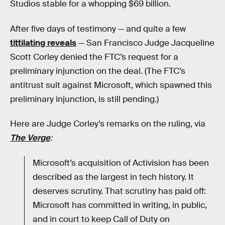
Studios stable for a whopping $69 billion.
After five days of testimony — and quite a few
tittilating reveals
— San Francisco Judge Jacqueline
Scott Corley denied the FTC’s request for a
preliminary injunction on the deal. (The FTC’s
antitrust suit against Microsoft, which spawned this
preliminary injunction, is still pending.)
Here are Judge Corley’s remarks on the ruling, via
The Verge
:
Microsoft’s acquisition of Activision has been
described as the largest in tech history. It
deserves scrutiny. That scrutiny has paid off:
Microsoft has committed in writing, in public,
and in court to keep Call of Duty on