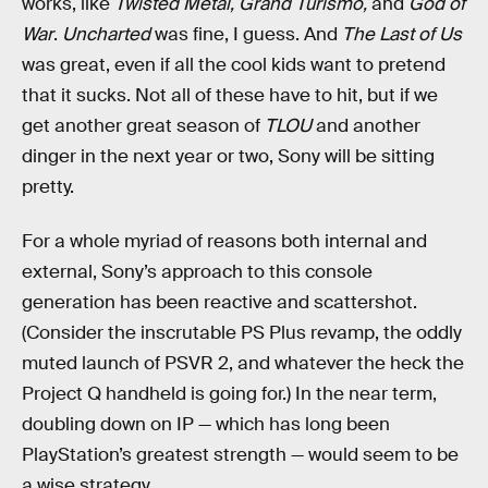
works, like
Twisted Metal,
Grand Turismo,
and
God of
War
.
Uncharted
was fine, I guess. And
The Last of Us
was great, even if all the cool kids want to pretend
that it sucks. Not all of these have to hit, but if we
get another great season of
TLOU
and another
dinger in the next year or two, Sony will be sitting
pretty.
For a whole myriad of reasons both internal and
external, Sony’s approach to this console
generation has been reactive and scattershot.
(Consider the inscrutable PS Plus revamp, the oddly
muted launch of PSVR 2, and whatever the heck the
Project Q handheld is going for.) In the near term,
doubling down on IP — which has long been
PlayStation’s greatest strength — would seem to be
a wise strategy.