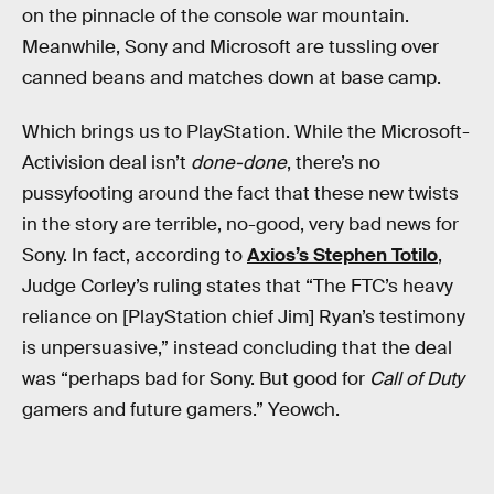
on the pinnacle of the console war mountain.
Meanwhile, Sony and Microsoft are tussling over
canned beans and matches down at base camp.
Which brings us to PlayStation. While the Microsoft-
Activision deal isn’t
done-done
, there’s no
pussyfooting around the fact that these new twists
in the story are terrible, no-good, very bad news for
Sony. In fact, according to
Axios’s Stephen Totilo
,
Judge Corley’s ruling states that “The FTC’s heavy
reliance on [PlayStation chief Jim] Ryan’s testimony
is unpersuasive,” instead concluding that the deal
was “perhaps bad for Sony. But good for
Call of Duty
gamers and future gamers.” Yeowch.