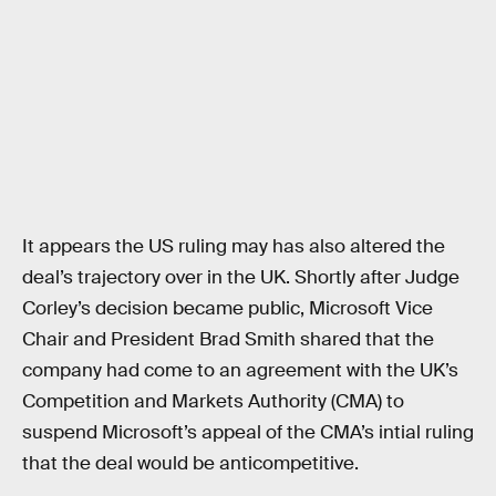
It appears the US ruling may has also altered the
deal’s trajectory over in the UK. Shortly after Judge
Corley’s decision became public, Microsoft Vice
Chair and President Brad Smith shared that the
company had come to an agreement with the UK’s
Competition and Markets Authority (CMA) to
suspend Microsoft’s appeal of the CMA’s intial ruling
that the deal would be anticompetitive.