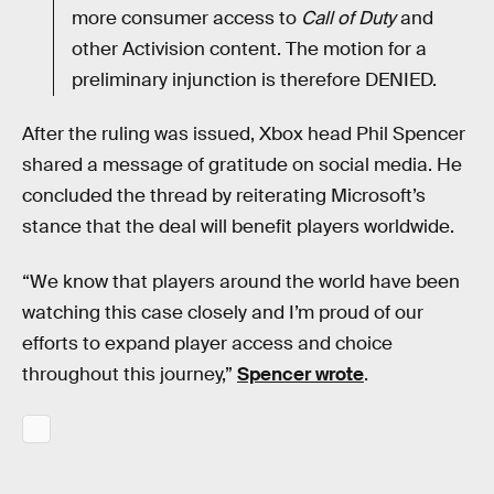
more consumer access to
Call of Duty
and
other Activision content. The motion for a
preliminary injunction is therefore DENIED.
After the ruling was issued, Xbox head Phil Spencer
shared a message of gratitude on social media. He
concluded the thread by reiterating Microsoft’s
stance that the deal will benefit players worldwide.
“We know that players around the world have been
watching this case closely and I’m proud of our
efforts to expand player access and choice
throughout this journey,”
Spencer wrote
.