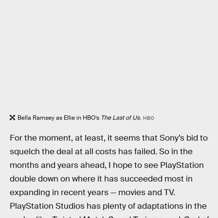
Bella Ramsey as Ellie in HBO’s
The Last of Us
.
HBO
For the moment, at least, it seems that Sony’s bid to
squelch the deal at all costs has failed. So in the
months and years ahead, I hope to see PlayStation
double down on where it has succeeded most in
expanding in recent years — movies and TV.
PlayStation Studios has plenty of adaptations in the