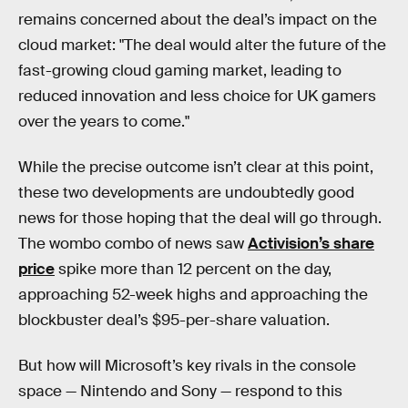
remains concerned about the deal’s impact on the
cloud market: "The deal would alter the future of the
fast-growing cloud gaming market, leading to
reduced innovation and less choice for UK gamers
over the years to come."
While the precise outcome isn’t clear at this point,
these two developments are undoubtedly good
news for those hoping that the deal will go through.
The wombo combo of news saw
Activision’s share
price
spike more than 12 percent on the day,
approaching 52-week highs and approaching the
blockbuster deal’s $95-per-share valuation.
But how will Microsoft’s key rivals in the console
space — Nintendo and Sony — respond to this