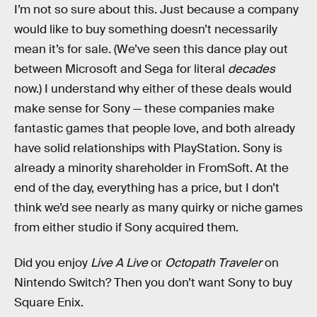
I’m not so sure about this. Just because a company
would like to buy something doesn’t necessarily
mean it’s for sale. (We’ve seen this dance play out
between Microsoft and Sega for literal
decades
now.) I understand why either of these deals would
make sense for Sony — these companies make
fantastic games that people love, and both already
have solid relationships with PlayStation. Sony is
already a minority shareholder in FromSoft. At the
end of the day, everything has a price, but I don’t
think we’d see nearly as many quirky or niche games
from either studio if Sony acquired them.
Did you enjoy
Live A Live
or
Octopath Traveler
on
Nintendo Switch? Then you don’t want Sony to buy
Square Enix.