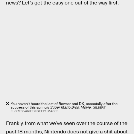
news? Let’s get the easy one out of the way first.
You haven’t heard the last of Bowser and DK, especially after the
success of this spring’s
Super Mario Bros. Movie
.
GILBERT
FLORES/VARIETY/GETTY IMAGES
Frankly, from what we’ve seen over the course of the
past 18 months, Nintendo does not give a shit about