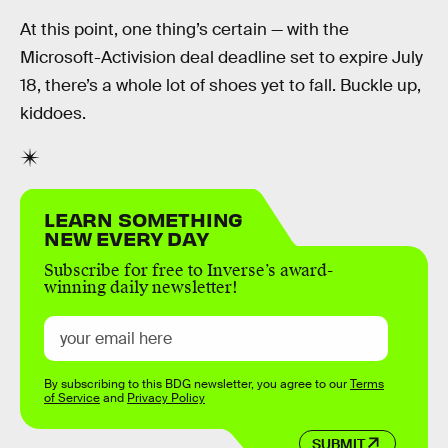
At this point, one thing’s certain — with the
Microsoft-Activision deal deadline set to expire July
18, there’s a whole lot of shoes yet to fall. Buckle up,
kiddoes.
LEARN SOMETHING
NEW EVERY DAY
Subscribe for free to Inverse’s award-
winning daily newsletter!
By subscribing to this BDG newsletter, you agree to our
Terms
of Service
and
Privacy Policy
SUBMIT