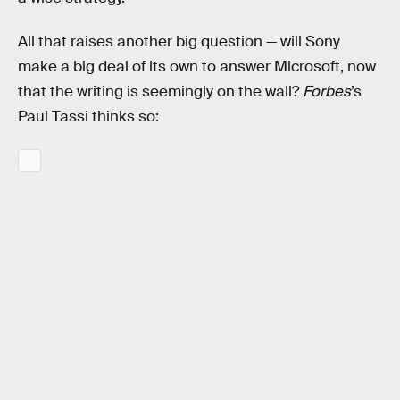
All that raises another big question — will Sony
make a big deal of its own to answer Microsoft, now
that the writing is seemingly on the wall?
Forbes
’s
Paul Tassi thinks so: