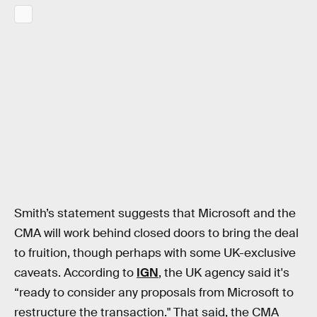
Smith’s statement suggests that Microsoft and the
CMA will work behind closed doors to bring the deal
to fruition, though perhaps with some UK-exclusive
caveats. According to
IGN
, the UK agency said it's
“ready to consider any proposals from Microsoft to
restructure the transaction." That said, the CMA