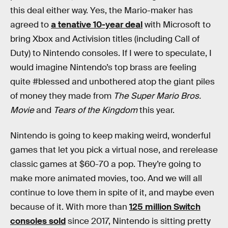
this deal either way. Yes, the Mario-maker has
agreed to
a tenative 10-year deal
with Microsoft to
bring Xbox and Activision titles (including Call of
Duty) to Nintendo consoles. If I were to speculate, I
would imagine Nintendo’s top brass are feeling
quite #blessed and unbothered atop the giant piles
of money they made from
The Super Mario Bros.
Movie
and
Tears of the Kingdom
this year.
Nintendo is going to keep making weird, wonderful
games that let you pick a virtual nose, and rerelease
classic games at $60-70 a pop. They’re going to
make more animated movies, too. And we will all
continue to love them in spite of it, and maybe even
because of it. With more than
125 million Switch
consoles sold
since 2017, Nintendo is sitting pretty