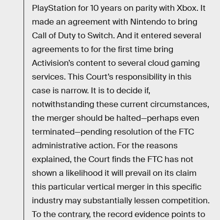
PlayStation for 10 years on parity with Xbox. It
made an agreement with Nintendo to bring
Call of Duty to Switch. And it entered several
agreements to for the first time bring
Activision’s content to several cloud gaming
services. This Court’s responsibility in this
case is narrow. It is to decide if,
notwithstanding these current circumstances,
the merger should be halted—perhaps even
terminated—pending resolution of the FTC
administrative action. For the reasons
explained, the Court finds the FTC has not
shown a likelihood it will prevail on its claim
this particular vertical merger in this specific
industry may substantially lessen competition.
To the contrary, the record evidence points to