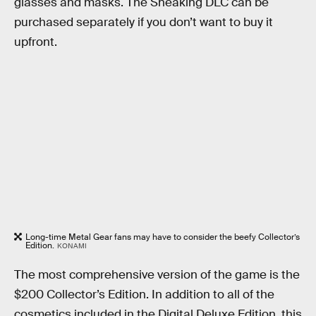
glasses and masks. The Sneaking DLC can be
purchased separately if you don’t want to buy it
upfront.
Long-time Metal Gear fans may have to consider the beefy Collector’s
Edition.
KONAMI
The most comprehensive version of the game is the
$200 Collector’s Edition. In addition to all of the
cosmetics included in the Digital Deluxe Edition, this