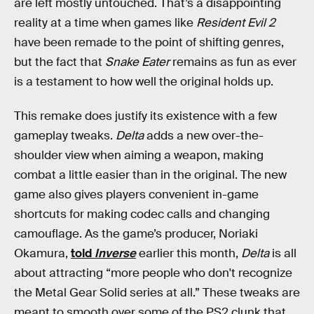
are left mostly untouched. That’s a disappointing
reality at a time when games like
Resident Evil 2
have been remade to the point of shifting genres,
but the fact that
Snake Eater
remains as fun as ever
is a testament to how well the original holds up.
This remake does justify its existence with a few
gameplay tweaks.
Delta
adds a new over-the-
shoulder view when aiming a weapon, making
combat a little easier than in the original. The new
game also gives players convenient in-game
shortcuts for making codec calls and changing
camouflage. As the game’s producer, Noriaki
Okamura,
told
Inverse
earlier this month,
Delta
is all
about attracting “more people who don't recognize
the Metal Gear Solid series at all.” These tweaks are
meant to smooth over some of the PS2 clunk that