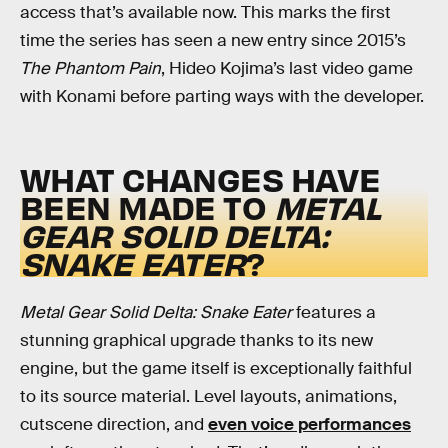
access that’s available now. This marks the first
time the series has seen a new entry since 2015’s
The Phantom Pain
, Hideo Kojima’s last video game
with Konami before parting ways with the developer.
WHAT CHANGES HAVE
BEEN MADE TO
METAL
GEAR SOLID DELTA:
SNAKE EATER
?
Metal Gear Solid Delta: Snake Eater
features a
stunning graphical upgrade thanks to its new
engine, but the game itself is exceptionally faithful
to its source material. Level layouts, animations,
cutscene direction, and
even voice performances