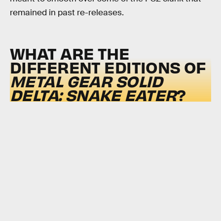
remained in past re-releases.
WHAT ARE THE
DIFFERENT EDITIONS OF
METAL GEAR SOLID
DELTA: SNAKE EATER
?