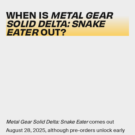
WHEN IS
METAL GEAR
SOLID DELTA: SNAKE
EATER
OUT?
Metal Gear Solid Delta: Snake Eater
comes out
August 28, 2025, although pre-orders unlock early