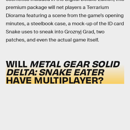
premium package will net players a Terrarium
Diorama featuring a scene from the game’s opening
minutes, a steelbook case, a mock-up of the ID card
Snake uses to sneak into Groznyj Grad, two
patches, and even the actual game itself.
WILL
METAL GEAR SOLID
DELTA: SNAKE EATER
HAVE MULTIPLAYER?