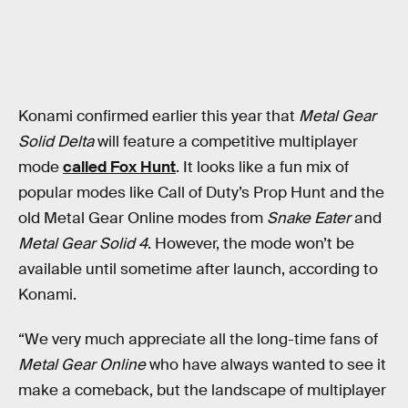
Konami confirmed earlier this year that
Metal Gear
Solid Delta
will feature a competitive multiplayer
mode
called Fox Hunt
. It looks like a fun mix of
popular modes like Call of Duty’s Prop Hunt and the
old Metal Gear Online modes from
Snake Eater
and
Metal Gear Solid 4
. However, the mode won’t be
available until sometime after launch, according to
Konami.
“We very much appreciate all the long-time fans of
Metal Gear Online
who have always wanted to see it
make a comeback, but the landscape of multiplayer