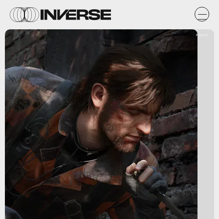
Koanmi