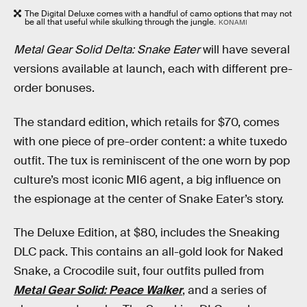
The Digital Deluxe comes with a handful of camo options that may not
be all that useful while skulking through the jungle.
KONAMI
Metal Gear Solid Delta: Snake Eater
will have several
versions available at launch, each with different pre-
order bonuses.
The standard edition, which retails for $70, comes
with one piece of pre-order content: a white tuxedo
outfit. The tux is reminiscent of the one worn by pop
culture’s most iconic MI6 agent, a big influence on
the espionage at the center of Snake Eater’s story.
The Deluxe Edition, at $80, includes the Sneaking
DLC pack. This contains an all-gold look for Naked
Snake, a Crocodile suit, four outfits pulled from
Metal Gear Solid: Peace Walker
, and a series of