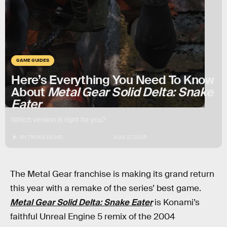
GAME GUIDES
Here’s Everything You Need To Know
About
Metal Gear Solid Delta: Snake
Eater
Which version is right for you?
BY
TRONE DOWD
AUG. 27, 2025
The Metal Gear franchise is making its grand return
this year with a remake of the series’ best game.
Metal Gear Solid Delta: Snake Eater
is Konami’s
faithful Unreal Engine 5 remix of the 2004