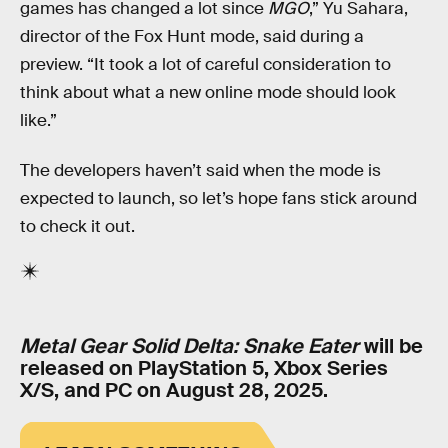
games has changed a lot since
MGO
,” Yu Sahara,
director of the Fox Hunt mode, said during a
preview. “It took a lot of careful consideration to
think about what a new online mode should look
like.”
The developers haven’t said when the mode is
expected to launch, so let’s hope fans stick around
to check it out.
Metal Gear Solid Delta: Snake Eater
will be
released on PlayStation 5, Xbox Series
X/S, and PC on August 28, 2025.