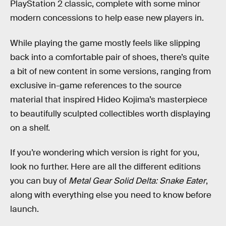
PlayStation 2 classic, complete with some minor
modern concessions to help ease new players in.
While playing the game mostly feels like slipping
back into a comfortable pair of shoes, there’s quite
a bit of new content in some versions, ranging from
exclusive in-game references to the source
material that inspired Hideo Kojima’s masterpiece
to beautifully sculpted collectibles worth displaying
on a shelf.
If you’re wondering which version is right for you,
look no further. Here are all the different editions
you can buy of
Metal Gear Solid Delta: Snake Eater
,
along with everything else you need to know before
launch.