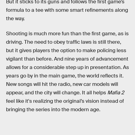
But it sticks to its guns and follows the first game’s
formula to a tee with some smart refinements along
the way.
Shooting is much more fun than the first game, as is
driving. The need to obey traffic laws is still there,
but it gives players the option to make policing less
vigilant than before. And nine years of advancement
allows for a considerable step up in presentation. As
years go by in the main game, the world reflects it.
New songs will hit the radio, new car models will
appear, and the city will change. It all helps
Mafia 2
feel like it's realizing the original’s vision instead of
bringing the series into the modern age.