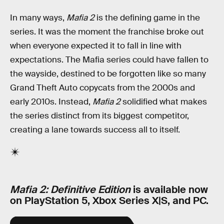
In many ways,
Mafia 2
is the defining game in the
series. It was the moment the franchise broke out
when everyone expected it to fall in line with
expectations. The Mafia series could have fallen to
the wayside, destined to be forgotten like so many
Grand Theft Auto copycats from the 2000s and
early 2010s. Instead,
Mafia 2
solidified what makes
the series distinct from its biggest competitor,
creating a lane towards success all to itself.
Mafia 2: Definitive Edition
is available now
on PlayStation 5, Xbox Series X|S, and PC.