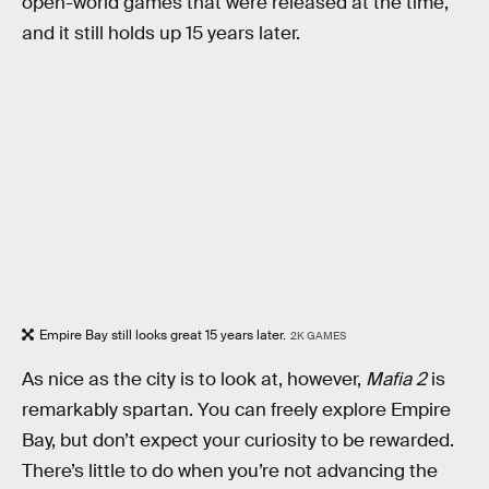
open-world games that were released at the time,
and it still holds up 15 years later.
Empire Bay still looks great 15 years later.
2K GAMES
As nice as the city is to look at, however,
Mafia 2
is
remarkably spartan. You can freely explore Empire
Bay, but don’t expect your curiosity to be rewarded.
There’s little to do when you’re not advancing the