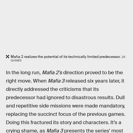
Mafia 2 realizes the potential of its technically limited predecessor.
2K
GAMES
In the long run,
Mafia 2’s
direction proved to be the
right move. When
Mafia 3
released six years later, it
directly addressed the criticisms that its
predecessor had ignored to disastrous results. Dull
and repetitive side missions were made mandatory,
replacing the succinct focus of the previous games.
Doing this fractured its story and characters. It’s a
crying shame, as
Mafia 3
presents the series' most