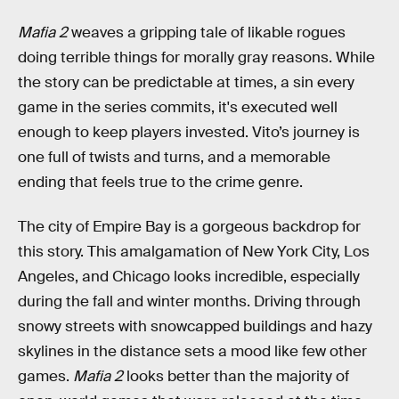
Mafia 2
weaves a gripping tale of likable rogues
doing terrible things for morally gray reasons. While
the story can be predictable at times, a sin every
game in the series commits, it's executed well
enough to keep players invested. Vito’s journey is
one full of twists and turns, and a memorable
ending that feels true to the crime genre.
The city of Empire Bay is a gorgeous backdrop for
this story. This amalgamation of New York City, Los
Angeles, and Chicago looks incredible, especially
during the fall and winter months. Driving through
snowy streets with snowcapped buildings and hazy
skylines in the distance sets a mood like few other
games.
Mafia 2
looks better than the majority of