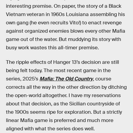
interesting premise. On paper, the story of a Black
Vietnam veteran in 1960s Louisiana assembling his
own gang (he even recruits Vito!) to enact revenge
against organized enemies blows every other Mafia
game out of the water. But muddying its story with
busy work wastes this all-timer premise.
The ripple effects of Hanger 13’s decision are still
being felt today. The most recent game in the
series, 2025’s
Mafia: The Old Country
, course
corrects all the way in the other direction by ditching
the open-world altogether. I have my reservations
about that decision, as the Sicilian countryside of
the 1900s seems ripe for exploration. But a strictly
linear Mafia game is preferred and much more
aligned with what the series does well.