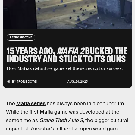
RETROSPECTIVE
15 YEARS AGO,
MAFIA 2
BUCKED THE
INDUSTRY AND STUCK TO ITS GUNS
How Mafia’s definitive game set the series up for success.
BY
TRONE DOWD
AUG. 24, 2025
The
Mafia series
has always been in a conundrum.
While the first Mafia game was developed at the
same time as
Grand Theft Auto 3
, the bigger cultural
impact of Rockstar’s influential open world game