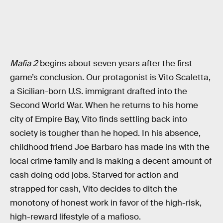
Mafia 2
begins about seven years after the first
game’s conclusion. Our protagonist is Vito Scaletta,
a Sicilian-born U.S. immigrant drafted into the
Second World War. When he returns to his home
city of Empire Bay, Vito finds settling back into
society is tougher than he hoped. In his absence,
childhood friend Joe Barbaro has made ins with the
local crime family and is making a decent amount of
cash doing odd jobs. Starved for action and
strapped for cash, Vito decides to ditch the
monotony of honest work in favor of the high-risk,
high-reward lifestyle of a mafioso.