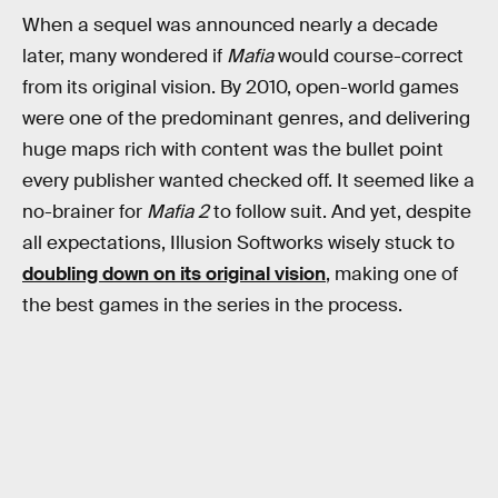
When a sequel was announced nearly a decade
later, many wondered if
Mafia
would course-correct
from its original vision. By 2010, open-world games
were one of the predominant genres, and delivering
huge maps rich with content was the bullet point
every publisher wanted checked off. It seemed like a
no-brainer for
Mafia 2
to follow suit. And yet, despite
all expectations, Illusion Softworks wisely stuck to
doubling down on its original vision
, making one of
the best games in the series in the process.