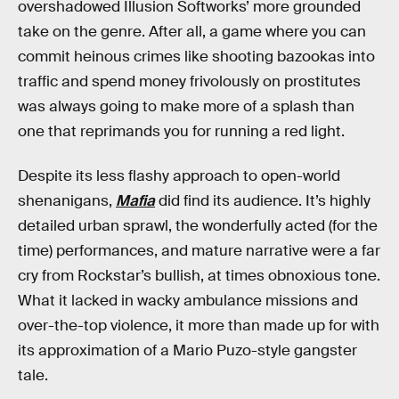
overshadowed Illusion Softworks’ more grounded
take on the genre. After all, a game where you can
commit heinous crimes like shooting bazookas into
traffic and spend money frivolously on prostitutes
was always going to make more of a splash than
one that reprimands you for running a red light.
Despite its less flashy approach to open-world
shenanigans,
Mafia
did find its audience. It’s highly
detailed urban sprawl, the wonderfully acted (for the
time) performances, and mature narrative were a far
cry from Rockstar’s bullish, at times obnoxious tone.
What it lacked in wacky ambulance missions and
over-the-top violence, it more than made up for with
its approximation of a Mario Puzo-style gangster
tale.