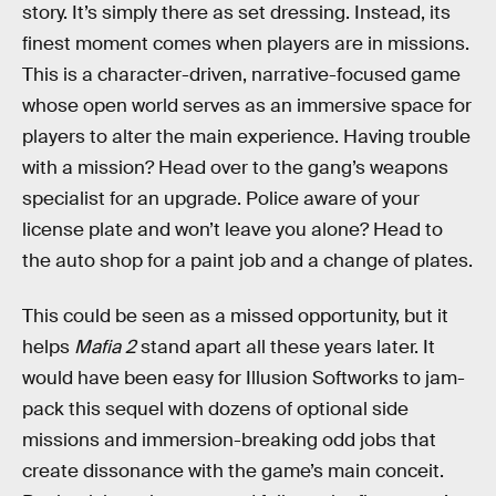
story. It’s simply there as set dressing. Instead, its
finest moment comes when players are in missions.
This is a character-driven, narrative-focused game
whose open world serves as an immersive space for
players to alter the main experience. Having trouble
with a mission? Head over to the gang’s weapons
specialist for an upgrade. Police aware of your
license plate and won’t leave you alone? Head to
the auto shop for a paint job and a change of plates.
This could be seen as a missed opportunity, but it
helps
Mafia 2
stand apart all these years later. It
would have been easy for Illusion Softworks to jam-
pack this sequel with dozens of optional side
missions and immersion-breaking odd jobs that
create dissonance with the game’s main conceit.