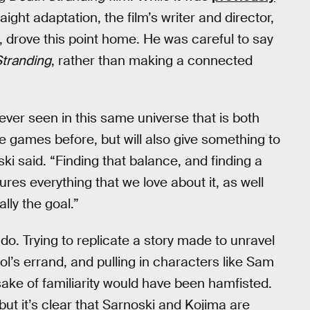
ight adaptation, the film’s writer and director,
), drove this point home. He was careful to say
tranding
, rather than making a connected
never seen in this same universe that is both
 games before, but will also give something to
ki said. “Finding that balance, and finding a
ures everything that we love about it, as well
lly the goal.”
do. Trying to replicate a story made to unravel
l’s errand, and pulling in characters like Sam
 sake of familiarity would have been hamfisted.
but it’s clear that Sarnoski and Kojima are