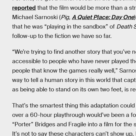
reported
that the film would be more than a stra
Michael Sarnoski (
Pig
,
A Quiet Place: Day One
that he was “playing in the sandbox” of
Death S
follow-up to the fiction we have so far.
“We’re trying to find another story that you’ve 
accessible to people who have never played the
people that know the games really well,” Sarnos
way to tell a human story in this world that capt
as being able to stand on its own two feet, is rea
That’s the smartest thing this adaptation could 
over a 60-hour playthrough would’ve been a foo
“Porter” Bridges and Fragile into a film for the
It’s not to say these characters can’t show up, 