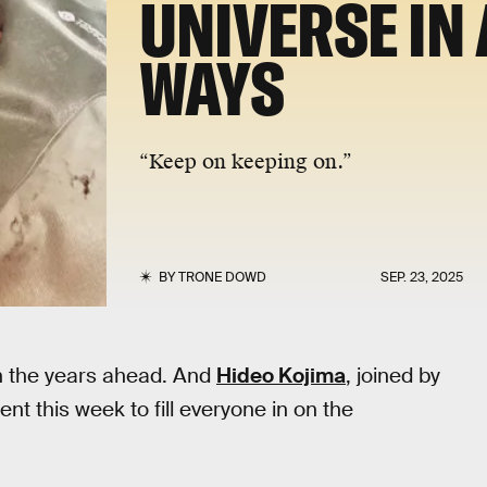
UNIVERSE IN 
WAYS
“Keep on keeping on.”
BY
TRONE DOWD
SEP. 23, 2025
in the years ahead. And
Hideo Kojima
, joined by
t this week to fill everyone in on the