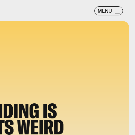
MENU
DING IS
TS WEIRD