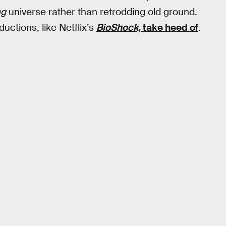
ng
universe rather than retrodding old ground.
uctions, like Netflix’s
BioShock,
take heed of
.