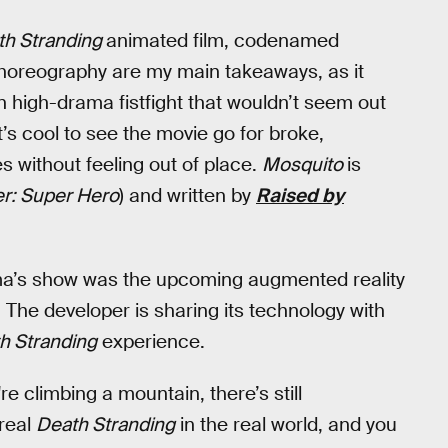
th Stranding
animated film, codenamed
 choreography are my main takeaways, as it
 high-drama fistfight that wouldn’t seem out
t’s cool to see the movie go for broke,
s without feeling out of place.
Mosquito
is
er: Super Hero
) and written by
Raised by
a’s show was the upcoming augmented reality
 The developer is sharing its technology with
h Stranding
experience.
're climbing a mountain, there’s still
 real
Death Stranding
in the real world, and you