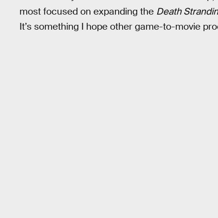
most focused on expanding the
Death Strandi
It’s something I hope other game-to-movie prod