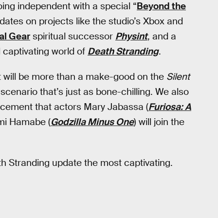
ing independent with a special “
Beyond the
updates on projects like the studio’s Xbox and
al Gear
spiritual successor
Physint
, and a
 captivating world of
Death Stranding
.
s it will be more than a make-good on the
Silent
 scenario that’s just as bone-chilling. We also
ncement that actors Mary Jabassa (
Furiosa: A
ami Hamabe (
Godzilla Minus One
) will join the
th Stranding update the most captivating.