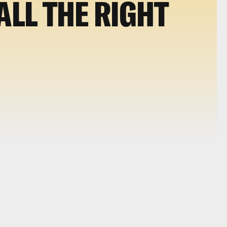
ALL THE RIGHT