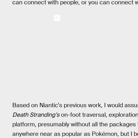
can connect with people, or you can connect wit
Based on Niantic’s previous work, I would ass
Death Stranding’s
on-foot traversal, exploration
platform, presumably without all the packages 
anywhere near as popular as Pokémon, but I beli