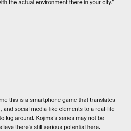
h the actual environment there in your city.”
ume this is a smartphone game that translates
, and social media-like elements to a real-life
to lug around. Kojima’s series may not be
eve there’s still serious potential here.