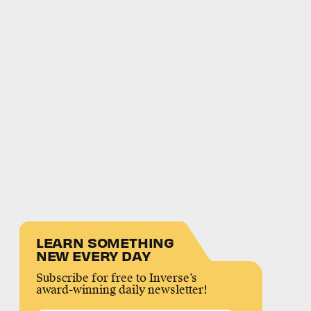
LEARN SOMETHING
NEW EVERY DAY
Subscribe for free to Inverse’s
award-winning daily newsletter!