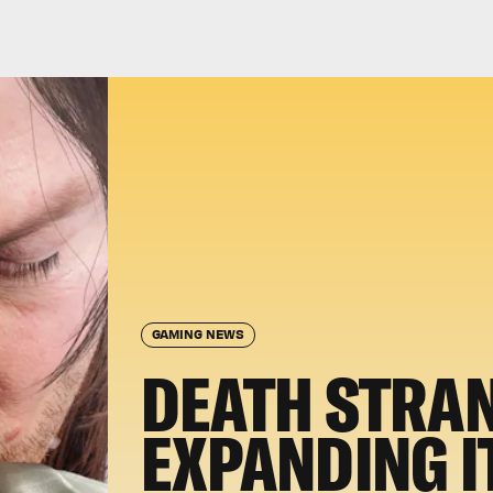
GAMING NEWS
DEATH STRAN
EXPANDING I