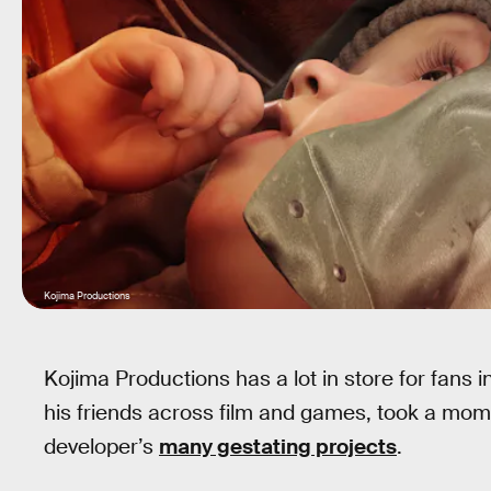
Kojima Productions
Kojima Productions has a lot in store for fans 
his friends across film and games, took a momen
developer’s
many gestating projects
.