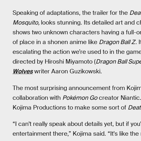
Speaking of adaptations, the trailer for the
Dea
Mosquito,
looks stunning. Its detailed art and
shows two unknown characters having a full-on
of place in a shonen anime like
Dragon Ball Z.
I
escalating the action we’re used to in the game
directed by Hiroshi Miyamoto (
Dragon Ball Sup
Wolves
writer Aaron Guzikowski.
The most surprising announcement from Kojim
collaboration with
Pokémon Go
creator Niantic.
Kojima Productions to make some sort of
Deat
“I can't really speak about details yet, but if you
entertainment there,” Kojima said. “It's like the