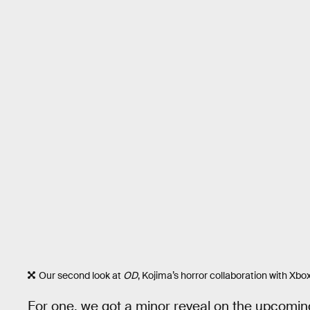
Our second look at
OD
, Kojima’s horror collaboration with Xb
For one, we got a minor reveal on the upcomi