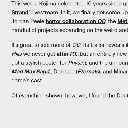
This week, Kojima celebrated 10 years since go
Strand
” livestream. In it, we finally got some 
Jordan Peele
horror collaboration
OD
,
the
Met
handful of projects expanding on the weird and
It's great to see more of
OD
. Its trailer reveal
Hills
we never got
after
P.T.
,
but an entirely new
got a stylish poster for
Physint
, and the annou
Mad Max Saga
), Don Lee (
Eternals
), and Min
game’s cast.
Of everything shown, however, I found the Dea