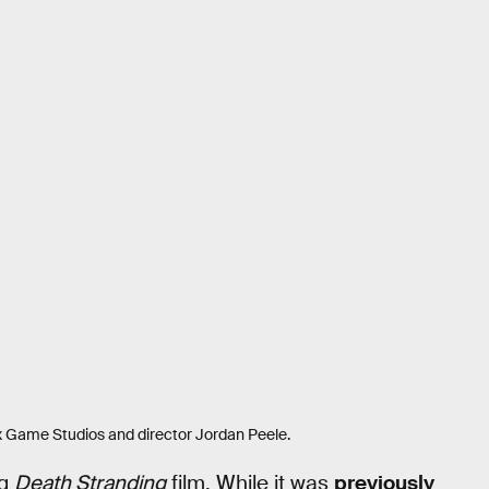
ox Game Studios and director Jordan Peele.
ng
Death Stranding
film. While it was
previously