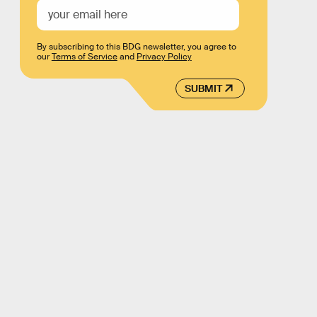
By subscribing to this BDG newsletter, you agree to
our
Terms of Service
and
Privacy Policy
SUBMIT