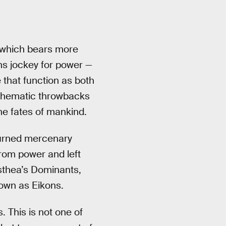
, which bears more
ns jockey for power —
 that function as both
g thematic throwbacks
he fates of mankind.
 turned mercenary
from power and left
isthea’s Dominants,
nown as Eikons.
. This is not one of