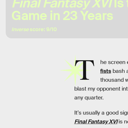
Final Fantasy XVI
Is 
Game in 23 Years
Inverse
score: 9/10
T
he screen e
fists
bash a
thousand wr
blast my opponent into
any quarter.
It’s usually a good s
Final Fantasy XVI
is 