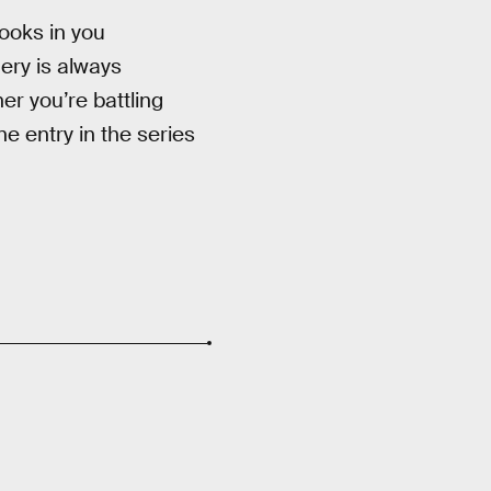
ooks in you
ery is always
er you’re battling
ne entry in the series