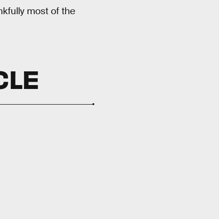
nkfully most of the
CLE