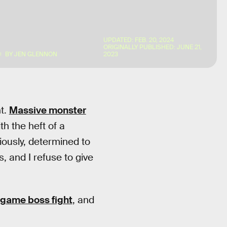
UPDATED:
FEB. 20, 2024
ORIGINALLY PUBLISHED:
JUNE 21,
BY
JEN GLENNON
2023
ht.
Massive monster
h the heft of a
iously, determined to
, and I refuse to give
 game boss fight
, and