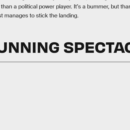
n than a political power player. It’s a bummer, but tha
t manages to stick the landing.
UNNING SPECTA