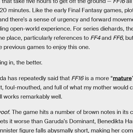
 that take five hours to get off the ground —
FF16
al
st 20 minutes. Like the early Final Fantasy games, plo
 and there’s a sense of urgency and forward movem
ling open-world experience. For series diehards, the
he place, particularly references to
FF4
and
FF6,
but
e previous games to enjoy this one.
g in, the better.
da has repeatedly said that
FF16
is a more “
mature
nt, foul-mouthed, and full of what my mother would cal
all works remarkably well.
oof
. The game hits a number of brown notes in its c
ts it worse than Garuda’s Dominant, Benedikta Ha
nister figure falls abysmally short, making her com