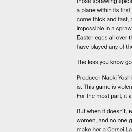
those sprawling epics
a plane within its fir
come thick and fast,
impossible in a spraw
Easter eggs all over t
have played any of th
The less you know goin
Producer Naoki Yoshi
is. This game is viole
For the most part, it 
But when it doesn’t,
w
women, and no one ge
make her a Cersei Lan