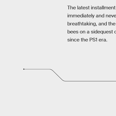
The latest installment
immediately and never
breathtaking, and the
bees on a sidequest or
since the PS1 era.