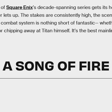
 of
Square Enix
’s decade-spanning series gets its h
 lets up. The stakes are consistently high, the scen
 combat system is nothing short of fantastic— wheth
 chipping away at Titan himself. It’s the best mainli
A SONG OF FIRE