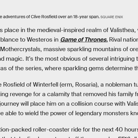
e adventures of Clive Rosfield over an 18-year span.
SQUARE ENIX
 place in the medieval-inspired realm of Valisthea
blance to Westeros in
Game of Thrones.
Rival
natio
e Mothercrystals, massive sparkling mountains of ore
d magic. It’s the most obvious of several intriguin
eras of the series, where sparkling gems determine t
ve Rosfield of Winterfell (erm, Rosaria), a nobleman
ting revenge for a calamity that removed his family 
journey will place him on a collision course with Val
re able to wield the power of legendary monsters k
tion-packed roller-coaster ride for the next 40 hours