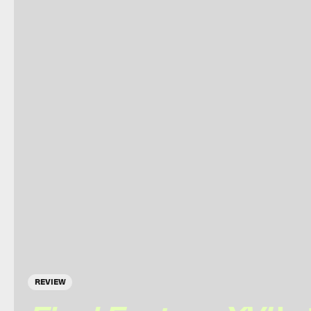
REVIEW