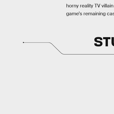
horny reality TV villai
game’s remaining cas
ST