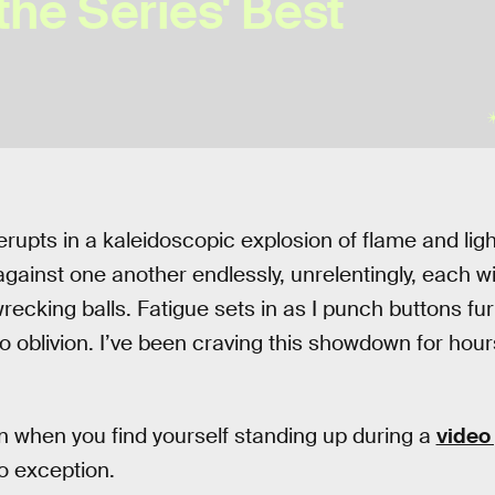
the Series' Best
rupts in a kaleidoscopic explosion of flame and lig
gainst one another endlessly, unrelentingly, each wit
ecking balls. Fatigue sets in as I punch buttons fur
 oblivion. I’ve been craving this showdown for hours
ign when you find yourself standing up during a
video
no exception.