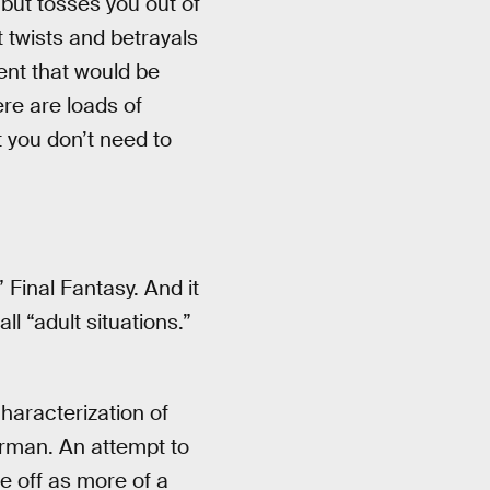
l but tosses you out of
t twists and betrayals
ent that would be
re are loads of
 you don’t need to
” Final Fantasy. And it
l “adult situations.”
haracterization of
rman. An attempt to
e off as more of a