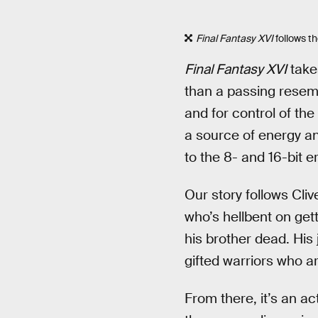
Final Fantasy XVI
follows
th
Final Fantasy XVI
takes
than a passing resem
and for control of th
a source of energy an
to the 8- and 16-bit 
Our story follows Cli
who’s hellbent on get
his brother dead. His 
gifted warriors who a
From there, it’s an ac