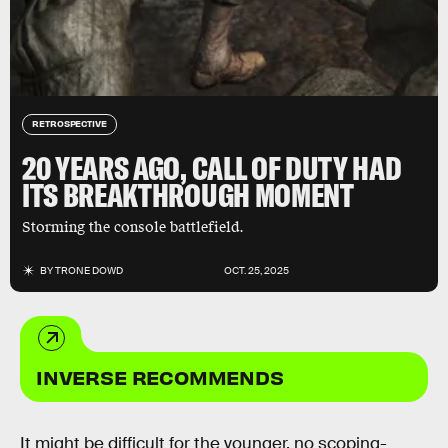
RETROSPECTIVE
20 YEARS AGO, CALL OF DUTY HAD
ITS BREAKTHROUGH MOMENT
Storming the console battlefield.
BY
TRONE DOWD
OCT. 25, 2025
INVERSE RECOMMENDS
It might be difficult for the younger, no scoping-