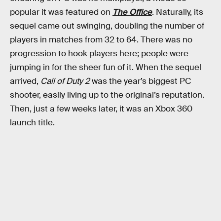
popular it was featured on
The Office
. Naturally, its
sequel came out swinging, doubling the number of
players in matches from 32 to 64. There was no
progression to hook players here; people were
jumping in for the sheer fun of it. When the sequel
arrived,
Call of Duty 2
was the year’s biggest PC
shooter, easily living up to the original’s reputation.
Then, just a few weeks later, it was an Xbox 360
launch title.