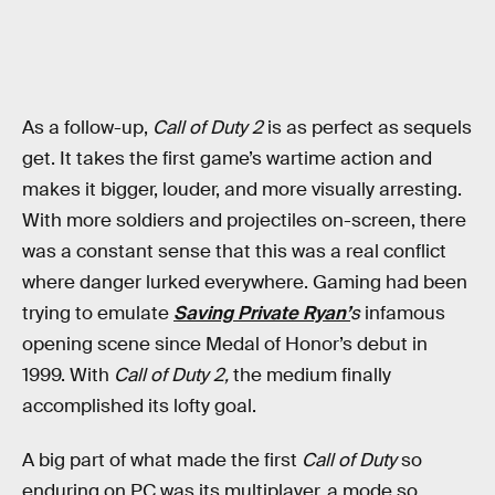
As a follow-up,
Call of Duty 2
is as perfect as sequels
get. It takes the first game’s wartime action and
makes it bigger, louder, and more visually arresting.
With more soldiers and projectiles on-screen, there
was a constant sense that this was a real conflict
where danger lurked everywhere. Gaming had been
trying to emulate
Saving Private Ryan’
s
infamous
opening scene since Medal of Honor’s debut in
1999. With
Call of Duty 2,
the medium finally
accomplished its lofty goal.
A big part of what made the first
Call of Duty
so
enduring on PC was its multiplayer, a mode so