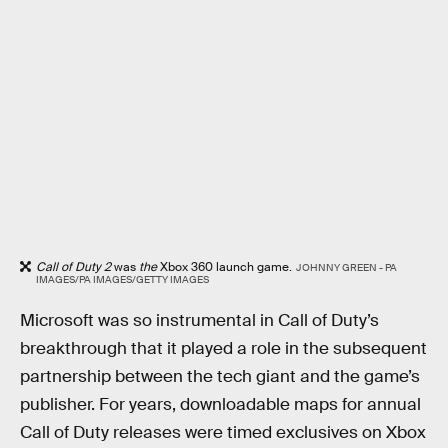
Call of Duty 2
was
the
Xbox 360 launch game.
JOHNNY GREEN - PA
IMAGES/PA IMAGES/GETTY IMAGES
Microsoft was so instrumental in Call of Duty’s
breakthrough that it played a role in the subsequent
partnership between the tech giant and the game’s
publisher. For years, downloadable maps for annual
Call of Duty releases were timed exclusives on Xbox