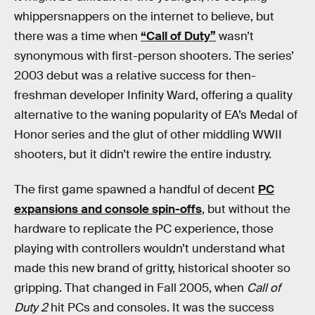
whippersnappers on the internet to believe, but
there was a time when
“Call of Duty”
wasn’t
synonymous with first-person shooters. The series’
2003 debut was a relative success for then-
freshman developer Infinity Ward, offering a quality
alternative to the waning popularity of EA’s Medal of
Honor series and the glut of other middling WWII
shooters, but it didn’t rewire the entire industry.
The first game spawned a handful of decent
PC
expansions and console spin-offs
, but without the
hardware to replicate the PC experience, those
playing with controllers wouldn’t understand what
made this new brand of gritty, historical shooter so
gripping. That changed in Fall 2005, when
Call of
Duty 2
hit PCs and consoles. It was the success