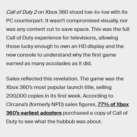
Call of Duty 2
on Xbox 360 stood toe-to-toe with its
PC counterpart. It wasn’t compromised visually, nor
was any content cut to save space. This was the full
Call of Duty experience for televisions, allowing
those lucky enough to own an HD display and the
new console to understand why the first game
earned as many accolades as it did.
Sales reflected this revelation. The game was the
Xbox 360’s most popular launch title, selling
200,000 copies in its first week. According to
Circana’s (formerly NPD) sales figures,
77% of Xbox
360’s earliest adopters
purchased a copy of Call of
Duty to see what the hubbub was about.