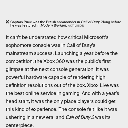
Captain Price was the British commander in
Call of Duty 2
long before
he was featured in
Modern Warfare.
ACTIVISION
It can’t be understated how critical Microsoft’s
sophomore console was in Call of Duty’s
mainstream success. Launching a year before the
competition, the Xbox 360 was the public’s first
glimpse at the next console generation. It was
powerful hardware capable of rendering high
definition resolutions out of the box. Xbox Live was
the best online service in gaming. And with a year’s
head start, it was the only place players could get
this kind of experience. The console felt like it was
ushering in a new era, and
Call of Duty 2
was its
centerpiece.