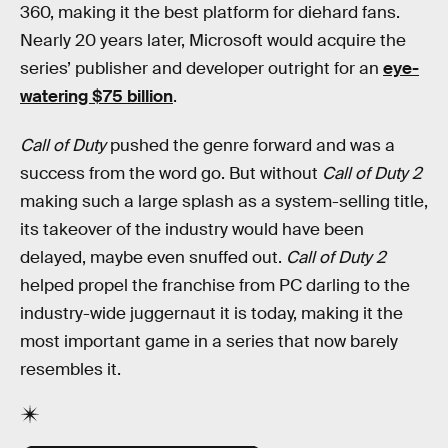
360, making it the best platform for diehard fans.
Nearly 20 years later, Microsoft would acquire the
series’ publisher and developer outright for an
eye-
watering $75 billion
.
Call of Duty
pushed the genre forward and was a
success from the word go. But without
Call of Duty 2
making such a large splash as a system-selling title,
its takeover of the industry would have been
delayed, maybe even snuffed out.
Call of Duty 2
helped propel the franchise from PC darling to the
industry-wide juggernaut it is today, making it the
most important game in a series that now barely
resembles it.