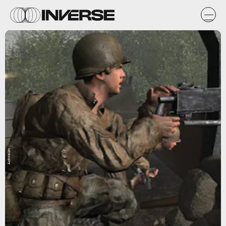
Activision