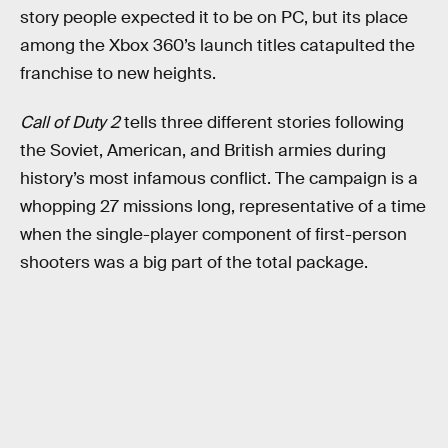
story people expected it to be on PC, but its place
among the Xbox 360’s launch titles catapulted the
franchise to new heights.
Call of Duty 2
tells three different stories following
the Soviet, American, and British armies during
history’s most infamous conflict. The campaign is a
whopping 27 missions long, representative of a time
when the single-player component of first-person
shooters was a big part of the total package.