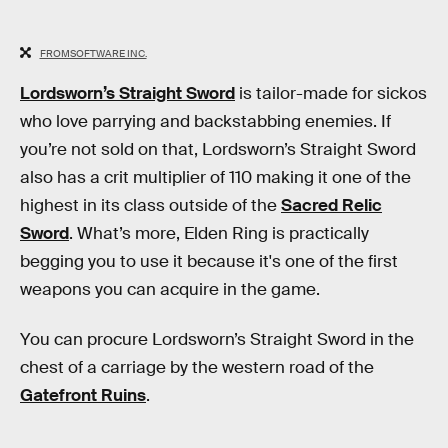
FROMSOFTWARE INC.
Lordsworn’s Straight Sword
is tailor-made for sickos
who love parrying and backstabbing enemies. If
you’re not sold on that, Lordsworn’s Straight Sword
also has a crit multiplier of 110 making it one of the
highest in its class outside of the
Sacred Relic
Sword
. What’s more, Elden Ring is practically
begging you to use it because it's one of the first
weapons you can acquire in the game.
You can procure Lordsworn’s Straight Sword in the
chest of a carriage by the western road of the
Gatefront Ruins
.