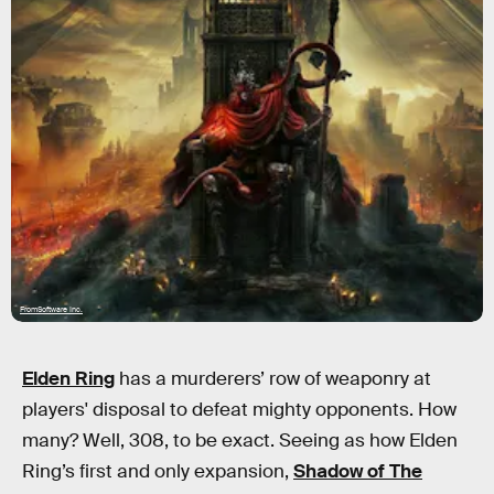
FromSoftware Inc.
Elden Ring
has a murderers’ row of weaponry at
players' disposal to defeat mighty opponents. How
many? Well, 308, to be exact. Seeing as how Elden
Ring’s first and only expansion,
Shadow of The