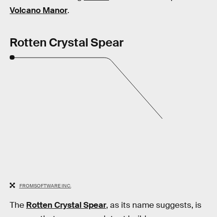
Volcano Manor
.
Rotten Crystal Spear
FROMSOFTWARE INC.
The
Rotten Crystal Spear
, as its name suggests, is