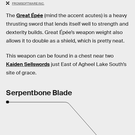
FROMSOFTWARE INC.
The
Great Épée
(mind the accent acutes) is a heavy
thrusting sword that lends itself well to strength and
dexterity builds. Great Épée’s weapon weight also
allows it to double as a shield, which is pretty neat.
This weapon can be found in a chest near two
Kaiden Sellswords
just East of Agheel Lake South’s
site of grace.
Serpentbone Blade