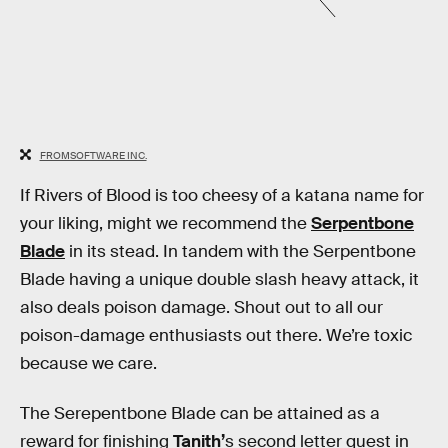
FROMSOFTWARE INC.
If Rivers of Blood is too cheesy of a katana name for
your liking, might we recommend the
Serpentbone
Blade
in its stead. In tandem with the Serpentbone
Blade having a unique double slash heavy attack, it
also deals poison damage. Shout out to all our
poison-damage enthusiasts out there. We’re toxic
because we care.
The Serepentbone Blade can be attained as a
reward for finishing
Tanith’
s second letter quest in