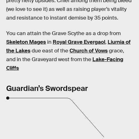
pretty hefty upsides. Chief among them being bleed
(we love to see it) as well as raising player’s vitality
and resistance to instant demise by 35 points.
You can attain the Grave Scythe as a drop from
Skeleton Mages
in
Royal Grave Evergaol
,
Liurnia of
the Lakes
due east of the
Church of Vows
grace,
and in the Graveyard west from the
Lake-Facing
Cliffs
Guardian’s Swordspear