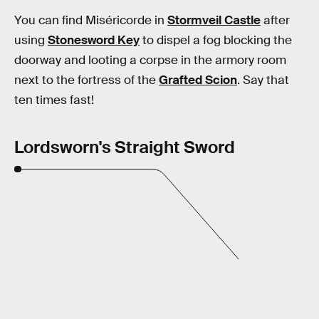
You can find Miséricorde in
Stormveil Castle
after
using
Stonesword Key
to dispel a fog blocking the
doorway and looting a corpse in the armory room
next to the fortress of the
Grafted Scion
. Say that
ten times fast!
Lordsworn's Straight Sword