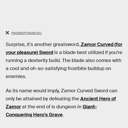
FROMSOFTWARE INC.
Surprise, it's another greatsword.
Zamor Curved (for
your pleasure) Sword
is a blade best utilized if you’re
running a dexterity build. The blade also comes with
a cool and oh-so-satisfying frostbite buildup on
enemies.
As its name would imply, Zamor Curved Sword can
only be attained by defeating the
Ancient Hero of
Zamor
at the end of is dungeon in
Giant-
Conquering Hero's Grave
.