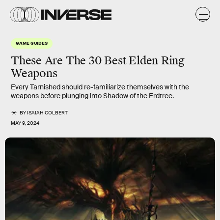
GAME GUIDES
These Are The 30 Best Elden Ring
Weapons
Every Tarnished should re-familiarize themselves with the
weapons before plunging into Shadow of the Erdtree.
BY
ISAIAH COLBERT
MAY 9, 2024