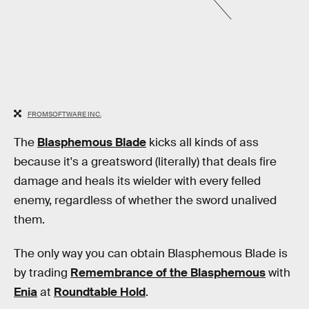
FROMSOFTWARE INC.
The
Blasphemous Blade
kicks all kinds of ass
because it's a greatsword (literally) that deals fire
damage and heals its wielder with every felled
enemy, regardless of whether the sword unalived
them.
The only way you can obtain Blasphemous Blade is
by trading
Remembrance of the Blasphemous
with
Enia
at
Roundtable Hold
.