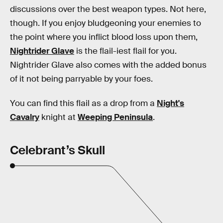
discussions over the best weapon types. Not here,
though. If you enjoy bludgeoning your enemies to
the point where you inflict blood loss upon them,
Nightrider Glave
is the flail-iest flail for you.
Nightrider Glave also comes with the added bonus
of it not being parryable by your foes.
You can find this flail as a drop from a
Night's
Cavalry
knight at
Weeping Peninsula
.
Celebrant’s Skull