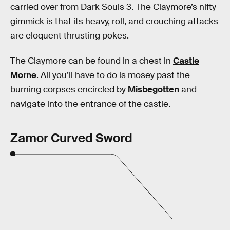
carried over from Dark Souls 3. The Claymore’s nifty
gimmick is that its heavy, roll, and crouching attacks
are eloquent thrusting pokes.
The Claymore can be found in a chest in
Castle
Morne
. All you’ll have to do is mosey past the
burning corpses encircled by
Misbegotten
and
navigate into the entrance of the castle.
Zamor Curved Sword