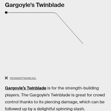
Gargoyle's Twinblade
FROMSOFTWARE INC.
Gargoyle’s Twinblade
is for the strength-building
players. The Gargoyle’s Twinblade is great for crowd
control thanks to its piercing damage, which can be
followed up by a delightful spinning slash.