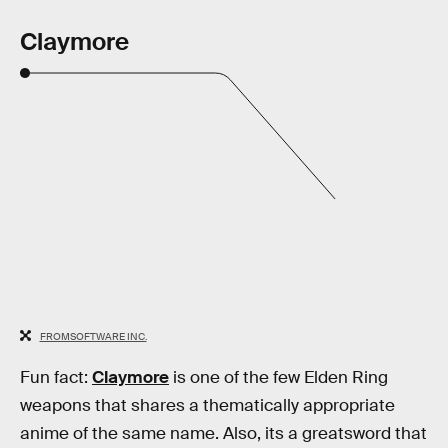
Claymore
FROMSOFTWARE INC.
Fun fact:
Claymore
is one of the few Elden Ring
weapons that shares a thematically appropriate
anime of the same name. Also, its a greatsword that