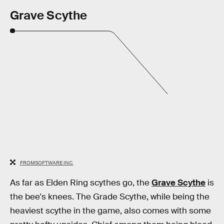
Grave Scythe
FROMSOFTWARE INC.
As far as Elden Ring scythes go, the
Grave Scythe
is
the bee's knees. The Grade Scythe, while being the
heaviest scythe in the game, also comes with some