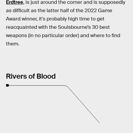
Erdtree
, is just around the corner and is supposedly
as difficult as the latter half of the 2022 Game
Award winner, it's probably high time to get
reacquainted with the Soulsbourne’s 30 best
weapons (in no particular order) and where to find
them.
Rivers of Blood