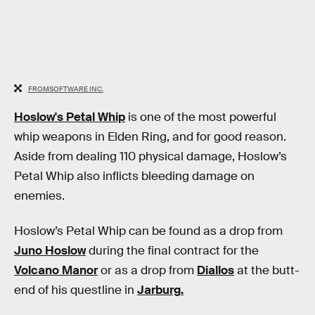
FROMSOFTWARE INC.
Hoslow's Petal Whip
is one of the most powerful
whip weapons in Elden Ring, and for good reason.
Aside from dealing 110 physical damage, Hoslow’s
Petal Whip also inflicts bleeding damage on
enemies.
Hoslow’s Petal Whip can be found as a drop from
Juno Hoslow
during the final contract for the
Volcano Manor
or as a drop from
Diallos
at the butt-
end of his questline in
Jarburg
.