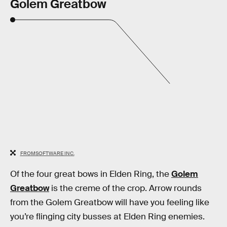
Golem Greatbow
FROMSOFTWARE INC.
Of the four great bows in Elden Ring, the
Golem
Greatbow
is the creme of the crop. Arrow rounds
from the Golem Greatbow will have you feeling like
you’re flinging city busses at Elden Ring enemies.