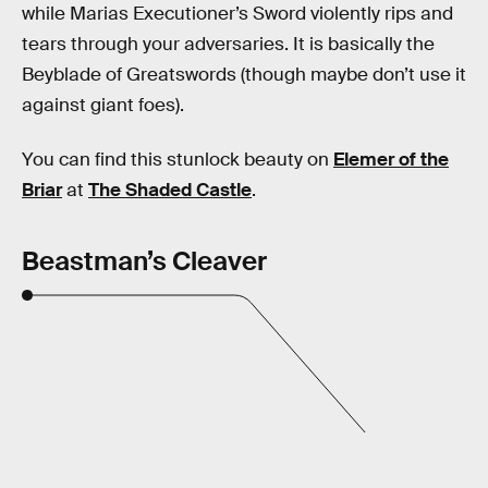
while Marias Executioner’s Sword violently rips and
tears through your adversaries. It is basically the
Beyblade of Greatswords (though maybe don’t use it
against giant foes).
You can find this stunlock beauty on
Elemer of the
Briar
at
The Shaded Castle
.
Beastman’s Cleaver