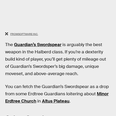
FROMSOFTWARE INC.
The
Guardian’s Swordspear
is arguably the best
weapon in the Halberd class. If you’re a dexterity
build kind of player, you’ll get plenty of mileage out
of Guardian’s Swordsper’s big damage, unique
moveset, and above-average reach.
You can fetch the Guardian’s Swordspear as a drop
from some Erdtree Guardians loitering about
Minor
Erdtree Church
in
Altus Plateau
.