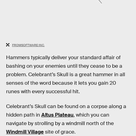
FROMSOFTWARE INC.
Hammers typically deliver your standard affair of
bashing on your enemies until they cease to be a
problem. Celebrant’s Skull is a great hammer in all
senses of the word because it lets you gain 20
runes with every successful hit.
Celebrant’s Skull can be found on a corpse along a
hidden path in
Altus Plateau
, which you can
navigate by strolling by a windmill north of the
Windmill Village
site of grace.