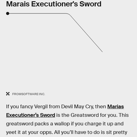
Marais Executioner's Sword
FROMSOFTWARE INC.
If you fancy Vergil from Devil May Cry, then
Marias
Executioner’s Sword
is the Greatsword for you. This
greatsword packs a wallop if you charge it up and
yeet it at your opps. All you’ll have to do is sit pretty