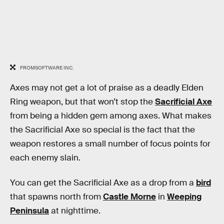
FROMSOFTWARE INC.
Axes may not get a lot of praise as a deadly Elden
Ring weapon, but that won’t stop the
Sacrificial Axe
from being a hidden gem among axes. What makes
the Sacrificial Axe so special is the fact that the
weapon restores a small number of focus points for
each enemy slain.
You can get the Sacrificial Axe as a drop from a
bird
that spawns north from
Castle Morne
in
Weeping
Peninsula
at nighttime.