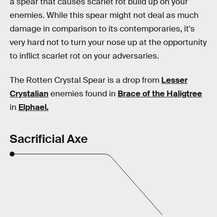
a spear that causes scarlet rot build up on your
enemies. While this spear might not deal as much
damage in comparison to its contemporaries, it's
very hard not to turn your nose up at the opportunity
to inflict scarlet rot on your adversaries.
The Rotten Crystal Spear is a drop from
Lesser
Crystalian
enemies found in
Brace of the Haligtree
in
Elphael.
Sacrificial Axe