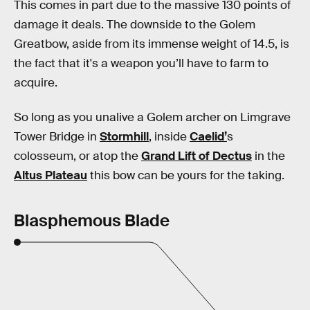
This comes in part due to the massive 130 points of
damage it deals. The downside to the Golem
Greatbow, aside from its immense weight of 14.5, is
the fact that it's a weapon you’ll have to farm to
acquire.
So long as you unalive a Golem archer on Limgrave
Tower Bridge in
Stormhill
, inside
Caelid’
s
colosseum, or atop the
Grand Lift of Dectus
in the
Altus Plateau
this bow can be yours for the taking.
Blasphemous Blade