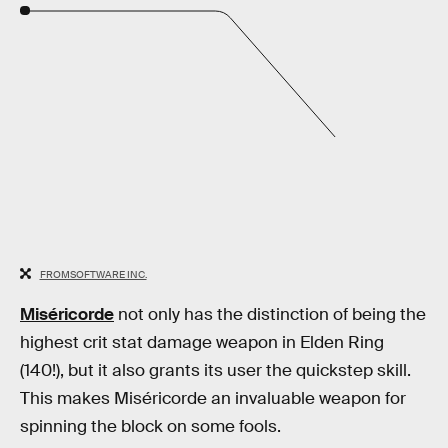
FROMSOFTWARE INC.
Miséricorde
not only has the distinction of being the
highest crit stat damage weapon in Elden Ring
(140!), but it also grants its user the quickstep skill.
This makes Miséricorde an invaluable weapon for
spinning the block on some fools.