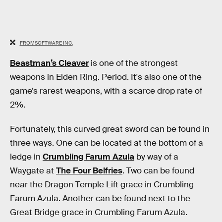
FROMSOFTWARE INC.
Beastman’s Cleaver
is one of the strongest
weapons in Elden Ring. Period. It's also one of the
game’s rarest weapons, with a scarce drop rate of
2%.
Fortunately, this curved great sword can be found in
three ways. One can be located at the bottom of a
ledge in
Crumbling Farum Azula
by way of a
Waygate at
The Four Belfries
. Two can be found
near the Dragon Temple Lift grace in Crumbling
Farum Azula. Another can be found next to the
Great Bridge grace in Crumbling Farum Azula.