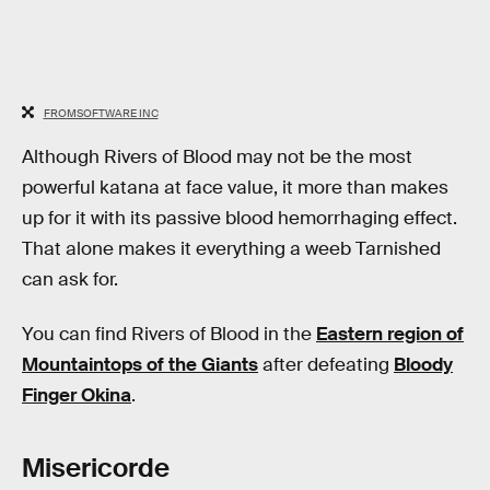
FROMSOFTWARE INC
Although Rivers of Blood may not be the most
powerful katana at face value, it more than makes
up for it with its passive blood hemorrhaging effect.
That alone makes it everything a weeb Tarnished
can ask for.
You can find Rivers of Blood in the
Eastern region of
Mountaintops of the Giants
after defeating
Bloody
Finger Okina
.
Misericorde