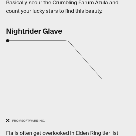
Basically, scour the Crumbling Farum Azula and
count your lucky stars to find this beauty.
Nightrider Glave
FROMSOFTWARE INC.
Flails often get overlooked in Elden Ring tier list