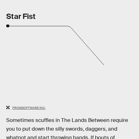
Star Fist
FROMSOFTWARE INC.
Sometimes scuffles in The Lands Between require
you to put down the silly swords, daggers, and
whatnot and start throwing hands. If bouts of