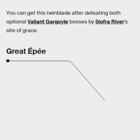
You can get this twinblade after defeating both
optional
Valiant Gargoyle
bosses by
Siofra River
’s
site of grace.
Great Épée