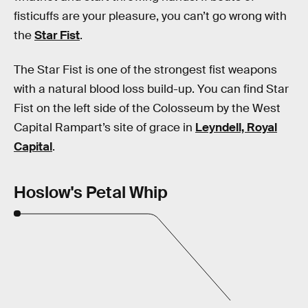
fisticuffs are your pleasure, you can’t go wrong with
the
Star Fist
.
The Star Fist is one of the strongest fist weapons
with a natural blood loss build-up. You can find Star
Fist on the left side of the Colosseum by the West
Capital Rampart’s site of grace in
Leyndell, Royal
Capital
.
Hoslow's Petal Whip