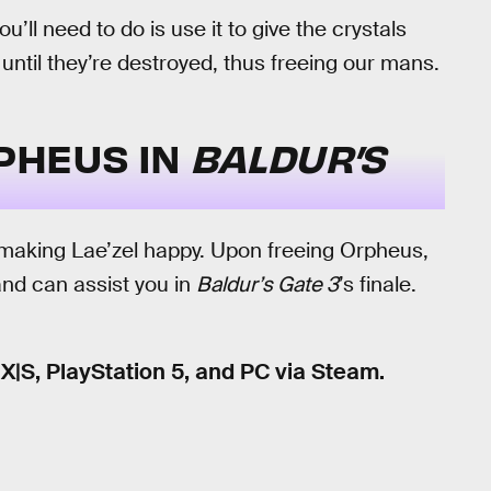
ll need to do is use it to give the crystals
ntil they’re destroyed, thus freeing our mans.
PHEUS IN
BALDUR’S
 making Lae’zel happy. Upon freeing Orpheus,
 and can assist you in
Baldur’s Gate 3
’s finale.
 X|S, PlayStation 5, and PC via Steam.