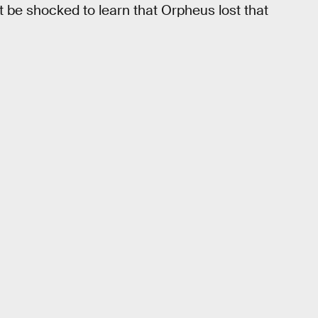
 be shocked to learn that Orpheus lost that