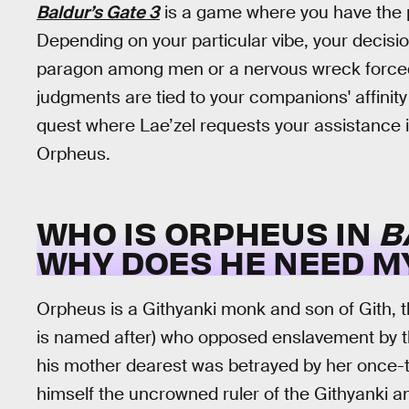
Baldur’s Gate 3
is a game where you have the p
Depending on your particular vibe, your decisio
paragon among men or a nervous wreck forced t
judgments are tied to your companions' affinity 
quest where Lae’zel requests your assistance i
Orpheus.
WHO IS ORPHEUS IN
B
WHY DOES HE NEED M
Orpheus is a Githyanki monk and son of Gith, 
is named after) who opposed enslavement by the 
his mother dearest was betrayed by her once-tr
himself the uncrowned ruler of the Githyanki and