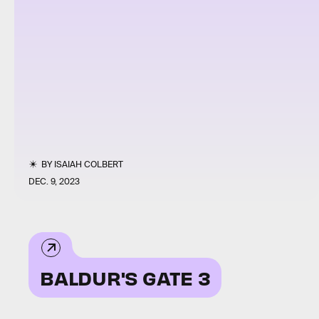
BY
ISAIAH COLBERT
DEC. 9, 2023
BALDUR'S GATE 3