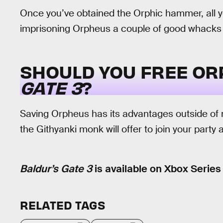
Once you’ve obtained the Orphic hammer, all you’
imprisoning Orpheus a couple of good whacks u
SHOULD YOU FREE OR
GATE 3
?
Saving Orpheus has its advantages outside of
the Githyanki monk will offer to join your party
Baldur’s Gate 3
is available on Xbox Series
RELATED TAGS