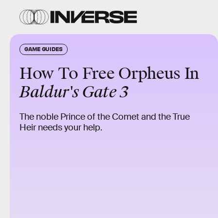
GAME GUIDES
How To Free Orpheus In
Baldur's Gate 3
The noble Prince of the Comet and the True
Heir needs your help.