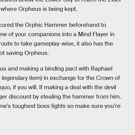
o where Orpheus is being kept.
rocured the Orphic Hammer beforehand to
 one of your companions into a Mind Flayer in
t route to take gameplay-wise, it also has the
not saving Orpheus.
nus and making a binding pact with Raphael
he legendary item) in exchange for the Crown of
uo, if you will. If making a deal with the devil
inger discount by stealing the hammer from him.
game’s toughest boss fights so make sure you’re