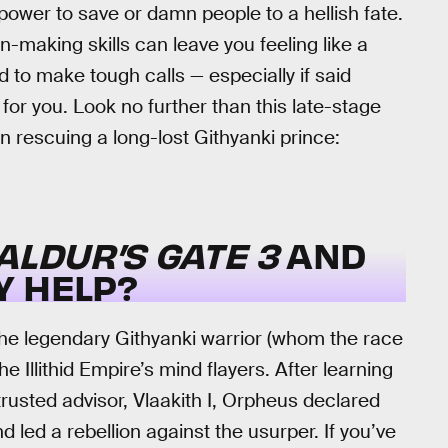
ower to save or damn people to a hellish fate.
n-making skills can leave you feeling like a
o make tough calls — especially if said
for you. Look no further than this late-stage
n rescuing a long-lost Githyanki prince:
ALDUR’S GATE 3
AND
Y HELP?
the legendary Githyanki warrior (whom the race
Illithid Empire’s mind flayers. After learning
usted advisor, Vlaakith I, Orpheus declared
 led a rebellion against the usurper. If you’ve