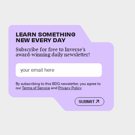
LEARN SOMETHING
NEW EVERY DAY
Subscribe for free to Inverse’s
award-winning daily newsletter!
By subscribing to this BDG newsletter, you agree to
our
Terms of Service
and
Privacy Policy
SUBMIT