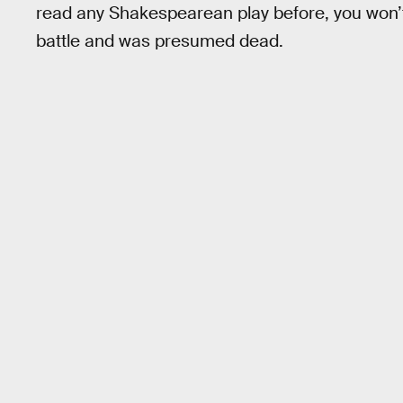
read any Shakespearean play before, you won’t
battle and was presumed dead.