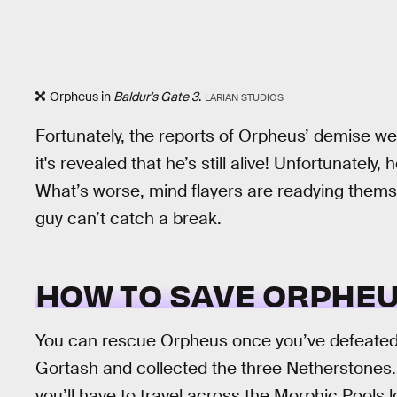
Orpheus in
Baldur's Gate 3
.
LARIAN STUDIOS
Fortunately, the reports of Orpheus’ demise we
it's revealed that he’s still alive! Unfortunately,
What’s worse, mind flayers are readying thems
guy can’t catch a break.
HOW TO SAVE ORPHEU
You can rescue Orpheus once you’ve defeated 
Gortash and collected the three Netherstones
you’ll have to travel across the Morphic Pools 