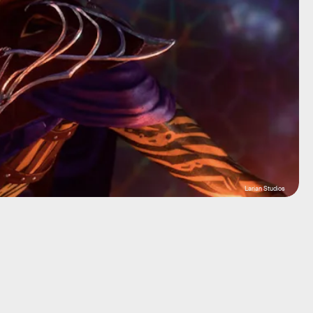
Larian Studios