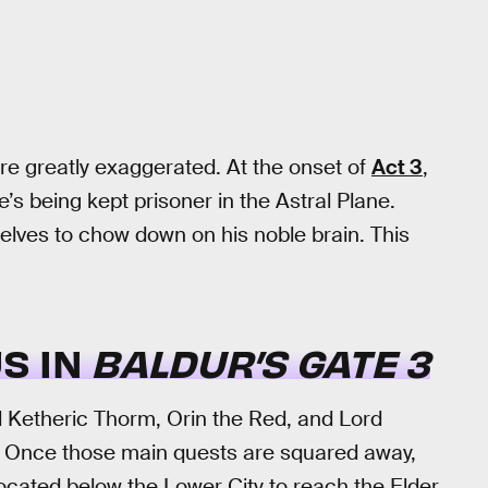
re greatly exaggerated. At the onset of
Act 3
,
 he’s being kept prisoner in the Astral Plane.
elves to chow down on his noble brain. This
S IN
BALDUR’S GATE 3
Ketheric Thorm, Orin the Red, and Lord
. Once those main quests are squared away,
located below the Lower City to reach the Elder