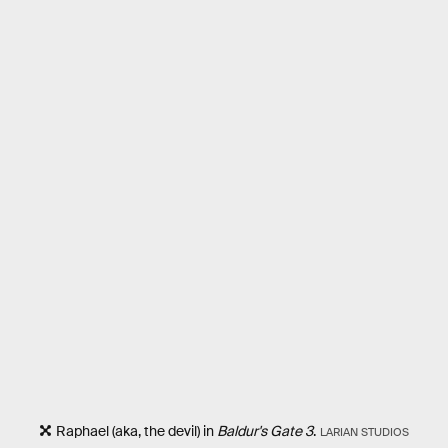
Raphael (aka, the devil) in
Baldur's Gate 3
.
LARIAN STUDIOS