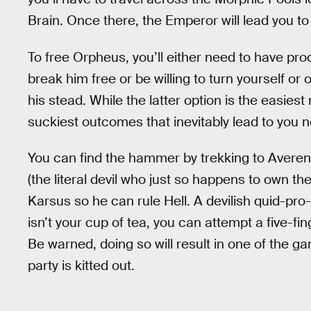
Brain. Once there, the Emperor will lead you t
To free Orpheus, you’ll either need to have p
break him free or be willing to turn yourself or
his stead. While the latter option is the easies
suckiest outcomes that inevitably lead to you 
You can find the hammer by trekking to Avere
(the literal devil who just so happens to own t
Karsus so he can rule Hell. A devilish quid-pro-q
isn’t your cup of tea, you can attempt a five-f
Be warned, doing so will result in one of the 
party is kitted out.