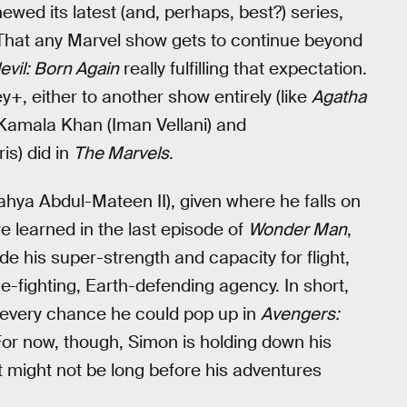
newed its latest (and, perhaps, best?) series,
 That any Marvel show gets to continue beyond
vil: Born Again
really fulfilling that expectation.
, either to another show entirely (like
Agatha
Kamala Khan (Iman Vellani) and
is) did in
The Marvels
.
ahya Abdul-Mateen II), given where he falls on
 learned in the last episode of
Wonder Man
,
de his super-strength and capacity for flight,
-fighting, Earth-defending agency. In short,
s every chance he could pop up in
Avengers:
or now, though, Simon is holding down his
t might not be long before his adventures