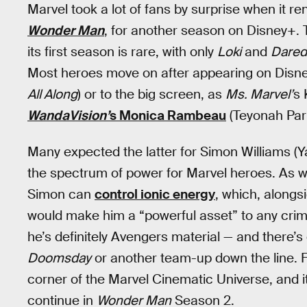
Marvel took a lot of fans by surprise when it re
Wonder Man
, for another season on Disney+.
its first season is rare, with only
Loki
and
Darede
Most heroes move on after appearing on Disney+
All Along
) or to the big screen, as
Ms. Marvel’
s 
WandaVision’
s Monica Rambeau
(Teyonah Parr
Many expected the latter for Simon Williams (Y
the spectrum of power for Marvel heroes. As we
Simon can
control ionic energy
, which, alongsi
would make him a “powerful asset” to any crime
he’s definitely Avengers material — and there’
Doomsday
or another team-up down the line. F
corner of the Marvel Cinematic Universe, and i
continue in
Wonder Man
Season 2.