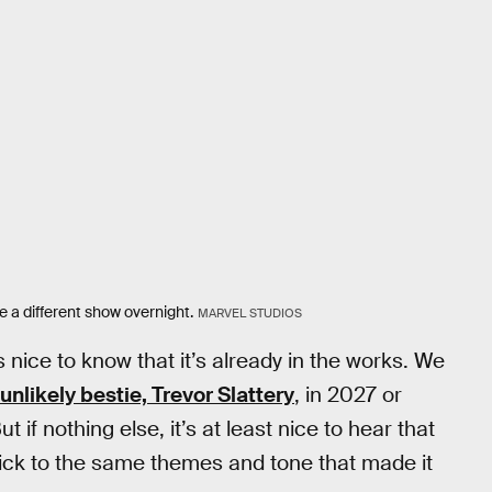
me a different show overnight.
MARVEL STUDIOS
t’s nice to know that it’s already in the works. We
 unlikely bestie, Trevor Slattery
, in 2027 or
t if nothing else, it’s at least nice to hear that
 stick to the same themes and tone that made it