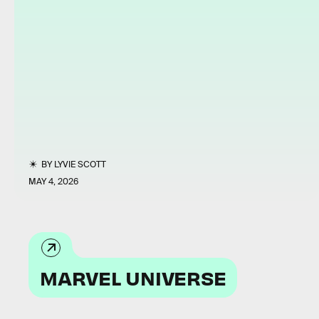
BY
LYVIE SCOTT
MAY 4, 2026
MARVEL UNIVERSE