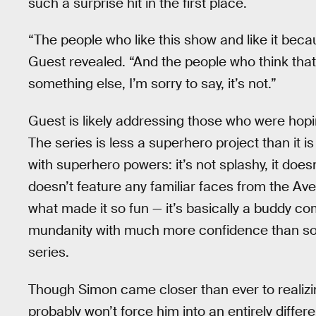
such a surprise hit in the first place.
“The people who like this show and like it becau
Guest revealed. “And the people who think that 
something else, I’m sorry to say, it’s not.”
Guest is likely addressing those who were hop
The series is less a superhero project than it i
with superhero powers: it’s not splashy, it doesn
doesn’t feature any familiar faces from the Aven
what made it so fun — it’s basically a buddy co
mundanity with much more confidence than so
series.
Though Simon came closer than ever to realiz
probably won’t force him into an entirely differen