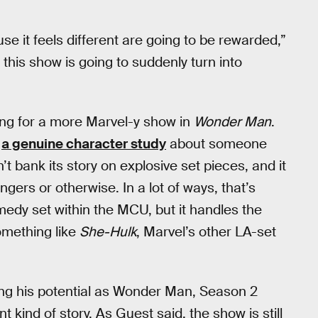
se it feels different are going to be rewarded,”
this show is going to suddenly turn into
ing for a more Marvel-y show in
Wonder Man
.
s
a genuine character study
about someone
’t bank its story on explosive set pieces, and it
gers or otherwise. In a lot of ways, that’s
medy set within the MCU, but it handles the
mething like
She-Hulk
, Marvel’s other LA-set
ing his potential as Wonder Man, Season 2
t kind of story. As Guest said, the show is still