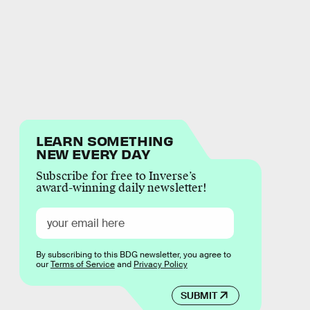
LEARN SOMETHING
NEW EVERY DAY
Subscribe for free to Inverse’s
award-winning daily newsletter!
By subscribing to this BDG newsletter, you agree to
our
Terms of Service
and
Privacy Policy
SUBMIT