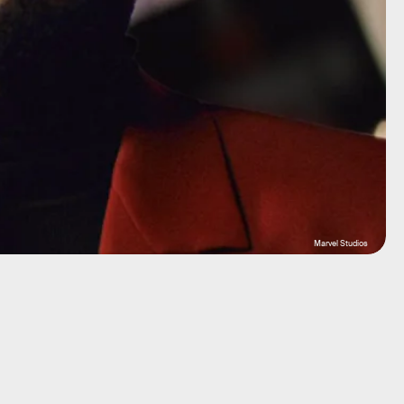
Marvel Studios