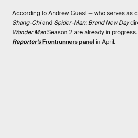
According to Andrew Guest — who serves as 
Shang-Chi
and
Spider-Man: Brand New Day
dir
Wonder Man
Season 2 are already in progress
Reporter’s
Frontrunners panel
in April.