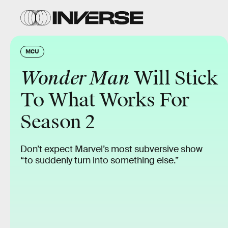
MCU
Wonder Man
Will Stick
To What Works For
Season 2
Don’t expect Marvel’s most subversive show
“to suddenly turn into something else.”