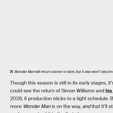
Wonder Man
will return sooner or later, but it also won’t beco
Though this season is still in its early stages, i
could see the return of Simon Williams and
his
2028, if production sticks to a tight schedule. Bu
more
Wonder Man
is on the way,
and
that it’ll