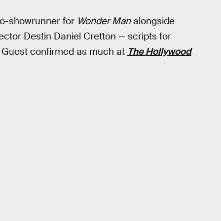
co-showrunner for
Wonder Man
alongside
ector Destin Daniel Cretton — scripts for
. Guest confirmed as much at
The Hollywood