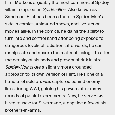
Flint Marko is arguably the most commercial Spidey
villain to appear in
Spider-Noir
. Also known as
Sandman, Flint has been a thorn in Spider-Man’s
side in comics, animated shows, and live-action
movies alike. In the comics, he gains the ability to
turn into and control sand after being exposed to
dangerous levels of radiation; afterwards, he can
manipulate and absorb the material, using it to alter
the density of his body and grow or shrink in size.
Spider-Noir
takes a slightly more grounded
approach to its own version of Flint. He’s one of a
handful of soldiers was captured behind enemy
lines during WWI, gaining his powers after many
rounds of painful experiments. Now, he serves as
hired muscle for Silvermane, alongside a few of his
brothers-in-arms.