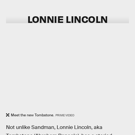
LONNIE LINCOLN
Meet the new Tombstone.
PRIME VIDEO
Not unlike Sandman, Lonnie Lincoln, aka