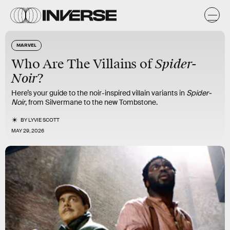
MARVEL
Spider-
Who Are The Villains of
Noir
?
Here’s your guide to the noir-inspired villain variants in
Spider-
Noir
, from Silvermane to the new Tombstone.
BY
LYVIE SCOTT
MAY 29, 2026