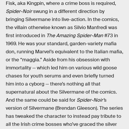
Fisk, aka Kingpin, where a crime boss is required,
Spider-Noir
swung in a different direction by
bringing Silvermane into live-action. In the comics,
the villain otherwise known as Silvio Manfredi was
first introduced in
The Amazing Spider-Man
#73 in
1969. He was your standard, garden-variety mafia
don, running Marvel’s equivalent to the Italian mafia,
or the “maggia.” Aside from his obsession with
immortality — which led him on various wild goose
chases for youth serums and even briefly turned
him into a cyborg — there’s nothing all that
supernatural about the Silvermane of the comics.
And the same could be said for
Spider-Noir’
s
version of Silvermane (Brendan Gleeson). The series
has tweaked the character to instead pay tribute to
all the Irish crime bosses who’ve graced the silver