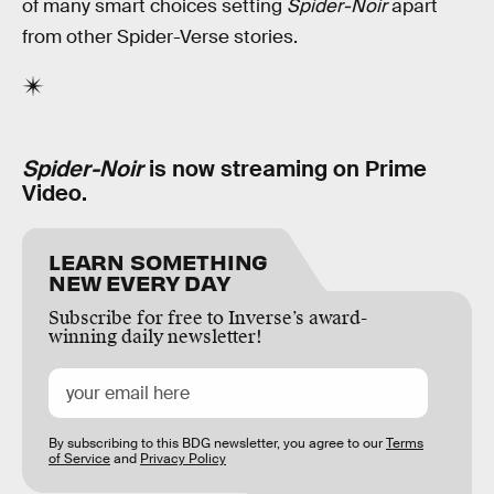
of many smart choices setting
Spider-Noir
apart
from other Spider-Verse stories.
Spider-Noir
is now streaming on Prime
Video.
LEARN SOMETHING
NEW EVERY DAY
Subscribe for free to Inverse’s award-
winning daily newsletter!
By subscribing to this BDG newsletter, you agree to our
Terms
of Service
and
Privacy Policy