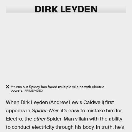
DIRK LEYDEN
It turns out Spidey has faced multiple villains with electric
powers.
PRIME VIDEO
When Dirk Leyden (Andrew Lewis Caldwell) first
appears in
Spider-Noir
, it’s easy to mistake him for
Electro, the
other
Spider-Man villain with the ability
to conduct electricity through his body. In truth, he’s