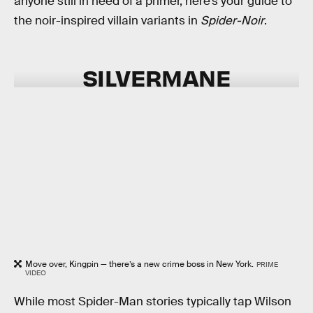
anyone still in need of a primer, here’s your guide to
the noir-inspired villain variants in
Spider-Noir
.
SILVERMANE
Move over, Kingpin — there’s a new crime boss in New York.
PRIME
VIDEO
While most Spider-Man stories typically tap Wilson