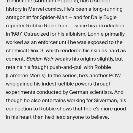
Tombstone (Abraham Popoola), has a storied
history in Marvel comics. He’s been a long-running
antagonist for Spider-Man — and for Daily Bugle
reporter Robbie Robertson — since his introduction
in 1987. Ostracized for his albinism, Lonnie primarily
worked as an enforcer until he was exposed to the
chemical Diox-3, which rendered his skin as hard as
cement.
Spider-Noir
tweaks his origins slightly, but
retains his fraught push-and-pull with Robbie
(Lamorne Morris). In the series, he’s another POW
who gained his indestructible powers through
experiments conducted by German scientists. And
though he also entertains working for Silverman, his
connection to Robbie shows that there’s more good
in his heart than he’d lead anyone to believe.