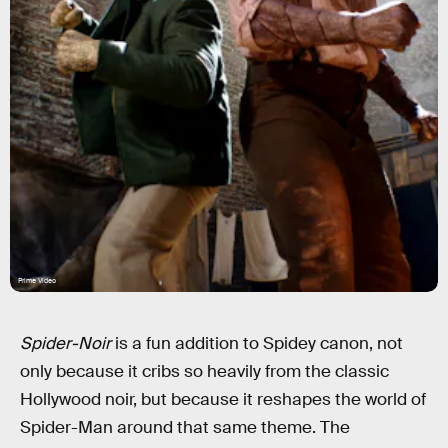
Prime Video
Spider-Noir
is a fun addition to Spidey canon, not
only because it cribs so heavily from the classic
Hollywood noir, but because it reshapes the world of
Spider-Man around that same theme. The