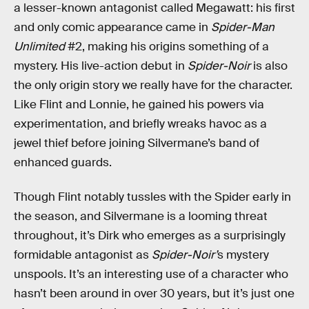
a lesser-known antagonist called Megawatt: his first
and only comic appearance came in
Spider-Man
Unlimited
#2, making his origins something of a
mystery. His live-action debut in
Spider-Noir
is also
the only origin story we really have for the character.
Like Flint and Lonnie, he gained his powers via
experimentation, and briefly wreaks havoc as a
jewel thief before joining Silvermane’s band of
enhanced guards.
Though Flint notably tussles with the Spider early in
the season, and Silvermane is a looming threat
throughout, it’s Dirk who emerges as a surprisingly
formidable antagonist as
Spider-Noir’
s mystery
unspools. It’s an interesting use of a character who
hasn’t been around in over 30 years, but it’s just one