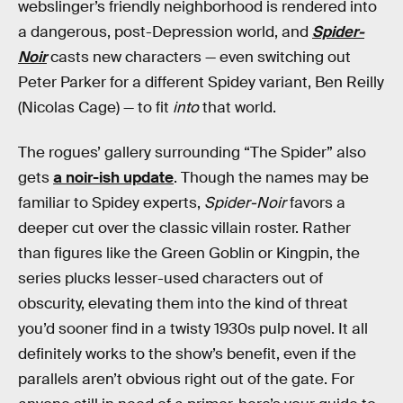
webslinger’s friendly neighborhood is rendered into
a dangerous, post-Depression world, and
Spider-
Noir
casts new characters — even switching out
Peter Parker for a different Spidey variant, Ben Reilly
(Nicolas Cage) — to fit
into
that world.
The rogues’ gallery surrounding “The Spider” also
gets
a noir-ish update
. Though the names may be
familiar to Spidey experts,
Spider-Noir
favors a
deeper cut over the classic villain roster. Rather
than figures like the Green Goblin or Kingpin, the
series plucks lesser-used characters out of
obscurity, elevating them into the kind of threat
you’d sooner find in a twisty 1930s pulp novel. It all
definitely works to the show’s benefit, even if the
parallels aren’t obvious right out of the gate. For