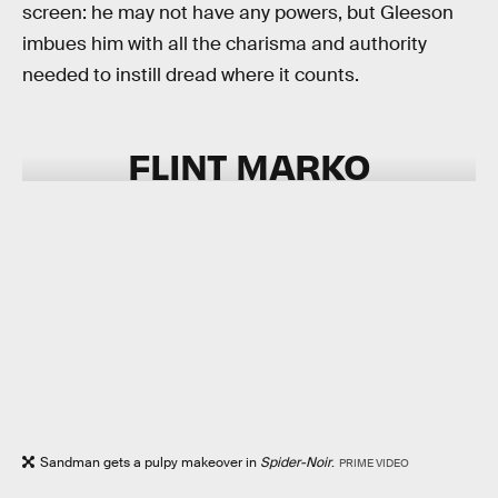
screen: he may not have any powers, but Gleeson
imbues him with all the charisma and authority
needed to instill dread where it counts.
FLINT MARKO
Sandman gets a pulpy makeover in
Spider-Noir
.
PRIME VIDEO